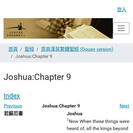
登入
首頁
聖經
思高漢英繁體聖經 (Douay version)
Joshua:Chapter 9
Joshua:Chapter 9
Index
Previous
Joshua:Chapter 9
Next
若蘇厄書
Joshua
1
Now When these things were
heard of, all the kings beyond