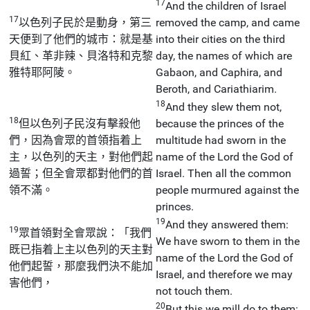
17
And the children of Israel
17
以色列子民於是動身，第三
removed the camp, and came
天便到了他們的城市：就是基
into their cities on the third
貝紅、革非辣、貝洛特和克黎
day, the names of which are
雅特耶阿陵。
Gabaon, and Caphira, and
Beroth, and Cariathiarim.
18
And they slew them not,
18
但以色列子民沒有擊殺他
because the princes of the
們，因為會眾的首領指着上
multitude had sworn in the
主，以色列的天主，對他們起
name of the Lord the God of
過誓；但全會眾都對他們的首
Israel. Then all the common
領不滿。
people murmured against the
princes.
19
And they answered them:
19
眾首領對全會眾說：「我們
We have sworn to them in the
既已指着上主以色列的天主對
name of the Lord the God of
他們起誓，那麼我們決不能加
Israel, and therefore we may
害他們，
not touch them.
20
But this we mill do to them: