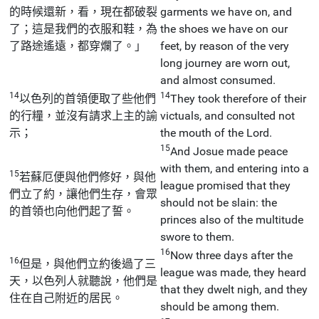
的時候還新，看，現在都破裂
garments we have on, and
了；這是我們的衣服和鞋，為
the shoes we have on our
了路途遙遠，都穿爛了。」
feet, by reason of the very
long journey are worn out,
and almost consumed.
14
14
以色列的首領便取了些他們
They took therefore of their
的行糧，並沒有請求上主的諭
victuals, and consulted not
示；
the mouth of the Lord.
15
And Josue made peace
with them, and entering into a
15
若蘇厄便與他們修好，與他
league promised that they
們立了約，讓他們生存，會眾
should not be slain: the
的首領也向他們起了誓。
princes also of the multitude
swore to them.
16
Now three days after the
16
但是，與他們立約後過了三
league was made, they heard
天，以色列人就聽說，他們是
that they dwelt nigh, and they
住在自己附近的居民。
should be among them.