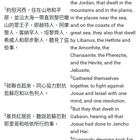
the Jordan, that dwelt in the
1
約但河西，住在山地和平
mountains and in the plains,
原，並沿大海一帶直到黎巴嫩
in the places near the sea,
山的眾王子，即赫特人、阿摩
and on the coasts of the
黎人、客納罕人、培黎齊人、
great sea, they also that dwell
希威人和耶步斯人，聽見了這
by Libanus, the Hethite and
些事，
the Amorrhite, the
Chanaanite, the Pherezite,
and the Hevite, and the
Jebusite,
2
Gathered themselves
2
就聯合起來，同心協力對抗
together, to fight against
若蘇厄和以色列人。
Josue and Israel with one
mind, and one resolution.
3
But they that dwelt in
3
基貝紅居民，聽說若蘇厄對
Gabaon, hearing all that
耶里哥和哈依所行的事，
Josue had done to Jericho
and Hai:
4
Cunningly devising took for