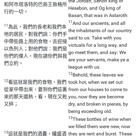
the Jordan, Sehon king of
和阿市塔洛特的巴商王敖格所
Hesebon, and Og king of
行的一切。
Basan, that was in Astaroth:
11
And our ancients, and all
11
為此，我們的長老和我們本
the inhabitants of our country
地的居民，對我們說：你們手
said to us: Take with you
中帶些路上用的食物，去迎接
victuals for a long way, and
以色列人；對他們說：我們是
go meet them, and say: We
你們的僕人，現在請你們與我
are your servants, make ye a
們立約。
league with us.
12
Behold, these leaves we
12
看這就是我們的食物，我們
took hot, when we set out
從家中帶出來，要到你們這裏
from our houses to come to
來的那天還熱，看，現在又乾
you, now they are become
又碎；
dry, and broken in pieces, by
being exceeding old.
13
These bottles of wine when
we filled them were new, now
13
這就是我們的酒囊，纔盛酒
they are rent and burst. These