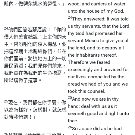
殿內，做劈柴挑水的勞役。」
wood, and carriers of water
unto the house of my God.
24
They answered: It was told
us thy servants, that the Lord
24
他們回答若蘇厄說：「你的
thy God had promised his
僕人們確實聽說：上主你的天
servant Moses to give you all
主，曾吩咐他的僕人梅瑟，要
the land, and to destroy all
把這整塊土地賜給你們，並在
the inhabitants thereof.
你們面前，將這地方上的一切
Therefore we feared
居民消滅；我們見你們前來，
exceedingly and provided for
我們實在為我們的生命擔憂，
our lives. compelled by the
所以纔做了這事。
dread we had of you and we
took this counsel.
25
And now we are in thy
25
現在，我們都在你手裏，你
hand: deal with us as it
以為怎樣好，怎樣對，就怎樣
seemeth good and right unto
對待我們罷！」
thee.
26
So Josue did as he had
26