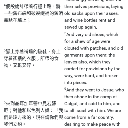
4
便設詭計帶着行糧上路，將
themselves provisions, laying
一些舊布袋和破裂縫補的舊酒
old sacks upon their asses,
囊馱在驢上；
and wine bottles rent and
sewed up again,
5
And very old shoes, which
for a shew of age were
clouted with patches, and old
5
腳上穿着補過的破鞋，身上
garments upon them: the
穿着襤褸的衣服；所帶的食
leaves also, which they
物，又乾又碎，
carried for provisions by the
way, were hard, and broken
into pieces:
6
And they went to Josue, who
then abode in the camp at
6
來到基耳加耳營中見若蘇
Galgal, and said to him, and
厄；對他和以色列人說：「我
to all Israel with him: We are
們是遠方來的，現在請你們與
come from a far country,
我們立約。」
desiring to make peace with