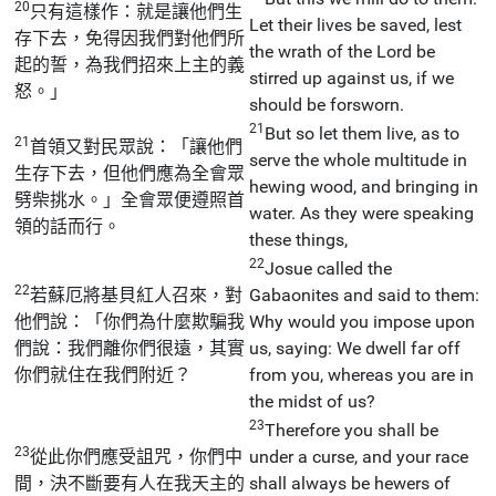
20
只有這樣作：就是讓他們生
Let their lives be saved, lest
存下去，免得因我們對他們所
the wrath of the Lord be
起的誓，為我們招來上主的義
stirred up against us, if we
怒。」
should be forsworn.
21
But so let them live, as to
21
首領又對民眾說：「讓他們
serve the whole multitude in
生存下去，但他們應為全會眾
hewing wood, and bringing in
劈柴挑水。」全會眾便遵照首
water. As they were speaking
領的話而行。
these things,
22
Josue called the
22
若蘇厄將基貝紅人召來，對
Gabaonites and said to them:
他們說：「你們為什麼欺騙我
Why would you impose upon
們說：我們離你們很遠，其實
us, saying: We dwell far off
你們就住在我們附近？
from you, whereas you are in
the midst of us?
23
Therefore you shall be
23
從此你們應受詛咒，你們中
under a curse, and your race
間，決不斷要有人在我天主的
shall always be hewers of