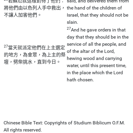
若蘇厄就這樣對待了他們：
said, and delivered them from
將他們由以色列人手中救出，
the hand of the children of
不讓人加害他們。
Israel, that they should not be
slain.
27
And he gave orders in that
day that they should be in the
service of all the people, and
27
當天就派定他們在上主選定
of the altar of the Lord,
的地方，為會眾，為上主的祭
hewing wood and carrying
壇，劈柴挑水，直到今日。
water, until this present time,
in the place which the Lord
hath chosen.
Chinese Bible Text: Copyrights of Studium Biblicum O.F.M.
All rights reserved.