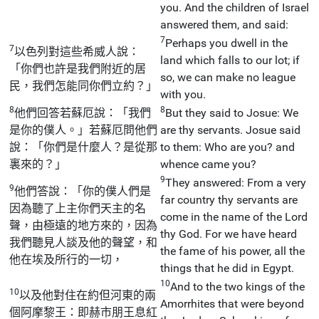
you. And the children of Israel
answered them, and said:
7
Perhaps you dwell in the
7
以色列對這些希威人說：
land which falls to our lot; if
「你們也許是我們附近的居
so, we can make no league
民，我們怎能同你們立約？」
with you.
8
8
他們回答若蘇厄說：「我們
But they said to Josue: We
是你的僕人。」若蘇厄問他們
are thy servants. Josue said
說：「你們是什麼人？是從那
to them: Who are you? and
裏來的？」
whence came you?
9
They answered: From a very
9
他們答說：「你的僕人們是
far country thy servants are
因為聽了上主你們天主的名
come in the name of the Lord
聲，由極遠的地方來的，因為
thy God. For we have heard
我們聽見人談及他的聲望，和
the fame of his power, all the
他在埃及所行的一切，
things that he did in Egypt.
10
And to the two kings of the
10
以及他對住在約但河東的兩
Amorrhites that were beyond
個阿摩黎王：即赫市朋王息紅