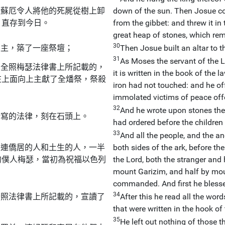
若蘇厄令人將他的死屍從樹上卸
down of the sun. Then Josue c
，直存到今日。
from the gibbet: and threw it in 
great heap of stones, which rema
30
天主，築了一座祭壇；
Then Josue built an altar to t
31
As Moses the servant of the 
，全照梅瑟法律書上所記載的，
it is written in the book of the
在上面向上主獻了全燔祭，祭殺
iron had not touched: and he of
immolated victims of peace off
32
And he wrote upon stones the
所寫的法律，刻在石頭上。
had ordered before the children 
33
And all the people, and the a
，連僑居的人和土生的人，一半
both sides of the ark, before the
的僕人梅瑟，當初為祝福以色列
the Lord, both the stranger an
mount Garizim, and half by mou
commanded. And first he blessed
34
全照法律書上所記載的，宣讀了
After this he read all the wor
that were written in the hook of 
35
He left out nothing of those