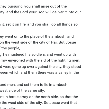
they pursuing, you shall arise out of the
ty: and the Lord your God will deliver it into our
, set it on fire, and you shall do all things so
ey went on to the place of the ambush, and
n the west side of the city of Hai. But Josue
f the people,
g, he mustered his soldiers, and went up with
 army environed with the aid of the fighting men.
 were gone up over against the city, they stood
etween which and them there was a valley in the
and men, and set them to lie in ambush
west side of the same city:
nt in battle array on the north side, so that the
o the west side of the city. So Josue went that
the valley.