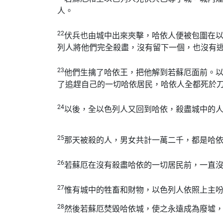
人。
22
伏兵也由城中出來夾擊，哈依人便被包圍在
列人將他們完全殺盡，沒有留下一個，也沒有
23
他們生擒了哈依王，把他解到若蘇厄面前。
了追趕自己的一切哈依居民，哈依人全都死於
24
以後，全以色列人又回到哈依，殺盡城中的
25
那天被殺的人，男女共計一萬二千，都是哈
26
若蘇厄在沒有殺盡哈依的一切居民前，一直
27
惟有城中的牲畜和財物，以色列人依照上主
28
然後若蘇厄焚毀哈依城，使之永遠成為廢墟