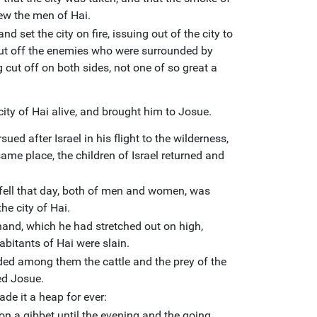
lew the men of Hai.
d set the city on fire, issuing out of the city to
ut off the enemies who were surrounded by
 cut off on both sides, not one of so great a
city of Hai alive, and brought him to Josue.
sued after Israel in his flight to the wilderness,
same place, the children of Israel returned and
fell that day, both of men and women, was
he city of Hai.
and, which he had stretched out on high,
nhabitants of Hai were slain.
ided among them the cattle and the prey of the
ed Josue.
de it a heap for ever:
on a gibbet until the evening and the going