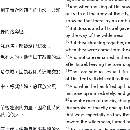
14
And when the king of Hai saw
，到了面對阿辣巴的山坡，要和
out with all the army of the city,
。
knowing that there lay an ambu
15
But Josue, and all Israel gave
曠野的路奔逃，
by the way of the wilderness.
16
But they shouting together, 
若蘇厄時，都被誘出城來；
when they were come from the c
17
以色列人的。他們拋下敞開的城
And not one remained in the ci
after Israel, leaving the towns 
18
向哈依城，因為我即將這城交於
The Lord said to Josue: Lift up
。
of Hai, for I will deliver it to thee
19
城中，將城佔領，急速放火燒
And when he had lifted up his
hid, rose up immediately: and goin
20
And the men of the city, that
往前後逃跑的力量，因為此時向
the smoke of the city rise up to
己的哈依人。
that way: especially as they tha
toward the wilderness, turned b
21
煙氣上騰，便轉身回來擊殺哈依
So Josue and all Israel seeing