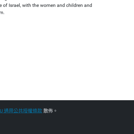
le of Israel, with the women and children and
em.
NU 通用公共授權條款
散佈。