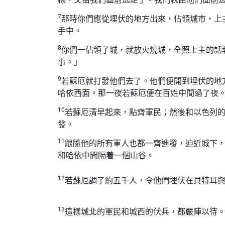
7
那時你們應從埋伏的地方出來，佔領城市，上
手中。
8
你們一佔領了城，就放火燒城，全照上主的話
事。」
9
若蘇厄就打發他們去了。他們便開到埋伏的地
哈依西面。那一夜若蘇厄便在百姓中間過了夜
10
若蘇厄清早起來，點齊軍民；然後和以色列
發。
11
跟隨他的所有軍人也都一齊進發，迫近城下
和哈依中間隔着一個山谷。
12
若蘇厄調了約五千人，令他們埋伏在貝特耳
13
這樣城北的軍民和城西的伏兵，都嚴陣以待