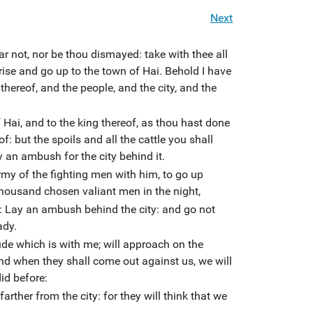
Next
r not, nor be thou dismayed: take with thee all
rise and go up to the town of Hai. Behold I have
thereof, and the people, and the city, and the
f Hai, and to the king thereof, as thou hast done
of: but the spoils and all the cattle you shall
y an ambush for the city behind it.
rmy of the fighting men with him, to go up
 thousand chosen valiant men in the night,
Lay an ambush behind the city: and go not
ady.
tude which is with me; will approach on the
And when they shall come out against us, we will
did before:
arther from the city: for they will think that we