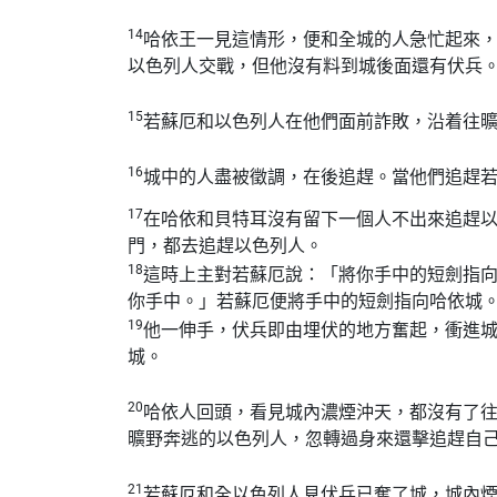
14
哈依王一見這情形，便和全城的人急忙起來
以色列人交戰，但他沒有料到城後面還有伏兵
15
若蘇厄和以色列人在他們面前詐敗，沿着往
16
城中的人盡被徵調，在後追趕。當他們追趕
17
在哈依和貝特耳沒有留下一個人不出來追趕
門，都去追趕以色列人。
18
這時上主對若蘇厄說：「將你手中的短劍指
你手中。」若蘇厄便將手中的短劍指向哈依城
19
他一伸手，伏兵即由埋伏的地方奮起，衝進
城。
20
哈依人回頭，看見城內濃煙沖天，都沒有了
曠野奔逃的以色列人，忽轉過身來還擊追趕自
21
若蘇厄和全以色列人見伏兵已奪了城，城內