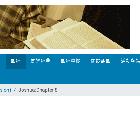
場
聖經
閱讀經典
聖經專欄
關於朝聖
活動與
ion)
Joshua:Chapter 8