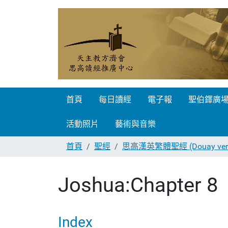
首頁
每日讀經
電子報
聖伯鐸廣
活動照片
藝術與音樂
首頁
聖經
思高漢英繁體聖經 (Douay vers
Joshua:Chapter 8
Index