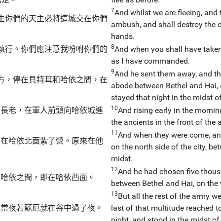
7
And whilst we are fleeing, and 
主你們的天主必將這城交在你們
ambush, and shall destroy the ci
hands.
8
執行。你們應注意我吩咐你們的
And when you shall have taken it
as I have commanded.
9
And he sent them away, and th
方，停在貝特耳和哈依之間，在
abode between Bethel and Hai, o
。
stayed that night in the midst o
10
的長老，在軍人前頭向哈依城進
And rising early in the mornin
the ancients in the front of the
11
And when they were come, and
，在哈依北面紮了營。原來在他
on the north side of the city, b
midst.
12
And he had chosen five thous
與哈依之間，即在哈依西面。
between Bethel and Hai, on the 
13
But all the rest of the army we
。當夜若蘇厄就在谷中過了夜。
last of that multitude reached t
night, and stood in the midst of 