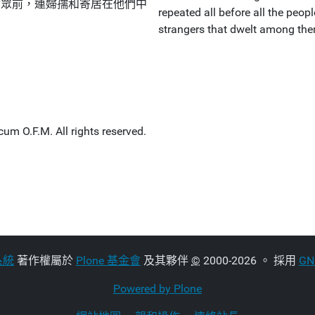
會眾前，連婦孺和寄居在他們中
repeated all before all the peop
strangers that dwelt among th
um O.F.M. All rights reserved.
系統
著作權屬於
Plone 基金會
及其夥伴
©
2000-2026 。 採用
G
Powered by Plone