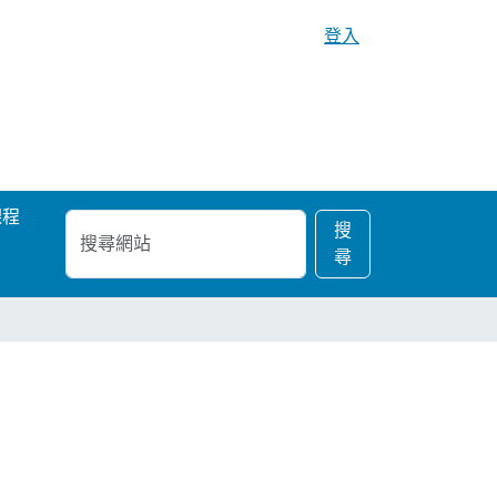
登入
課程
搜
進
搜
尋
階
尋
網
搜
站
尋…