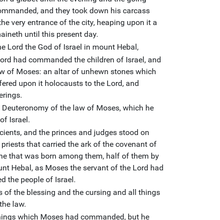
ommanded, and they took down his carcass
the very entrance of the city, heaping upon it a
ineth until this present day.
he Lord the God of Israel in mount Hebal,
Lord had commanded the children of Israel, and
 law of Moses: an altar of unhewn stones which
fered upon it holocausts to the Lord, and
erings.
 Deuteronomy of the law of Moses, which he
of Israel.
ncients, and the princes and judges stood on
 priests that carried the ark of the covenant of
d he that was born among them, half of them by
nt Hebal, as Moses the servant of the Lord had
 the people of Israel.
ds of the blessing and the cursing and all things
the law.
 things which Moses had commanded, but he