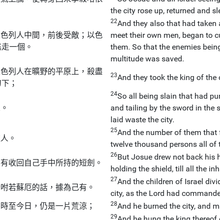
the city rose up, returned and s
22
And they also that had taken an
以色列人中間，前後受敵；以色
meet their own men, began to c
逃走一個。
them. So that the enemies being
multitude was saved.
以色列人在曠野的平原上，殺盡
23
And they took the king of the 
刀下；
24
So all being slain that had pur
人。
and tailing by the sword in the 
laid waste the city.
25
And the number of them that 
依人。
twelve thousand persons all of t
26
But Josue drew not back his h
沒有收回自己手中所持的短劍。
holding the shield, till all the i
27
And the children of Israel div
吩咐若蘇厄的話，據為己有。
city, as the Lord had command
28
，時至今日，仍是一片荒涼；
And he burned the city, and ma
29
And he hung the king thereof 