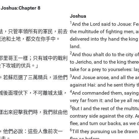
Joshua:Chapter 8
Joshua
1
And the Lord said to Josue: Fea
怯，只管率領所有的軍民，前去
the multitude of fighting men, a
城池和土地，都交在你手中。
delivered into thy hand the king 
land.
2
And thou shalt do to the city o
耶里哥王一樣；只有城中的戰利
to Jericho, and to the king there
設下攻城的伏兵。」
take for a prey to yourselves: la
3
。若蘇厄選了三萬精兵，派他們
And Josue arose, and all the a
against Hai: and he sent thirty
4
城後面埋伏下，不可離城太遠，
And commanded them, saying: 
very far from it: and be ye all re
5
But I and the rest of the multi
樣出來迎擊我們時，我們就由他
contrary side against the city. 
flee, and turn our backs, as we 
6
，他們必說：這些人像前次一
Till they pursuing us be drawn f
逃走。
flee as before.