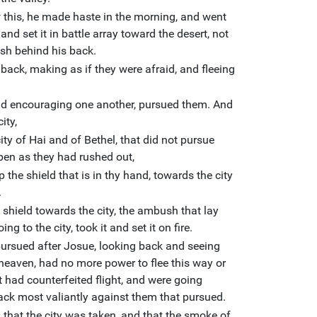
 this, he made haste in the morning, and went
 and set it in battle array toward the desert, not
sh behind his back.
 back, making as if they were afraid, and fleeing
and encouraging one another, pursued them. And
ity,
ty of Hai and of Bethel, that did not pursue
open as they had rushed out,
 the shield that is in thy hand, towards the city
.
 shield towards the city, the ambush that lay
g to the city, took it and set it on fire.
 pursued after Josue, looking back and seeing
 heaven, had no more power to flee this way or
t had counterfeited flight, and were going
ack most valiantly against them that pursued.
 that the city was taken, and that the smoke of