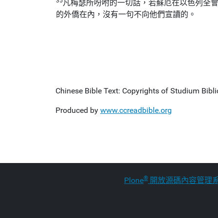
35
凡梅瑟所吩咐的一切話，若蘇厄在以色列全
的外僑在內，沒有一句不向他們宣讀的。
Chinese Bible Text: Copyrights of Studium Biblic
Produced by
www.ccreadbible.org
®
Plone
開放源碼內容管理