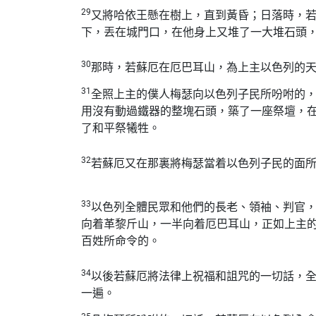
29
又將哈依王懸在樹上，直到黃昏；日落時，
下，丟在城門口，在他身上又堆了一大堆石頭
30
那時，若蘇厄在厄巴耳山，為上主以色列的
31
全照上主的僕人梅瑟向以色列子民所吩咐的
用沒有動過鐵器的整塊石頭，築了一座祭壇，
了和平祭犧牲。
32
若蘇厄又在那裏將梅瑟當着以色列子民的面
33
以色列全體民眾和他們的長老、領袖、判官
向着革黎斤山，一半向着厄巴耳山，正如上主
百姓所命令的。
34
以後若蘇厄將法律上祝福和詛咒的一切話，
一遍。