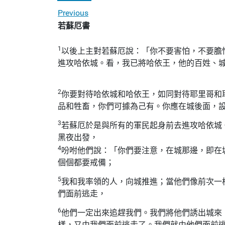
Previous
若蘇厄書
1
以後上主對若蘇厄說：「你不要害怕，不要膽
進攻哈依城。看，我已將哈依王，他的百姓、
2
你要對待哈依城和哈依王，如同對待耶里哥和
品和牲畜，你們可據為己有。你應在城後面，
3
若蘇厄於是與所有的軍民起身前去進攻哈依城
黑夜出發，
4
吩咐他們說：「你們要注意，在城那邊，即在
個個都要戒備；
5
我和我率領的人，向城推進；當他們像前次一
們面前逃走，
6
他們一定出來追趕我們。我們將他們誘出城來
樣，又由我們面前逃走了。我們就由他們面前