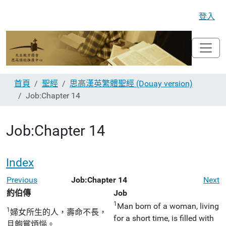
登入
首頁
聖經
思高漢英繁體聖經 (Douay version)
Job:Chapter 14
Job:Chapter 14
Index
Previous
Job:Chapter 14
Next
約伯傳
Job
1
Man born of a woman, living
1
婦女所生的人，壽命不長，
for a short time, is filled with
且飽嘗煩惱。