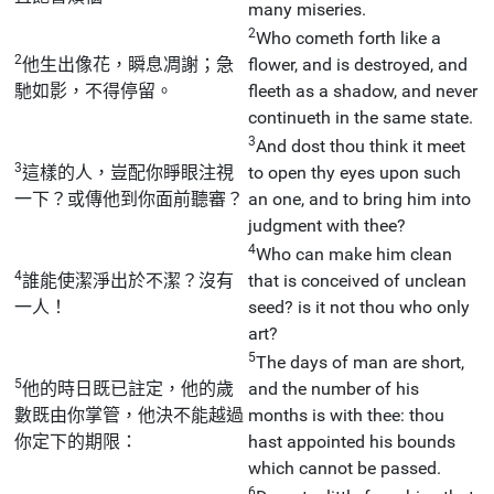
many miseries.
2
Who cometh forth like a
2
他生出像花，瞬息凋謝；急
flower, and is destroyed, and
馳如影，不得停留。
fleeth as a shadow, and never
continueth in the same state.
3
And dost thou think it meet
3
這樣的人，豈配你睜眼注視
to open thy eyes upon such
一下？或傳他到你面前聽審？
an one, and to bring him into
judgment with thee?
4
Who can make him clean
4
誰能使潔淨出於不潔？沒有
that is conceived of unclean
一人！
seed? is it not thou who only
art?
5
The days of man are short,
5
他的時日既已註定，他的歲
and the number of his
數既由你掌管，他決不能越過
months is with thee: thou
你定下的期限：
hast appointed his bounds
which cannot be passed.
6