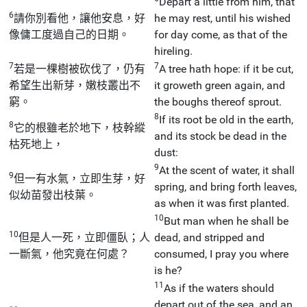
Depart a little from him, that
6
請你別看他，讓他安息，好
he may rest, until his wished
像傭工度過自己的日期。
for day come, as that of the
hireling.
7
7
若是一棵樹被砍伐了，仍有
A tree hath hope: if it be cut,
希望生出新芽，嫩枝叢出不
it groweth green again, and
窮。
the boughs thereof sprout.
8
If its root be old in the earth,
8
它的根雖老於地下，枝幹縱
and its stock be dead in the
枯死地上，
dust:
9
At the scent of water, it shall
9
但一有水氣，立即生芽，好
spring, and bring forth leaves,
似幼苗發出枝葉。
as when it was first planted.
10
But man when he shall be
10
但是人一死，立即僵臥；人
dead, and stripped and
一斷氣，他究竟在何處？
consumed, I pray you where
is he?
11
As if the waters should
depart out of the sea, and an