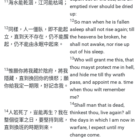
11
海水能乾涸，江河能枯竭；
emptied river should be dried
up:
12
So man when he is fallen
12
同樣，人一僵臥，即不能起
asleep shall not rise again; till
立，直到天不存在，仍不能醒
the heavens be broken, he
起，仍不能由永眠中起來。
shall not awake, nor rise up
out of his sleep.
13
Who will grant me this, that
thou mayst protect me in hell,
13
惟願你將我藏於陰府，將我
and hide me till thy wrath
隱藏，直到挽回你的憤怒；願
pass, and appoint me a. time
你給我定一期限，好記念我。
when thou wilt remember
me?
14
Shall man that is dead,
14
人若死了，豈能再生？我在
thinkest thou, live again? all
整個從軍之日，要堅持到底，
the days in which I am now in
直到換班的時期到來。
warfare, I expect until my
change come.