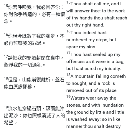
15
Thou shalt call me, and I
15
你若呼喚我，我必回答你：
will answer thee: to the work
你對你手所造的，必有一種懷
of thy hands thou shalt reach
念。
out thy right hand.
16
Thou indeed hast
16
你現今既數了我的腳步，不
numbered my steps, but
必再監察我的罪過。
spare my sins.
17
Thou hast sealed up my
17
請把我的罪過封閉在囊中，
offences as it were in a bag,
滌淨我的一切過犯。
but hast cured my iniquity.
18
A mountain falling cometh
18
但是，山能崩裂離析，盤石
to nought, and a rock is
能由原處挪移，
removed out of its place.
19
Waters wear away the
stones, and with inundation
19
流水能穿過石頭，驟雨能沖
the ground by little and little
出泥沙：你也照樣消滅了人的
is washed away: so in like
希望。
manner thou shalt destroy