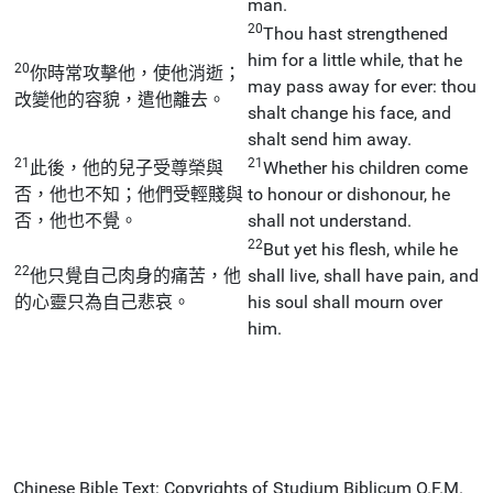
man.
20
Thou hast strengthened
him for a little while, that he
20
你時常攻擊他，使他消逝；
may pass away for ever: thou
改變他的容貌，遣他離去。
shalt change his face, and
shalt send him away.
21
21
此後，他的兒子受尊榮與
Whether his children come
否，他也不知；他們受輕賤與
to honour or dishonour, he
否，他也不覺。
shall not understand.
22
But yet his flesh, while he
22
他只覺自己肉身的痛苦，他
shall live, shall have pain, and
的心靈只為自己悲哀。
his soul shall mourn over
him.
Chinese Bible Text: Copyrights of Studium Biblicum O.F.M.