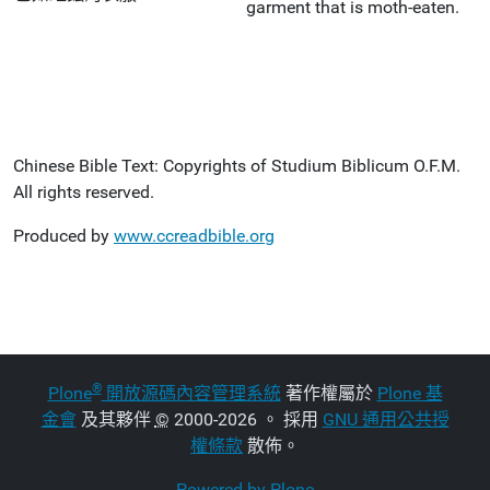
garment that is moth-eaten.
Chinese Bible Text: Copyrights of Studium Biblicum O.F.M.
All rights reserved.
Produced by
www.ccreadbible.org
®
Plone
開放源碼內容管理系統
著作權屬於
Plone 基
金會
及其夥伴
©
2000-2026 。 採用
GNU 通用公共授
權條款
散佈。
Powered by Plone