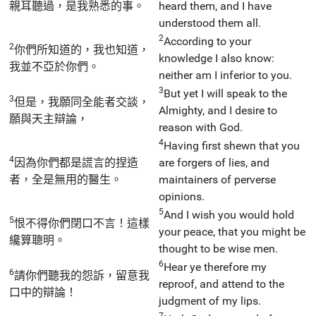
親耳聽過，是我熟悉的事。
heard them, and I have
understood them all.
2
According to your
2
你們所知道的，我也知道，
knowledge I also know:
我並不亞於你們。
neither am I inferior to you.
3
But yet I will speak to the
3
但是，我願同全能者交談，
Almighty, and I desire to
願與天主辯論，
reason with God.
4
Having first shewn that you
4
因為你們都是謊言的捏造
are forgers of lies, and
者，全是無用的醫生。
maintainers of perverse
opinions.
5
And I wish you would hold
5
恨不得你們閉口不言！這樣
your peace, that you might be
纔算聰明。
thought to be wise men.
6
Hear ye therefore my
6
請你們聽我的怨訴，留意我
reproof, and attend to the
口中的辯論！
judgment of my lips.
7