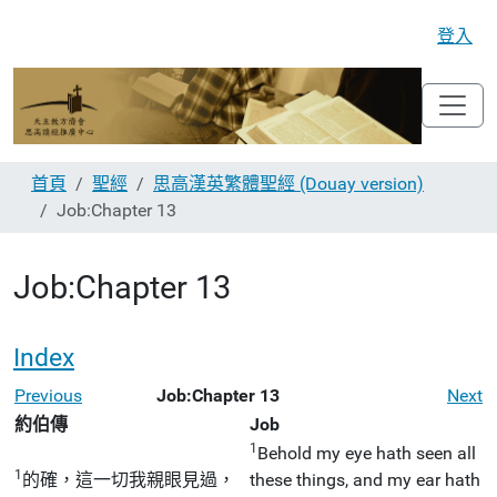
登入
首頁
聖經
思高漢英繁體聖經 (Douay version)
Job:Chapter 13
Job:Chapter 13
Index
Previous
Job:Chapter 13
Next
約伯傳
Job
1
Behold my eye hath seen all
1
的確，這一切我親眼見過，
these things, and my ear hath