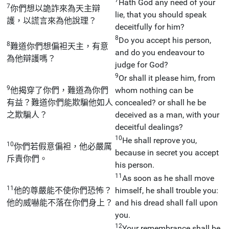
Hath God any need of your
7
你們想以詭詐來為天主辯
lie, that you should speak
護，以謊言來為他說理？
deceitfully for him?
8
Do you accept his person,
8
難道你們想偏袒天主，有意
and do you endeavour to
為他辯護嗎？
judge for God?
9
Or shall it please him, from
9
他揭穿了你們，難道為你們
whom nothing can be
有益？難道你們能欺騙他如人
concealed? or shall he be
之欺騙人？
deceived as a man, with your
deceitful dealings?
10
He shall reprove you,
10
你們若假意偏袒，他必嚴厲
because in secret you accept
斥責你們。
his person.
11
As soon as he shall move
11
他的尊嚴能不使你們恐怖？
himself, he shall trouble you:
他的威嚇能不落在你們身上？
and his dread shall fall upon
you.
12
Your remembrance shall be