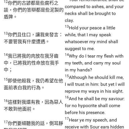
12
你們的古諺都是些腐朽之
compared to ashes, and your
談，你們的答辯都是些泥製的
necks shall be brought to
盾牌。
clay.
13
Hold your peace a little
13
你們且住口，讓我來發言：
while, that I may speak
不要管我有什麼遭遇。
whatsoever my mind shall
suggest to me.
14
14
我已將我的肉放在我牙齒
Why do I tear my flesh with
中，已將我的性命放在我手
my teeth, and carry my soul
中；
in my hands?
15
Although he should kill me,
15
即使他殺我，我仍希望在他
I will trust in him: but yet I will
面前表白我的行為。
reprove my ways in his sight.
16
And he shall be my saviour:
16
這樣對我還有救，因為惡人
for no hypocrite shall come
不敢到他面前。
before his presence.
17
Hear ye my speech, and
17
你們要細聽我的話，側耳靜
receive with Sour ears hidden