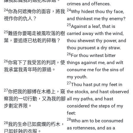
讓我認識我的過犯和罪過。
crimes and offences.
24
24
你為何遮掩你的面容，將我
Why hidest thou thy face,
視作你的仇人？
and thinkest me thy enemy?
25
Against a leaf, that is
25
難道你要喝走被風吹落的樹
carried away with the wind,
葉，要追逐已枯乾的碎稭？
thou shewest thy power, and
thou pursuest a dry straw.
26
For thou writest bitter
26
你寫下了我受苦的判詞，使
things against me, and wilt
我承當我青年時的罪過。
consume me for the sins of
my youth.
27
Thou hast put my feet in
27
你把我的腳縛在木樁上，窺
the stocks, and hast observed
察我的一切行動，又為我的腳
all my paths, and hast
步劃定界限。
considered the steps of my
feet:
28
Who am to be consumed
28
我的生命已如腐爛的朽木，
as rottenness, and as a
已如蛀蝕的衣服。