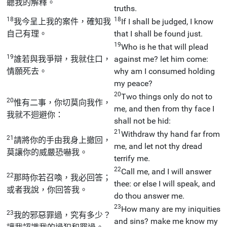
聽我的解釋。
truths.
18
18
我今呈上我的案件，確知我
If I shall be judged, I know
自己有理。
that I shall be found just.
19
Who is he that will plead
19
誰若與我爭辯，我就住口，
against me? let him come:
情願死去。
why am I consumed holding
my peace?
20
Two things only do not to
20
惟有二事，你切莫向我作，
me, and then from thy face I
我就不迴避你：
shall not be hid:
21
Withdraw thy hand far from
21
請將你的手由我身上撤回，
me, and let not thy dread
莫讓你的威嚴恐嚇我。
terrify me.
22
Call me, and I will answer
22
那時你若召喚，我必回答；
thee: or else I will speak, and
或者我說，你回答我。
do thou answer me.
23
How many are my iniquities
23
我的邪惡罪過，究有多少？
and sins? make me know my