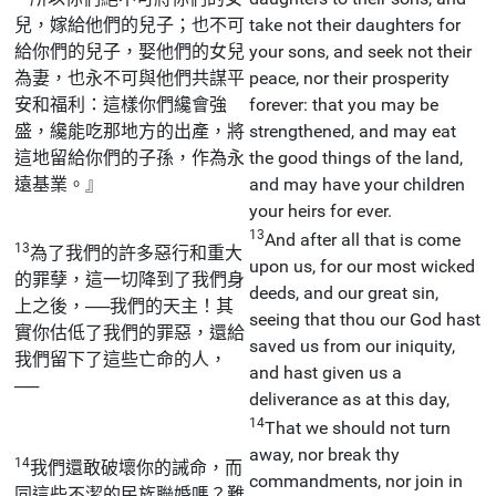
兒，嫁給他們的兒子；也不可
take not their daughters for
給你們的兒子，娶他們的女兒
your sons, and seek not their
為妻，也永不可與他們共謀平
peace, nor their prosperity
安和福利：這樣你們纔會強
forever: that you may be
盛，纔能吃那地方的出產，將
strengthened, and may eat
這地留給你們的子孫，作為永
the good things of the land,
遠基業。』
and may have your children
your heirs for ever.
13
And after all that is come
13
為了我們的許多惡行和重大
upon us, for our most wicked
的罪孽，這一切降到了我們身
deeds, and our great sin,
上之後，──我們的天主！其
seeing that thou our God hast
實你估低了我們的罪惡，還給
saved us from our iniquity,
我們留下了這些亡命的人，
and hast given us a
──
deliverance as at this day,
14
That we should not turn
away, nor break thy
14
我們還敢破壞你的誡命，而
commandments, nor join in
同這些不潔的民族聯婚嗎？難