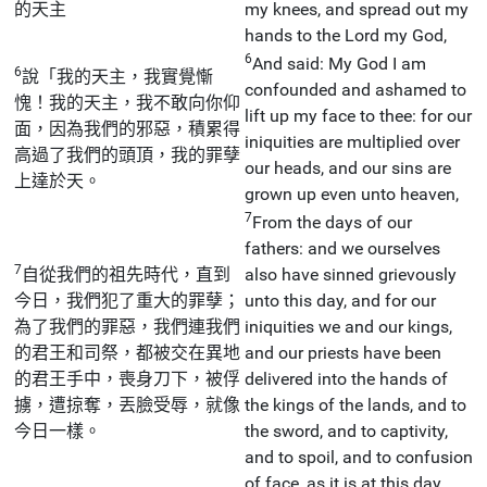
的天主
my knees, and spread out my
hands to the Lord my God,
6
And said: My God I am
6
說「我的天主，我實覺慚
confounded and ashamed to
愧！我的天主，我不敢向你仰
lift up my face to thee: for our
面，因為我們的邪惡，積累得
iniquities are multiplied over
高過了我們的頭頂，我的罪孽
our heads, and our sins are
上達於天。
grown up even unto heaven,
7
From the days of our
fathers: and we ourselves
7
自從我們的祖先時代，直到
also have sinned grievously
今日，我們犯了重大的罪孽；
unto this day, and for our
為了我們的罪惡，我們連我們
iniquities we and our kings,
的君王和司祭，都被交在異地
and our priests have been
的君王手中，喪身刀下，被俘
delivered into the hands of
擄，遭掠奪，丟臉受辱，就像
the kings of the lands, and to
今日一樣。
the sword, and to captivity,
and to spoil, and to confusion
of face, as it is at this day.