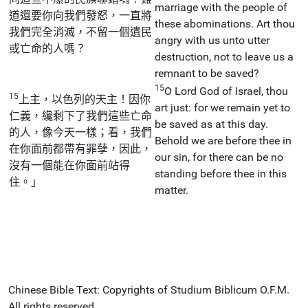
marriage with the people of
道還要你向我們發怒，一直將
these abominations. Art thou
我們完全消滅，不留一個遺民
angry with us unto utter
或亡命的人嗎？
destruction, not to leave us a
remnant to be saved?
15
O Lord God of Israel, thou
15
上主，以色列的天主！因你
art just: for we remain yet to
仁義，纔剩下了我們這些亡命
be saved as at this day.
的人，像今天一樣；看，我們
Behold we are before thee in
在你面前都帶有罪孽，因此，
our sin, for there can be no
沒有一個能在你面前站得
standing before thee in this
住。」
matter.
Chinese Bible Text: Copyrights of Studium Biblicum O.F.M.
All rights reserved.