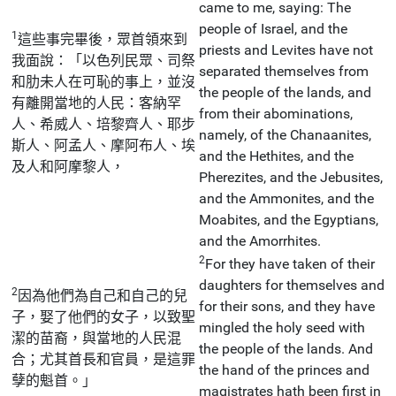
came to me, saying: The
people of Israel, and the
1
這些事完畢後，眾首領來到
priests and Levites have not
我面說：「以色列民眾、司祭
separated themselves from
和肋未人在可恥的事上，並沒
the people of the lands, and
有離開當地的人民：客納罕
from their abominations,
人、希威人、培黎齊人、耶步
namely, of the Chanaanites,
斯人、阿孟人、摩阿布人、埃
and the Hethites, and the
及人和阿摩黎人，
Pherezites, and the Jebusites,
and the Ammonites, and the
Moabites, and the Egyptians,
and the Amorrhites.
2
For they have taken of their
daughters for themselves and
2
因為他們為自己和自己的兒
for their sons, and they have
子，娶了他們的女子，以致聖
mingled the holy seed with
潔的苗裔，與當地的人民混
the people of the lands. And
合；尤其首長和官員，是這罪
the hand of the princes and
孽的魁首。」
magistrates hath been first in