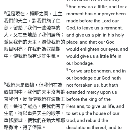
8
And now as a little, and for a
8
但是現在，轉瞬之間，上主
moment has our prayer been
我們的天主，對我們施了仁
made before the Lord our
慈，留給了我們一些殘存的
God, to leave us a remnant,
人，又在聖地給了我們居所；
and give us a pin in his holy
並且我們的天主，還使我們的
place, and that our God
眼目明亮，在我們為奴隸期
would enlighten our eyes, and
中，使我們尚有少許生氣。
would give us a little life in
our bondage.
9
For we are bondmen, and in
our bondage our God hath
9
我們原是奴隸，但我們在為
not forsaken us, but hath
奴隸期中，我們的天主沒有離
extended mercy upon us
棄我們，反而使我們在波斯王
before the king of the
前，獲得了寵遇，使我們有了
Persians, to give us life, and
生氣，得以重建天主的殿宇，
to set up the house of our
重修廢墟，使我們在猶大和耶
God, and rebuild the
路撒冷，得了保障。
desolations thereof, and to