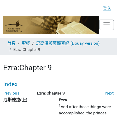
登入
首頁
聖經
思高漢英繁體聖經 (Douay version)
Ezra:Chapter 9
Ezra:Chapter 9
Index
Previous
Ezra:Chapter 9
Next
厄斯德拉(上)
Ezra
1
And after these things were
accomplished, the princes