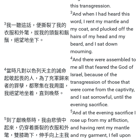
this transgression.
3
And when I had heard this
word, I rent my mantle and
3
我一聽這話，便撕裂了我的
my coat, and plucked off the
衣服和外氅，拔我的頭髮和鬍
hairs of my head and my
鬚，絕望地坐下。
beard, and I sat down
mourning.
4
And there were assembled to
me all that feared the God of
4
當時凡對以色列天主的誡命
Israel, because of the
起敬起畏的人，為了充軍歸來
transgression of those that
者的罪孽，都聚集在我周圍，
were come from the captivity,
我絕望地坐着，直到晚祭。
and I sat sorrowful, until the
evening sacrifice.
5
And at the evening sacrifice I
5
到了獻晚祭時，我由悲憤中
rose up from my affliction,
起來，仍穿着撕裂的衣服和外
and having rent my mantle
氅，雙膝跪下，伸手向上主我
and my garment, I fell upon