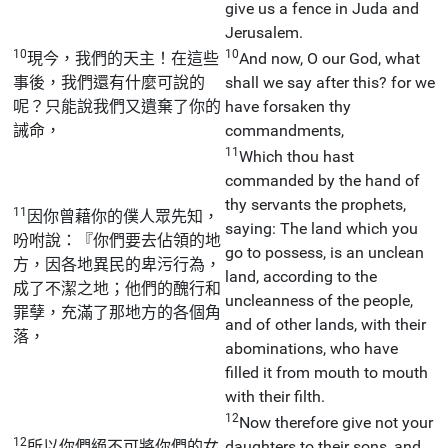
give us a fence in Juda and
Jerusalem.
10
10
現今，我們的天主！在這些
And now, O our God, what
事後，我們還有什麼可說的
shall we say after this? for we
呢？只能說我們又遺棄了你的
have forsaken thy
誡命，
commandments,
11
Which thou hast
commanded by the hand of
thy servants the prophets,
11
因你曾藉你的僕人眾先知，
saying: The land which you
吩咐說：『你們要去佔領的地
go to possess, is an unclean
方，因各地異民的卑污行為，
land, according to the
成了不潔之地；他們的醜行和
uncleanness of the people,
罪孽，充滿了那地方的各個角
and of other lands, with their
落，
abominations, who have
filled it from mouth to mouth
with their filth.
12
Now therefore give not your
12
所以你們絕不可將你們的女
daughters to their sons, and