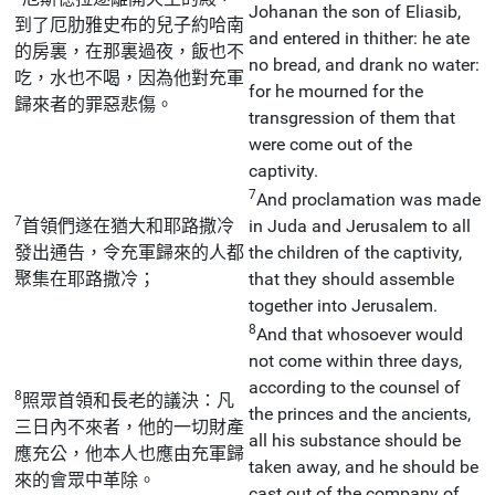
Johanan the son of Eliasib,
到了厄肋雅史布的兒子約哈南
and entered in thither: he ate
的房裏，在那裏過夜，飯也不
no bread, and drank no water:
吃，水也不喝，因為他對充軍
for he mourned for the
歸來者的罪惡悲傷。
transgression of them that
were come out of the
captivity.
7
And proclamation was made
7
首領們遂在猶大和耶路撒冷
in Juda and Jerusalem to all
發出通告，令充軍歸來的人都
the children of the captivity,
聚集在耶路撒冷；
that they should assemble
together into Jerusalem.
8
And that whosoever would
not come within three days,
according to the counsel of
8
照眾首領和長老的議決：凡
the princes and the ancients,
三日內不來者，他的一切財產
all his substance should be
應充公，他本人也應由充軍歸
taken away, and he should be
來的會眾中革除。
cast out of the company of