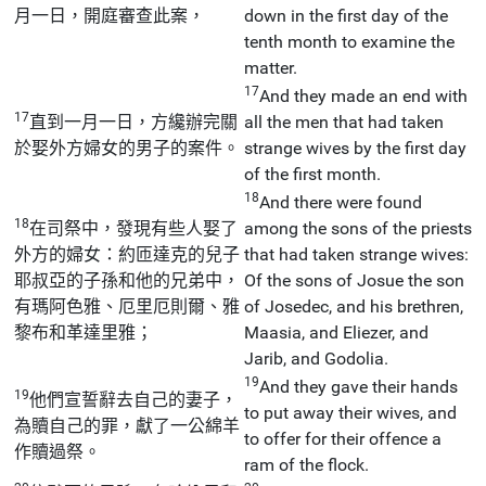
月一日，開庭審查此案，
down in the first day of the
tenth month to examine the
matter.
17
And they made an end with
17
直到一月一日，方纔辦完關
all the men that had taken
於娶外方婦女的男子的案件。
strange wives by the first day
of the first month.
18
And there were found
18
在司祭中，發現有些人娶了
among the sons of the priests
外方的婦女：約匝達克的兒子
that had taken strange wives:
耶叔亞的子孫和他的兄弟中，
Of the sons of Josue the son
有瑪阿色雅、厄里厄則爾、雅
of Josedec, and his brethren,
黎布和革達里雅；
Maasia, and Eliezer, and
Jarib, and Godolia.
19
And they gave their hands
19
他們宣誓辭去自己的妻子，
to put away their wives, and
為贖自己的罪，獻了一公綿羊
to offer for their offence a
作贖過祭。
ram of the flock.