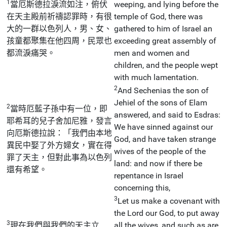
1
當厄斯德拉淚流如注，俯伏
weeping, and lying before the
在天主殿前祈禱認罪時，有很
temple of God, there was
大的一群以色列人，男、女、
gathered to him of Israel an
孩童都聚集在他四周，民眾也
exceeding great assembly of
都流淚痛哭。
men and women and
children, and the people wept
with much lamentation.
2
And Sechenias the son of
Jehiel of the sons of Elam
2
當時厄藍子孫中有一位，即
answered, and said to Esdras:
耶希耳的兒子舍加尼雅，發言
We have sinned against our
向厄斯德拉說：「我們由本地
God, and have taken strange
異民中娶了外方婦女，實在得
wives of the people of the
罪了天主，但對此事為以色列
land: and now if there be
還有希望。
repentance in Israel
concerning this,
3
Let us make a covenant with
the Lord our God, to put away
3
現在我們與我們的天主立
all the wives, and such as are