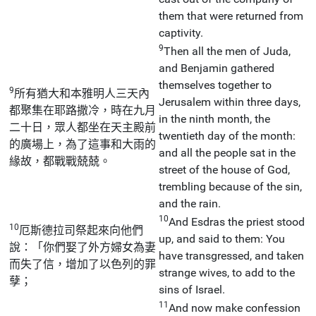
them that were returned from
captivity.
9
Then all the men of Juda,
and Benjamin gathered
themselves together to
9
所有猶大和本雅明人三天內
Jerusalem within three days,
都聚集在耶路撒冷，時在九月
in the ninth month, the
二十日，眾人都坐在天主殿前
twentieth day of the month:
的廣場上，為了這事和大雨的
and all the people sat in the
緣故，都戰戰兢兢。
street of the house of God,
trembling because of the sin,
and the rain.
10
And Esdras the priest stood
10
厄斯德拉司祭起來向他們
up, and said to them: You
說：「你們娶了外方婦女為妻
have transgressed, and taken
而失了信，增加了以色列的罪
strange wives, to add to the
孽；
sins of Israel.
11
And now make confession