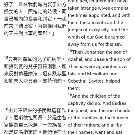
our cities, let them that have
好了！凡在我們城內娶了外方
taken strange wives come at
婦女的人，照指定的時候，同
the times appointed, and with
自己城內的長老和判官，一起
them the ancients and the
前來了結此案，直到挽回我們
judges of every city, until the
的天主對此事的盛怒。」
wrath of our God be turned
away from us for this sin.
15
Then Jonathan the son of
15
只有阿撒耳的兒子約納堂，
Azahel, and Jaasia the son of
和提刻瓦的兒子雅赫則雅，起
Thecua were appointed over
來反對這種辦法；還有默叔藍
this, and Mesollam and
和肋未人沙貝泰，支持他們。
Sebethai, Levites, helped
them:
16
And the children of the
captivity did so. And Esdras
16
由充軍歸來的子民就這樣作
the priest, and the men heads
了。厄斯德拉司祭，於是由各
of the families in the houses
家族為自己揀選了一些族長，
of their fathers, and all by
都是提名指定的。他們便在十
their names, went and sat