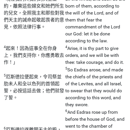
約，離棄這些婦女和她們所生
born of them, according to
的兒女，全照我主和那些對我
the will of the Lord, and of
們天主的誡命起敬起畏者的意
them that fear the
見，依照法律行事。
commandment of the Lord
our God: let it be done
according to the law.
4
4
起來！因為這事全在你身
Arise, it is thy part to give
上，我們支持你，你應勇敢去
orders, and we will be with
作！」
thee: take courage, and do it.
5
So Esdras arose, and made
5
厄斯德拉便起來，令司祭並
the chiefs of the priests and
肋未人和全以色列的首領起
of the Levites, and all Israel,
誓，必按這話去做；他們就發
to swear that they would do
了誓。
according to this word, and
they swore.
6
And Esdras rose up from
before the house of God, and
went to the chamber of
6
厄斯德拉遂離開天主的殿，