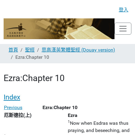
登入
首頁
聖經
思高漢英繁體聖經 (Douay version)
Ezra:Chapter 10
Ezra:Chapter 10
Index
Previous
Ezra:Chapter 10
厄斯德拉(上)
Ezra
1
Now when Esdras was thus
praying, and beseeching, and