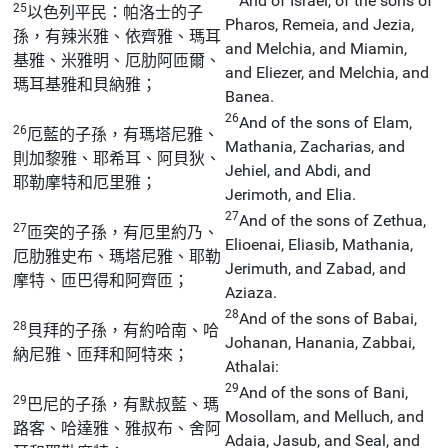
And of Israel, of the sons of
25
以色列平民：帕洛士的子
Pharos, Remeia, and Jezia,
孫，有辣米雅、依齊雅、瑪耳
and Melchia, and Miamin,
基雅、米雅明、厄肋阿匝爾、
and Eliezer, and Melchia, and
瑪耳基雅和貝納雅；
Banea.
26
And of the sons of Elam,
26
厄藍的子孫，有瑪塔尼雅、
Mathania, Zacharias, and
則加黎雅、耶希耳、阿貝狄、
Jehiel, and Abdi, and
耶勒摩特和厄里雅；
Jerimoth, and Elia.
27
And of the sons of Zethua,
27
匝突的子孫，有厄里約乃、
Elioenai, Eliasib, Mathania,
厄肋雅史布、瑪塔尼雅、耶勒
Jerimuth, and Zabad, and
摩特、匝巴得和阿齊匝；
Aziaza.
28
And of the sons of Babai,
28
貝拜的子孫，有約哈南、哈
Johanan, Hanania, Zabbai,
納尼雅、匝拜和阿特來；
Athalai:
29
And of the sons of Bani,
29
巴尼的子孫，有默叔藍、瑪
Mosollam, and Melluch, and
路客、哈達雅、雅叔布、舍阿
Adaia, Jasub, and Seal, and