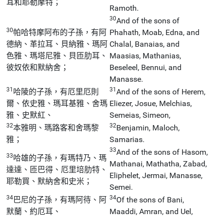
耳和耶勒摩特；
Ramoth.
30
And of the sons of
30
帕哈特摩阿布的子孫，有阿
Phahath, Moab, Edna, and
德納、革拉耳、貝納雅、瑪阿
Chalal, Banaias, and
色雅、瑪塔尼雅、貝匝肋耳、
Maasias, Mathanias,
彼奴依和默納舍；
Beseleel, Bennui, and
Manasse.
31
31
哈陵的子孫，有厄里厄則
And of the sons of Herem,
爾、依史雅、瑪耳基雅、舍瑪
Eliezer, Josue, Melchias,
雅、史默紅、
Semeias, Simeon,
32
32
本雅明、瑪路客和舍瑪黎
Benjamin, Maloch,
雅；
Samarias.
33
And of the sons of Hasom,
33
哈雄的子孫，有瑪特乃、瑪
Mathanai, Mathatha, Zabad,
達達、匝巴得、厄里培肋特、
Eliphelet, Jermai, Manasse,
耶勒買、默納舍和史米；
Semei.
34
34
巴尼的子孫，有瑪阿待、阿
Of the sons of Bani,
默蘭、約厄耳、
Maaddi, Amran, and Uel,