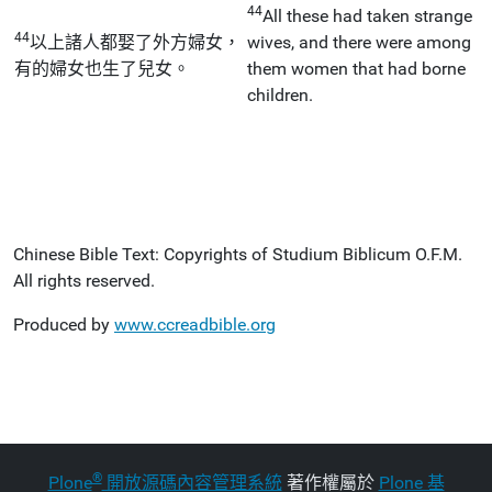
44
All these had taken strange
44
以上諸人都娶了外方婦女，
wives, and there were among
有的婦女也生了兒女。
them women that had borne
children.
Chinese Bible Text: Copyrights of Studium Biblicum O.F.M.
All rights reserved.
Produced by
www.ccreadbible.org
®
Plone
開放源碼內容管理系統
著作權屬於
Plone 基