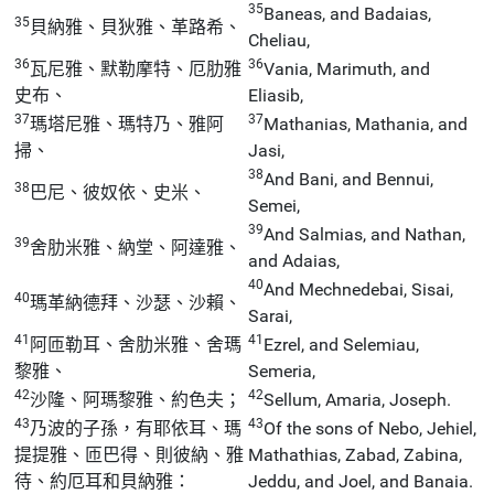
35
Baneas, and Badaias,
35
貝納雅、貝狄雅、革路希、
Cheliau,
36
36
瓦尼雅、默勒摩特、厄肋雅
Vania, Marimuth, and
史布、
Eliasib,
37
37
瑪塔尼雅、瑪特乃、雅阿
Mathanias, Mathania, and
掃、
Jasi,
38
And Bani, and Bennui,
38
巴尼、彼奴依、史米、
Semei,
39
And Salmias, and Nathan,
39
舍肋米雅、納堂、阿達雅、
and Adaias,
40
And Mechnedebai, Sisai,
40
瑪革納德拜、沙瑟、沙賴、
Sarai,
41
41
阿匝勒耳、舍肋米雅、舍瑪
Ezrel, and Selemiau,
黎雅、
Semeria,
42
42
沙隆、阿瑪黎雅、約色夫；
Sellum, Amaria, Joseph.
43
43
乃波的子孫，有耶依耳、瑪
Of the sons of Nebo, Jehiel,
提提雅、匝巴得、則彼納、雅
Mathathias, Zabad, Zabina,
待、約厄耳和貝納雅：
Jeddu, and Joel, and Banaia.