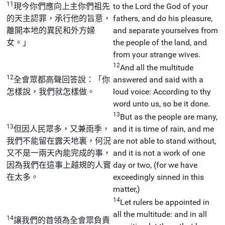
11
現今你們應向上主你們祖先
to the Lord the God of your
的天主認罪，承行他的旨意，
fathers, and do his pleasure,
離開本地的異民和外方婦
and separate yourselves from
女。」
the people of the land, and
from your strange wives.
12
And all the multitude
12
全會眾都高聲回答說：「你
answered and said with a
怎樣說，我們就怎樣做。
loud voice: According to thy
word unto us, so be it done.
13
But as the people are many,
13
但因人民眾多，又兼雨季，
and it is time of rain, and me
我們不能留在露天地裏，何況
are not able to stand without,
又不是一兩天內能完成的事，
and it is not a work of one
因為我們在這事上越規的人實
day or two, (for we have
在太多。
exceedingly sinned in this
matter,)
14
Let rulers be appointed in
all the multitude: and in all
14
讓我們的首領為全會眾負責