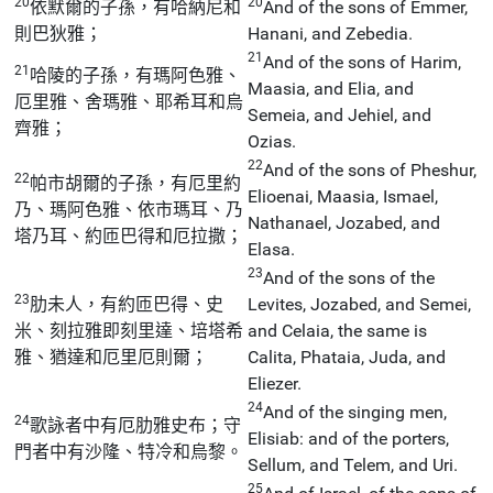
20
20
依默爾的子孫，有哈納尼和
And of the sons of Emmer,
則巴狄雅；
Hanani, and Zebedia.
21
And of the sons of Harim,
21
哈陵的子孫，有瑪阿色雅、
Maasia, and Elia, and
厄里雅、舍瑪雅、耶希耳和烏
Semeia, and Jehiel, and
齊雅；
Ozias.
22
And of the sons of Pheshur,
22
帕市胡爾的子孫，有厄里約
Elioenai, Maasia, Ismael,
乃、瑪阿色雅、依市瑪耳、乃
Nathanael, Jozabed, and
塔乃耳、約匝巴得和厄拉撒；
Elasa.
23
And of the sons of the
23
肋未人，有約匝巴得、史
Levites, Jozabed, and Semei,
米、刻拉雅即刻里達、培塔希
and Celaia, the same is
雅、猶達和厄里厄則爾；
Calita, Phataia, Juda, and
Eliezer.
24
And of the singing men,
24
歌詠者中有厄肋雅史布；守
Elisiab: and of the porters,
門者中有沙隆、特冷和烏黎。
Sellum, and Telem, and Uri.
25