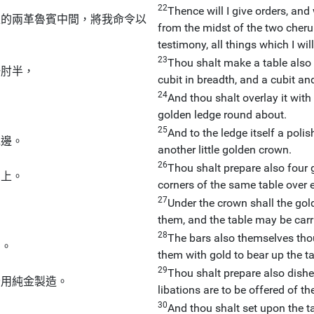
22
Thence will I give orders, and 
上的兩革魯賓中間，將我命令以
from the midst of the two cheru
testimony, all things which I wi
23
Thou shalt make a table also 
一肘半，
cubit in breadth, and a cubit and
24
And thou shalt overlay it with
golden ledge round about.
25
And to the ledge itself a poli
花邊。
another little golden crown.
26
Thou shalt prepare also four g
角上。
corners of the same table over 
27
Under the crown shall the gol
them, and the table may be carr
28
The bars also themselves tho
用。
them with gold to bear up the ta
29
Thou shalt prepare also dishe
全用純金製造。
libations are to be offered of th
30
And thou shalt set upon the t