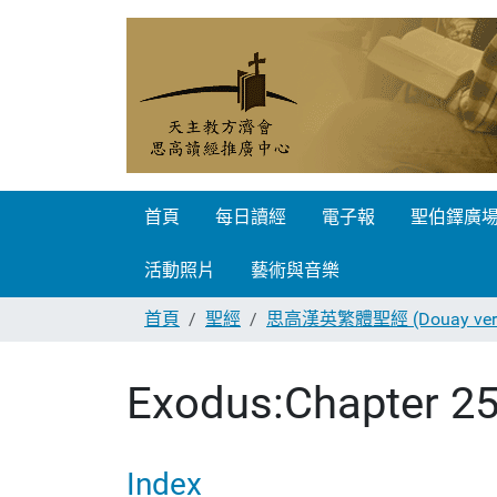
首頁
每日讀經
電子報
聖伯鐸廣
活動照片
藝術與音樂
首頁
聖經
思高漢英繁體聖經 (Douay vers
Exodus:Chapter 2
Index