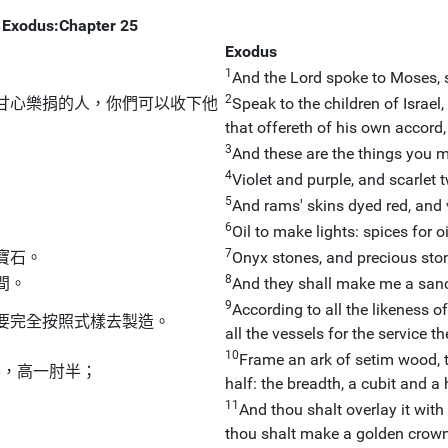
Exodus:Chapter 25
Exodus
1
And the Lord spoke to Moses, 
2
甘心樂捐的人，你們可以收下他
Speak to the children of Israel,
that offereth of his own accord,
3
And these are the things you mu
4
Violet and purple, and scarlet t
5
And rams' skins dyed red, and 
6
Oil to make lights: spices for 
7
寶石。
Onyx stones, and precious ston
8
間。
And they shall make me a sanct
9
According to all the likeness o
要完全按照式樣去製造。
all the vessels for the service t
10
Frame an ark of setim wood, t
半，高一肘半；
half: the breadth, a cubit and a h
11
And thou shalt overlay it with
。
thou shalt make a golden crow