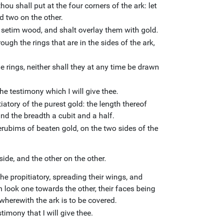
ou shall put at the four corners of the ark: let
d two on the other.
 setim wood, and shalt overlay them with gold.
ough the rings that are in the sides of the ark,
e rings, neither shall they at any time be drawn
the testimony which I will give thee.
atory of the purest gold: the length thereof
and the breadth a cubit and a half.
rubims of beaten gold, on the two sides of the
ide, and the other on the other.
he propitiatory, spreading their wings, and
m look one towards the other, their faces being
wherewith the ark is to be covered.
timony that I will give thee.