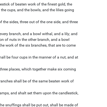
stick of beaten work of the finest gold, the
 the cups, and the bowls, and the lilies going
 the sides, three out of the one side, and three
every branch, and a bowl withal, and a lily; and
ion of nuts in the other branch, and a bowl
 the work of the six branches, that are to come
shall be four cups in the manner of a nut, and at
three places, which together make six coming
ranches shall be of the same beaten work of
amps, and shalt set them upon the candlestick,
he snuffings shall be put out, shall be made of