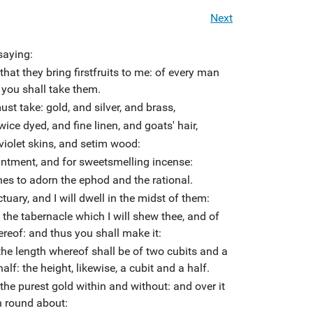
Next
saying:
 that they bring firstfruits to me: of every man
 you shall take them.
st take: gold, and silver, and brass,
wice dyed, and fine linen, and goats' hair,
violet skins, and setim wood:
ointment, and for sweetsmelling incense:
es to adorn the ephod and the rational.
uary, and I will dwell in the midst of them:
f the tabernacle which I will shew thee, and of
hereof: and thus you shall make it:
he length whereof shall be of two cubits and a
alf: the height, likewise, a cubit and a half.
 the purest gold within and without: and over it
n round about: