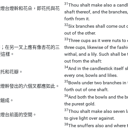
31
Thou shalt make also a candle
；燈台燈幹和花朵，即花托與花
shaft thereof, and the branches,
forth from it.
32
Six branches shall come out of
out of the other.
33
Three cups as it were nuts to 
瓣；在另一叉上應有像杏花的三
three cups, likewise of the fash
要這樣。
withal, and a lily. Such shall be
out from the shaft:
34
And in the candlestick itself 
花托和花瓣。
every one, bowls and lilies.
35
Bowls under two branches in 
從燈幹發出的六個叉都應如此。
forth out of one shaft.
36
And both the bowls and the b
金鎚成。
the purest gold.
37
Thou shalt make also seven l
耀燈台前面的空間。
to give light over against.
38
The snuffers also and where t