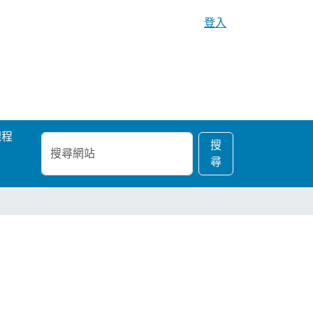
登入
課程
搜
進
搜
尋
階
尋
網
搜
站
尋…