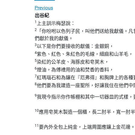
Previous
出谷紀
1
上主訓示梅瑟說：
2
「你吩咐以色列子民，叫他們送給我獻儀。凡
們獻於我的獻儀。
3
以下是你們要接收的獻儀：金銀銅，
4
紫色、紅色、朱紅色的毛線，細麻和山羊毛，
5
染紅的公羊皮、海豚皮和皂莢木，
6
燈油，為傅禮用的油和焚香的香料，
7
紅瑪瑙石和為鑲在『厄弗得』和胸牌上的各種
8
他們要為我建造一座聖所，好讓我住在他們中
9
我現今指示你作帳棚和其中一切器皿的式樣，
10
應用皂莢木製造一個櫃，長二肘半，寬一肘
11
要內外全包上純金，上端周圍應鑲上金花邊