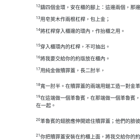
12
鑄四個金環，安在櫃的腳上：這邊兩個，那
13
用皂莢木作兩根杠桿，包上金；
14
將杠桿穿入櫃邊的環內，作抬櫃之用。
15
穿入櫃環內的杠桿，不可抽出。
16
將我要交給你的約版放在櫃內。
17
用純金做贖罪蓋，長二肘半，
18
寬一肘半。在贖罪蓋的兩端用鎚工造一對金
19
在這端做一個革魯賓，在那端做一個革魯賓
在一起。
20
革魯賓的翅膀應伸開遮住贖罪蓋；他們的臉
21
你把贖罪蓋安裝在約櫃上面，將我交給你的