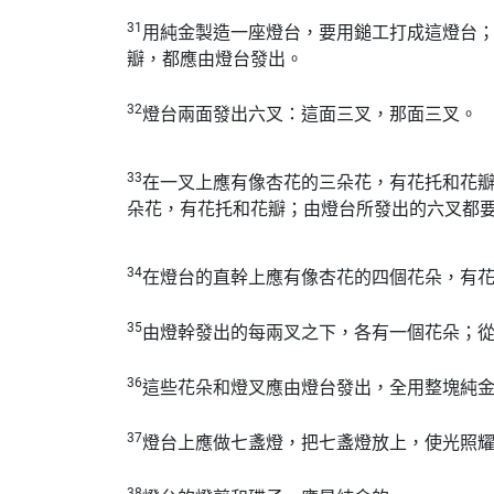
31
用純金製造一座燈台，要用鎚工打成這燈台
瓣，都應由燈台發出。
32
燈台兩面發出六叉：這面三叉，那面三叉。
33
在一叉上應有像杏花的三朵花，有花托和花
朵花，有花托和花瓣；由燈台所發出的六叉都
34
在燈台的直幹上應有像杏花的四個花朵，有
35
由燈幹發出的每兩叉之下，各有一個花朵；
36
這些花朵和燈叉應由燈台發出，全用整塊純
37
燈台上應做七盞燈，把七盞燈放上，使光照
38