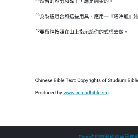
燈台的燈剪和碟子，應是純金的。
39
為製造燈台和這些用具，應用一『塔冷通』
40
要留神按照在山上指示給你的式樣去做。
Chinese Bible Text: Copyrights of Studium Biblic
Produced by
www.ccreadbible.org
®
Plone
開放源碼內容管理