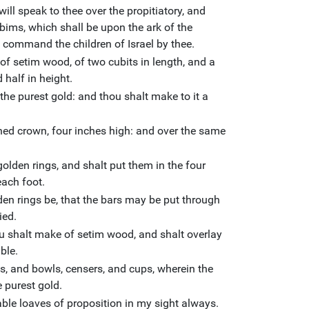
will speak to thee over the propitiatory, and
bims, which shall be upon the ark of the
ll command the children of Israel by thee.
of setim wood, of two cubits in length, and a
 half in height.
 the purest gold: and thou shalt make to it a
shed crown, four inches high: and over the same
olden rings, and shalt put them in the four
each foot.
den rings be, that the bars may be put through
ied.
u shalt make of setim wood, and shalt overlay
ble.
s, and bowls, censers, and cups, wherein the
e purest gold.
able loaves of proposition in my sight always.