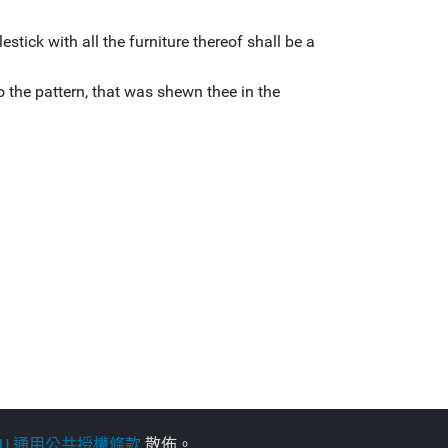
stick with all the furniture thereof shall be a
 the pattern, that was shewn thee in the
NU 通用公共授權條款
散佈。