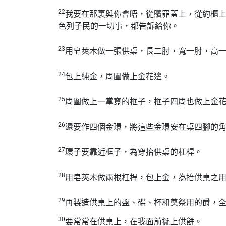
22
我要在那裏與你會晤，從贖罪蓋上，從約櫃
色列子民的一切事，都告訴給你。
23
用皂莢木做一張供桌，長二肘，寬一肘，高
24
包上純金，周圍做上金花邊。
25
周圍做上一掌寬的框子，框子四周也做上金
26
還要作四個金環，將這些金環安在桌四腳的
27
環子要靠近框子，為穿抬供桌的杠桿。
28
用皂莢木做兩根杠桿，包上金，為抬供桌之
29
再製造供桌上的盤、碟、杯和奠祭用的爵，
30
要常常在供桌上，在我面前擺上供餅。