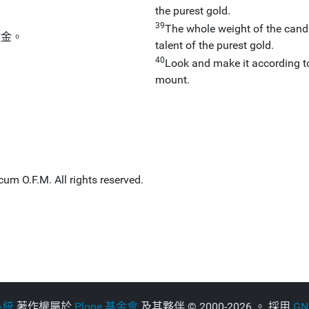
the purest gold.
39
The whole weight of the candle
純金。
talent of the purest gold.
40
Look and make it according to
mount.
um O.F.M. All rights reserved.
系統
著作權屬於
Plone 基金會
及其夥伴
©
2000-2026 。 採用
G