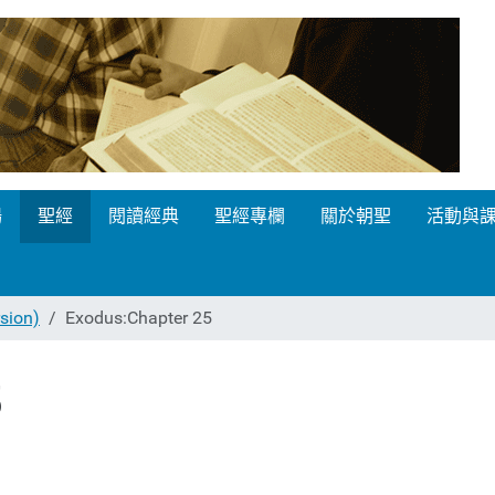
場
聖經
閱讀經典
聖經專欄
關於朝聖
活動與
ion)
Exodus:Chapter 25
5