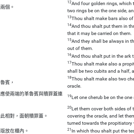
12
And four golden rings, which th
邊兩個。
two rings be on the one side, an
13
Thou shalt make bars also of
14
And thou shalt put them in thr
that it may be carried on them.
15
And they shall be always in th
out of them.
16
And thou shalt put in the ark 
17
Thou shalt make also a propiti
shall be two cubits and a half, 
18
Thou shalt make also two che
革魯賓，
oracle.
，應使兩端的革魯賓與贖罪蓋連
19
Let one cherub be on the one s
20
Let them cover both sides of t
彼此相對，面朝贖罪蓋。
covering the oracle, and let the
turned towards the propitiatory 
21
約版放在櫃內。
In which thou shalt put the tes