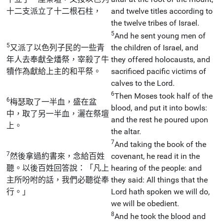
十二支派立了十二根石柱，
and twelve titles according to
the twelve tribes of Israel.
5
And he sent young men of
5
又派了以色列子民的一些青
the children of Israel, and
年人去奉獻全燔祭，宰殺了牛
they offered holocausts, and
犢作為獻給上主的和平祭。
sacrificed pacific victims of
calves to the Lord.
6
Then Moses took half of the
6
梅瑟取了一半血，盛在盆
blood, and put it into bowls:
中，取了另一半血，灑在祭壇
and the rest he poured upon
上。
the altar.
7
And taking the book of the
7
然後拿過約書來，念給百姓
covenant, he read it in the
聽。以後百姓回答說：「凡上
hearing of the people: and
主所吩咐的話，我們必聽從奉
they said: All things that the
行。」
Lord hath spoken we will do,
we will be obedient.
8
And he took the blood and