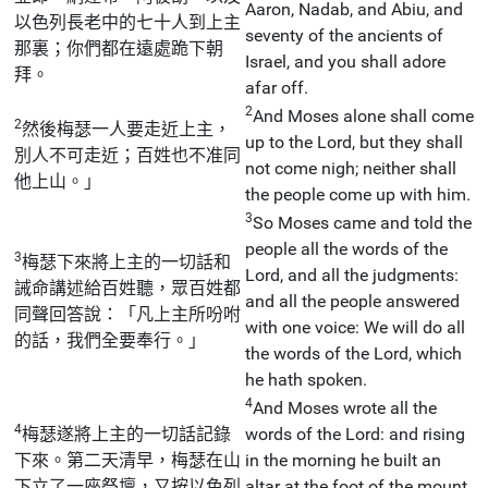
Aaron, Nadab, and Abiu, and
以色列長老中的七十人到上主
seventy of the ancients of
那裏；你們都在遠處跪下朝
Israel, and you shall adore
拜。
afar off.
2
And Moses alone shall come
2
然後梅瑟一人要走近上主，
up to the Lord, but they shall
別人不可走近；百姓也不准同
not come nigh; neither shall
他上山。」
the people come up with him.
3
So Moses came and told the
people all the words of the
3
梅瑟下來將上主的一切話和
Lord, and all the judgments:
誡命講述給百姓聽，眾百姓都
and all the people answered
同聲回答說：「凡上主所吩咐
with one voice: We will do all
的話，我們全要奉行。」
the words of the Lord, which
he hath spoken.
4
And Moses wrote all the
4
梅瑟遂將上主的一切話記錄
words of the Lord: and rising
下來。第二天清早，梅瑟在山
in the morning he built an
下立了一座祭壇，又按以色列
altar at the foot of the mount,