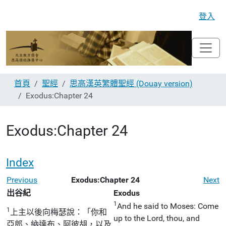
登入
首頁
聖經
思高漢英繁體聖經 (Douay version)
Exodus:Chapter 24
Exodus:Chapter 24
Index
Previous
Exodus:Chapter 24
Next
出谷紀
Exodus
1
And he said to Moses: Come
1
上主以後向梅瑟說：「你和
up to the Lord, thou, and
亞郎、納達布、阿彼胡，以及