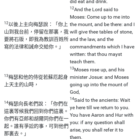
did eat and drink.
12
And the Lord said to
Moses: Come up to me into
12
以後上主向梅瑟說：「你上
the mount, and be there: and I
山到我台前，停留在那裏，我
will give thee tables of stone,
要將石版，即我為教訓百姓所
and the law, and the
寫的法律和誡命交給你。」
commandments which I have
written: that thou mayst
teach them.
13
Moses rose up, and his
13
梅瑟和他的侍從若蘇厄起身
minister Josue: and Moses
上天主的山時，
going up into the mount of
God,
14
Said to the ancients: Wait
14
梅瑟向長老們說：「你們在
ye here till we return to you.
這裏等候我們回到你們這裏。
You have Aaron and Hur with
你們有亞郎和胡爾同你們在一
you: if any question shall
起。誰有爭訟的事，可到他們
arise, you shall refer it to
那裏去。」
them.