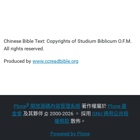
Chinese Bible Text: Copyrights of Studium Biblicum O.F.M.
All rights reserved.
Produced by
www.ccreadbible.org
®
Plone
開放源碼內容管理系統
著作權屬於
Plone 基
金會
及其夥伴
©
2000-2026 。 採用
GNU 通用公共授
權條款
散佈。
Powered by Plone