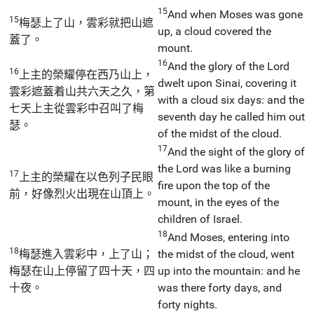
15
And when Moses was gone
15
梅瑟上了山，雲彩就把山遮
up, a cloud covered the
蓋了。
mount.
16
And the glory of the Lord
16
上主的榮耀停在西乃山上，
dwelt upon Sinai, covering it
雲彩遮蓋着山共六天之久，第
with a cloud six days: and the
七天上主從雲彩中召叫了梅
seventh day he called him out
瑟。
of the midst of the cloud.
17
And the sight of the glory of
the Lord was like a burning
17
上主的榮耀在以色列子民眼
fire upon the top of the
前，好像烈火出現在山頂上。
mount, in the eyes of the
children of Israel.
18
And Moses, entering into
18
梅瑟進入雲彩中，上了山；
the midst of the cloud, went
梅瑟在山上停留了四十天，四
up into the mountain: and he
十夜。
was there forty days, and
forty nights.