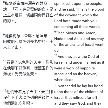
8
梅瑟遂拿血來灑在百姓身上
sprinkled it upon the people,
說：「看，這是盟約的血，是
and he said: This is the blood
上主本着這一切話同你們訂立
of the covenant which the
的約。」
Lord hath made with you
concerning all these words.
9
Then Moses and Aaron,
9
隨後梅瑟、亞郎、納達布、
Nadab and Abiu, and seventy
阿彼胡和以色列長老中的七十
of the ancients of Israel went
人上了山，
up:
10
And they saw the God of
10
看見了以色列的天主，看見
Israel: and under his feet as it
在他腳下好像有一塊藍玉作的
were a work of sapphire
薄板，光亮似藍天。
stone, and as the heaven,
when clear.
11
Neither did he lay his hand
11
他們雖看見了天主，天主卻
upon those of the children of
沒有下手害以色列的首領們，
Israel, that retired afar off,
他們還能吃能喝。
and they saw God, and they