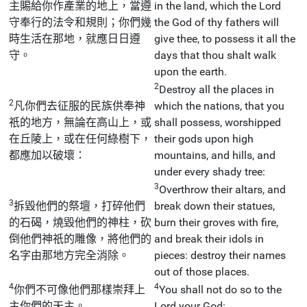
主賜給你作產業的地上，當遵
in the land, which the Lord
守奉行的法令和規則；你們幾
the God of thy fathers will
時生活在那地，就應日日遵
give thee, to possess it all the
守。
days that thou shalt walk
upon the earth.
2
Destroy all the places in
2
凡你們去征服的民族供奉神
which the nations, that you
祇的地方，無論在高山上，或
shall possess, worshipped
在丘陵上，或在任何綠樹下，
their gods upon high
都應加以破壞：
mountains, and hills, and
under every shady tree:
3
Overthrow their altars, and
3
拆毀他們的祭壇，打碎他們
break down their statues,
的石碣，燒毀他們的神柱，砍
burn their groves with fire,
倒他們神祇的雕像，將他們的
and break their idols in
名字由那地方完全消除。
pieces: destroy their names
out of those places.
4
4
你們不可像他們那樣崇拜上
You shall not do so to the
主你們的天主。
Lord your God: