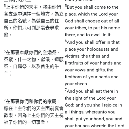
5
5
上主你們的天主，將由你們
But you shall come to the
各支派中選擇一個地方，為立
place, which the Lord your
自己的名號，為做自己的住
God shall choose out of all
所，你們只可到那裏去尋求
your tribes, to put his name
他，
there, and to dwell in it:
6
And you shall offer in that
place your holocausts and
6
在那裏奉獻你們的全燔祭、
victims, the tithes and
祭獻、什一之物、獻儀、還願
firstfruits of your hands and
祭、自願祭，以及首生的牛
your vows and gifts, the
羊；
firstborn of your herds and
your sheep.
7
And you shall eat there in
the sight of the Lord your
7
在那裏你們和你們的家屬，
God: and you shall rejoice in
應在上主你們的天主面前宴會
all things, whereunto you
歡樂，因為上主你們的天主祝
shall put your hand, you and
福了你們的一切事業。
your houses wherein the Lord