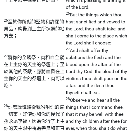
了上主眼中視為正直的事。
which is pleasing in the sight
of the Lord.
26
But the things which thou
26
至於你所獻的聖物和許願的
hast sanctified and vowed to
祭品，應帶到上主所揀選的地
the Lord, thou shalt take, and
方去；
shalt come to the place which
the Lord shall choose:
27
And shalt offer thy
27
將你的全燔祭、肉和血全獻
oblations the flesh and the
在上主你的天主的祭壇上；至
blood upon the altar of the
於其他的祭獻，應將血倒在上
Lord thy God: the blood of thy
主你的天主的祭壇上，肉可以
victims thou shalt pour on the
吃。
altar: and the flesh thou
thyself shalt eat.
28
Observe and hear all the
28
你應謹慎聽從我吩咐你的這
things that I command thee,
一切事，好使你和你的後代子
that it may be well with thee
孫永遠享福，因為你行了上主
and thy children after thee for
你的天主眼中視為善良和正直
ever, when thou shalt do what