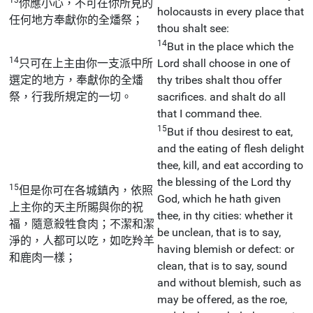
你應小心，不可在你所見的
holocausts in every place that
任何地方奉獻你的全燔祭；
thou shalt see:
14
But in the place which the
14
只可在上主由你一支派中所
Lord shall choose in one of
選定的地方，奉獻你的全燔
thy tribes shalt thou offer
祭，行我所規定的一切。
sacrifices. and shalt do all
that I command thee.
15
But if thou desirest to eat,
and the eating of flesh delight
thee, kill, and eat according to
the blessing of the Lord thy
15
但是你可在各城鎮內，依照
God, which he hath given
上主你的天主所賜與你的祝
thee, in thy cities: whether it
福，隨意殺牲食肉；不潔和潔
be unclean, that is to say,
淨的，人都可以吃，如吃羚羊
having blemish or defect: or
和鹿肉一樣；
clean, that is to say, sound
and without blemish, such as
may be offered, as the roe,