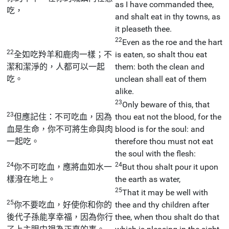
as I have commanded thee,
吃，
and shalt eat in thy towns, as
it pleaseth thee.
22
Even as the roe and the hart
22
全如吃羚羊和鹿肉一樣；不
is eaten, so shalt thou eat
潔和潔淨的，人都可以一起
them: both the clean and
吃。
unclean shall eat of them
alike.
23
Only beware of this, that
23
但應記住：不可吃血，因為
thou eat not the blood, for the
血是生命，你不可將生命與肉
blood is for the soul: and
一起吃。
therefore thou must not eat
the soul with the flesh:
24
24
你不可吃血，應將血如水一
But thou shalt pour it upon
樣潑在地上。
the earth as water,
25
That it may be well with
25
你不要吃血，好使你和你的
thee and thy children after
後代子孫能享幸福，因為你行
thee, when thou shalt do that