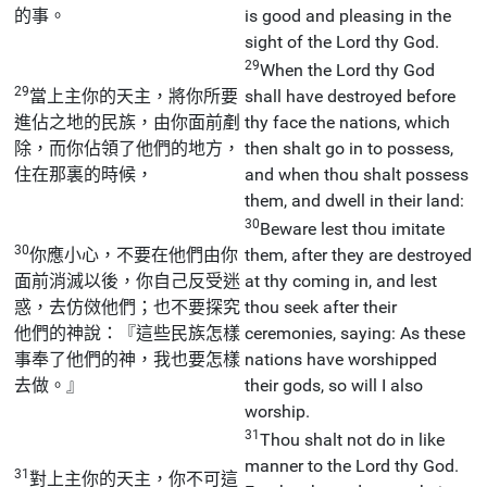
的事。
is good and pleasing in the
sight of the Lord thy God.
29
When the Lord thy God
29
當上主你的天主，將你所要
shall have destroyed before
進佔之地的民族，由你面前剷
thy face the nations, which
除，而你佔領了他們的地方，
then shalt go in to possess,
住在那裏的時候，
and when thou shalt possess
them, and dwell in their land:
30
Beware lest thou imitate
30
你應小心，不要在他們由你
them, after they are destroyed
面前消滅以後，你自己反受迷
at thy coming in, and lest
惑，去仿傚他們；也不要探究
thou seek after their
他們的神說：『這些民族怎樣
ceremonies, saying: As these
事奉了他們的神，我也要怎樣
nations have worshipped
去做。』
their gods, so will I also
worship.
31
Thou shalt not do in like
manner to the Lord thy God.
31
對上主你的天主，你不可這