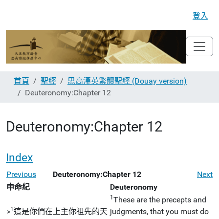
登入
首頁
聖經
思高漢英繁體聖經 (Douay version)
Deuteronomy:Chapter 12
Deuteronomy:Chapter 12
Index
Previous
Deuteronomy:Chapter 12
Next
申命紀
Deuteronomy
1
These are the precepts and
1
>
這是你們在上主你祖先的天
judgments, that you must do