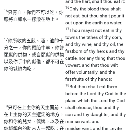
and the hart, shalt thou eat it:
16
Only the blood thou shalt
16
只有血，你們不可以吃，你
not eat, but thou shalt pour it
應將血如水一樣潑在地上。
out upon the earth as water.
17
Thou mayst not eat in thy
towns the tithes of thy corn,
17
你所收的五穀、酒、油的十
and thy wine, and thy oil, the
分之一，你的頭胎牛羊，你許
firstborn of thy herds and thy
願獻的供物，或自願獻的供物
cattle, nor any thing that thou
以及你手中的獻儀，都不可在
vowest, and that thou wilt
你的城鎮內吃，
offer voluntarily, and the
firstfruits of thy hands:
18
But thou shalt eat them
before the Lord thy God in the
place which the Lord thy God
18
只可在上主你的天主面前，
shall choose, thou and thy
在上主你的天主選定的地方，
son and thy daughter, and thy
你和你的兒女、僕婢，以及在
manservant, and
你城鎮內的肋未人一起吃；在
maidservant, and the Levite