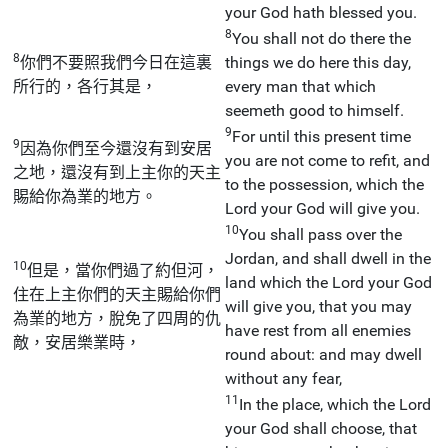
your God hath blessed you.
8
You shall not do there the
8
你們不要照我們今日在這裏
things we do here this day,
所行的，各行其是，
every man that which
seemeth good to himself.
9
For until this present time
9
因為你們至今還沒有到安居
you are not come to refit, and
之地，還沒有到上主你的天主
to the possession, which the
賜給你為業的地方。
Lord your God will give you.
10
You shall pass over the
Jordan, and shall dwell in the
10
但是，當你們過了約但河，
land which the Lord your God
住在上主你們的天主賜給你們
will give you, that you may
為業的地方，脫免了四周的仇
have rest from all enemies
敵，安居樂業時，
round about: and may dwell
without any fear,
11
In the place, which the Lord
your God shall choose, that