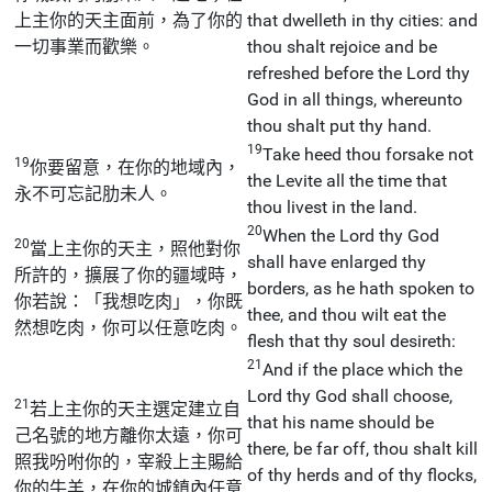
上主你的天主面前，為了你的
that dwelleth in thy cities: and
一切事業而歡樂。
thou shalt rejoice and be
refreshed before the Lord thy
God in all things, whereunto
thou shalt put thy hand.
19
Take heed thou forsake not
19
你要留意，在你的地域內，
the Levite all the time that
永不可忘記肋未人。
thou livest in the land.
20
When the Lord thy God
20
當上主你的天主，照他對你
shall have enlarged thy
所許的，擴展了你的疆域時，
borders, as he hath spoken to
你若說：「我想吃肉」，你既
thee, and thou wilt eat the
然想吃肉，你可以任意吃肉。
flesh that thy soul desireth:
21
And if the place which the
Lord thy God shall choose,
21
若上主你的天主選定建立自
that his name should be
己名號的地方離你太遠，你可
there, be far off, thou shalt kill
照我吩咐你的，宰殺上主賜給
of thy herds and of thy flocks,
你的牛羊，在你的城鎮內任意