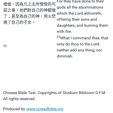
For they have done to their
樣做，因為凡上主所憎恨的可
gods all the abominations
惡之事，他們對自己的神都做
which the Lord abhorreth,
了；甚至為自己的神，用火焚
offering their sons and
燒了自己的子女。
daughters, and burning them
with fire.
32
What I command thee, that
only do thou to the Lord:
32
neither add any thing, nor
diminish.
Chinese Bible Text: Copyrights of Studium Biblicum O.F.M.
All rights reserved.
Produced by
www.ccreadbible.org