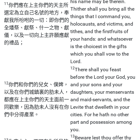
his name may be therein.
11
你們應在上主你們的天主所
Thither shall you bring all the
選定為立自己名號的地方，奉
things that I command you,
獻我所吩咐的一切：即你們的
holocausts, and victims, and
全燔祭、獻祭、什一之物、獻
tithes, and the firstfruits of
儀，以及一切向上主許願應獻
your hands: and whatsoever
的禮品；
is the choicest in the gifts
which you shall vow to the
Lord.
12
There shall you feast
before the Lord your God, you
12
你們和你們的兒女、僕婢，
and your sons and your
以及在你們城鎮裏的肋未人，
daughters, your menservants
都應在上主你們的天主面前一
and maid-servants, and the
同歡樂，因為肋未人沒有在你
Levite that dwelleth in your
們中分得產業。
cities. For he hath no other
part and possession among
you.
13
Beware lest thou offer thy
13