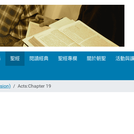
場
聖經
閱讀經典
聖經專欄
關於朝聖
活動與
ion)
Acts:Chapter 19