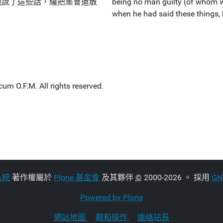
他說了這些話，纔把集會遣散
being no man guilty (of whom w
when he had said these things,
um O.F.M. All rights reserved.
系統
著作權屬於
Plone 基金會
及其夥伴
©
2000-2026 。 採用
G
Powered by Plone
網站地圖
親和操作
連絡站長