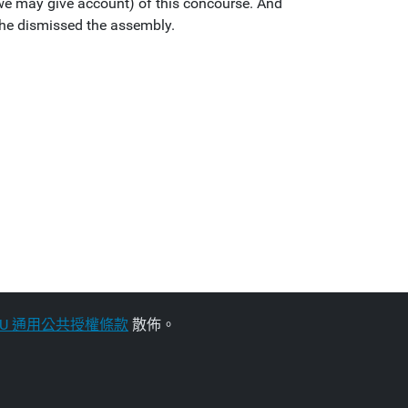
e may give account) of this concourse. And
 he dismissed the assembly.
NU 通用公共授權條款
散佈。