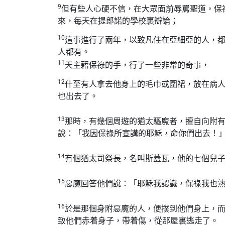
9
但有些人心硬不信，在大眾面前辱罵聖道，保
來，每天在提郎諾的學校裏辯論；
10
這事進行了兩年，以致凡住在亞細亞的人，
人都有。
11
天主藉保祿的手，行了一些非常的奇事，
12
什至有人拿去他身上的毛巾或圍裙，放在病
也出去了。
13
那時，有幾個周遊的猶太驅魔者，擅自向附
說：「我因保祿所宣講的耶穌，命你們出去！
14
有個猶太司祭長，名叫斯蓋瓦，他的七個兒
15
惡魔回答他們說：「耶穌我認識，保祿我也
16
於是那個身附惡魔的人，便撲到他們身上，
致他們赤着身子，帶着傷，從那屋裏逃走了。