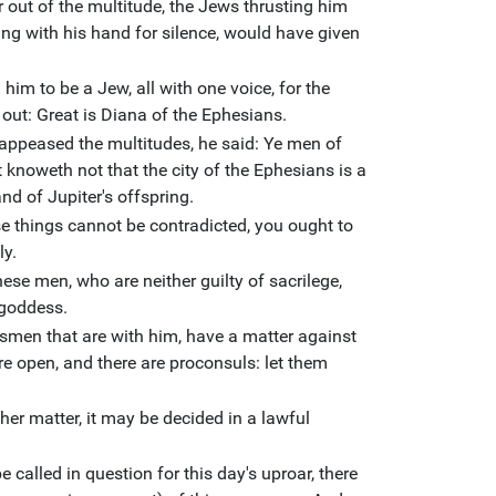
 out of the multitude, the Jews thrusting him
ng with his hand for silence, would have given
him to be a Jew, all with one voice, for the
 out: Great is Diana of the Ephesians.
appeased the multitudes, he said: Ye men of
 knoweth not that the city of the Ephesians is a
nd of Jupiter's offspring.
e things cannot be contradicted, you ought to
ly.
ese men, who are neither guilty of sacrilege,
 goddess.
tsmen that are with him, have a matter against
re open, and there are proconsuls: let them
ther matter, it may be decided in a lawful
 called in question for this day's uproar, there