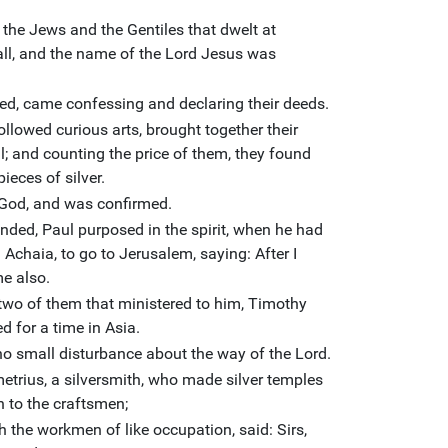
the Jews and the Gentiles that dwelt at
all, and the name of the Lord Jesus was
ed, came confessing and declaring their deeds.
lowed curious arts, brought together their
l; and counting the price of them, they found
ieces of silver.
 God, and was confirmed.
ded, Paul purposed in the spirit, when he had
chaia, to go to Jerusalem, saying: After I
e also.
wo of them that ministered to him, Timothy
d for a time in Asia.
no small disturbance about the way of the Lord.
trius, a silversmith, who made silver temples
n to the craftsmen;
h the workmen of like occupation, said: Sirs,