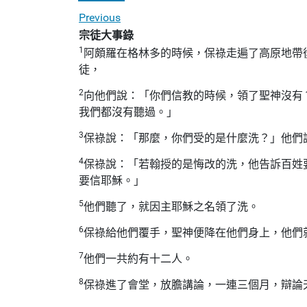
Previous
宗徒大事錄
1
阿頗羅在格林多的時候，保祿走遍了高原地帶
徒，
2
向他們說：「你們信教的時候，領了聖神沒有
我們都沒有聽過。」
3
保祿說：「那麼，你們受的是什麼洗？」他們
4
保祿說：「若翰授的是悔改的洗，他告訴百姓
要信耶穌。」
5
他們聽了，就因主耶穌之名領了洗。
6
保祿給他們覆手，聖神便降在他們身上，他們
7
他們一共約有十二人。
8
保祿進了會堂，放膽講論，一連三個月，辯論