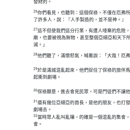
發財的。
26
你們看見，也聽到：這個保祿，不僅在厄弗
了許多人，說：『人手製造的，並不是神。』
27
這不但使我們這分行業，有遭人唾棄的危險
廟，也要被視為無物，甚至整個亞細亞和天下
滅。」
28
他們聽了，滿懷怒氣，喊着說：「大哉！厄
29
於是滿城混亂起來，他們捉住了保祿的旅伴
起衝到劇場。
30
保祿願意，進去會見民眾，可是門徒們不讓
31
還有幾位亞細亞的首長，是他的朋友，也打
劇場去。
32
當時眾人亂叫亂嚷，的確是一個混亂的集會
會。