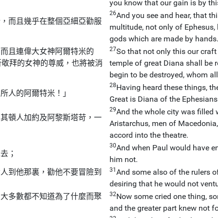
you know that our gain is by thi
26
And you see and hear, that t
所，而且幾乎在整個亞細亞勸服
multitude, not only of Ephesus, 
gods which are made by hands
27
，而且連偉大女神阿爾特米的
So that not only this our craft
所敬拜的女神的尊威，也將被消
temple of great Diana shall be r
begin to be destroyed, whom all
28
Having heard these things, the
弗所人的阿爾特米！」
Great is Diana of the Ephesians
29
And the whole city was filled
馬其頓人加約及阿黎斯塔苛，一
Aristarchus, men of Macedonia,
accord into the theatre.
30
And when Paul would have ente
他去；
him not.
31
發人到他那裏，勸他不要冒險到
And some also of the rulers of
desiring that he would not ventu
32
，大多數都不知道為了什麼而聚
Now some cried one thing, so
and the greater part knew not f