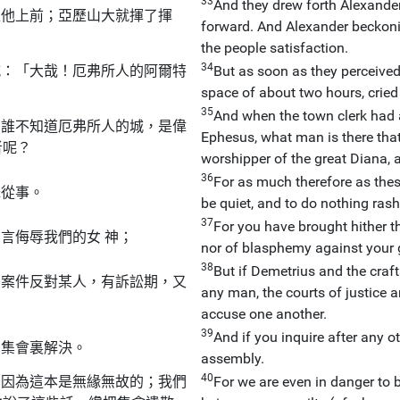
33
And they drew forth Alexander
推他上前；亞歷山大就揮了揮
forward. And Alexander beckoni
the people satisfaction.
34
喊：「大哉！厄弗所人的阿爾特
But as soon as they perceived 
space of about two hours, cried
35
And when the town clerk had 
！誰不知道厄弗所人的城，是偉
Ephesus, what man is there that
者呢？
worshipper of the great Diana, a
36
For as much therefore as thes
昧從事。
be quiet, and to do nothing rash
37
For you have brought hither th
言侮辱我們的女 神；
nor of blasphemy against your
38
But if Demetrius and the craf
麼案件反對某人，有訴訟期，又
any man, the courts of justice a
accuse one another.
39
And if you inquire after any o
的集會裏解決。
assembly.
40
，因為這本是無緣無故的；我們
For we are even in danger to be