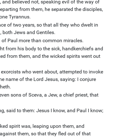
and believed not, speaking evil of the way of
departing from them, he separated the disciples,
f one Tyrannus.
ce of two years, so that all they who dwelt in
d, both Jews and Gentiles.
 of Paul more than common miracles.
ht from his body to the sick, handkerchiefs and
ed from them, and the wicked spirits went out
exorcists who went about, attempted to invoke
 the name of the Lord Jesus, saying: I conjure
heth.
ven sons of Sceva, a Jew, a chief priest, that
ng, said to them: Jesus I know, and Paul I know;
ed spirit was, leaping upon them, and
gainst them, so that they fled out of that