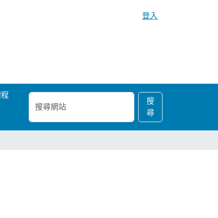
登入
課程
搜
進
搜
尋
階
尋
網
搜
站
尋…