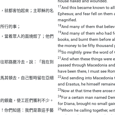
house naked and wounded.
17
And this became known to all 
事，就都害怕起來；主耶穌的名
Ephesus; and fear fell on them 
magnified.
18
往所行的事；
And many of them that believ
19
And many of them who had fol
來，當着眾人的面燒燬了；他們
books, and burnt them before al
the money to be fifty thousand p
20
So mightily grew the word of
21
And when these things were en
雅往耶路撒冷去，說：「我在到
passed through Macedonia and A
have been there, I must see Rom
22
往馬其頓去，自己暫時留在亞細
And sending into Macedonia t
and Erastus, he himself remaine
23
Now at that time there arose 
24
For a certain man named Deme
米的銀龕，使工匠們獲利不少。
for Diana, brought no small gai
25
們！你們知道：我們是靠這手藝
Whom he calling together, wit