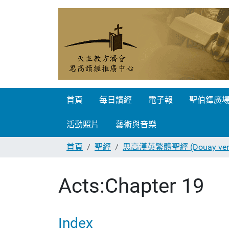
首頁
每日讀經
電子報
聖伯鐸廣
活動照片
藝術與音樂
首頁
聖經
思高漢英繁體聖經 (Douay vers
Acts:Chapter 19
Index