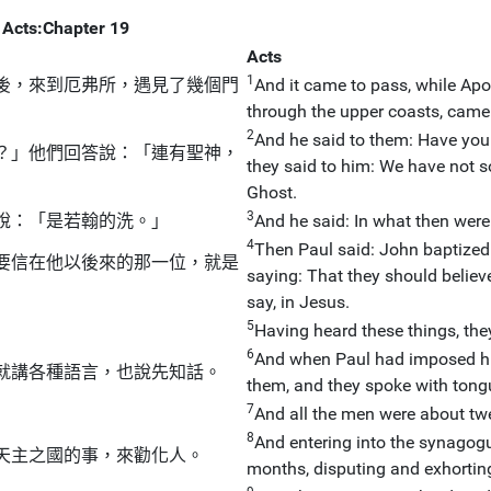
Acts:Chapter 19
Acts
1
後，來到厄弗所，遇見了幾個門
And it came to pass, while Apo
through the upper coasts, came 
2
And he said to them: Have you 
？」他們回答說：「連有聖神，
they said to him: We have not 
Ghost.
3
說：「是若翰的洗。」
And he said: In what then were
4
Then Paul said: John baptized
要信在他以後來的那一位，就是
saying: That they should believ
say, in Jesus.
5
Having heard these things, the
6
And when Paul had imposed hi
就講各種語言，也說先知話。
them, and they spoke with tong
7
And all the men were about tw
8
And entering into the synagogu
天主之國的事，來勸化人。
months, disputing and exhortin