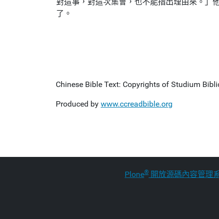
對這事，對這次集會，也不能指出理由來。」
了。
Chinese Bible Text: Copyrights of Studium Biblic
Produced by
www.ccreadbible.org
®
Plone
開放源碼內容管理