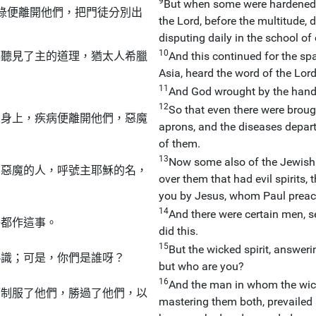
9
But when some were hardened, 
祿便離開他們，把門徒分別出
the Lord, before the multitude, 
disputing daily in the school o
10
都聽見了主的道理，猶太人希臘
And this continued for the spa
Asia, heard the word of the Lor
11
And God wrought by the hand
12
So that even there were broug
人身上，疾病便離開他們，惡魔
aprons, and the diseases depart
of them.
13
Now some also of the Jewish 
有惡魔的人，呼號主耶穌的名，
over them that had evil spirits,
」
you by Jesus, whom Paul preac
14
And there were certain men, se
子都作這事。
did this.
15
But the wicked spirit, answeri
熟識；可是，你們是誰呀？
but who are you?
16
And the man in whom the wick
而制服了他們，勝過了他們，以
mastering them both, prevailed a