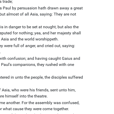
s trade;
his Paul by persuasion hath drawn away a great
but almost of all Asia, saying: They are not
.
 is in danger to be set at nought, but also the
eputed for nothing; yea, and her majesty shall
 Asia and the world worshippeth.
y were full of anger, and cried out, saying:
.
 with confusion; and having caught Gaius and
 Paul's companions, they rushed with one
red in unto the people, the disciples suffered
 Asia, who were his friends, sent unto him,
re himself into the theatre.
me another. For the assembly was confused,
or what cause they were come together.