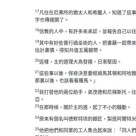
17
凡住在厄弗所的猶太人和希臘人，知道了這
字也傳揚開了。
18
信教的人中，有許多來承認，並報告自己以
19
其中有好些曾行過巫術的人，把書籍一起帶
估計書價，得知共值五萬銀幣。
20
這樣，主的道理大為發揚，日漸堅固。
21
這些事以後，保祿決意要經過馬其頓和阿哈
那裏以後，也該看看羅馬。」
22
就打發他的兩位助手，弟茂德和厄辣斯托，
亞。
23
在那時候，關於主的道，起了不小的騷動。
24
原來有個名叫德默特琉的銀匠，製造阿爾特
25
他把他們和同業的工人集合起來說：「同人