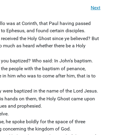
Next
llo was at Corinth, that Paul having passed
to Ephesus, and found certain disciples.
received the Holy Ghost since ye believed? But
so much as heard whether there be a Holy
 you baptized? Who said: In John's baptism.
 the people with the baptism of penance,
e in him who was to come after him, that is to
y were baptized in the name of the Lord Jesus.
s hands on them, the Holy Ghost came upon
ues and prophesied.
elve.
e, he spoke boldly for the space of three
g concerning the kingdom of God.