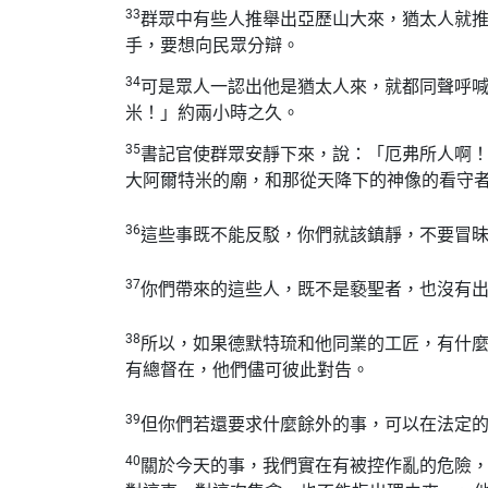
33
群眾中有些人推舉出亞歷山大來，猶太人就
手，要想向民眾分辯。
34
可是眾人一認出他是猶太人來，就都同聲呼
米！」約兩小時之久。
35
書記官使群眾安靜下來，說：「厄弗所人啊
大阿爾特米的廟，和那從天降下的神像的看守
36
這些事既不能反駁，你們就該鎮靜，不要冒
37
你們帶來的這些人，既不是褻聖者，也沒有出
38
所以，如果德默特琉和他同業的工匠，有什
有總督在，他們儘可彼此對告。
39
但你們若還要求什麼餘外的事，可以在法定
40
關於今天的事，我們實在有被控作亂的危險