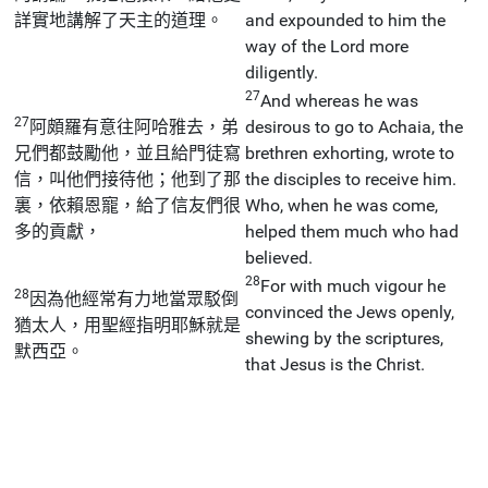
詳實地講解了天主的道理。
and expounded to him the
way of the Lord more
diligently.
27
And whereas he was
27
阿頗羅有意往阿哈雅去，弟
desirous to go to Achaia, the
兄們都鼓勵他，並且給門徒寫
brethren exhorting, wrote to
信，叫他們接待他；他到了那
the disciples to receive him.
裏，依賴恩寵，給了信友們很
Who, when he was come,
多的貢獻，
helped them much who had
believed.
28
For with much vigour he
28
因為他經常有力地當眾駁倒
convinced the Jews openly,
猶太人，用聖經指明耶穌就是
shewing by the scriptures,
默西亞。
that Jesus is the Christ.