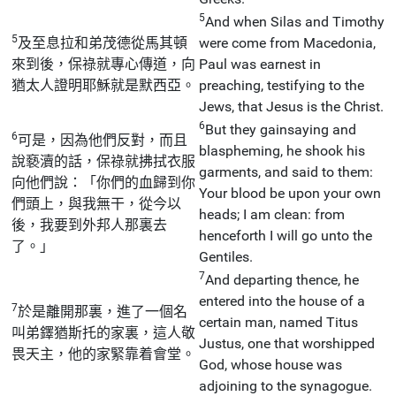
5
And when Silas and Timothy
5
及至息拉和弟茂德從馬其頓
were come from Macedonia,
來到後，保祿就專心傳道，向
Paul was earnest in
猶太人證明耶穌就是默西亞。
preaching, testifying to the
Jews, that Jesus is the Christ.
6
But they gainsaying and
6
可是，因為他們反對，而且
blaspheming, he shook his
說褻瀆的話，保祿就拂拭衣服
garments, and said to them:
向他們說：「你們的血歸到你
Your blood be upon your own
們頭上，與我無干，從今以
heads; I am clean: from
後，我要到外邦人那裏去
henceforth I will go unto the
了。」
Gentiles.
7
And departing thence, he
entered into the house of a
7
於是離開那裏，進了一個名
certain man, named Titus
叫弟鐸猶斯托的家裏，這人敬
Justus, one that worshipped
畏天主，他的家緊靠着會堂。
God, whose house was
adjoining to the synagogue.