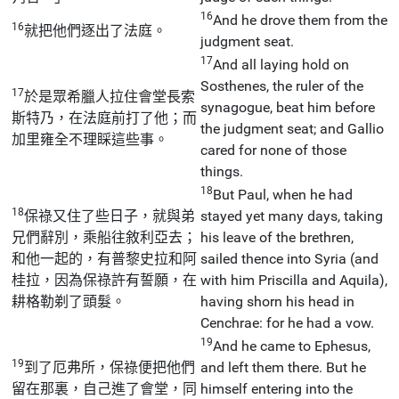
16
And he drove them from the
16
就把他們逐出了法庭。
judgment seat.
17
And all laying hold on
Sosthenes, the ruler of the
17
於是眾希臘人拉住會堂長索
synagogue, beat him before
斯特乃，在法庭前打了他；而
the judgment seat; and Gallio
加里雍全不理睬這些事。
cared for none of those
things.
18
But Paul, when he had
18
保祿又住了些日子，就與弟
stayed yet many days, taking
兄們辭別，乘船往敘利亞去；
his leave of the brethren,
和他一起的，有普黎史拉和阿
sailed thence into Syria (and
桂拉，因為保祿許有誓願，在
with him Priscilla and Aquila),
耕格勒剃了頭髮。
having shorn his head in
Cenchrae: for he had a vow.
19
And he came to Ephesus,
19
到了厄弗所，保祿便把他們
and left them there. But he
留在那裏，自己進了會堂，同
himself entering into the