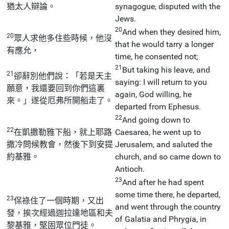
猶太人辯論。
synagogue, disputed with the
Jews.
20
And when they desired him,
20
眾人求他多住些時候，他沒
that he would tarry a longer
有應允，
time, he consented not;
21
But taking his leave, and
21
卻辭別他們說：「若是天主
saying: I will return to you
願意，我還要回到你們這裏
again, God willing, he
來。」遂從厄弗所開船走了。
departed from Ephesus.
22
And going down to
22
在凱撒勒雅下船，就上耶路
Caesarea, he went up to
撒冷問候教會，然後下到安提
Jerusalem, and saluted the
約基雅。
church, and so came down to
Antioch.
23
And after he had spent
some time there, he departed,
23
保祿住了一個時期，又出
and went through the country
發，挨次經過迦拉達地區和夫
of Galatia and Phrygia, in
黎基雅，堅固眾位門徒。