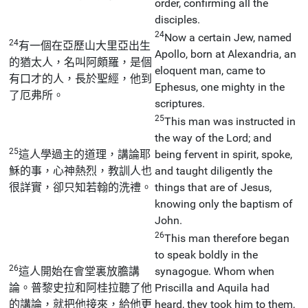
order, confirming all the
disciples.
24
Now a certain Jew, named
24
有一個在亞歷山大里亞出生
Apollo, born at Alexandria, an
的猶太人，名叫阿頗羅，是個
eloquent man, came to
有口才的人，長於聖經，他到
Ephesus, one mighty in the
了厄弗所。
scriptures.
25
This man was instructed in
the way of the Lord; and
25
這人學過主的道理，講論耶
being fervent in spirit, spoke,
穌的事，心神熱烈，教訓人也
and taught diligently the
很詳實，卻只知若翰的洗禮。
things that are of Jesus,
knowing only the baptism of
John.
26
This man therefore began
to speak boldly in the
26
這人開始在會堂裏放膽講
synagogue. Whom when
論。普黎史拉和阿桂拉聽了他
Priscilla and Aquila had
的講論，就把他接來，給他更
heard, they took him to them,