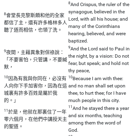
8
And Crispus, the ruler of the
synagogue, believed in the
8
會堂長克黎斯頗和他的全家
Lord, with all his house; and
都信了主，還有許多格林多人
many of the Corinthians
聽了道而相信，也領了洗。
hearing, believed, and were
baptized.
9
And the Lord said to Paul in
9
夜間，主藉異象對保祿說：
the night, by a vision: Do not
「不要害怕，只管講，不要緘
fear, but speak; and hold not
默，
thy peace,
10
10
因為有我與你同在，必沒有
Because I am with thee:
人向你下手加害你，因為在這
and no man shall set upon
城裏有許多百姓是屬於我
thee, to hurt thee; for I have
的。」
much people in this city.
11
And he stayed there a year
11
於是，他就在那裏住了一年
and six months, teaching
零六個月，在他們中講授天主
among them the word of
的聖道。
God.