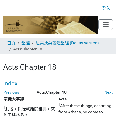
登入
首頁
聖經
思高漢英繁體聖經 (Douay version)
Acts:Chapter 18
Acts:Chapter 18
Index
Previous
Acts:Chapter 18
Next
宗徒大事錄
Acts
1
After these things, departing
1
此後，保祿就離開雅典，來
from Athens, he came to
到了格林多。