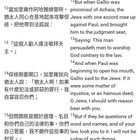
12
But when Gallio was
12
當加里雍作阿哈雅總督時，
proconsul of Achaia, the
猶太人同心合意地起來攻擊保
Jews with one accord rose up
祿，把他帶到法庭說：
against Paul, and brought
him to the judgment seat,
13
Saying: This man
13
「這個人勸人違法敬拜天
persuadeth men to worship
主。」
God contrary to the law.
14
And when Paul was
beginning to open his mouth,
14
保祿剛要開口，加里雍就向
Gallio said to the Jews: If it
猶太人說：「猶太人啊！如果
were some matter of
有什麼犯法或邪惡的罪行，我
injustice, or an heinous deed,
自當容忍你們；
O Jews, I should with reason
bear with you.
15
15
但問題既是關於道理、名目
But if they be questions of
和你們自己的法律的事，你們
word and names, and of your
自己管罷，我不願作這些事的
law, look you to it: I will not be
判官。」
judge of such things.