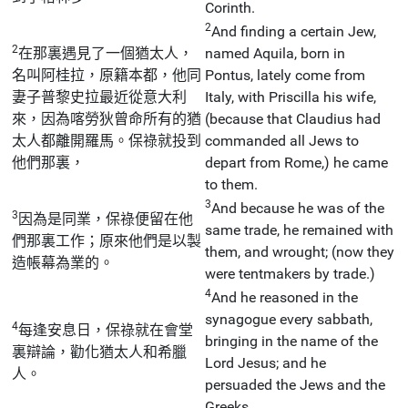
Corinth.
2
And finding a certain Jew,
2
在那裏遇見了一個猶太人，
named Aquila, born in
名叫阿桂拉，原籍本都，他同
Pontus, lately come from
妻子普黎史拉最近從意大利
Italy, with Priscilla his wife,
來，因為喀勞狄曾命所有的猶
(because that Claudius had
太人都離開羅馬。保祿就投到
commanded all Jews to
他們那裏，
depart from Rome,) he came
to them.
3
And because he was of the
3
因為是同業，保祿便留在他
same trade, he remained with
們那裏工作；原來他們是以製
them, and wrought; (now they
造帳幕為業的。
were tentmakers by trade.)
4
And he reasoned in the
synagogue every sabbath,
4
每逢安息日，保祿就在會堂
bringing in the name of the
裏辯論，勸化猶太人和希臘
Lord Jesus; and he
人。
persuaded the Jews and the
Greeks.