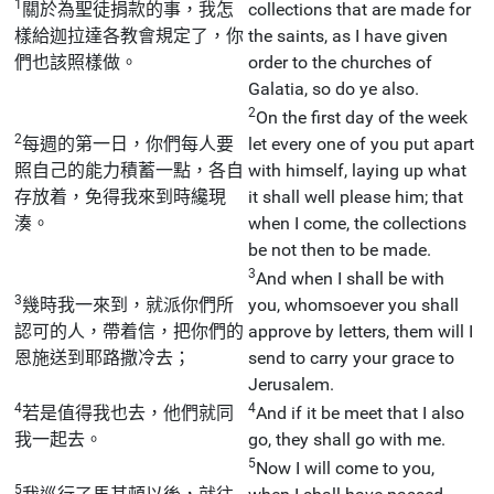
1
關於為聖徒捐款的事，我怎
collections that are made for
樣給迦拉達各教會規定了，你
the saints, as I have given
們也該照樣做。
order to the churches of
Galatia, so do ye also.
2
On the first day of the week
2
每週的第一日，你們每人要
let every one of you put apart
照自己的能力積蓄一點，各自
with himself, laying up what
存放着，免得我來到時纔現
it shall well please him; that
湊。
when I come, the collections
be not then to be made.
3
And when I shall be with
3
幾時我一來到，就派你們所
you, whomsoever you shall
認可的人，帶着信，把你們的
approve by letters, them will I
恩施送到耶路撒冷去；
send to carry your grace to
Jerusalem.
4
4
若是值得我也去，他們就同
And if it be meet that I also
我一起去。
go, they shall go with me.
5
Now I will come to you,
5