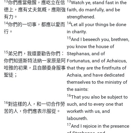
13
13
你們應當儆醒，應屹立在信
Watch ye, stand fast in the
德上，應有丈夫氣概，應剛強
faith, do manfully, and be
有力。
strengthened.
14
14
你們的一切事，都應以愛而
Let all your things be done
行。
in charity.
15
And I beseech you, brethren,
you know the house of
15
弟兄們，我還要勸告你們：
Stephanas, and of
你們知道斯特法納一家原是阿
Fortunatus, and of Achaicus,
哈雅的初果，且自願委身服事
that they are the firstfruits of
聖徒；
Achaia, and have dedicated
themselves to the ministry of
the saints:
16
That you also be subject to
16
對這樣的人，和一切合作勞
such, and to every one that
苦的人，你們應表示服從。
worketh with us, and
laboureth.
17
And I rejoice in the presence