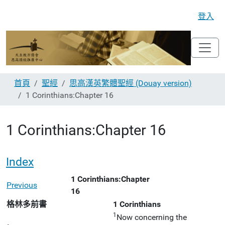
登入
首頁
聖經
思高漢英繁體聖經 (Douay version)
1 Corinthians:Chapter 16
1 Corinthians:Chapter 16
Index
1 Corinthians:Chapter
Previous
16
格林多前書
1 Corinthians
1
Now concerning the