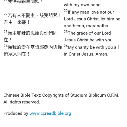
我保祿親筆問候。
with my own hand.
22
If any man love not our
22
若有人不愛主，該受詛咒！
Lord Jesus Christ, let him be
吾主，來罷！
anathema, maranatha.
23
23
願主耶穌的恩寵與你們同
The grace of our Lord
在！
Jesus Christ be with you.
24
24
願我的愛在基督耶穌內與你
My charity be with you all
們眾人同在！
in Christ Jesus. Amen.
Chinese Bible Text: Copyrights of Studium Biblicum O.F.M.
All rights reserved.
Produced by
www.ccreadbible.org