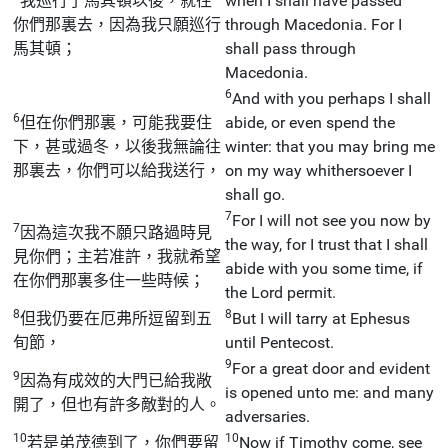
我巡行了馬其頓以後，就往
when I shall have passed
你們那裏去，因為我只願巡行
through Macedonia. For I
馬其頓；
shall pass through
Macedonia.
6
And with you perhaps I shall
6
但在你們那裏，可能我要住
abide, or even spend the
下，甚或過冬，以後我無論往
winter: that you may bring me
那裏去，你們可以給我送行，
on my way whithersoever I
shall go.
7
For I will not see you now by
7
因為這次我不願只路過時見
the way, for I trust that I shall
見你們；主若准許，我就希望
abide with you some time, if
在你們那裏多住一些時候；
the Lord permit.
8
8
但我仍要在厄弗所逗留到五
But I will tarry at Ephesus
旬節，
until Pentecost.
9
For a great door and evident
9
因為有成效的大門已給我敞
is opened unto me: and many
開了，但也有許多敵對的人。
adversaries.
10
10
若是弟茂德到了，你們要留
Now if Timothy come, see