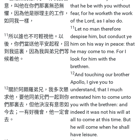
意，叫他在你們那裏無恐無
that he be with you without
懼，因為他是辦理主的工作，
fear, for he worketh the work
如同我一樣，
of the Lord, as I also do.
11
Let no man therefore
11
所以誰也不可輕視他。以
despise him, but conduct ye
後，你們當送他平安起程，回
him on his way in peace: that
到我這裏，因為我與弟兄們等
he may come to me. For I
候着他。
look for him with the
brethren.
12
And touching our brother
Apollo, I give you to
12
關於阿頗羅弟兄，我多次懇
understand, that I much
求他，要他同弟兄們一起到你
entreated him to come unto
們那裏去，但他決沒有意思如
you with the brethren: and
今去；一有好機會，他一定會
indeed it was not his will at
去。
all to come at this time. But
he will come when he shall
have leisure.