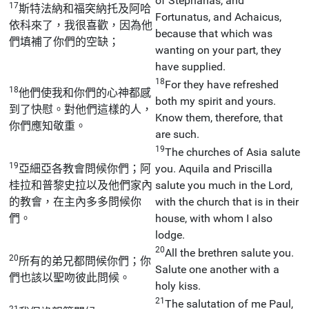
of Stephanas, and
17
斯特法納和福突納托及阿哈
Fortunatus, and Achaicus,
依科來了，我很喜歡，因為他
because that which was
們填補了你們的空缺；
wanting on your part, they
have supplied.
18
For they have refreshed
18
他們使我和你們的心神都感
both my spirit and yours.
到了快慰。對他們這樣的人，
Know them, therefore, that
你們應知敬重。
are such.
19
The churches of Asia salute
19
亞細亞各教會問候你們；阿
you. Aquila and Priscilla
桂拉和普黎史拉以及他們家內
salute you much in the Lord,
的教會，在主內多多問候你
with the church that is in their
們。
house, with whom I also
lodge.
20
All the brethren salute you.
20
所有的弟兄都問候你們；你
Salute one another with a
們也該以聖吻彼此問候。
holy kiss.
21
The salutation of me Paul,
21