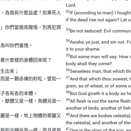
Lord.
32
鬥，為我有什麼益處？如果死人
If (according to man) I fought
if the dead rise not again? Let 
。」你們當徹底醒悟，別再犯罪
33
Be not seduced: Evil commun
34
Awake, ye just, and sin not. 
是為叫你們羞愧。
it to your shame.
35
But some man will say: How d
帶着什麼樣的身體回來呢？
body shall they come?
36
得生出來；
Senseless man, that which thou
37
，而是一顆赤裸的籽粒，譬如一
And that which thou sowest, t
grain, as of wheat, or of some of
38
種子各有各的本體。
But God giveth it a body as he
39
樣，獸體又是一樣，鳥體另是一
All flesh is not the same flesh
another of birds, another of fish
40
華麗是一樣，地上物體的華麗又
And there are bodies celestial,
the celestial, and another of the 
41
星辰的光輝另是一樣；而且星辰
One is the glory of the sun, a