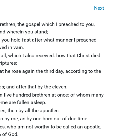
Next
ethren, the gospel which I preached to you,
and wherein you stand;
f you hold fast after what manner I preached
ved in vain.
f all, which I also received: how that Christ died
riptures:
t he rose again the third day, according to the
; and after that by the eleven.
n five hundred brethren at once: of whom many
ome are fallen asleep.
s, then by all the apostles.
so by me, as by one born out of due time.
les, who am not worthy to be called an apostle,
h of God.