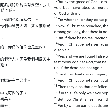
10
But by the grace of God, I am
主賜給我的恩寵沒有落空，我比
void, but I have laboured more a
寵偕同我。
of God with me.
11
了，你們也都這樣信了。
For whether I, or they, so we 
12
麼你們中還有人說：死人復活是
Now if Christ be preached, t
among you say, that there is no
13
活；
But if there be no resurrection
14
And if Christ be not risen agai
空的，你們的信仰也是空的。
also vain.
15
Yea, and we are found false 
主的假證人，因為我們相反天主
testimony against God, that he 
復活，
up, if the dead rise not again.
16
For if the dead rise not again, 
17
你們還是在罪惡中。
And if Christ be not risen again
18
Then they also that are fallen 
19
人中最可憐的了。
If in this life only we have ho
20
的初果。
But now Christ is risen from th
21
人而來；
For by a man came death, and