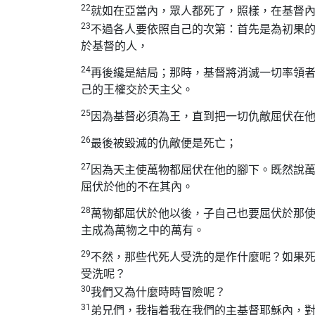
22
就如在亞當內，眾人都死了，照樣，在基督
23
不過各人要依照自己的次第：首先是為初果
於基督的人，
24
再後纔是結局；那時，基督將消滅一切率領
己的王權交於天主父。
25
因為基督必須為王，直到把一切仇敵屈伏在
26
最後被毀滅的仇敵便是死亡；
27
因為天主使萬物都屈伏在他的腳下。既然說
屈伏於他的不在其內。
28
萬物都屈伏於他以後，子自己也要屈伏於那
主成為萬物之中的萬有。
29
不然，那些代死人受洗的是作什麼呢？如果
受洗呢？
30
我們又為什麼時時冒險呢？
31
弟兄們，我指着我在我們的主基督耶穌內，