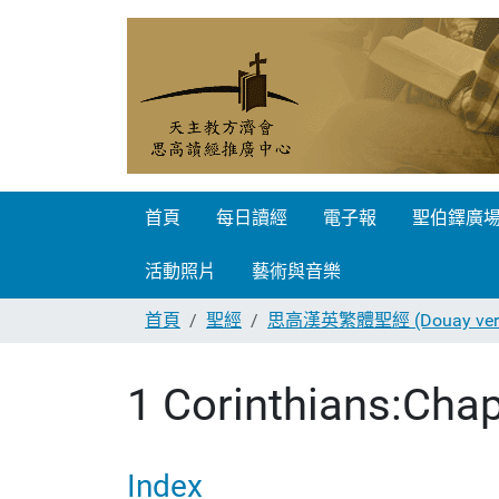
首頁
每日讀經
電子報
聖伯鐸廣
活動照片
藝術與音樂
首頁
聖經
思高漢英繁體聖經 (Douay vers
1 Corinthians:Chap
Index