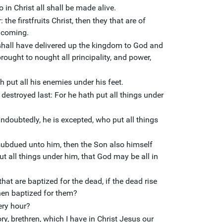
 in Christ all shall be made alive.
 the firstfruits Christ, then they that are of
s coming.
shall have delivered up the kingdom to God and
rought to nought all principality, and power,
h put all his enemies under his feet.
destroyed last: For he hath put all things under
undoubtedly, he is excepted, who put all things
subdued unto him, then the Son also himself
ut all things under him, that God may be all in
hat are baptized for the dead, if the dead rise
then baptized for them?
ery hour?
lory, brethren, which I have in Christ Jesus our