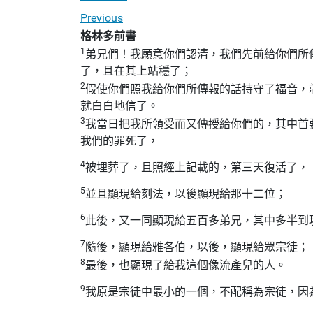
Previous
格林多前書
1
弟兄們！我願意你們認清，我們先前給你們所
了，且在其上站穩了；
2
假使你們照我給你們所傳報的話持守了福音，
就白白地信了。
3
我當日把我所領受而又傳授給你們的，其中首
我們的罪死了，
4
被埋葬了，且照經上記載的，第三天復活了，
5
並且顯現給刻法，以後顯現給那十二位；
6
此後，又一同顯現給五百多弟兄，其中多半到
7
隨後，顯現給雅各伯，以後，顯現給眾宗徒；
8
最後，也顯現了給我這個像流產兒的人。
9
我原是宗徒中最小的一個，不配稱為宗徒，因