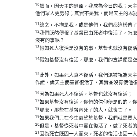
10
然而，因天主的恩寵，我成為今日的我；天
他們眾人更勞碌；其實不是我，而是天主的恩
11
總之，不拘是我，或是他們，我們都這樣傳
12
我們既然傳報了基督已由死者中復活了，怎
沒有的事呢？
13
假如死人復活是沒有的事，基督也就沒有復
14
假如基督沒有復活，那麼，我們的宣講便是
15
此外，如果死人真不復活，我們還被視為天
作證，說天主使基督復活了，其實並沒有使他
16
因為如果死人不復活，基督也就沒有復活；
17
如果基督沒有復活，你們的信仰便是假的，
18
那麼，那些在基督內死了的人，就喪亡了。
19
如果我們只在今生寄望於基督，我們就是眾
20
但是，基督從死者中實在復活了，做了死者
21
因為死亡既因一人而來，死者的復活也因一