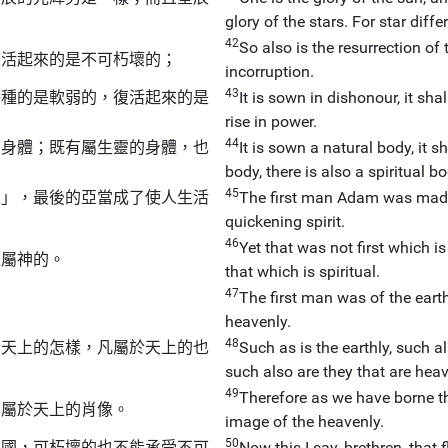
glory of the stars. For star diffe
42
So also is the resurrection of t
復活起來的是不可朽壞的；
incorruption.
43
播種的是軟弱的，復活起來的是
It is sown in dishonour, it shal
rise in power.
44
的身體；既有屬生靈的身體，也
It is sown a natural body, it sh
body, there is also a spiritual bod
45
靈」，最後的亞當成了使人生活
The first man Adam was made i
quickening spirit.
46
Yet that was not first which is
是屬神的。
that which is spiritual.
47
The first man was of the eart
heavenly.
48
於天上的怎樣，凡屬於天上的也
Such as is the earthly, such a
such also are they that are heav
49
Therefore as we have borne the
那屬於天上的肖像。
image of the heavenly.
50
的國，可朽壞的也不能承受不可
Now this I say, brethren, tha