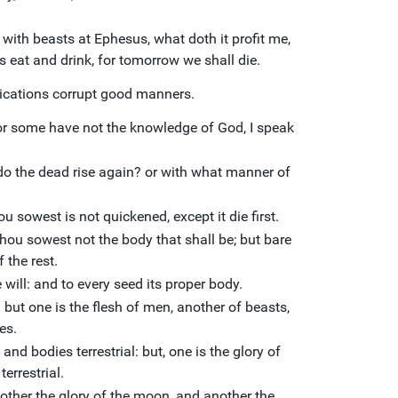
 with beasts at Ephesus, what doth it profit me,
us eat and drink, for tomorrow we shall die.
ications corrupt good manners.
For some have not the knowledge of God, I speak
o the dead rise again? or with what manner of
 sowest is not quickened, except it die first.
hou sowest not the body that shall be; but bare
 the rest.
 will: and to every seed its proper body.
: but one is the flesh of men, another of beasts,
es.
 and bodies terrestrial: but, one is the glory of
terrestrial.
nother the glory of the moon, and another the