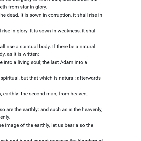
reth from star in glory.
he dead. It is sown in corruption, it shall rise in
l rise in glory. It is sown in weakness, it shall
all rise a spiritual body. If there be a natural
y, as it is written:
nto a living soul; the last Adam into a
 spiritual, but that which is natural; afterwards
h, earthly: the second man, from heaven,
lso are the earthly: and such as is the heavenly,
enly.
 image of the earthly, let us bear also the
t flesh and blood cannot possess the kingdom of