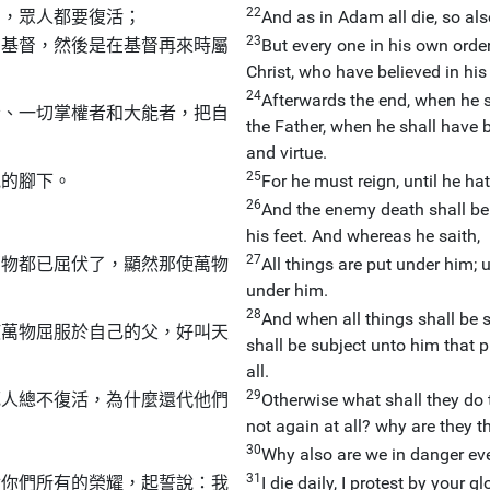
22
內，眾人都要復活；
And as in Adam all die, so also
23
的基督，然後是在基督再來時屬
But every one in his own order:
Christ, who have believed in hi
24
Afterwards the end, when he 
者、一切掌權者和大能者，把自
the Father, when he shall have b
and virtue.
25
他的腳下。
For he must reign, until he hat
26
And the enemy death shall be 
his feet. And whereas he saith,
27
萬物都已屈伏了，顯然那使萬物
All things are put under him; 
under him.
28
And when all things shall be 
使萬物屈服於自己的父，好叫天
shall be subject unto him that p
all.
29
死人總不復活，為什麼還代他們
Otherwise what shall they do t
not again at all? why are they 
30
Why also are we in danger ev
31
對你們所有的榮耀，起誓說：我
I die daily, I protest by your g