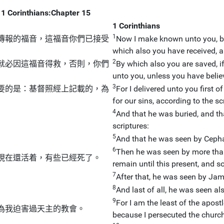
1 Corinthians:Chapter 15
1 Corinthians
1
傳報的福音，這福音你們已接受
Now I make known unto you, br
which also you have received, 
2
就必因這福音得救，否則，你們
By which also you are saved, i
unto you, unless you have belie
3
要的是：基督照經上記載的，為
For I delivered unto you first o
for our sins, according to the sc
4
And that he was buried, and tha
scriptures:
5
And that he was seen by Cephas
6
Then he was seen by more tha
現在還活着，有些已經死了。
remain until this present, and s
7
After that, he was seen by Jame
8
And last of all, he was seen al
9
For I am the least of the apost
為我迫害過天主的教會。
because I persecuted the churc