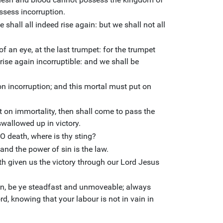
ssess incorruption.
e shall all indeed rise again: but we shall not all
of an eye, at the last trumpet: for the trumpet
rise again incorruptible: and we shall be
on incorruption; and this mortal must put on
 on immortality, then shall come to pass the
swallowed up in victory.
 O death, where is thy sting?
 and the power of sin is the law.
h given us the victory through our Lord Jesus
en, be ye steadfast and unmoveable; always
d, knowing that your labour is not in vain in