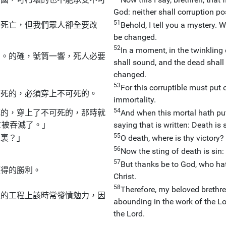
God: neither shall corruption po
51
全死亡，但我們眾人卻全要改
Behold, I tell you a mystery. W
be changed.
52
In a moment, in the twinkling 
的。的確，號筒一響，死人必要
shall sound, and the dead shall 
changed.
53
For this corruptible must put 
可死的，必須穿上不可死的。
immortality.
54
死的，穿上了不可死的，那時就
And when this mortal hath put
亡被吞滅了。」
saying that is written: Death is 
55
那裏？」
O death, where is thy victory?
56
Now the sting of death is sin:
57
But thanks be to God, who hat
獲得的勝利。
Christ.
58
Therefore, my beloved brethr
主的工程上該時常發憤勉力，因
abounding in the work of the Lor
the Lord.