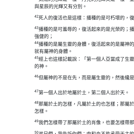
與星辰的光輝又有分別。
42
死人的復活也是這樣：播種的是可朽壞的，
43
播種的是可羞辱的，復活起來的是光榮的；
強健的；
44
播種的是屬生靈的身體，復活起來的是屬神
就有屬神的身體。
45
經上也這樣記載說：「第一個人亞當成了生
的神。
46
但屬神的不是在先，而是屬生靈的，然後纔
47
第一個人出於地屬於土，第二個人出於天。
48
那屬於土的怎樣，凡屬於土的也怎樣；那屬
怎樣。
49
我們怎樣帶了那屬於土的肖像，也要怎樣帶
50
弟兄們，我告訴你們：肉和血不能承受天主