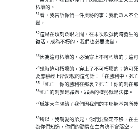
朽壞的。
51
看，我告訴你們一件奧秘的事：我們眾人不
變，
52
這是在頃刻眨眼之間，在末次吹號筒時發生
復活，成為不朽的，我們也必要改變，
53
因為這可朽壞的，必須穿上不可朽壞的；這
54
幾時這可朽壞的，穿上了不可朽壞的；這可
要應驗經上所記載的這句話：「在勝利中，死
55
「死亡！你的勝利在那裏？死亡！你的刺在
56
死亡的刺就是罪過，罪過的權勢就是法律。
57
感謝天主賜給了我們因我們的主耶穌基督所
58
所以，我親愛的弟兄，你們要堅定不移，在
為你們知道，你們的勤勞在主內決不會落空。