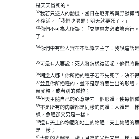
是天天冒死的。
32
我若只憑人的動機，當日在厄弗所與野獸搏
不復活，「我們吃喝罷！明天就要死了。」
33
你們不可為人所誤：「交結惡友必敗壞善行
了。
34
你們中有些人實在不認識天主了：我說這話
35
可是有人要說：死人將怎樣復活呢？他們將
36
糊塗人哪！你所播的種子若不先死了，決不
37
並且你所播種的，並不是那將要生出的形體
顆麥粒，或者別的種粒；
38
但天主隨自己的心意給它一個形體，使每個
39
不是所有的肉體都是同樣的肉體：人體是一
樣，魚體卻又另是一樣。
40
還有天上的物體和地上的物體：天上物體的
是一樣；
41
太陽的光輝是一樣，月亮的光輝又是一樣，