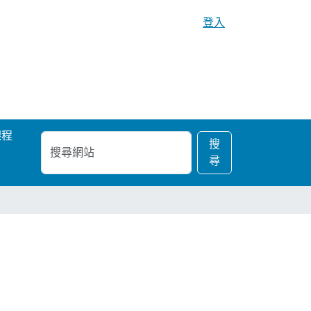
登入
課程
搜
進
搜
尋
階
尋
網
搜
站
尋…