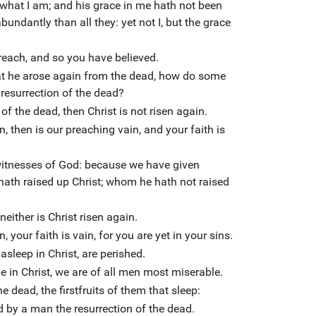
 what I am; and his grace in me hath not been
bundantly than all they: yet not I, but the grace
preach, and so you have believed.
hat he arose again from the dead, how do some
 resurrection of the dead?
 of the dead, then Christ is not risen again.
n, then is our preaching vain, and your faith is
witnesses of God: because we have given
hath raised up Christ; whom he hath not raised
neither is Christ risen again.
, your faith is vain, for you are yet in your sins.
asleep in Christ, are perished.
pe in Christ, we are of all men most miserable.
e dead, the firstfruits of them that sleep:
 by a man the resurrection of the dead.