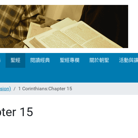
場
聖經
閱讀經典
聖經專欄
關於朝聖
活動與
ion)
1 Corinthians:Chapter 15
ter 15