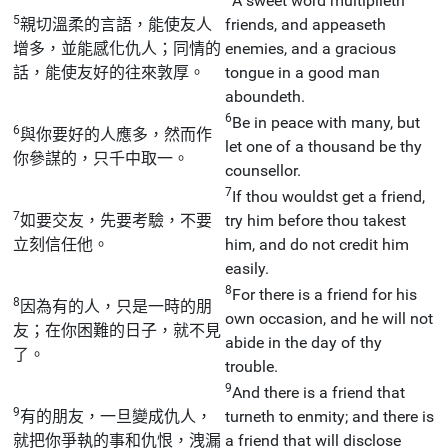
A sweet word multiplieth
5
親切溫柔的言語，能使友人
friends, and appeaseth
增多，並能感化仇人；同情的
enemies, and a gracious
話，能使友好的往來敦厚。
tongue in a good man
aboundeth.
6
Be in peace with many, but
6
與你要好的人應多，然而作
let one of a thousand be thy
你參謀的，只千中取一。
counsellor.
7
If thou wouldst get a friend,
7
如要交友，先要考驗，不要
try him before thou takest
立刻信任他。
him, and do not credit him
easily.
8
For there is a friend for his
8
因為有的人，只是一時的朋
own occasion, and he will not
友；在你困難的日子，就不見
abide in the day of thy
了。
trouble.
9
And there is a friend that
9
有的朋友，一旦變成仇人，
turneth to enmity; and there is
就把你爭執的事和仇恨，洩漏
a friend that will disclose