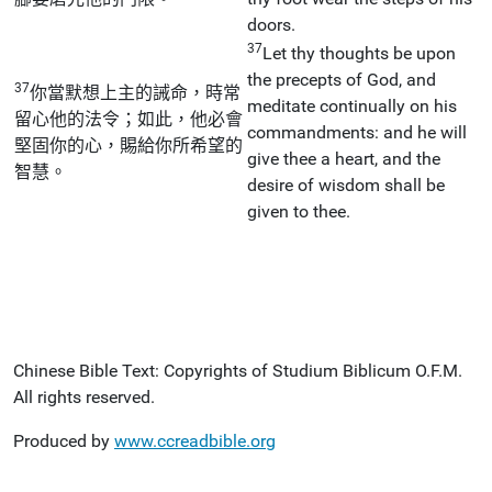
doors.
37
Let thy thoughts be upon
the precepts of God, and
37
你當默想上主的誡命，時常
meditate continually on his
留心他的法令；如此，他必會
commandments: and he will
堅固你的心，賜給你所希望的
give thee a heart, and the
智慧。
desire of wisdom shall be
given to thee.
Chinese Bible Text: Copyrights of Studium Biblicum O.F.M.
All rights reserved.
Produced by
www.ccreadbible.org