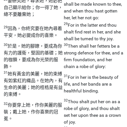
要研究她，尋求她，她必把
shall be made known to thee,
自己顯示給你；你一得了她，
and when thou hast gotten
總不要離棄她；
her, let her not go:
29
For in the latter end thou
29
因為，你終究要在她內尋着
shalt find rest in her, and she
平安，她必變成你的喜樂。
shall be turned to thy joy.
30
30
於是，她的腳鐐，要成為你
Then shall her fetters be a
有力的護衛，堅固的基礎；她
strong defence for thee, and a
的枷鎖，要成為你光榮的服
firm foundation, and her
飾。
chain a robe of glory:
31
她有黃金的美麗，她的束縛
31
For in her is the beauty of
有如紫紅的織品。在她內，有
life, and her bands are a
生命的美麗；她的桎梏是有益
healthful binding.
的束縛。
32
Thou shalt put her on as a
32
你要穿上她，作你美麗的服
robe of glory, and thou shalt
裝；戴上她，作你喜樂的冠
set her upon thee as a crown
冕。
of joy.