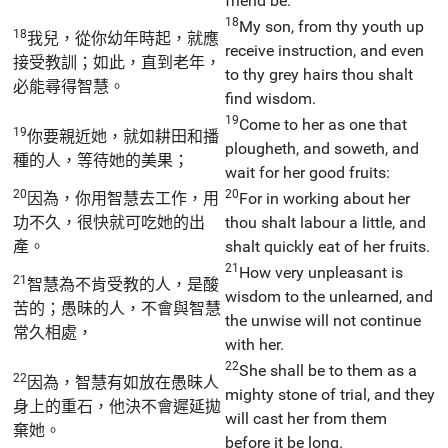
friend be.
18
My son, from thy youth up
18
我兒，從你幼年時起，就應
receive instruction, and even
接受教訓；如此，直到老年，
to thy grey hairs thou shalt
必能尋得智慧。
find wisdom.
19
Come to her as one that
19
你要親近她，就如耕田和播
plougheth, and soweth, and
種的人，等待她的美果；
wait for her good fruits:
20
20
因為，你用智慧去工作，用
For in working about her
功不久，很快就可吃她的出
thou shalt labour a little, and
產。
shalt quickly eat of her fruits.
21
How very unpleasant is
21
智慧為不肯受教的人，是酸
wisdom to the unlearned, and
苦的；愚昧的人，不會與智慧
the unwise will not continue
常久相處，
with her.
22
She shall be to them as a
22
因為，智慧有如放在愚昧人
mighty stone of trial, and they
身上的重石，他決不會遲延拋
will cast her from them
棄她。
before it be long.