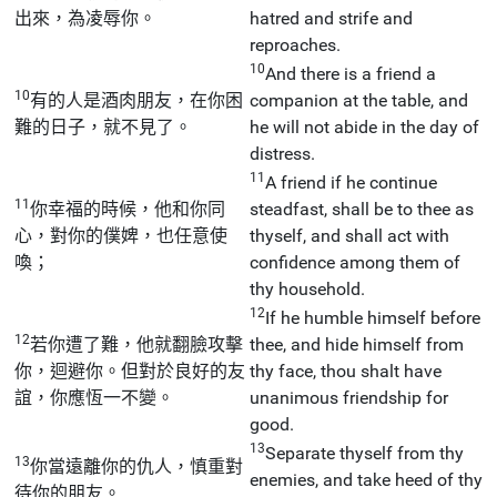
出來，為凌辱你。
hatred and strife and
reproaches.
10
And there is a friend a
10
有的人是酒肉朋友，在你困
companion at the table, and
難的日子，就不見了。
he will not abide in the day of
distress.
11
A friend if he continue
11
你幸福的時候，他和你同
steadfast, shall be to thee as
心，對你的僕婢，也任意使
thyself, and shall act with
喚；
confidence among them of
thy household.
12
If he humble himself before
12
若你遭了難，他就翻臉攻擊
thee, and hide himself from
你，迴避你。但對於良好的友
thy face, thou shalt have
誼，你應恆一不變。
unanimous friendship for
good.
13
Separate thyself from thy
13
你當遠離你的仇人，慎重對
enemies, and take heed of thy
待你的朋友。