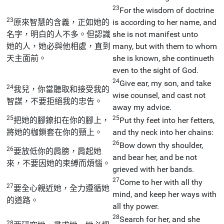
23
For the wisdom of doctrine
23
原來智慧的含義，正如她的
is according to her name, and
名字，明白的人不多。但認識
she is not manifest unto
她的人，她必與他相處，直到
many, but with them to whom
天主面前。
she is known, she continueth
even to the sight of God.
24
Give ear, my son, and take
24
我兒，你當聽取和接受我的
wise counsel, and cast not
智謀，不要拒絕我的忠告。
away my advice.
25
25
把她的腳鐐扣在你的腳上，
Put thy feet into her fetters,
將她的枷鎖套在你的頸上。
and thy neck into her chains:
26
Bow down thy shoulder,
26
要放低你的肩膀，肩起她
and bear her, and be not
來，不要因她的束縛而煩惱。
grieved with her bands.
27
Come to her with all thy
27
要全心親近她，全力遵循她
mind, and keep her ways with
的道路。
all thy power.
28
Search for her, and she
28