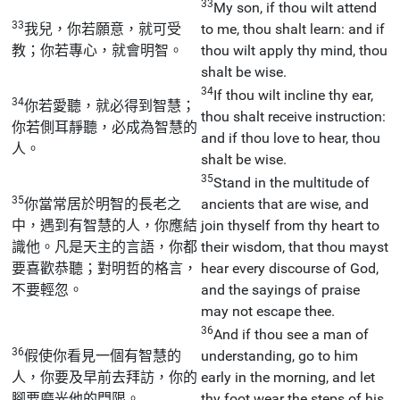
33
My son, if thou wilt attend
33
我兒，你若願意，就可受
to me, thou shalt learn: and if
教；你若專心，就會明智。
thou wilt apply thy mind, thou
shalt be wise.
34
If thou wilt incline thy ear,
34
你若愛聽，就必得到智慧；
thou shalt receive instruction:
你若側耳靜聽，必成為智慧的
and if thou love to hear, thou
人。
shalt be wise.
35
Stand in the multitude of
35
你當常居於明智的長老之
ancients that are wise, and
中，遇到有智慧的人，你應結
join thyself from thy heart to
識他。凡是天主的言語，你都
their wisdom, that thou mayst
要喜歡恭聽；對明哲的格言，
hear every discourse of God,
不要輕忽。
and the sayings of praise
may not escape thee.
36
And if thou see a man of
36
假使你看見一個有智慧的
understanding, go to him
人，你要及早前去拜訪，你的
early in the morning, and let
腳要磨光他的門限。
thy foot wear the steps of his