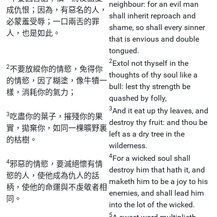
neighbour: for an evil man
成仇恨；因為，有惡名的人，
shall inherit reproach and
必蒙羞受辱；一口兩舌的罪
shame, so shall every sinner
人，也是如此。
that is envious and double
tongued.
2
Extol not thyself in the
2
不要放縱你的情慾，免得你
thoughts of thy soul like a
的情慾，因了糊塗，像牛犢一
bull: lest thy strength be
樣，消耗你的氣力；
quashed by folly,
3
And it eat up thy leaves, and
3
吃盡你的葉子，摧殘你的果
destroy thy fruit: and thou be
實，拋棄你，如同一棵曠野裏
left as a dry tree in the
的枯樹。
wilderness.
4
For a wicked soul shall
4
邪惡的情慾，要滅絕懷有情
destroy him that hath it, and
慾的人，使他成為仇人的話
maketh him to be a joy to his
柄，使他的命運與不虔敬者相
enemies, and shall lead him
同。
into the lot of the wicked.
5