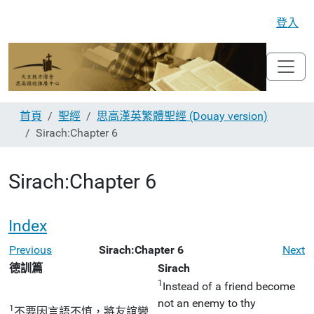
登入
首頁
聖經
思高漢英繁體聖經 (Douay version)
Sirach:Chapter 6
Sirach:Chapter 6
Index
Previous
Sirach:Chapter 6
Next
德訓篇
Sirach
1
Instead of a friend become
not an enemy to thy
1
不要因言語不慎，將友誼變