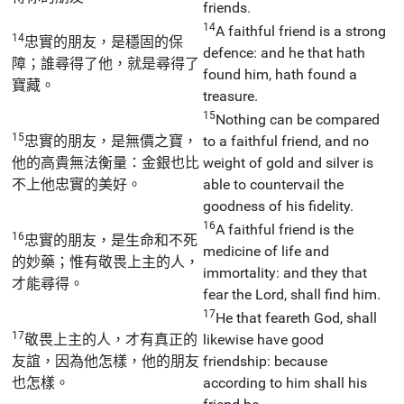
friends.
14
A faithful friend is a strong
14
忠實的朋友，是穩固的保
defence: and he that hath
障；誰尋得了他，就是尋得了
found him, hath found a
寶藏。
treasure.
15
Nothing can be compared
15
忠實的朋友，是無價之寶，
to a faithful friend, and no
他的高貴無法衡量：金銀也比
weight of gold and silver is
不上他忠實的美好。
able to countervail the
goodness of his fidelity.
16
A faithful friend is the
16
忠實的朋友，是生命和不死
medicine of life and
的妙藥；惟有敬畏上主的人，
immortality: and they that
才能尋得。
fear the Lord, shall find him.
17
He that feareth God, shall
17
敬畏上主的人，才有真正的
likewise have good
友誼，因為他怎樣，他的朋友
friendship: because
也怎樣。
according to him shall his