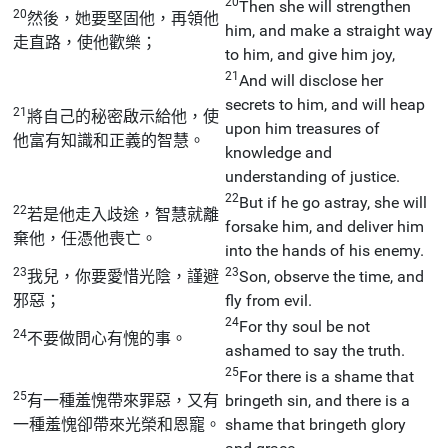
20
Then she will strengthen
20
然後，她要堅固他，再領他
him, and make a straight way
走直路，使他歡樂；
to him, and give him joy,
21
And will disclose her
secrets to him, and will heap
21
將自己的秘密啟示給他，使
upon him treasures of
他富有知識和正義的智慧。
knowledge and
understanding of justice.
22
But if he go astray, she will
22
若是他走入歧途，智慧就離
forsake him, and deliver him
棄他，任憑他喪亡。
into the hands of his enemy.
23
23
我兒，你要愛惜光陰，謹避
Son, observe the time, and
邪惡；
fly from evil.
24
For thy soul be not
24
不要做問心有愧的事。
ashamed to say the truth.
25
For there is a shame that
25
有一種羞愧帶來罪惡，又有
bringeth sin, and there is a
一種羞愧卻帶來光榮和恩寵。
shame that bringeth glory