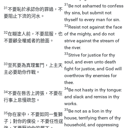
31
Be not ashamed to confess
31
不要恥於承認你的罪過，不
thy sins, but submit not
要阻止下流的河水。
thyself to every man for sin.
32
Resist not against the face
32
在糊塗人前，不要屈服，也
of the mighty, and do not
不要顧全權威者的臉面。
strive against the stream of
the river.
33
Strive for justice for thy
soul, and even unto death
33
至死要為真理奮鬥，上主天
fight for justice, and God will
主必要助你作戰。
overthrow thy enemies for
thee.
34
Be not hasty in thy tongue:
34
不要在唇舌上誇張，不要在
and slack and remiss in thy
行事上怠慢疏忽。
works.
35
Be not as a lion in thy
35
你在家中，不要如同一隻獅
house, terrifying them of thy
子；對你的僕役，不要任性逞
household, and oppressing