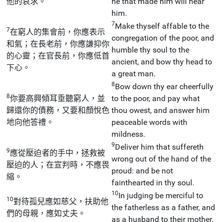
他的哀求。
he that made him will hear
him.
7
Make thyself affable to the
7
在窮人的集會前，你應表示
congregation of the poor, and
和氣；在長老前，你應謙抑你
humble thy soul to the
的心靈；在官長前，你應低首
ancient, and bow thy head to
下心。
a great man.
8
Bow down thy ear cheerfully
8
你要高興傾耳垂聽窮人，並
to the poor, and pay what
歸還你的債務，又要和顏悅色
thou owest, and answer him
地向他答禮。
peaceable words with
mildness.
9
Deliver him that suffereth
9
應從壓迫者的手中，拯救被
wrong out of the hand of the
壓迫的人；在宣判時，不應畏
proud: and be not
縮。
fainthearted in thy soul.
10
In judging be merciful to
10
對待孤兒應如慈父，扶助他
the fatherless as a father, and
們的母親，應如丈夫。
as a husband to their mother.