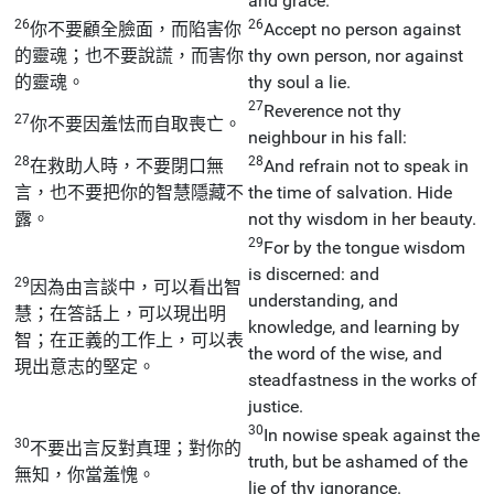
and grace.
26
26
你不要顧全臉面，而陷害你
Accept no person against
的靈魂；也不要說謊，而害你
thy own person, nor against
的靈魂。
thy soul a lie.
27
Reverence not thy
27
你不要因羞怯而自取喪亡。
neighbour in his fall:
28
28
在救助人時，不要閉口無
And refrain not to speak in
言，也不要把你的智慧隱藏不
the time of salvation. Hide
露。
not thy wisdom in her beauty.
29
For by the tongue wisdom
is discerned: and
29
因為由言談中，可以看出智
understanding, and
慧；在答話上，可以現出明
knowledge, and learning by
智；在正義的工作上，可以表
the word of the wise, and
現出意志的堅定。
steadfastness in the works of
justice.
30
In nowise speak against the
30
不要出言反對真理；對你的
truth, but be ashamed of the
無知，你當羞愧。
lie of thy ignorance.