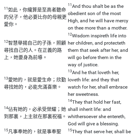
11
And thou shalt be as the
11
如此，你纔算是至高者聽命
obedient son of the most
的兒子，他必要比你的母親更
High, and he will have mercy
愛你。
on thee more than a mother.
12
Wisdom inspireth life into
12
智慧舉揚自己的子孫，照顧
her children, and protecteth
尋找自己的人。在正義的路
them that seek after her, and
上，她要身為前導。
will go before them in the
way of justice.
13
And he that loveth her,
13
愛她的，就是愛生命；欣勤
loveth life: and they that
尋找她的，必能充滿喜樂。
watch for her, shall embrace
her sweetness.
14
They that hold her fast,
14
佔有她的，必承受榮耀；她
shall inherit life: and
到那裏，上主就在那裏祝福。
whithersoever she entereth,
God will give a blessing.
15
15
凡事奉她的，就是事奉聖
They that serve her, shall be