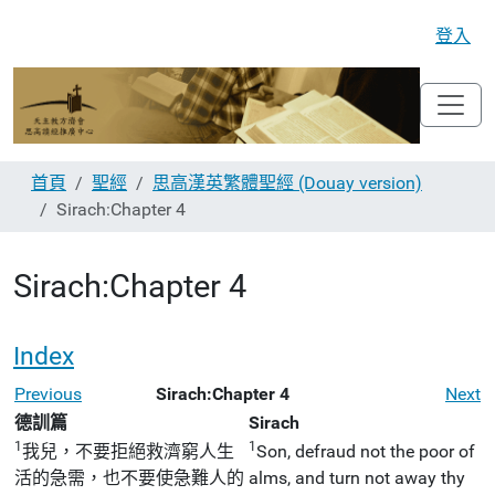
登入
首頁
聖經
思高漢英繁體聖經 (Douay version)
Sirach:Chapter 4
Sirach:Chapter 4
Index
Previous
Sirach:Chapter 4
Next
德訓篇
Sirach
1
1
我兒，不要拒絕救濟窮人生
Son, defraud not the poor of
活的急需，也不要使急難人的
alms, and turn not away thy