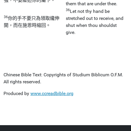
強，不要壓迫你的屬下。
them that are under thee.
36
Let not thy hand be
36
你的手不要只為領取纔伸
stretched out to receive, and
開，而在施恩時縮回。
shut when thou shouldst
give.
Chinese Bible Text: Copyrights of Studium Biblicum O.F.M.
All rights reserved.
Produced by
www.ccreadbible.org