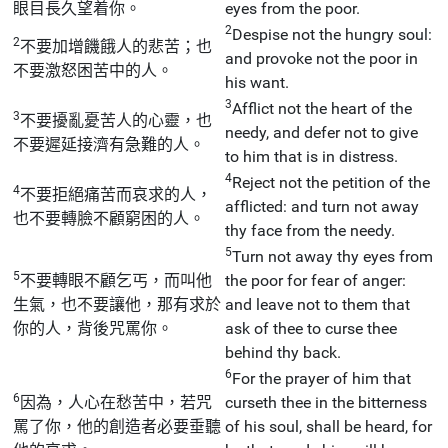
眼目長久望着你。
eyes from the poor.
2
Despise not the hungry soul:
2
不要加增饑餓人的悲苦；也
and provoke not the poor in
不要激怒困苦中的人。
his want.
3
Afflict not the heart of the
3
不要擾亂憂苦人的心靈，也
needy, and defer not to give
不要遲延接濟有急難的人。
to him that is in distress.
4
Reject not the petition of the
4
不要拒絕痛苦而哀求的人，
afflicted: and turn not away
也不要轉臉不顧窮困的人。
thy face from the needy.
5
Turn not away thy eyes from
5
不要轉眼不顧乞丐，而叫他
the poor for fear of anger:
生氣，也不要讓他，那有求於
and leave not to them that
你的人，背後咒罵你。
ask of thee to curse thee
behind thy back.
6
For the prayer of him that
6
因為，人心在愁苦中，若咒
curseth thee in the bitterness
罵了你，他的創造者必要垂聽
of his soul, shall be heard, for