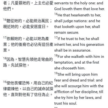
者；凡愛慕她的，上主也必愛
servants to the holy one: and
他們。
God loveth them that love her.
16
He that hearkeneth to her,
16
聽從她的，必能統治萬民；
shall judge nations: and he
親近她的，必能安居度日。
that looketh upon her, shall
remain secure.
17
17
依賴她的，必能以她為產
If he trust to her, he shall
業；他的後裔也必佔有這份產
inherit her, and his generation
業。
shall be in assurance.
18
For she walketh with him in
18
因為，智慧先領他走彎曲的
temptation, and at the first
路，先試探他，
she chooseth him.
19
She will bring upon him
fear and dread and trial: and
19
使他畏懼恐怖，用自己的紀
she will scourge him with the
律磨煉他，以自己的誡命試探
affliction of her discipline, till
他，直到對他有了信任為止。
she try him by her laws, and
trust his soul.