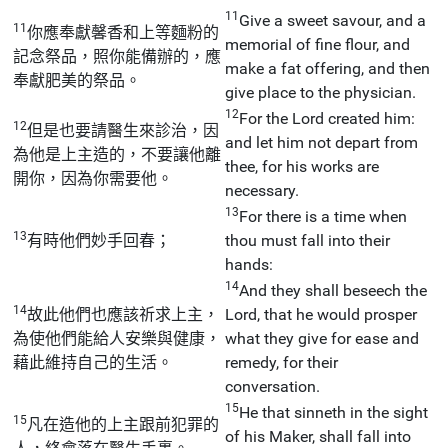
11
Give a sweet savour, and a
11
你應奉獻馨香和上等麵粉的
memorial of fine flour, and
記念祭品，照你能備辦的，應
make a fat offering, and then
奉獻肥美的祭品。
give place to the physician.
12
For the Lord created him:
12
但是也要請醫生來診治，因
and let him not depart from
為他是上主造的，不要讓他離
thee, for his works are
開你，因為你需要他。
necessary.
13
For there is a time when
13
有時他們妙手回春；
thou must fall into their
hands:
14
And they shall beseech the
14
故此他們也應該祈求上主，
Lord, that he would prosper
為使他們能給人安樂與健康，
what they give for ease and
藉此維持自己的生活。
remedy, for their
conversation.
15
He that sinneth in the sight
15
凡在造他的上主跟前犯罪的
of his Maker, shall fall into