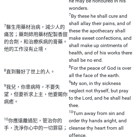
he may be honoured in his
wonders.
7
By these he shall cure and
shall allay their pains, and of
7
醫生用藥材治病，減少人的
these the apothecary shall
痛苦；藥劑師用藥材配製香甜
make sweet confections, and
的合劑，和治療疾病的膏藥。
shall make up ointments of
他的工作沒有止境，
health, and of his works there
shall be no end.
8
For the peace of God is over
8
直到醫好了世上的人。
all the face of the earth.
9
My son, in thy sickness
9
我兒，你患病時，不要失
neglect not thyself, but pray
望，但要祈求上主，他要賜你
to the Lord, and he shall heal
病癒。
thee.
10
Turn away from sin and
10
你應遠離過犯，管治你的
order thy hands aright, and
手，洗淨你心中的一切罪惡；
cleanse thy heart from all
offence.