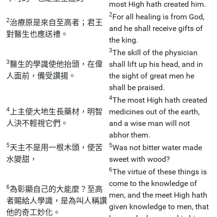
most High hath created him.
2
For all healing is from God,
2
治療原是來自至高者；君王
and he shall receive gifts of
對醫生也應送禮。
the king.
3
The skill of the physician
3
醫生的學識使他抬頭，在偉
shall lift up his head, and in
人面前，備受讚揚。
the sight of great men he
shall be praised.
4
The most High hath created
4
上主使大地生長藥材，明智
medicines out of the earth,
人決不輕視它們。
and a wise man will not
abhor them.
5
5
天主不是用一根木頭，使苦
Was not bitter water made
水變甜，
sweet with wood?
6
The virtue of these things is
come to the knowledge of
6
為彰顯自己的大能麼？至高
men, and the meet High hath
者賜給人學識，是為叫人稱讚
given knowledge to men, that
他的奇工妙化。