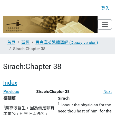
登入
首頁
聖經
思高漢英繁體聖經 (Douay version)
Sirach:Chapter 38
Sirach:Chapter 38
Index
Previous
Sirach:Chapter 38
Next
德訓篇
Sirach
1
Honour the physician for the
1
應尊敬醫生，因為他是非有
need thou hast of him: for the
不可的，也是上主造的。