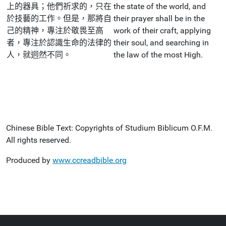
上的器具；他們祈求的，只在
the state of the world, and
於技藝的工作。但是，那將自
their prayer shall be in the
己的精神，專注於敬畏至高
work of their craft, applying
者，專注於認識生命的法律的
their soul, and searching in
人，就迥然不同。
the law of the most High.
Chinese Bible Text: Copyrights of Studium Biblicum O.F.M.
All rights reserved.
Produced by
www.ccreadbible.org