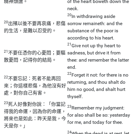
精神頹唐。
of the heart boweth down the
neck.
20
In withdrawing aside
20
出殯以後不要再哀痛，悲傷
sorrow remaineth: and the
的生活，是難以忍受的。
substance of the poor is
according to his heart.
21
Give not up thy heart to
21
不要任憑你的心憂悶；要驅
sadness, but drive it from
散憂悶，記得你的結局。
thee: and remember the latter
end.
22
Forget it not: for there is no
22
不要忘記：死者不能再回
returning, and thou shalt do
來；你這樣悲傷，為他沒有好
him no good, and shalt hurt
處，對你自己有害。
thyself.
23
死人好像對你說：「你當記
23
Remember my judgment:
得我的命運，因為你的命運，
for also shall be so: yesterday
將來也是如此：昨天是我，今
for me, and today for thee.
天是你。」
24
When the dead is at rest, let