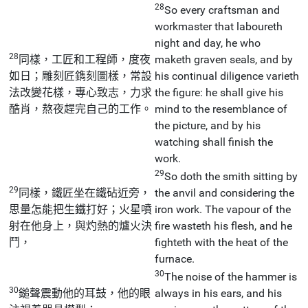
28
So every craftsman and
workmaster that laboureth
night and day, he who
28
同樣，工匠和工程師，度夜
maketh graven seals, and by
如日；雕刻匠鐫刻圖樣，常設
his continual diligence varieth
法改變花樣，專心致志，力求
the figure: he shall give his
酷肖，熬夜趕完自己的工作。
mind to the resemblance of
the picture, and by his
watching shall finish the
work.
29
So doth the smith sitting by
29
同樣，鐵匠坐在鐵砧近旁，
the anvil and considering the
思量怎能把生鐵打好；火星噴
iron work. The vapour of the
射在他身上，與灼熱的爐火決
fire wasteth his flesh, and he
鬥，
fighteth with the heat of the
furnace.
30
The noise of the hammer is
30
鎚聲震動他的耳鼓，他的眼
always in his ears, and his