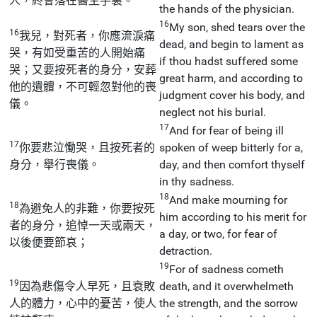
人，終會落在醫生手裏。
the hands of the physician.
16
My son, shed tears over the
16
我兒，對死者，你應流淚痛
dead, and begin to lament as
哭，有如受重苦的人開始痛
if thou hadst suffered some
哭；又要按死者的身分，安葬
great harm, and according to
他的遺體，不可輕忽對他的喪
judgment cover his body, and
儀。
neglect not his burial.
17
And for fear of being ill
17
你要悲泣慟哭，且按死者的
spoken of weep bitterly for a,
身分，舉行喪儀。
day, and then comfort thyself
in thy sadness.
18
And make mourning for
18
為避免人的非難，你要按死
him according to his merit for
者的身分，追悼一天或兩天，
a day, or two, for fear of
以後便要節哀；
detraction.
19
For of sadness cometh
19
因為悲傷令人早死，且衰敗
death, and it overwhelmeth
人的體力，心中的憂苦，使人
the strength, and the sorrow