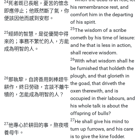
24
死者既已長眠，憂苦的懷念
his remembrance rest, and
即應停止；他既然斷了氣，你
comfort him in the departing
便該因他而感到安慰。
of his spirit.
25
The wisdom of a scribe
25
經師的智慧，是從優閒中得
cometh by his time of leisure:
來的；事務不繁忙的人，方能
and he that is less in action,
成為明智的人。
shall receive wisdom.
26
With what wisdom shall he
be furnished that holdeth the
plough, and that glorieth in
26
那執犂，自誇善用刺棒趕牛
the goad, that driveth the
耕作，終日勞碌，言談不離牛
oxen therewith, and is
犢的，怎能成為明智的人？
occupied in their labours, and
his whole talk is about the
offspring of bulls?
27
He shall give his mind to
27
他專心於耕田的事，熬夜喂
turn up furrows, and his care
養母牛。
is to give the kine fodder.