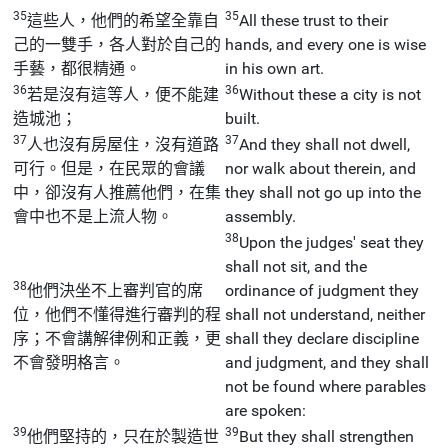
35
35
這些人，他們的希望全靠自
All these trust to their
己的一雙手，各人對於自己的
hands, and every one is wise
手藝，都很精通。
in his own art.
36
36
若是沒有這等人，便不能建
Without these a city is not
造城池；
built.
37
37
人也沒有房屋住，沒有道路
And they shall not dwell,
可行。但是，在民眾的會議
nor walk about therein, and
中，卻沒有人推薦他們，在集
they shall not go up into the
會中也不是上流人物。
assembly.
38
Upon the judges' seat they
shall not sit, and the
38
他們決坐不上審判官的席
ordinance of judgment they
位，他們不懂得進行審判的程
shall not understand, neither
序；不會講解律例和正義，更
shall they declare discipline
不會發明格言。
and judgment, and they shall
not be found where parables
are spoken:
39
39
他們堅持的，只在於製造世
But they shall strengthen