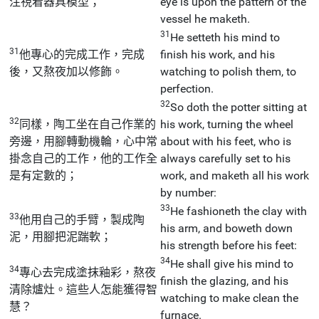
注視着器具模型；
eye is upon the pattern of the
vessel he maketh.
31
He setteth his mind to
31
他專心的完成工作，完成
finish his work, and his
後，又熬夜加以修飾。
watching to polish them, to
perfection.
32
So doth the potter sitting at
32
同樣，陶工坐在自己作業的
his work, turning the wheel
旁邊，用腳轉動機輪，心中常
about with his feet, who is
掛念自己的工作，他的工作全
always carefully set to his
是有定數的；
work, and maketh all his work
by number:
33
He fashioneth the clay with
33
他用自己的手臂，製成陶
his arm, and boweth down
泥，用腳把泥踹軟；
his strength before his feet:
34
He shall give his mind to
34
專心去完成塗抹釉彩，熬夜
finish the glazing, and his
清除爐灶。這些人怎能獲得智
watching to make clean the
慧？
furnace.