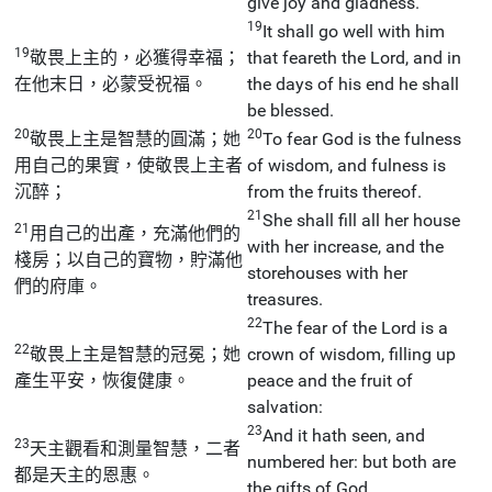
give joy and gladness.
19
It shall go well with him
19
敬畏上主的，必獲得幸福；
that feareth the Lord, and in
在他末日，必蒙受祝福。
the days of his end he shall
be blessed.
20
20
敬畏上主是智慧的圓滿；她
To fear God is the fulness
用自己的果實，使敬畏上主者
of wisdom, and fulness is
沉醉；
from the fruits thereof.
21
She shall fill all her house
21
用自己的出產，充滿他們的
with her increase, and the
棧房；以自己的寶物，貯滿他
storehouses with her
們的府庫。
treasures.
22
The fear of the Lord is a
22
敬畏上主是智慧的冠冕；她
crown of wisdom, filling up
產生平安，恢復健康。
peace and the fruit of
salvation:
23
And it hath seen, and
23
天主觀看和測量智慧，二者
numbered her: but both are
都是天主的恩惠。
the gifts of God.