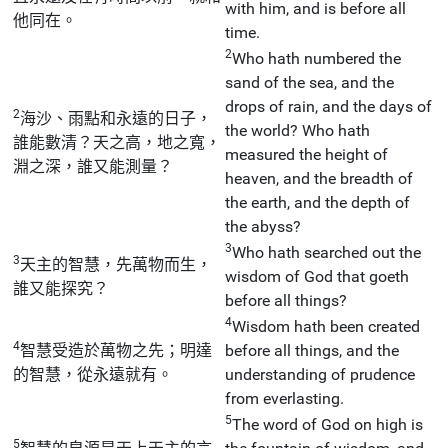
with him, and is before all
他同在。
time.
2
Who hath numbered the
sand of the sea, and the
drops of rain, and the days of
2
海沙、雨點和永遠的日子，
the world? Who hath
誰能數清？天之高，地之寬，
measured the height of
淵之深，誰又能測量？
heaven, and the breadth of
the earth, and the depth of
the abyss?
3
Who hath searched out the
3
天主的智慧，先萬物而生，
wisdom of God that goeth
誰又能探究？
before all things?
4
Wisdom hath been created
4
智慧受造於萬物之先；明達
before all things, and the
的智慧，從永遠就有。
understanding of prudence
from everlasting.
5
The word of God on high is
5