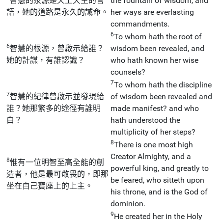
智慧的泉源是天上天主的言
the fountain of wisdom, and
語，她的道路是永久的誡命。
her ways are everlasting
commandments.
6
To whom hath the root of
6
智慧的根源，曾啟示給誰？
wisdom been revealed, and
她的計謀，有誰認識？
who hath known her wise
counsels?
7
To whom hath the discipline
7
智慧的紀律曾啟示並發現給
of wisdom been revealed and
誰？她那繁多的途徑有誰明
made manifest? and who
白？
hath understood the
multiplicity of her steps?
8
There is one most high
Creator Almighty, and a
8
惟有一位明智至高全能的創
powerful king, and greatly to
造者，他是最可敬畏的，即那
be feared, who sitteth upon
坐在自己寶座上的上主。
his throne, and is the God of
dominion.
9
He created her in the Holy