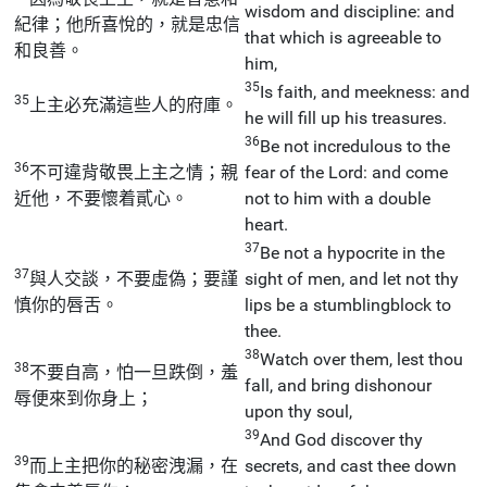
wisdom and discipline: and
紀律；他所喜悅的，就是忠信
that which is agreeable to
和良善。
him,
35
Is faith, and meekness: and
35
上主必充滿這些人的府庫。
he will fill up his treasures.
36
Be not incredulous to the
36
不可違背敬畏上主之情；親
fear of the Lord: and come
近他，不要懷着貳心。
not to him with a double
heart.
37
Be not a hypocrite in the
37
與人交談，不要虛偽；要謹
sight of men, and let not thy
慎你的唇舌。
lips be a stumblingblock to
thee.
38
Watch over them, lest thou
38
不要自高，怕一旦跌倒，羞
fall, and bring dishonour
辱便來到你身上；
upon thy soul,
39
And God discover thy
39
而上主把你的秘密洩漏，在
secrets, and cast thee down