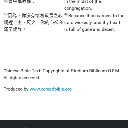
集會中羞辱你；
in the midst of the
congregation.
40
40
因為，你沒有懷着敬畏之心
Because thou camest to the
親近上主，反之，你的心卻充
Lord wickedly, and thy heart
滿了詭詐。
is full of guile and deceit.
Chinese Bible Text: Copyrights of Studium Biblicum O.F.M.
All rights reserved.
Produced by
www.ccreadbible.org