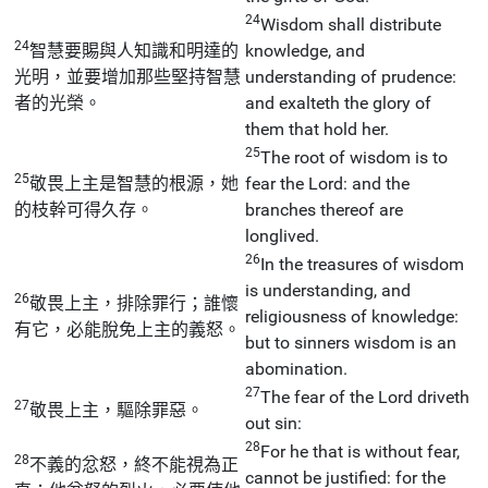
24
Wisdom shall distribute
24
智慧要賜與人知識和明達的
knowledge, and
光明，並要增加那些堅持智慧
understanding of prudence:
者的光榮。
and exalteth the glory of
them that hold her.
25
The root of wisdom is to
25
敬畏上主是智慧的根源，她
fear the Lord: and the
的枝幹可得久存。
branches thereof are
longlived.
26
In the treasures of wisdom
is understanding, and
26
敬畏上主，排除罪行；誰懷
religiousness of knowledge:
有它，必能脫免上主的義怒。
but to sinners wisdom is an
abomination.
27
The fear of the Lord driveth
27
敬畏上主，驅除罪惡。
out sin:
28
For he that is without fear,
28
不義的忿怒，終不能視為正
cannot be justified: for the