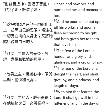
9
他藉着聖神，創造了智慧，
Ghost, and saw her, and
注視了她，數清了她，
numbered her, and measured
her.
10
And he poured her out upon
10
遂把她傾注在他一切的化工
all his works, and upon all
上；並照自己的恩賜，傾注在
flesh according to his gift,
一切有血肉的人身上；又將她
and hath given her to them
賜給愛慕自己的人。
that love him.
11
The fear of the Lord is
11
敬畏上主是人的光榮、誇
honour, and glory, and
耀、喜悅和歡愉的冠冕。
gladness, and a crown of joy.
12
The fear of the Lord shall
12
敬畏上主，悅樂心神，賜與
delight the heart, and shall
喜樂、愉快和長壽。
give joy, and gladness, and
length of days.
13
With him that feareth the
13
敬畏上主的人，終必得福；
Lord, it shall go well in the
在他臨終之日，必蒙祝福。
latter end, and in the day of