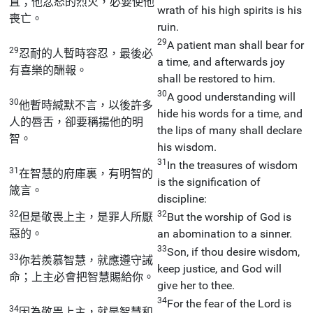
直；他忿怒的烈火，必要使他
wrath of his high spirits is his
喪亡。
ruin.
29
A patient man shall bear for
29
忍耐的人暫時容忍，最後必
a time, and afterwards joy
有喜樂的酬報。
shall be restored to him.
30
A good understanding will
30
他暫時緘默不言，以後許多
hide his words for a time, and
人的唇舌，卻要稱揚他的明
the lips of many shall declare
智。
his wisdom.
31
In the treasures of wisdom
31
在智慧的府庫裏，有明智的
is the signification of
箴言。
discipline:
32
32
但是敬畏上主，是罪人所厭
But the worship of God is
惡的。
an abomination to a sinner.
33
Son, if thou desire wisdom,
33
你若羨慕智慧，就應遵守誡
keep justice, and God will
命；上主必會把智慧賜給你。
give her to thee.
34
For the fear of the Lord is
34
因為敬畏上主，就是智慧和