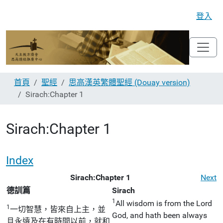
登入
首頁
聖經
思高漢英繁體聖經 (Douay version)
Sirach:Chapter 1
Sirach:Chapter 1
Index
Sirach:Chapter 1
Next
德訓篇
Sirach
1
All wisdom is from the Lord
1
一切智慧，皆來自上主，並
God, and hath been always
且永遠及在有時間以前，就和