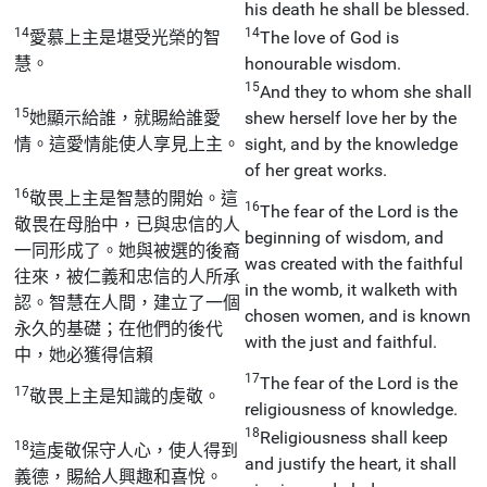
his death he shall be blessed.
14
14
愛慕上主是堪受光榮的智
The love of God is
慧。
honourable wisdom.
15
And they to whom she shall
15
她顯示給誰，就賜給誰愛
shew herself love her by the
情。這愛情能使人享見上主。
sight, and by the knowledge
of her great works.
16
敬畏上主是智慧的開始。這
16
The fear of the Lord is the
敬畏在母胎中，已與忠信的人
beginning of wisdom, and
一同形成了。她與被選的後裔
was created with the faithful
往來，被仁義和忠信的人所承
in the womb, it walketh with
認。智慧在人間，建立了一個
chosen women, and is known
永久的基礎；在他們的後代
with the just and faithful.
中，她必獲得信賴
17
The fear of the Lord is the
17
敬畏上主是知識的虔敬。
religiousness of knowledge.
18
Religiousness shall keep
18
這虔敬保守人心，使人得到
and justify the heart, it shall
義德，賜給人興趣和喜悅。