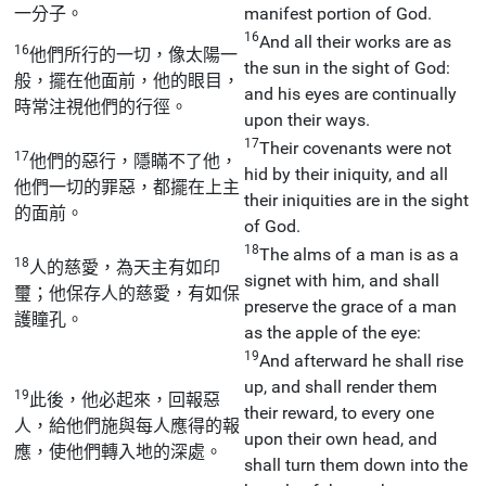
一分子。
manifest portion of God.
16
And all their works are as
16
他們所行的一切，像太陽一
the sun in the sight of God:
般，擺在他面前，他的眼目，
and his eyes are continually
時常注視他們的行徑。
upon their ways.
17
Their covenants were not
17
他們的惡行，隱瞞不了他，
hid by their iniquity, and all
他們一切的罪惡，都擺在上主
their iniquities are in the sight
的面前。
of God.
18
The alms of a man is as a
18
人的慈愛，為天主有如印
signet with him, and shall
璽；他保存人的慈愛，有如保
preserve the grace of a man
護瞳孔。
as the apple of the eye:
19
And afterward he shall rise
up, and shall render them
19
此後，他必起來，回報惡
their reward, to every one
人，給他們施與每人應得的報
upon their own head, and
應，使他們轉入地的深處。
shall turn them down into the