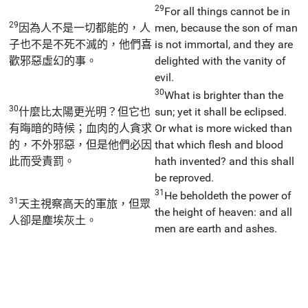
29
For all things cannot be in
29
因為人不是一切都能的，人
men, because the son of man
子也不是不死不滅的，他們喜
is not immortal, and they are
歡邪惡虛幻的事。
delighted with the vanity of
evil.
30
What is brighter than the
30
什麼比太陽更光明？但它也
sun; yet it shall be eclipsed.
有晦暗的時候；血肉的人貪求
Or what is more wicked than
的，不外邪惡，但是他們必因
that which flesh and blood
此而受責罰。
hath invented? and this shall
be reproved.
31
He beholdeth the power of
31
天主視察高天的軍旅，但眾
the height of heaven: and all
人卻是塵埃灰土。
men are earth and ashes.