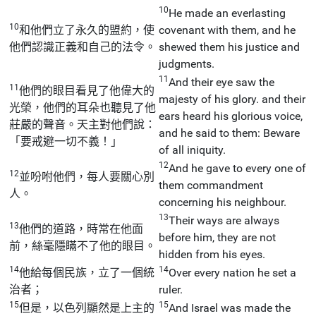
10
He made an everlasting
10
和他們立了永久的盟約，使
covenant with them, and he
他們認識正義和自己的法令。
shewed them his justice and
judgments.
11
And their eye saw the
11
他們的眼目看見了他偉大的
majesty of his glory. and their
光榮，他們的耳朵也聽見了他
ears heard his glorious voice,
莊嚴的聲音。天主對他們說：
and he said to them: Beware
「要戒避一切不義！」
of all iniquity.
12
And he gave to every one of
12
並吩咐他們，每人要關心別
them commandment
人。
concerning his neighbour.
13
Their ways are always
13
他們的道路，時常在他面
before him, they are not
前，絲毫隱瞞不了他的眼目。
hidden from his eyes.
14
14
他給每個民族，立了一個統
Over every nation he set a
治者；
ruler.
15
15
但是，以色列顯然是上主的
And Israel was made the