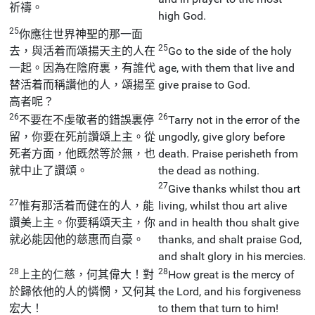
祈禱。
high God.
25
你應往世界神聖的那一面
25
去，與活着而頌揚天主的人在
Go to the side of the holy
一起。因為在陰府裏，有誰代
age, with them that live and
替活着而稱讚他的人，頌揚至
give praise to God.
高者呢？
26
26
不要在不虔敬者的錯誤裏停
Tarry not in the error of the
留，你要在死前讚頌上主。從
ungodly, give glory before
死者方面，他既然等於無，也
death. Praise perisheth from
就中止了讚頌。
the dead as nothing.
27
Give thanks whilst thou art
27
惟有那活着而健在的人，能
living, whilst thou art alive
讚美上主。你要稱頌天主，你
and in health thou shalt give
就必能因他的慈惠而自豪。
thanks, and shalt praise God,
and shalt glory in his mercies.
28
28
上主的仁慈，何其偉大！對
How great is the mercy of
於歸依他的人的憐憫，又何其
the Lord, and his forgiveness
宏大！
to them that turn to him!