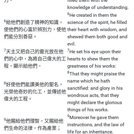
力。
filled them with the
knowledge of understanding.
6
He created in them the
6
給他們創造了精神的知識，
science of the spirit, he filled
使他們的心富於辨別力，使他
their heart with wisdom, and
們能分別善惡。
shewed them both good and
evil.
7
7
天主又把自己的靈光放在他
He set his eye upon their
們的心中，為將自己偉大的工
hearts to shew them the
程，顯示給他們，
greatness of his works:
8
That they might praise the
name which he hath
8
好使他們能讚美他的聖名，
sanctified: and glory in his
光榮他奇妙的化工，並傳述他
wondrous acts, that they
偉大的工程。
might declare the glorious
things of his works.
9
Moreover he gave them
9
他賜給他們理智，又賜給他
instructions, and the law of
們生命的法律，作為產業；
life for an inheritance.