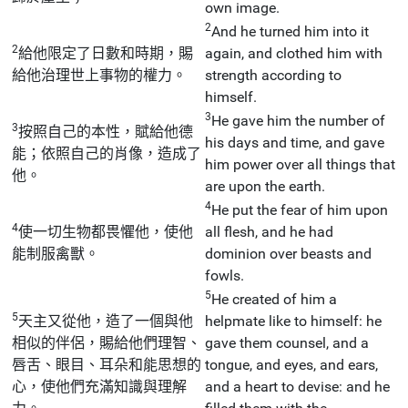
own image.
2
And he turned him into it
2
給他限定了日數和時期，賜
again, and clothed him with
給他治理世上事物的權力。
strength according to
himself.
3
He gave him the number of
3
按照自己的本性，賦給他德
his days and time, and gave
能；依照自己的肖像，造成了
him power over all things that
他。
are upon the earth.
4
He put the fear of him upon
4
使一切生物都畏懼他，使他
all flesh, and he had
能制服禽獸。
dominion over beasts and
fowls.
5
He created of him a
5
天主又從他，造了一個與他
helpmate like to himself: he
相似的伴侶，賜給他們理智、
gave them counsel, and a
唇舌、眼目、耳朵和能思想的
tongue, and eyes, and ears,
心，使他們充滿知識與理解
and a heart to devise: and he