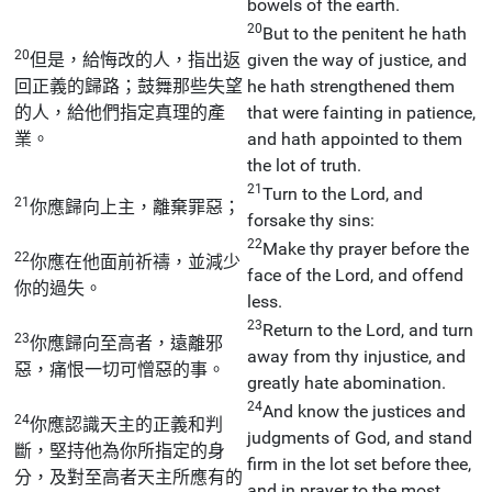
bowels of the earth.
20
But to the penitent he hath
20
但是，給悔改的人，指出返
given the way of justice, and
回正義的歸路；鼓舞那些失望
he hath strengthened them
的人，給他們指定真理的產
that were fainting in patience,
業。
and hath appointed to them
the lot of truth.
21
Turn to the Lord, and
21
你應歸向上主，離棄罪惡；
forsake thy sins:
22
Make thy prayer before the
22
你應在他面前祈禱，並減少
face of the Lord, and offend
你的過失。
less.
23
Return to the Lord, and turn
23
你應歸向至高者，遠離邪
away from thy injustice, and
惡，痛恨一切可憎惡的事。
greatly hate abomination.
24
And know the justices and
24
你應認識天主的正義和判
judgments of God, and stand
斷，堅持他為你所指定的身
firm in the lot set before thee,
分，及對至高者天主所應有的
and in prayer to the most