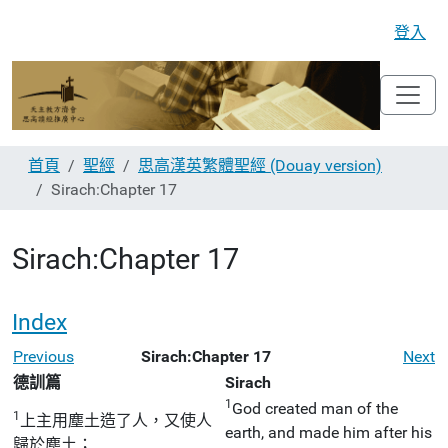
登入
首頁
聖經
思高漢英繁體聖經 (Douay version)
Sirach:Chapter 17
Sirach:Chapter 17
Index
Previous
Sirach:Chapter 17
Next
德訓篇
Sirach
1
God created man of the
1
上主用塵土造了人，又使人
earth, and made him after his
歸於塵土；