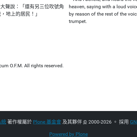
鷹大聲說：「還有另三位吹號角
heaven, saying with a loud voice
哉，地上的居民！」
by reason of the rest of the voi
trumpet.
um O.F.M. All rights reserved.
系統
著作權屬於
Plone 基金會
及其夥伴
©
2000-2026 。 採用
G
Powered by Plone