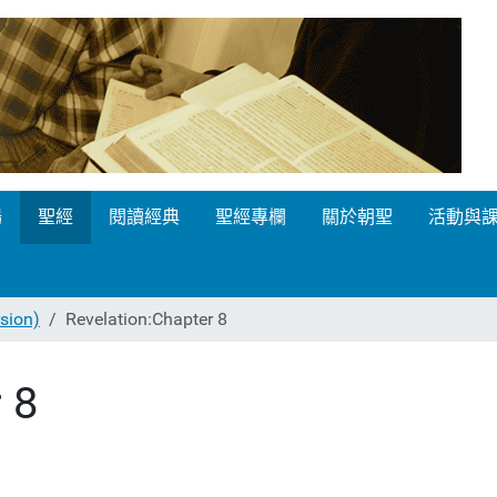
場
聖經
閱讀經典
聖經專欄
關於朝聖
活動與
ion)
Revelation:Chapter 8
 8