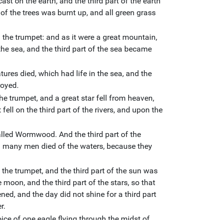
ast on the earth, and the third part of the earth
 of the trees was burnt up, and all green grass
the trumpet: and as it were a great mountain,
 the sea, and the third part of the sea became
tures died, which had life in the sea, and the
royed.
he trumpet, and a great star fell from heaven,
 fell on the third part of the rivers, and upon the
alled Wormwood. And the third part of the
many men died of the waters, because they
the trumpet, and the third part of the sun was
e moon, and the third part of the stars, so that
ned, and the day did not shine for a third part
r.
ice of one eagle flying through the midst of