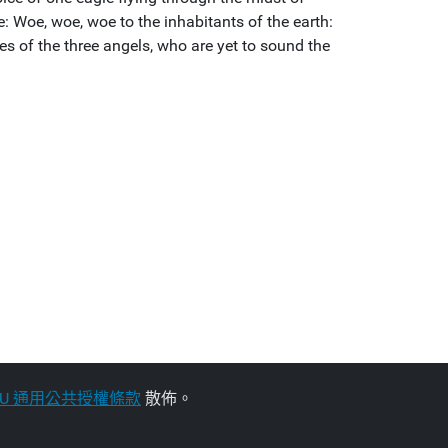
: Woe, woe, woe to the inhabitants of the earth:
ces of the three angels, who are yet to sound the
NU 通用公共授權條款
散佈。