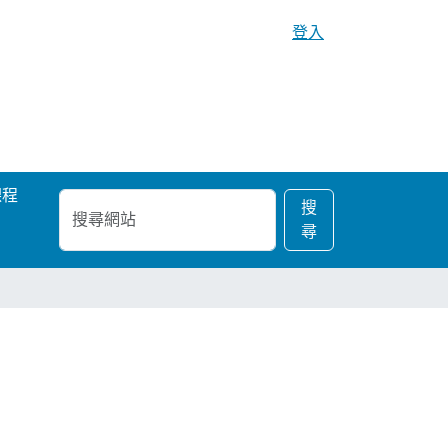
登入
課程
搜
進
搜
尋
階
尋
網
搜
站
尋…