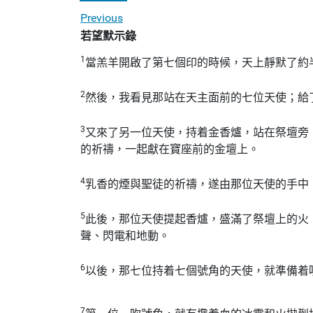
Previous
若望默示錄
1
當羔羊開啟了第七個印的時候，天上靜默了約
2
然後，我看見那站在天主面前的七位天使；給
3
又來了另一位天使，持着金香爐，站在祭壇旁
的祈禱，一起獻在寶座前的金壇上。
4
乳香的煙與聖徒的祈禱，遂由那位天使的手中
5
此後，那位天使提起香爐，盛滿了祭壇上的火
聲、閃電和地動。
6
以後，那七位持着七個號角的天使，就準備着
7