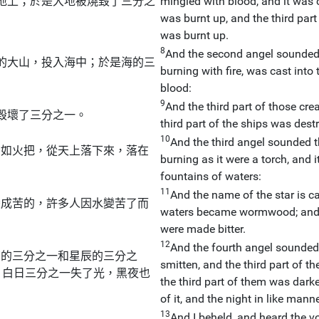
地上；於是大地被燒毀了三分之
mingled with blood, and it was c
。
was burnt up, and the third part
was burnt up.
8
And the second angel sounded 
的大山，投入海中；於是海的三
burning with fire, was cast into
blood:
9
And the third part of those crea
毀壞了三分之一。
third part of the ships was dest
10
And the third angel sounded t
有如火把，從天上落下來，落在
burning as it were a torch, and it
fountains of waters:
11
And the name of the star is c
變成苦的，許多人因水變苦了而
waters became wormwood; and 
were made bitter.
12
And the fourth angel sounded 
亮的三分之一和星辰的三分之
smitten, and the third part of th
，白日三分之一失了光，黑夜也
the third part of them was darke
of it, and the night in like manne
13
And I beheld, and heard the vo