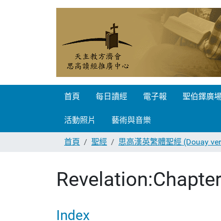
首頁
每日讀經
電子報
聖伯鐸廣
活動照片
藝術與音樂
首頁
聖經
思高漢英繁體聖經 (Douay vers
Revelation:Chapter
Index