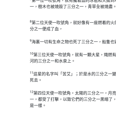
第一位一吹號角，就有攙着血的冰雹和火拋到
一，樹木也被燒毀了三分之一，青草全被燒盡
8
第二位天使一吹號角，就好像有一座燃着的火
分之一便成了血，
9
海裏一切有生命之物也死了三分之一，船隻也
10
第三位天使一吹號角，就有一顆大星，熾燃
河的三分之一和水泉上。
11
這星的名字叫「苦艾」；於是水的三分之一
死去。
12
第四位天使一吹號角，太陽的三分之一，月
一，都受了打擊，以致它們的三分之一黑暗了
是一樣。