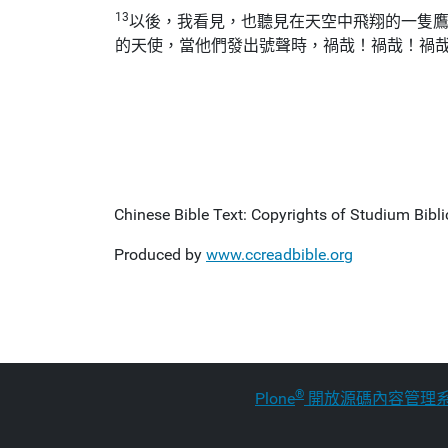
13
以後，我看見，也聽見在天空中飛翔的一隻
的天使，當他們發出號聲時，禍哉！禍哉！禍
Chinese Bible Text: Copyrights of Studium Biblic
Produced by
www.ccreadbible.org
®
Plone
開放源碼內容管理