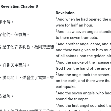
Revelation:Chapter 8
Revelation
1
And when he had opened the sev
半小時。
were for half an hour.
2
And I saw seven angels standin
了他們七個號角。
to them seven trumpets.
3
And another angel came, and st
；給了他許多乳香，為同眾聖徒
and there was given to him much
of all saints upon the golden al
4
And the smoke of the incense o
，升到天主面前。
God from the hand of the angel
5
And the angel took the censer, an
，拋到地上，遂發生了雷霆、響
on the earth, and there were th
earthquake.
6
And the seven angels, who had
吹號角。
sound the trumpet.
7
And the first angel sounded the