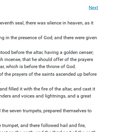
Next
enth seal, there was silence in heaven, as it
g in the presence of God; and there were given
ood before the altar, having a golden censer;
 incense, that he should offer of the prayers
tar, which is before the throne of God.
f the prayers of the saints ascended up before
.
d filled it with the fire of the altar, and cast it
unders and voices and lightnings, and a great
 the seven trumpets, prepared themselves to
 trumpet, and there followed hail and fire,