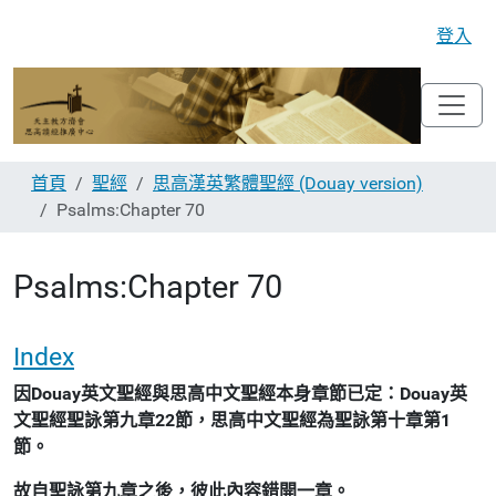
登入
首頁
聖經
思高漢英繁體聖經 (Douay version)
Psalms:Chapter 70
Psalms:Chapter 70
Index
因Douay英文聖經與思高中文聖經本身章節已定：Douay英
文聖經聖詠第九章22節，思高中文聖經為聖詠第十章第1
節。
故自聖詠第九章之後，彼此內容錯開一章。