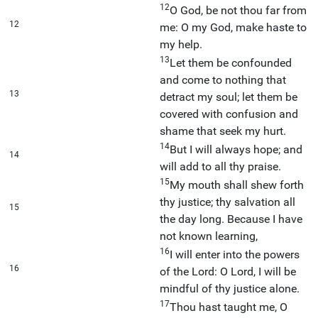
12
O God, be not thou far from
12
me: O my God, make haste to
my help.
13
Let them be confounded
and come to nothing that
13
detract my soul; let them be
covered with confusion and
shame that seek my hurt.
14
But I will always hope; and
14
will add to all thy praise.
15
My mouth shall shew forth
thy justice; thy salvation all
15
the day long. Because I have
not known learning,
16
I will enter into the powers
16
of the Lord: O Lord, I will be
mindful of thy justice alone.
17
Thou hast taught me, O