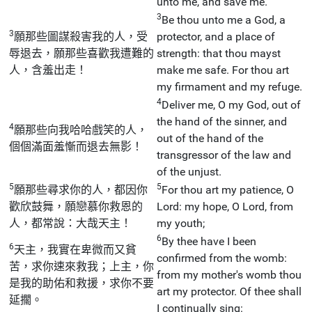
unto me, and save me.
3
Be thou unto me a God, a
3
願那些圖謀殺害我的人，受
protector, and a place of
辱退去，願那些喜歡我遭難的
strength: that thou mayst
人，含羞出走！
make me safe. For thou art
my firmament and my refuge.
4
Deliver me, O my God, out of
the hand of the sinner, and
4
願那些向我哈哈戲笑的人，
out of the hand of the
個個滿面羞慚而退去無影！
transgressor of the law and
of the unjust.
5
5
願那些尋求你的人，都因你
For thou art my patience, O
歡欣鼓舞，願戀慕你救恩的
Lord: my hope, O Lord, from
人，都常說：大哉天主！
my youth;
6
By thee have I been
6
天主，我實在卑微而又貧
confirmed from the womb:
苦，求你速來救我；上主，你
from my mother's womb thou
是我的助佑和救援，求你不要
art my protector. Of thee shall
延擱。
I continually sing: