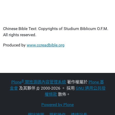
Chinese Bible Text: Copyrights of Studium Biblicum O.F.M.
All rights reserved.
Produced by
www.ccreadbible.org
®
Plone
開放源碼內容管理系統
著作權屬於
Plone 基
金會
及其夥伴
©
2000-2026 。 採用
GNU 通用公共授
權條款
散佈。
Powered by Plone
網站地圖
親和操作
連絡站長