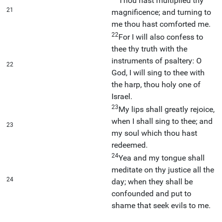
Thou hast multiplied thy
21
magnificence; and turning to
me thou hast comforted me.
22
For I will also confess to
thee thy truth with the
instruments of psaltery: O
22
God, I will sing to thee with
the harp, thou holy one of
Israel.
23
My lips shall greatly rejoice,
when I shall sing to thee; and
23
my soul which thou hast
redeemed.
24
Yea and my tongue shall
meditate on thy justice all the
24
day; when they shall be
confounded and put to
shame that seek evils to me.