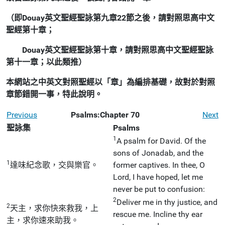
（即Douay英文聖經聖詠第九章22節之後，請對照思高中文
聖經第十章；
Douay英文聖經聖詠第十章，請對照思高中文聖經聖詠
第十一章；以此類推）
本網站之中英文對照聖經以「章」為編排基礎，故對於對照
章節錯開一事，特此說明。
Previous
Psalms:Chapter 70
Next
聖詠集
Psalms
1
A psalm for David. Of the
sons of Jonadab, and the
1
達味紀念歌，交與樂官。
former captives. In thee, O
Lord, I have hoped, let me
never be put to confusion:
2
Deliver me in thy justice, and
2
天主，求你快來救我，上
rescue me. Incline thy ear
主，求你速來助我。