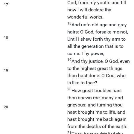
God, from my youth: and till
17
now I will declare thy
wonderful works.
18
And unto old age and grey
hairs: O God, forsake me not,
18
Until I shew forth thy arm to
all the generation that is to
come: Thy power,
19
And thy justice, O God, even
to the highest great things
19
thou hast done: O God, who
is like to thee?
20
How great troubles hast
thou shewn me, many and
grievous: and turning thou
20
hast brought me to life, and
hast brought me back again
from the depths of the earth:
21