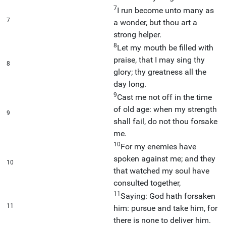
7
I run become unto many as
7
a wonder, but thou art a
strong helper.
8
Let my mouth be filled with
praise, that I may sing thy
8
glory; thy greatness all the
day long.
9
Cast me not off in the time
of old age: when my strength
9
shall fail, do not thou forsake
me.
10
For my enemies have
spoken against me; and they
10
that watched my soul have
consulted together,
11
Saying: God hath forsaken
11
him: pursue and take him, for
there is none to deliver him.