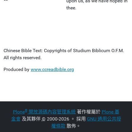
upon us, as we have hoped in
thee.
Chinese Bible Text: Copyrights of Studium Biblicum O.F.M.
All rights reserved.
Produced by
www.ccreadbible.org
®
Plone
開放源碼內容管理系統
著作權屬於
Plone 基
金會
及其夥伴
©
2000-2026 。 採用
GNU 通用公共授
權條款
散佈。