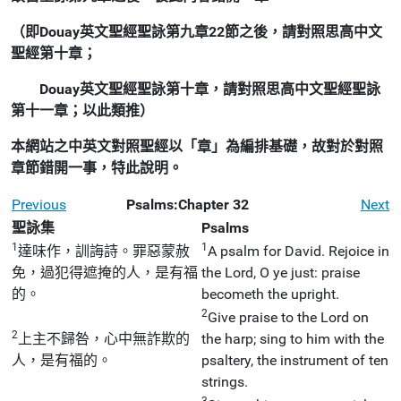
（即Douay英文聖經聖詠第九章22節之後，請對照思高中文
聖經第十章；
Douay英文聖經聖詠第十章，請對照思高中文聖經聖詠
第十一章；以此類推）
本網站之中英文對照聖經以「章」為編排基礎，故對於對照
章節錯開一事，特此說明。
Previous
Psalms:Chapter 32
Next
聖詠集
Psalms
1
1
達味作，訓誨詩。罪惡蒙赦
A psalm for David. Rejoice in
免，過犯得遮掩的人，是有福
the Lord, O ye just: praise
的。
becometh the upright.
2
Give praise to the Lord on
2
上主不歸咎，心中無詐欺的
the harp; sing to him with the
人，是有福的。
psaltery, the instrument of ten
strings.
3