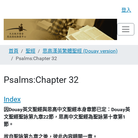
登入
首頁
聖經
思高漢英繁體聖經 (Douay version)
Psalms:Chapter 32
Psalms:Chapter 32
Index
因Douay英文聖經與思高中文聖經本身章節已定：Douay英
文聖經聖詠第九章22節，思高中文聖經為聖詠第十章第1
節。
故自聖詠第九章之後，彼此內容錯開一章。