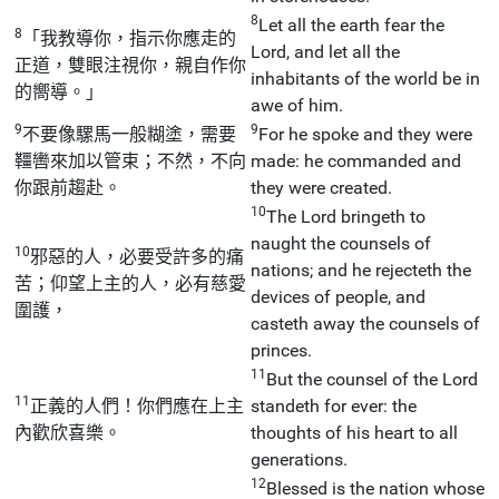
8
Let all the earth fear the
8
「我教導你，指示你應走的
Lord, and let all the
正道，雙眼注視你，親自作你
inhabitants of the world be in
的嚮導。」
awe of him.
9
9
不要像騾馬一般糊塗，需要
For he spoke and they were
韁轡來加以管束；不然，不向
made: he commanded and
你跟前趨赴。
they were created.
10
The Lord bringeth to
naught the counsels of
10
邪惡的人，必要受許多的痛
nations; and he rejecteth the
苦；仰望上主的人，必有慈愛
devices of people, and
圍護，
casteth away the counsels of
princes.
11
But the counsel of the Lord
11
正義的人們！你們應在上主
standeth for ever: the
內歡欣喜樂。
thoughts of his heart to all
generations.
12
Blessed is the nation whose