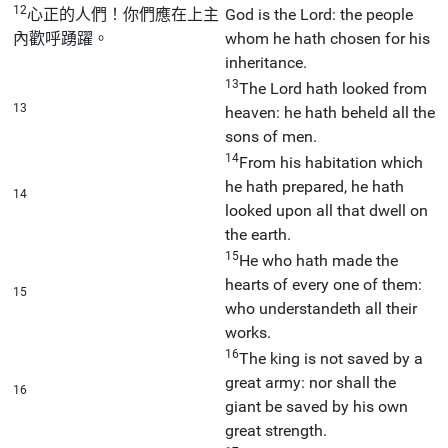
12
心正的人們！你們應在上主
God is the Lord: the people
內歡呼踴躍。
whom he hath chosen for his
inheritance.
13
The Lord hath looked from
13
heaven: he hath beheld all the
sons of men.
14
From his habitation which
he hath prepared, he hath
14
looked upon all that dwell on
the earth.
15
He who hath made the
hearts of every one of them:
15
who understandeth all their
works.
16
The king is not saved by a
great army: nor shall the
16
giant be saved by his own
great strength.