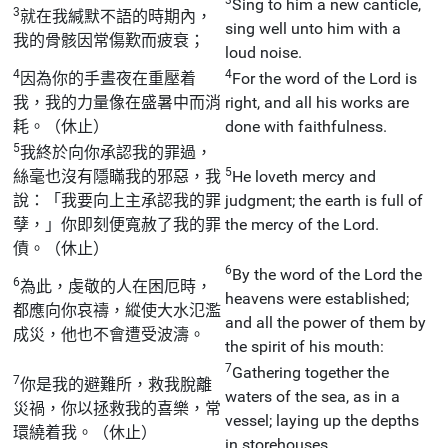
Sing to him a new canticle,
3
就在我緘默不語的時期內，
sing well unto him with a
我的骨骸因常傷歎而疲衰；
loud noise.
4
4
因為你的手晝夜在重壓着
For the word of the Lord is
我，我的力量像在盛暑中而消
right, and all his works are
耗。（休止）
done with faithfulness.
5
我終於向你承認我的罪過，
5
絲毫也沒有隱瞞我的邪惡，我
He loveth mercy and
說：「我要向上主承認我的罪
judgment; the earth is full of
孽，」你即刻便寬赦了我的罪
the mercy of the Lord.
債。（休止）
6
By the word of the Lord the
6
為此，虔敬的人在困厄時，
heavens were established;
都應向你哀禱，縱使大水氾濫
and all the power of them by
成災，他也不會遭受波濤。
the spirit of his mouth:
7
Gathering together the
7
你是我的避難所，救我脫離
waters of the sea, as in a
災禍，你以拯救我的喜樂，常
vessel; laying up the depths
環繞着我。（休止）
in storehouses.