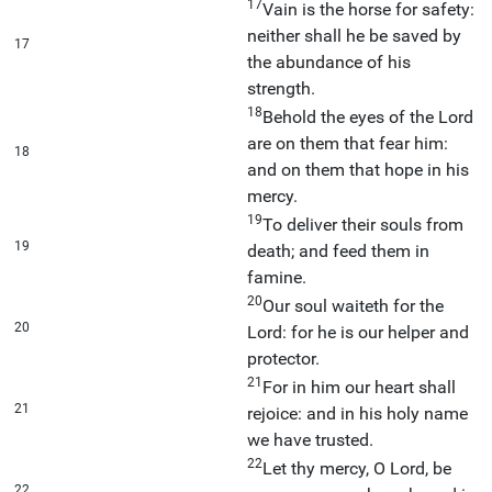
17
Vain is the horse for safety:
neither shall he be saved by
17
the abundance of his
strength.
18
Behold the eyes of the Lord
are on them that fear him:
18
and on them that hope in his
mercy.
19
To deliver their souls from
19
death; and feed them in
famine.
20
Our soul waiteth for the
20
Lord: for he is our helper and
protector.
21
For in him our heart shall
21
rejoice: and in his holy name
we have trusted.
22
Let thy mercy, O Lord, be
22