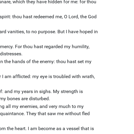
 snare, which they have hidden for me: for thou
pirit: thou hast redeemed me, O Lord, the God
rd vanities, to no purpose. But I have hoped in
hy mercy. For thou hast regarded my humility,
distresses.
in the hands of the enemy: thou hast set my
I am afflicted: my eye is troubled with wrath,
ef: and my years in sighs. My strength is
my bones are disturbed.
g all my enemies, and very much to my
cquaintance. They that saw me without fled
om the heart. I am become as a vessel that is