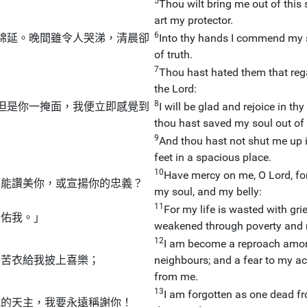
5
Thou wilt bring me out of this
art my protector.
6
綿延。晚間雖令人哭涕，清晨卻
Into thy hands I commend my s
of truth.
7
Thou hast hated them that rega
the Lord:
8
但是你一掩面，我便立即感覺到
I will be glad and rejoice in t
thou hast saved my soul out of 
9
And thou hast not shut me up 
feet in a spacious place.
10
Have mercy on me, O Lord, for 
豈能讚美你，或宣揚你的忠義？
my soul, and my belly:
11
For my life is wasted with gri
助佑我。」
weakened through poverty and 
12
I am become a reproach amon
的苦衣給我披上喜樂；
neighbours; and a fear to my a
from me.
13
I am forgotten as one dead fr
我的天主，我要永遠稱謝你！