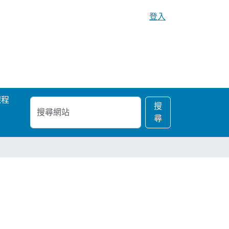
登入
課程
搜
進
搜
尋
階
尋
網
搜
站
尋…