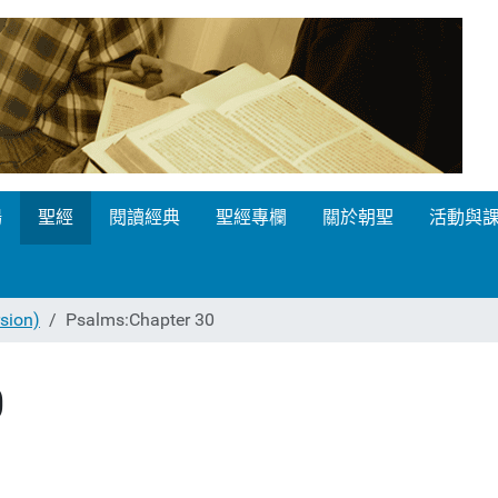
場
聖經
閱讀經典
聖經專欄
關於朝聖
活動與
ion)
Psalms:Chapter 30
0