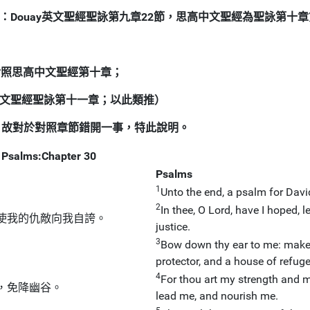
：Douay英文聖經聖詠第九章22節，思高中文聖經為聖詠第十章
請對照思高中文聖經第十章；
中文聖經聖詠第十一章；以此類推）
，故對於對照章節錯開一事，特此說明。
Psalms:Chapter 30
Psalms
1
Unto the end, a psalm for David
2
In thee, O Lord, have I hoped, 
使我的仇敵向我自誇。
justice.
3
Bow down thy ear to me: make 
protector, and a house of refuge
4
For thou art my strength and m
，免降幽谷。
lead me, and nourish me.