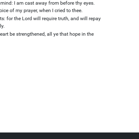
y mind: I am cast away from before thy eyes.
ice of my prayer, when I cried to thee.
ts: for the Lord will require truth, and will repay
ly.
eart be strengthened, all ye that hope in the