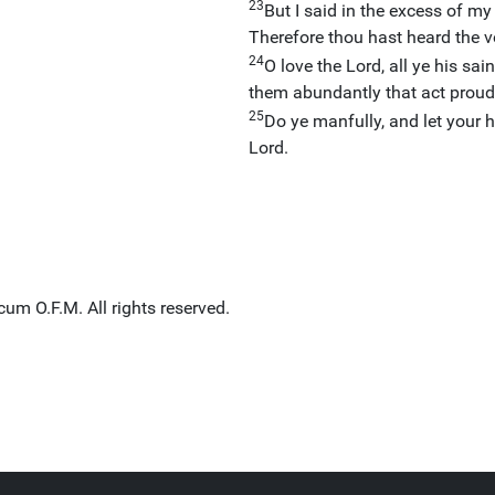
23
But I said in the excess of m
Therefore thou hast heard the vo
24
O love the Lord, all ye his sain
them abundantly that act proud
25
Do ye manfully, and let your h
Lord.
um O.F.M. All rights reserved.