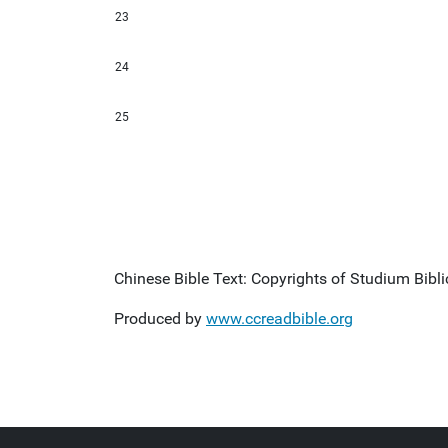
23
24
25
Chinese Bible Text: Copyrights of Studium Biblic
Produced by
www.ccreadbible.org