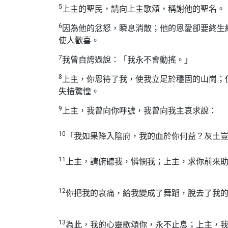
5
上主的聖民，請向上主歌頌，稱謝他的聖名。
6
因為他的忿怒，瞬息消散；他的恩愛卻要終生
使人歡喜。
7
我曾自誇過說：「我永不會動搖。」
8
上主，你恩待了我，使我立足於穩固的山崗；
失措驚惶。
9
上主，我曾向你呼號，我曾向我主哀求說：
10
「我如果降入陰府，我的血於你何益？灰土
11
上主，請俯聽我，憐憫我；上主，求你前來
12
你把我的哀痛，給我變成了舞蹈，脫去了我
13
為此，我的心靈歌頌你，永不止息；上主，