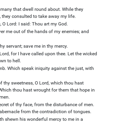
 many that dwell round about. While they
 they consulted to take away my life.
e, O Lord: I said: Thou art my God.
iver me out of the hands of my enemies; and
hy servant; save me in thy mercy.
ord, for I have called upon thee. Let the wicked
n to hell.
mb. Which speak iniquity against the just, with
of thy sweetness, O Lord, which thou hast
 Which thou hast wrought for them that hope in
 men.
ecret of thy face, from the disturbance of men.
tabernacle from the contradiction of tongues.
ath shewn his wonderful mercy to me in a