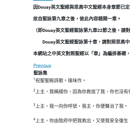
因Douay英文聖經與思高中文聖經本身章節已定
故自聖詠第九章之後，彼此內容錯開一章。
（即Douay英文聖經聖詠第九章22節之後，
Douay英文聖經聖詠第十章，請對照思高
本網站之中英文對照聖經以「章」為編排基礎
Previous
聖詠集
1
祝聖聖殿詩歌。達味作。
2
上主，我稱揚你，因為你救拔了我，你也沒有
3
上主，我一向你呼號，我主，你便醫治了我。
4
上主，你由陰府中把我救出，又使我安全復生