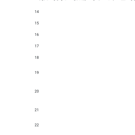
14
15
16
17
18
19
20
21
22