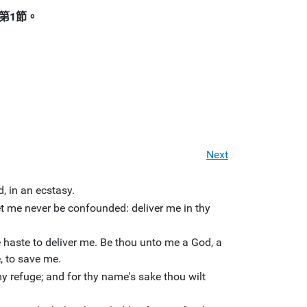
第1節。
Next
, in an ecstasy.
let me never be confounded: deliver me in thy
haste to deliver me. Be thou unto me a God, a
, to save me.
y refuge; and for thy name's sake thou wilt