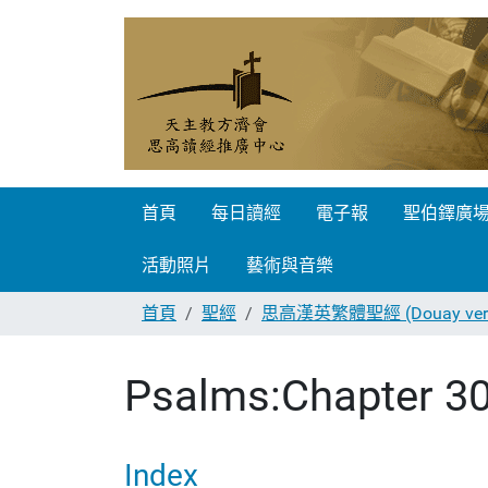
首頁
每日讀經
電子報
聖伯鐸廣
活動照片
藝術與音樂
首頁
聖經
思高漢英繁體聖經 (Douay vers
Psalms:Chapter 3
Index