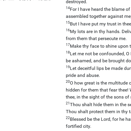
destroyed.
14
For I have heard the blame of
assembled together against me,
15
But I have put my trust in the
16
My lots are in thy hands. Del
from them that persecute me.
17
Make thy face to shine upon t
18
Let me not be confounded, O L
be ashamed, and be brought dow
19
Let deceitful lips be made du
pride and abuse.
20
O how great is the multitude 
hidden for them that fear thee!
thee, in the sight of the sons of
21
Thou shalt hide them in the s
Thou shalt protect them in thy 
22
Blessed be the Lord, for he h
fortified city.