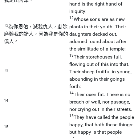
我走出苦津，
hand is the right hand of
iniquity:
12
Whose sons are as new
12
為你恩佑，滅我仇人，剷除
plants in their youth: Their
磨難我的諸人，因為我是你的
daughters decked out,
僕人。
adorned round about after
the similitude of a temple:
13
Their storehouses full,
flowing out of this into that.
13
Their sheep fruitful in young,
abounding in their goings
forth:
14
Their oxen fat. There is no
14
breach of wall, nor passage,
nor crying out in their streets.
15
They have called the people
happy, that hath these things:
15
but happy is that people