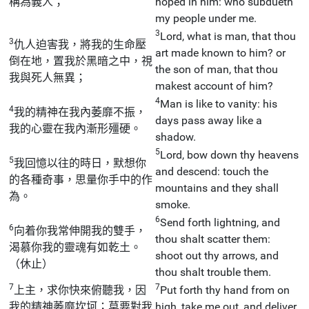
稱為義人；
hoped in him: who subdueth
my people under me.
3
Lord, what is man, that thou
3
仇人迫害我，將我的生命壓
art made known to him? or
倒在地，置我於黑暗之中，視
the son of man, that thou
我與死人無異；
makest account of him?
4
Man is like to vanity: his
4
我的精神在我內萎靡不振，
days pass away like a
我的心靈在我內漸形殭硬。
shadow.
5
Lord, bow down thy heavens
5
我回憶以往的時日，默想你
and descend: touch the
的各種奇事，思量你手中的作
mountains and they shall
為。
smoke.
6
Send forth lightning, and
6
向着你我常伸開我的雙手，
thou shalt scatter them:
渴慕你我的靈魂有如乾土。
shoot out thy arrows, and
（休止）
thou shalt trouble them.
7
7
上主，求你快來俯聽我，因
Put forth thy hand from on
我的精神萎靡坎坷；莫要對我
high, take me out, and deliver