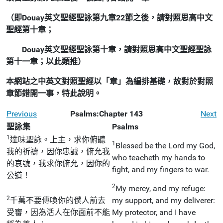
（即Douay英文聖經聖詠第九章22節之後，請對照思高中文
聖經第十章；
Douay英文聖經聖詠第十章，請對照思高中文聖經聖詠
第十一章；以此類推）
本網站之中英文對照聖經以「章」為編排基礎，故對於對照
章節錯開一事，特此說明。
Previous
Psalms:Chapter 143
Next
聖詠集
Psalms
1
達味聖詠。上主，求你俯聽
1
Blessed be the Lord my God,
我的祈禱，因你忠誠，俯允我
who teacheth my hands to
的哀號，我求你俯允，因你的
fight, and my fingers to war.
公道！
2
My mercy, and my refuge:
2
千萬不要傳喚你的僕人前去
my support, and my deliverer:
受審，因為活人在你面前不能
My protector, and I have