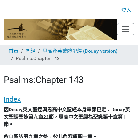
登入
首頁
聖經
思高漢英繁體聖經 (Douay version)
Psalms:Chapter 143
Psalms:Chapter 143
Index
因Douay英文聖經與思高中文聖經本身章節已定：Douay英
文聖經聖詠第九章22節，思高中文聖經為聖詠第十章第1
節。
故自聖詠第九章之後，彼此內容錯開一章。