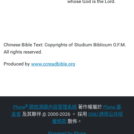
whose God is the Lord.
Chinese Bible Text: Copyrights of Studium Biblicum O.F.M.
All rights reserved.
Produced by
www.ccreadbible.org
®
Plone
開放源碼內容管理系統
著作權屬於
Plone 基
金會
及其夥伴
©
2000-2026 。 採用
GNU 通用公共授
權條款
散佈。
Powered by Plone