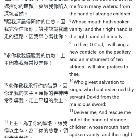
遮掩你的慈顏，莫讓我像陷入
me from many waters: from
深坑者然。
the hand of strange children:
8
8
賜我清晨得聞你的仁慈，因
Whose mouth hath spoken
我完全信賴你；讓我認識我應
vanity: and their right hand is
走的道路，因我舉心嚮往你。
the right hand of iniquity.
9
To thee, O God, I will sing a
new canticle: on the psaltery
9
求你救我擺脫我的仇敵！上
and an instrument of ten
主因為我時常投奔你！
strings I will sing praises to
thee.
10
Who givest salvation to
10
求你教我承行你的旨意，因
kings: who hast redeemed thy
你是我的天主。願你的善神時
servant David from the
常引導我，走上平坦的樂土。
malicious sword:
11
Deliver me, And rescue me
out of the hand of strange
11
上主，為了你的聖名，讓我
children; whose mouth hath
得以生存，為了你的慈愛，領
spoken vanity: and their right