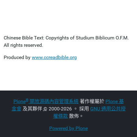
Chinese Bible Text: Copyrights of Studium Biblicum O.F.M.
All rights reserved.
Produced by
www.ccreadbible.org
®
Plone
開放源碼內容管理系統
著作權屬於
Plone 基
金會
及其夥伴
©
2000-2026 。 採用
GNU 通用公共授
權條款
散佈。
Powered by Plone