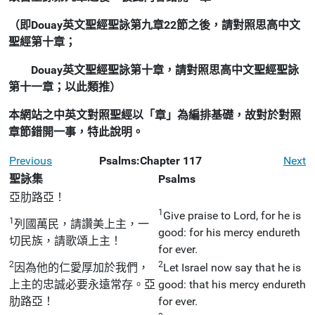
（即Douay英文聖經聖詠第九章22節之後，請對照思高中文
聖經第十章；
Douay英文聖經聖詠第十章，請對照思高中文聖經聖詠
第十一章；以此類推）
本網站之中英文對照聖經以「章」為編排基礎，故對於對照
章節錯開一事，特此說明。
Previous
Psalms:Chapter 117
Next
聖詠集
Psalms
亞肋路亞！
1
Give praise to Lord, for he is
1
列國萬民，請讚美上主，一
good: for his mercy endureth
切民族，請歌頌上主！
for ever.
2
2
因為他的仁愛厚加於我們，
Let Israel now say that he is
上主的忠誠必要永遠常存。亞
good: that his mercy endureth
肋路亞！
for ever.