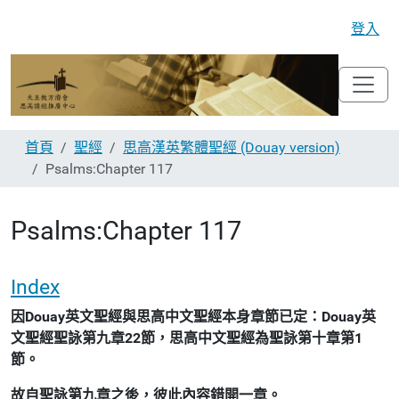
登入
首頁
聖經
思高漢英繁體聖經 (Douay version)
Psalms:Chapter 117
Psalms:Chapter 117
Index
因Douay英文聖經與思高中文聖經本身章節已定：Douay英
文聖經聖詠第九章22節，思高中文聖經為聖詠第十章第1
節。
故自聖詠第九章之後，彼此內容錯開一章。