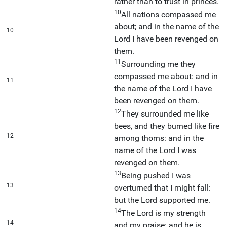
rather than to trust in princes.
10
All nations compassed me
about; and in the name of the
10
Lord I have been revenged on
them.
11
Surrounding me they
compassed me about: and in
11
the name of the Lord I have
been revenged on them.
12
They surrounded me like
bees, and they burned like fire
12
among thorns: and in the
name of the Lord I was
revenged on them.
13
Being pushed I was
13
overturned that I might fall:
but the Lord supported me.
14
The Lord is my strength
14
and my praise: and he is