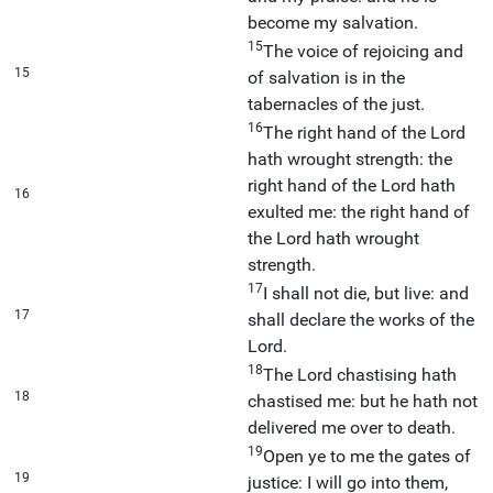
become my salvation.
15
The voice of rejoicing and
15
of salvation is in the
tabernacles of the just.
16
The right hand of the Lord
hath wrought strength: the
right hand of the Lord hath
16
exulted me: the right hand of
the Lord hath wrought
strength.
17
I shall not die, but live: and
17
shall declare the works of the
Lord.
18
The Lord chastising hath
18
chastised me: but he hath not
delivered me over to death.
19
Open ye to me the gates of
19
justice: I will go into them,