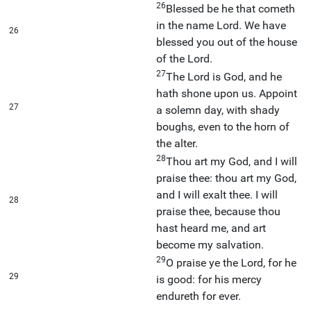
26
Blessed be he that cometh
in the name Lord. We have
26
blessed you out of the house
of the Lord.
27
The Lord is God, and he
hath shone upon us. Appoint
27
a solemn day, with shady
boughs, even to the horn of
the alter.
28
Thou art my God, and I will
praise thee: thou art my God,
and I will exalt thee. I will
28
praise thee, because thou
hast heard me, and art
become my salvation.
29
O praise ye the Lord, for he
29
is good: for his mercy
endureth for ever.