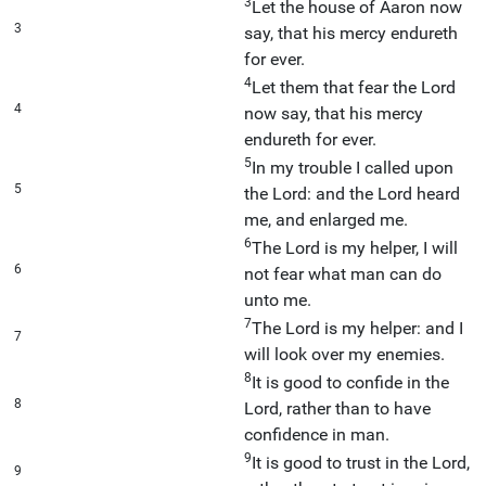
3
Let the house of Aaron now
3
say, that his mercy endureth
for ever.
4
Let them that fear the Lord
4
now say, that his mercy
endureth for ever.
5
In my trouble I called upon
5
the Lord: and the Lord heard
me, and enlarged me.
6
The Lord is my helper, I will
6
not fear what man can do
unto me.
7
The Lord is my helper: and I
7
will look over my enemies.
8
It is good to confide in the
8
Lord, rather than to have
confidence in man.
9
It is good to trust in the Lord,
9