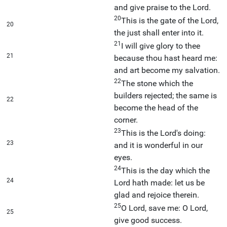
and give praise to the Lord.
20
This is the gate of the Lord,
20
the just shall enter into it.
21
I will give glory to thee
21
because thou hast heard me:
and art become my salvation.
22
The stone which the
builders rejected; the same is
22
become the head of the
corner.
23
This is the Lord's doing:
23
and it is wonderful in our
eyes.
24
This is the day which the
24
Lord hath made: let us be
glad and rejoice therein.
25
O Lord, save me: O Lord,
25
give good success.