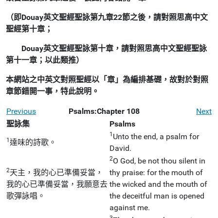
（即Douay英文聖經聖詠第九章22節之後，請對照思高中文
聖經第十章；
Douay英文聖經聖詠第十章，請對照思高中文聖經聖詠
第十一章；以此類推）
本網站之中英文對照聖經以「章」為編排基礎，故對於對照
章節錯開一事，特此說明。
Previous
Psalms:Chapter 108
Next
聖詠集
Psalms
1
Unto the end, a psalm for
1
達味的詩歌。
David.
2
O God, be not thou silent in
2
天主，我的心已準備妥當，
thy praise: for the mouth of
我的心已準備妥當，我願意去
the wicked and the mouth of
歌彈詠唱。
the deceitful man is opened
against me.
3