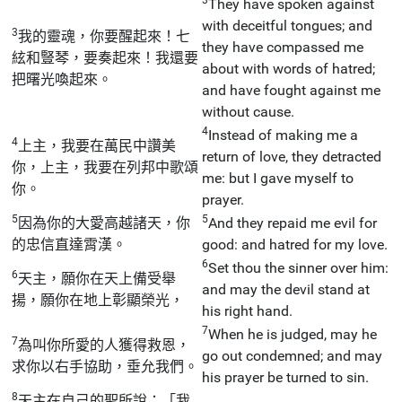
They have spoken against
with deceitful tongues; and
3
我的靈魂，你要醒起來！七
they have compassed me
絃和豎琴，要奏起來！我還要
about with words of hatred;
把曙光喚起來。
and have fought against me
without cause.
4
Instead of making me a
4
上主，我要在萬民中讚美
return of love, they detracted
你，上主，我要在列邦中歌頌
me: but I gave myself to
你。
prayer.
5
5
因為你的大愛高越諸天，你
And they repaid me evil for
的忠信直達霄漢。
good: and hatred for my love.
6
Set thou the sinner over him:
6
天主，願你在天上備受舉
and may the devil stand at
揚，願你在地上彰顯榮光，
his right hand.
7
When he is judged, may he
7
為叫你所愛的人獲得救恩，
go out condemned; and may
求你以右手協助，垂允我們。
his prayer be turned to sin.
8
天主在自己的聖所說：「我