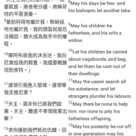
8
May his days be few: and
要凱旋，將舍根分疆，將穌苛
his bishopric let another take.
特的平原測量。
9
基肋阿得地屬於我，默納協
9
May his children be
地也屬於我，我的頭盔就是厄
fatherless, and his wife a
法辣因，猶大成為我手中的權
widow.
棍。
10
Let his children be carried
10
摩阿布是我的沐浴池，我向
about vagabonds, and beg;
厄東投我的鞋隻，我還要戰勝
and let them be cast out of
培肋舍特。」
their dwellings.
11
May the userer search all
11
誰領引我進入堅城，誰領導
his substance: and let
我走進厄東？
strangers plunder his labours.
12
12
天主，莫非你已將我們拋
May there be none to help
棄，天主，難道不率領我軍出
him: nor none to pity his
擊？
fatherless offspring.
13
May his posterity be cut off;
13
求你援助我們抵抗仇讎，因
in one generation may his