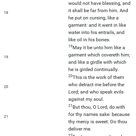
would not have blessing, and
it shall be far from him. And
18
he put on cursing, like a
garment: and it went in like
water into his entrails, and
like oil in his bones.
19
May it be unto him like a
garment which covereth him;
19
and like a girdle with which
he is girded continually.
20
This is the work of them
who detract me before the
20
Lord; and who speak evils
against my soul.
21
But thou, O Lord, do with
for thy names sake: because
21
thy mercy is sweet. Do thou
deliver me.
22