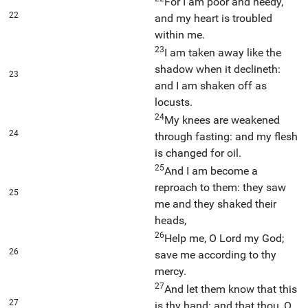
For I am poor and needy,
22
and my heart is troubled
within me.
23
I am taken away like the
shadow when it declineth:
23
and I am shaken off as
locusts.
24
My knees are weakened
24
through fasting: and my flesh
is changed for oil.
25
And I am become a
reproach to them: they saw
25
me and they shaked their
heads,
26
Help me, O Lord my God;
26
save me according to thy
mercy.
27
And let them know that this
27
is thy hand: and that thou, O