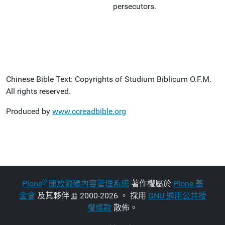
persecutors.
Chinese Bible Text: Copyrights of Studium Biblicum O.F.M.
All rights reserved.
Produced by
www.ccreadbible.org
®
Plone
開放源碼內容管理系統
著作權屬於
Plone 基
金會
及其夥伴
©
2000-2026 。 採用
GNU 通用公共授
權條款
散佈。