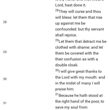
Lord, hast done it.
28
They will curse and thou
will bless: let them that rise
28
up against me be
confounded: but thy servant
shall rejoice.
29
Let them that detract me be
clothed with shame: and let
29
them be covered with the
their confusion as with a
double cloak.
30
I will give great thanks to
the Lord with my mouth: and
30
in the midst of many I will
praise him.
31
Because he hath stood at
the right hand of the poor, to
31
save my soul from