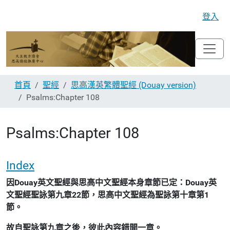
登入
首頁
聖經
思高漢英繁體聖經 (Douay version)
Psalms:Chapter 108
Psalms:Chapter 108
Index
因Douay英文聖經與思高中文聖經本身章節已定：Douay英
文聖經聖詠第九章22節，思高中文聖經為聖詠第十章第1
節。
故自聖詠第九章之後，彼此內容錯開一章。