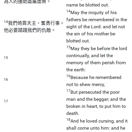
為人的援助盡屬虛無。
name be blotted out.
14
May the iniquity of his
fathers be remembered in the
14
我們倚靠天主，奮勇行事。
sight of the Lord: and let not
他必要踏踐我們的仇敵。
the sin of his mother be
blotted out.
15
May they be before the lord
continually, and let the
15
memory of them perish from
the earth:
16
Because he remembered
16
not to shew mercy,
17
But persecuted the poor
man and the beggar; and the
17
broken in heart, to put him to
death.
18
And he loved cursing, and it
shall come unto him: and he