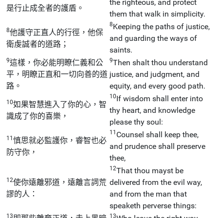
the righteous, and protect
是行止成全者的護盾。
them that walk in simplicity.
8
Keeping the paths of justice,
8
他護守正直人的行徑，他保
and guarding the ways of
衛虔誠者的道路；
saints.
9
9
這樣，你必能明瞭仁義和公
Then shalt thou understand
平，明瞭正直和一切向善的道
justice, and judgment, and
路。
equity, and every good path.
10
If wisdom shall enter into
10
如果智慧進入了你的心，智
thy heart, and knowledge
識成了你的喜樂，
please thy soul:
11
Counsel shall keep thee,
11
慎思就必監護你，睿智也必
and prudence shall preserve
防守你，
thee,
12
That thou mayst be
12
使你遠離邪道，遠離言詞荒
delivered from the evil way,
謬的人：
and from the man that
speaketh perverse things:
13
13