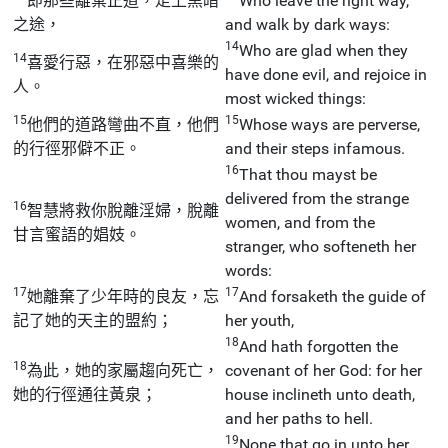
即那些離棄正道，走上黑暗
Who leave the right way,
之途，
and walk by dark ways:
14
Who are glad when they
14
喜愛行惡，在邪惡中喜樂的
have done evil, and rejoice in
人。
most wicked things:
15
15
他們的道路彎曲不直，他們
Whose ways are perverse,
的行徑邪僻不正。
and their steps infamous.
16
That thou mayst be
delivered from the strange
16
智慧將救你脫離淫婦，脫離
women, and from the
甘言蜜語的娼妓。
stranger, who softeneth her
words:
17
17
她離棄了少年時的良友，忘
And forsaketh the guide of
記了她的天主的盟約；
her youth,
18
And hath forgotten the
18
為此，她的家屬趨向死亡，
covenant of her God: for her
她的行徑通往黃泉；
house inclineth unto death,
and her paths to hell.
19
None that go in unto her