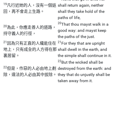
19
凡行近她的人，沒有一個返
shall return again, neither
回，再不會走上生路。
shall they take hold of the
paths of life,
20
That thou mayst walk in a
20
為此，你應走善人的道路，
good way: and mayst keep
持守義人的行徑，
the paths of the just.
21
21
因為只有正直的人纔能住在
For they that are upright
地上，只有成全的人方得在那
shall dwell in the earth, and
裏居留。
the simple shall continue in it.
22
But the wicked shall be
22
但是，作惡的人必由地上剷
destroyed from the earth: and
除，違法的人必由其中拔除。
they that do unjustly shall be
taken away from it.