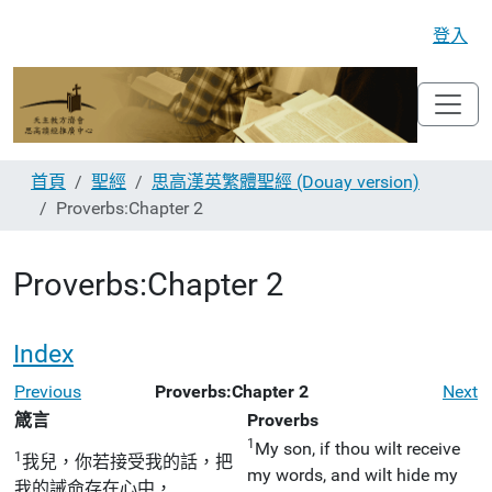
登入
首頁
聖經
思高漢英繁體聖經 (Douay version)
Proverbs:Chapter 2
Proverbs:Chapter 2
Index
Previous
Proverbs:Chapter 2
Next
箴言
Proverbs
1
My son, if thou wilt receive
1
我兒，你若接受我的話，把
my words, and wilt hide my
我的誡命存在心中，