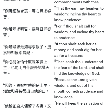
commandments with thee,
2
That thy ear may hearken to
2
側耳細聽智慧，專心尋求睿
wisdom: Incline thy heart to
智；
know prudence:
3
For if thou shalt call for
3
你若呼求明哲，揚聲召尋睿
wisdom, and incline thy heart
智；
to prudence:
4
If thou shalt seek her as
4
你若尋求她如尋求銀子，搜
money, and shalt dig for her
索她如搜索寶藏，
as for a treasure:
5
5
你必能領悟什麼是敬畏上
Then shalt thou understand
主，也能明白什麼是認識天
the fear of the Lord, and shalt
主。
find the knowledge of God.
6
Because the Lord giveth
6
因為，恩賜智慧的是上主，
wisdom: and out of his
知識和睿智都出自他的口。
mouth cometh prudence and
knowledge.
7
He will keep the salvation of
7
他給正直人保留了救援，又