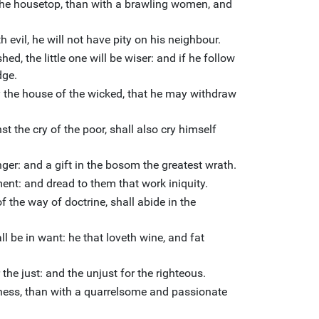
 of the housetop, than with a brawling women, and
 evil, he will not have pity on his neighbour.
d, the little one will be wiser: and if he follow
dge.
y the house of the wicked, that he may withdraw
st the cry of the poor, shall also cry himself
ger: and a gift in the bosom the greatest wrath.
gment: and dread to them that work iniquity.
 the way of doctrine, shall abide in the
ll be in want: he that loveth wine, and fat
the just: and the unjust for the righteous.
derness, than with a quarrelsome and passionate