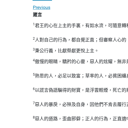
Previous
箴言
1
君王的心在上主的手裏，有如水流，可隨意轉
2
人對自己的行為，都自覺正直；但審察人心的
3
秉公行義，比獻祭獻更悅上主。
4
傲慢的眼睛，驕矜的心靈，惡人的炫耀，無非
5
熟思的人，必足以致富；草率的人，必貧困纏
6
以謊言偽語騙得的財寶，是浮雲輕煙，死亡的
7
惡人的暴戾，必殃及自身，因他們不肯去履行
8
惡人的道路，歪曲邪僻；正人的行為，正直適