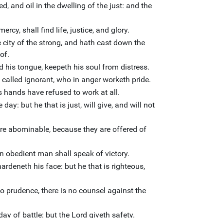
ed, and oil in the dwelling of the just: and the
rcy, shall find life, justice, and glory.
city of the strong, and hath cast down the
of.
 his tongue, keepeth his soul from distress.
 called ignorant, who in anger worketh pride.
his hands have refused to work at all.
day: but he that is just, will give, and will not
are abominable, because they are offered of
an obedient man shall speak of victory.
deneth his face: but he that is righteous,
no prudence, there is no counsel against the
day of battle: but the Lord giveth safety.