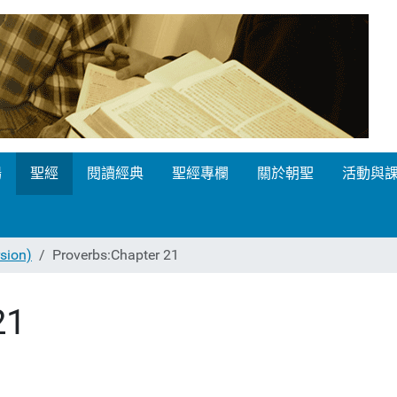
場
聖經
閱讀經典
聖經專欄
關於朝聖
活動與
ion)
Proverbs:Chapter 21
21