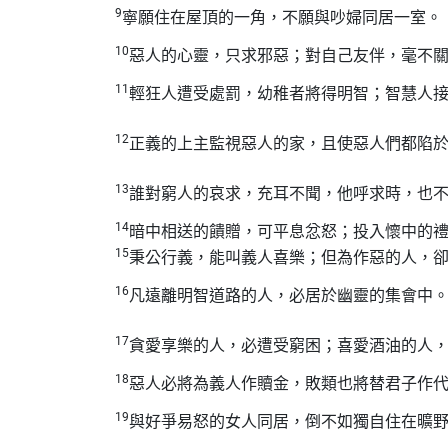
9
寧願住在屋頂的一角，不願與吵婦同居一室。
10
惡人的心靈，只求邪惡；對自己友伴，毫不
11
輕狂人遭受處罰，幼稚者將得明智；智慧人
12
正義的上主監視惡人的家，且使惡人們都陷
13
誰對窮人的哀求，充耳不聞，他呼求時，也
14
暗中相送的饋贈，可平息忿怒；投入懷中的
15
秉公行義，能叫義人喜樂；但為作惡的人，
16
凡遠離明智道路的人，必居於幽靈的集會中
17
貪愛享樂的人，必遭受窮困；喜愛酒油的人
18
惡人必將為義人作贖金，敗類也將替君子作
19
與好爭易怒的女人同居，倒不如獨自住在曠