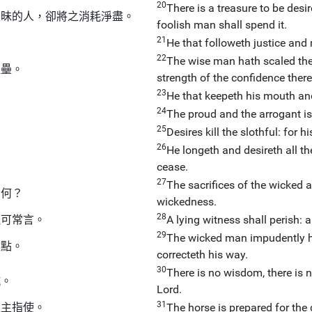
20
There is a treasure to be desir
愚昧的人，卻將之消耗淨盡。
foolish man shall spend it.
21
。
He that followeth justice and me
22
The wise man hath scaled the 
堡壘。
strength of the confidence there
23
He that keepeth his mouth and
24
。
The proud and the arrogant is
25
。
Desires kill the slothful: for 
26
He longeth and desireth all the 
。
cease.
27
The sacrifices of the wicked 
如何？
wickedness.
28
纔可常言。
A lying witness shall perish: 
29
The wicked man impudently har
檢點。
correcteth his way.
30
There is no wisdom, there is 
抗。
Lord.
31
上主指使。
The horse is prepared for the 