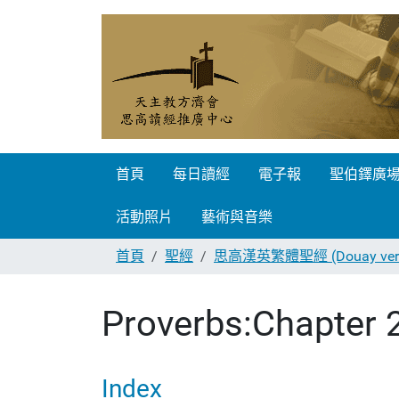
首頁
每日讀經
電子報
聖伯鐸廣
活動照片
藝術與音樂
首頁
聖經
思高漢英繁體聖經 (Douay vers
Proverbs:Chapter 
Index