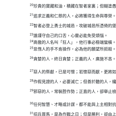
20
珍貴的寶藏和油，積藏在智者家裏；但糊塗
21
追求正義和仁慈的人，必將獲得生命與尊榮
22
智者必登上勇士的城邑，攻破城邑所憑倚的
23
誰謹守自己的口舌，心靈必能免受煩惱。
24
高傲的人名叫「狂人」，他行事必極端蠻橫
25
怠惰人的手不肯操作，必為他的願望所扼殺
26
貪婪的人，終日貪婪；正義的人，廣施不吝
27
惡人的祭獻，已是可憎；若懷惡而獻，更將
28
作假見證的人，必要滅亡；但善於聽的人，
29
邪惡的人，常裝腔作勢；正直的人，卻舉止
30
任何智慧、才略或計謀，都不能與上主相對
31
招兵買馬，是為作戰之日；但是勝利，卻由