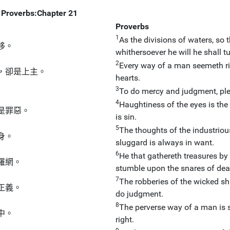
Proverbs:Chapter 21
Proverbs
1
As the divisions of waters, so t
移。
whithersoever he will he shall tur
2
Every way of a man seemeth rig
，卻是上主。
hearts.
3
To do mercy and judgment, ple
4
Haughtiness of the eyes is the 
是罪惡。
is sin.
5
The thoughts of the industriou
身。
sluggard is always in want.
6
He that gathereth treasures by 
羅網。
stumble upon the snares of dea
7
The robberies of the wicked sh
正義。
do judgment.
8
The perverse way of a man is st
中。
right.