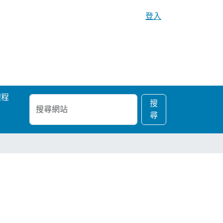
登入
課程
搜
進
搜
尋
階
尋
網
搜
站
尋…