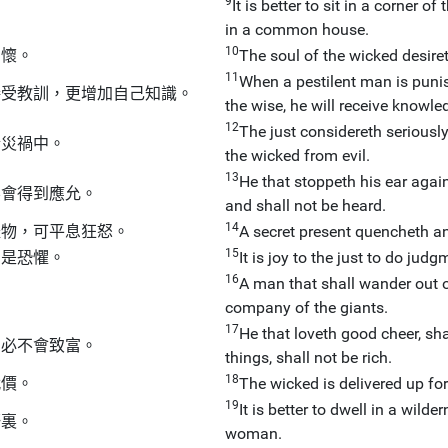
9
It is better to sit in a corner
in a common house.
10
關懷。
The soul of the wicked desireth
11
When a pestilent man is punishe
接受教訓，更增加自己知識。
the wise, he will receive knowle
12
The just considereth seriousl
於災禍中。
the wicked from evil.
13
He that stoppeth his ear again
不會得到應允。
and shall not be heard.
14
禮物，可平息狂怒。
A secret present quencheth an
15
卻是恐懼。
It is joy to the just to do jud
16
A man that shall wander out of
。
company of the giants.
17
He that loveth good cheer, sha
，必不會致富。
things, shall not be rich.
18
代價。
The wicked is delivered up for 
19
It is better to dwell in a wil
野裏。
woman.