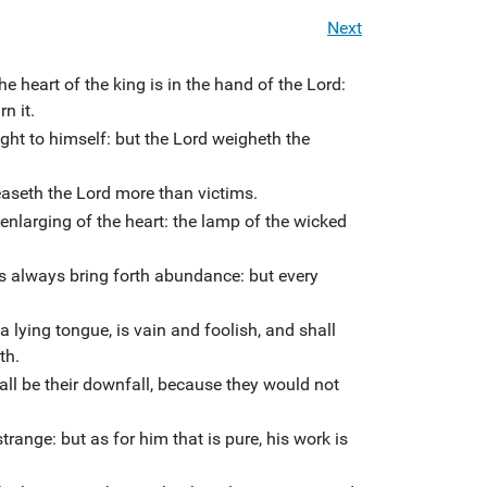
Next
he heart of the king is in the hand of the Lord:
n it.
ht to himself: but the Lord weigheth the
aseth the Lord more than victims.
enlarging of the heart: the lamp of the wicked
s always bring forth abundance: but every
a lying tongue, is vain and foolish, and shall
th.
all be their downfall, because they would not
range: but as for him that is pure, his work is