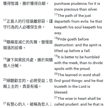
獲得智識，勝於獲得白銀。
purchase prudence, for it is
more precious than silver.
17
The path of the just
17
正直人的行徑遠離邪惡，謹
departeth from evils: he that
守行為的人必確保生命。
keepeth his soul keepeth his
way.
18
Pride goeth before
18
驕橫是滅亡的先聲，傲慢是
destruction: and the spirit is
隕落的前導。
lifted up before a fall.
19
It is better to be humbled
19
謙下與貧民共處，勝於與驕
with the meek, than to divide
傲人分贓。
spoils with the proud.
20
The learned in word shall
20
細聽勸言的，必將受益；信
find good things: and he that
賴上主的，真是有福。
trusteth in the Lord is
blessed.
21
The wise in heart shall be
21
有慧心的人，被稱為哲人；
called prudent: and he that is