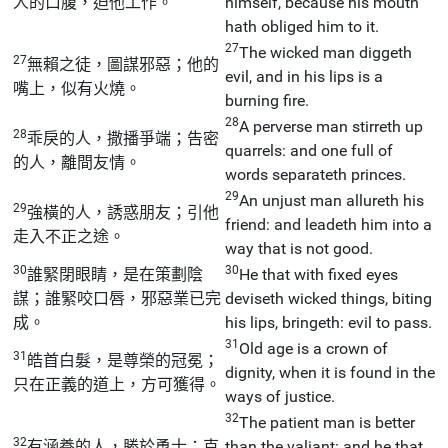
人的口腹，迫他工作。
himself, because his mouth
hath obliged him to it.
27
The wicked man diggeth
27
無賴之徒，圖謀邪惡；他的
evil, and in his lips is a
嘴上，似有火燒。
burning fire.
28
A perverse man stirreth up
28
乖戾的人，撒播爭端；告密
quarrels: and one full of
的人，離間友情。
words separateth princes.
29
An unjust man allureth his
29
強橫的人，誘惑朋友；引他
friend: and leadeth him into a
走入不正之途。
way that is not good.
30
30
誰緊閉眼睛，是在策劃陰
He that with fixed eyes
謀；誰緊咬口唇，邪惡業已完
deviseth wicked things, biting
成。
his lips, bringeth: evil to pass.
31
Old age is a crown of
31
皓首白髮，是尊榮的冠冕；
dignity, when it is found in the
只在正義的道上，方可獲得。
ways of justice.
32
The patient man is better
32
有涵養的人，勝於勇士；克
than the valiant: and he that