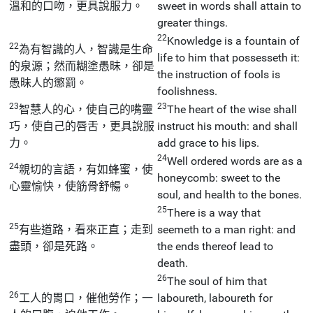
溫和的口吻，更具說服力。
sweet in words shall attain to
greater things.
22
Knowledge is a fountain of
22
為有智識的人，智識是生命
life to him that possesseth it:
的泉源；然而糊塗愚昧，卻是
the instruction of fools is
愚昧人的懲罰。
foolishness.
23
23
智慧人的心，使自己的嘴靈
The heart of the wise shall
巧，使自己的唇舌，更具說服
instruct his mouth: and shall
力。
add grace to his lips.
24
Well ordered words are as a
24
親切的言語，有如蜂蜜，使
honeycomb: sweet to the
心靈愉快，使筋骨舒暢。
soul, and health to the bones.
25
There is a way that
25
有些道路，看來正直；走到
seemeth to a man right: and
盡頭，卻是死路。
the ends thereof lead to
death.
26
The soul of him that
26
工人的胃口，催他勞作；一
laboureth, laboureth for