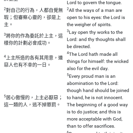
Lord to govern the tongue.
2
2
對自己的行為，人都自覺無
All the ways of a man are
瑕；但審察心靈的，卻是上
open to his eyes: the Lord is
主。
the weigher of spirits.
3
Lay open thy works to the
3
將你的作為委託於上主，這
Lord: and thy thoughts shall
樣你的計劃必會成功。
be directed.
4
The Lord hath made all
4
上主所造的各有其用意，連
things for himself: the wicked
惡人也有不幸的一日。
also for the evil day.
5
Every proud man is an
abomination to the Lord:
though hand should be joined
5
居心傲慢的，上主必厭惡；
to hand, he is not innocent.
這一類的人，逃不掉懲罰。
The beginning of a good way
is to do justice; and this is
more acceptable with God,
than to offer sacrifices.
6