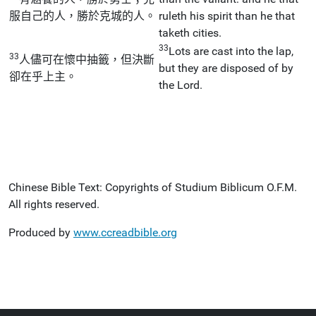
服自己的人，勝於克城的人。
ruleth his spirit than he that
taketh cities.
33
Lots are cast into the lap,
33
人儘可在懷中抽籤，但決斷
but they are disposed of by
卻在乎上主。
the Lord.
Chinese Bible Text: Copyrights of Studium Biblicum O.F.M.
All rights reserved.
Produced by
www.ccreadbible.org