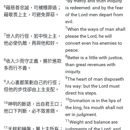
By mercy and truth iniquity
6
藉慈善忠誠，可補贖罪過；
is redeemed: and by the fear
藉敬畏上主，可避免罪惡。
of the Lord men depart from
evil.
7
When the ways of man shall
7
世人的行徑，若中悅上主，
please the Lord, he will
他必使仇敵，再與他和好。
convert even his enemies to
peace.
8
Better is a little with justice,
8
收入少而守正義，勝於進款
than great revenues with
多而行不義。
iniquity.
9
The heart of man disposeth
9
人心裏都策劃自己的行徑；
his way: but the Lord must
但他的步伐卻由上主支配。
direct his steps.
10
Divination is in the lips of
10
神明的斷語，出自君王口；
the king, his mouth shall not
他口下判斷，必不致差錯。
err in judgment.
11
Weight and balance are
11
天秤和稱盤，屬上主所有；
judgments of the Lord: and