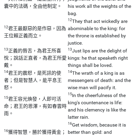
囊中的法碼，全由他制定。
his work all the weights of the
bag.
12
They that act wickedly are
12
君王最厭惡的是作惡，因為
abominable to the king: for
王位賴正義而立。
the throne is established by
justice.
13
13
正義的唇舌，為君王所喜
Just lips are the delight of
悅；說話正直者，為君王所愛
kings: he that speaketh right
戴。
things shall be loved.
14
14
君王的震怒，是死訊的使
The wrath of a king is as
者；但是智慧人，能平息王
messengers of death: and the
怒。
wise man will pacify it.
15
In the cheerfulness of the
15
君王容光煥發，人即可活
king's countenance is life:
命；君王的恩澤，有如春雲時
and his clemency is like the
雨。
latter rain.
16
Get wisdom, because it is
16
獲得智慧，勝於獲得黃金；
better than gold: and