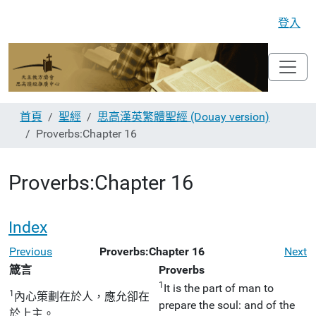
登入
首頁
聖經
思高漢英繁體聖經 (Douay version)
Proverbs:Chapter 16
Proverbs:Chapter 16
Index
Previous
Proverbs:Chapter 16
Next
箴言
Proverbs
1
It is the part of man to
1
內心策劃在於人，應允卻在
prepare the soul: and of the
於上主。