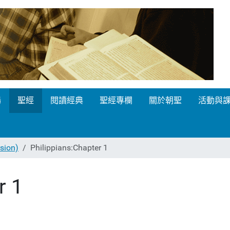
場
聖經
閱讀經典
聖經專欄
關於朝聖
活動與
ion)
Philippians:Chapter 1
r 1