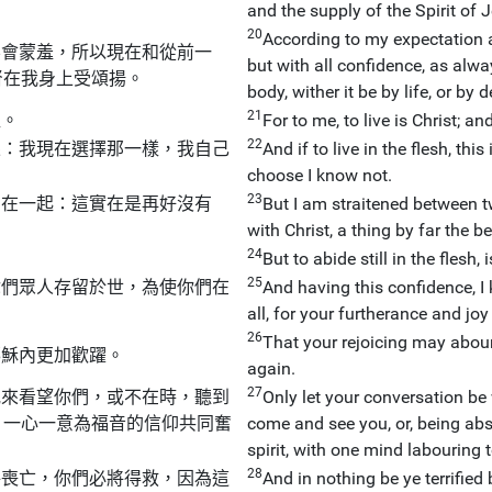
and the supply of the Spirit of J
20
According to my expectation a
不會蒙羞，所以現在和從前一
but with all confidence, as alw
督在我身上受頌揚。
body, wither it be by life, or by 
21
益。
For to me, to live is Christ; and
22
果：我現在選擇那一樣，我自己
And if to live in the flesh, thi
choose I know not.
23
同在一起：這實在是再好沒有
But I am straitened between t
with Christ, a thing by far the be
24
But to abide still in the flesh, 
25
你們眾人存留於世，為使你們在
And having this confidence, I 
all, for your furtherance and joy 
26
That your rejoicing may abou
耶穌內更加歡躍。
again.
27
或來看望你們，或不在時，聽到
Only let your conversation be 
，一心一意為福音的信仰共同奮
come and see you, or, being abs
spirit, with one mind labouring t
28
將喪亡，你們必將得救，因為這
And in nothing be ye terrified