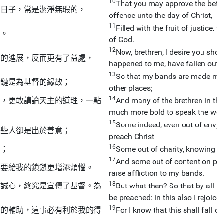
10
That you may approve the bett
的日子，常是潔淨無瑕的，
offence unto the day of Christ,
11
Filled with the fruit of justic
主。
of God.
12
Now, brethren, I desire you s
音的進展，反而更有了益處，
happened to me, have fallen out 
13
So that my bands are made mani
鎖鏈是為基督的緣故；
other places;
14
主，更敢講論天主的道理，一點
And many of the brethren in t
much more bold to speak the wo
15
Some indeed, even out of envy
有些人卻是出於善意；
preach Christ.
16
的；
Some out of charity, knowing t
17
And some out of contention pr
想要給我的鎖鏈更增添煩惱。
raise affliction to my bands.
18
是誠心，終究是宣傳了基督。為
But what then? So that by all 
be preached: in this also I rejoic
19
神的輔助，這事必有利於我的得
For I know that this shall fall