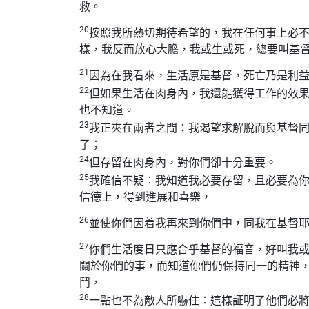
救。
20
按照我所熱切期待希望的，我在任何事上必
樣，我反而放心大膽，我或生或死，總要叫基
21
因為在我看來，生活原是基督，死亡乃是利
22
但如果生活在肉身內，我還能獲得工作的效
也不知道。
23
我正夾在兩者之間：我渴望求解脫而與基督
了；
24
但存留在肉身內，對你們卻十分重要。
25
我確信不疑：我知道我必要存留，且必要為
信德上，得到進展和喜樂，
26
並使你們因着我再來到你們中，同我在基督
27
你們生活度日只應合乎基督的福音，好叫我
關於你們的事，而知道你們仍保持同一的精神
鬥，
28
一點也不為敵人所嚇住：這樣証明了他們必