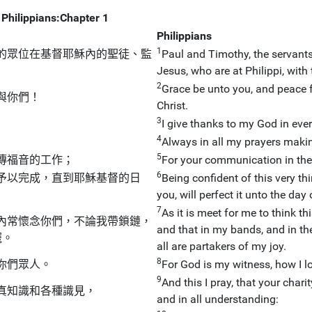
Philippians:Chapter 1
Philippians
1
的眾位在基督耶穌內的聖徒、監
Paul and Timothy, the servants o
Jesus, who are at Philippi, wit
2
Grace be unto you, and peace 
與你們！
Christ.
3
I give thanks to my God in ev
4
Always in all my prayers making
5
傳福音的工作；
For your communication in the g
6
予以完成，直到耶穌基督的日
Being confident of this very t
you, will perfect it unto the day
7
As it is meet for me to think thi
內常懷念你們，不論我帶鎖鏈，
and that in my bands, and in th
寵。
all are partakers of my joy.
8
你們眾人。
For God is my witness, how I lo
9
And this I pray, that your ch
真知識和各種識見，
and in all understanding: