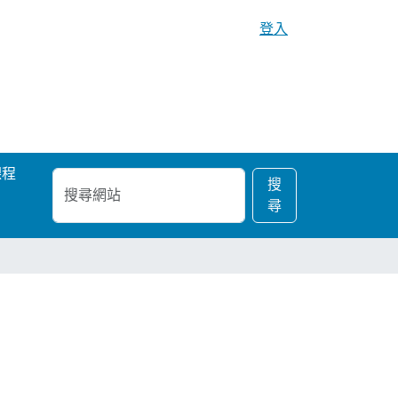
登入
課程
搜
進
搜
尋
階
尋
網
搜
站
尋…