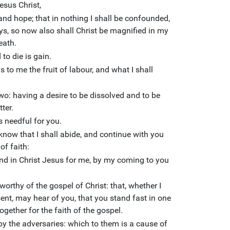
esus Christ,
nd hope; that in nothing I shall be confounded,
ays, so now also shall Christ be magnified in my
death.
 to die is gain.
s is to me the fruit of labour, and what I shall
wo: having a desire to be dissolved and to be
tter.
is needful for you.
know that I shall abide, and continue with you
of faith:
nd in Christ Jesus for me, by my coming to you
worthy of the gospel of Christ: that, whether I
ent, may hear of you, that you stand fast in one
ogether for the faith of the gospel.
 by the adversaries: which to them is a cause of