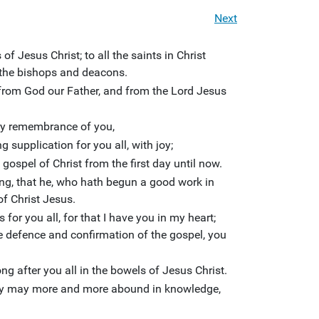
Next
f Jesus Christ; to all the saints in Christ
h the bishops and deacons.
from God our Father, and from the Lord Jesus
ery remembrance of you,
 supplication for you all, with joy;
ospel of Christ from the first day until now.
hing, that he, who hath begun a good work in
 of Christ Jesus.
s for you all, for that I have you in my heart;
e defence and confirmation of the gospel, you
ng after you all in the bowels of Jesus Christ.
arity may more and more abound in knowledge,