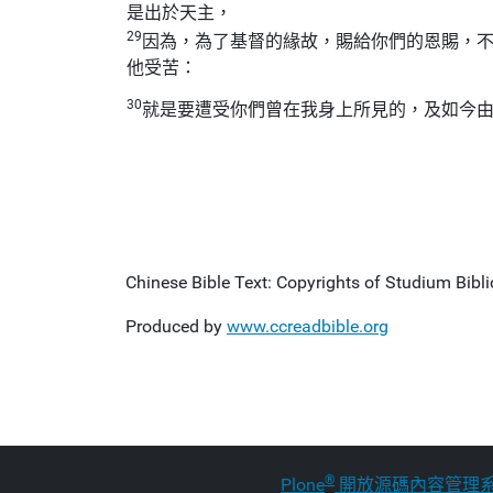
是出於天主，
29
因為，為了基督的緣故，賜給你們的恩賜，
他受苦：
30
就是要遭受你們曾在我身上所見的，及如今
Chinese Bible Text: Copyrights of Studium Biblic
Produced by
www.ccreadbible.org
®
Plone
開放源碼內容管理