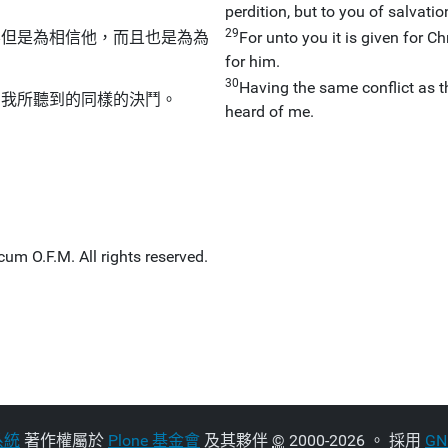
perdition, but to you of salvati
29
不但是為相信他，而且也是為為
For unto you it is given for Chr
for him.
30
Having the same conflict as 
由我所聽到的同樣的決鬥。
heard of me.
um O.F.M. All rights reserved.
系統
著作權屬於
Plone 基金會
及其夥伴
©
2000-2026 。 採用
G