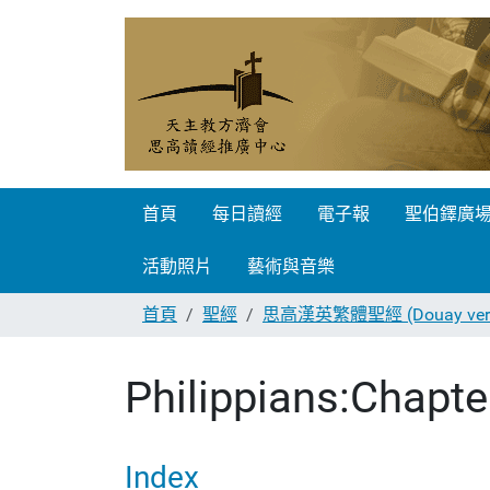
首頁
每日讀經
電子報
聖伯鐸廣
活動照片
藝術與音樂
首頁
聖經
思高漢英繁體聖經 (Douay vers
Philippians:Chapte
Index