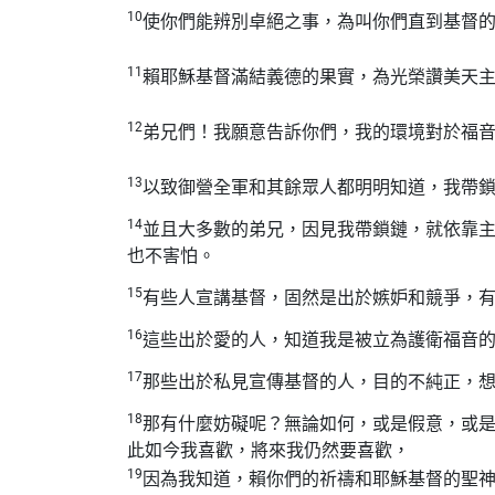
10
使你們能辨別卓絕之事，為叫你們直到基督
11
賴耶穌基督滿結義德的果實，為光榮讚美天
12
弟兄們！我願意告訴你們，我的環境對於福
13
以致御營全軍和其餘眾人都明明知道，我帶
14
並且大多數的弟兄，因見我帶鎖鏈，就依靠
也不害怕。
15
有些人宣講基督，固然是出於嫉妒和競爭，
16
這些出於愛的人，知道我是被立為護衛福音
17
那些出於私見宣傳基督的人，目的不純正，
18
那有什麼妨礙呢？無論如何，或是假意，或
此如今我喜歡，將來我仍然要喜歡，
19
因為我知道，賴你們的祈禱和耶穌基督的聖