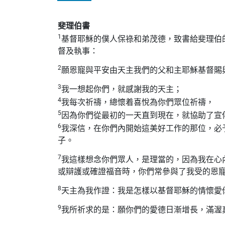
斐理伯書
1
基督耶穌的僕人保祿和弟茂德，致書給斐理伯
督及執事：
2
願恩寵與平安由天主我們的父和主耶穌基督賜
3
我一想起你們，就感謝我的天主；
4
我每次祈禱，總懷着喜悅為你們眾位祈禱，
5
因為你們從最初的一天直到現在，就協助了宣
6
我深信，在你們內開始這美好工作的那位，必
子。
7
我這樣想念你們眾人，是理當的，因為我在心
或辯護或確證福音時，你們常參與了我受的恩
8
天主為我作證：我是怎樣以基督耶穌的情懷愛
9
我所祈求的是：願你們的愛德日漸增長，滿渥