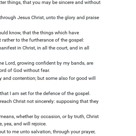
er things, that you may be sincere and without
e, through Jesus Christ, unto the glory and praise
hould know, that the things which have
rather to the furtherance of the gospel:
fest in Christ, in all the court, and in all
he Lord, growing confident by my bands, are
rd of God without fear.
 and contention; but some also for good will
hat I am set for the defence of the gospel.
each Christ not sincerely: supposing that they
means, whether by occasion, or by truth, Christ
e, yea, and will rejoice.
 out to me unto salvation, through your prayer,