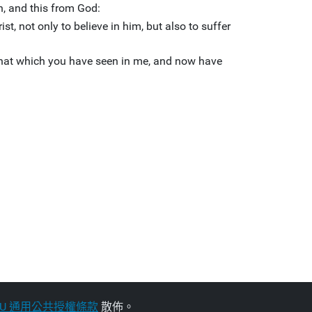
on, and this from God:
ist, not only to believe in him, but also to suffer
that which you have seen in me, and now have
NU 通用公共授權條款
散佈。