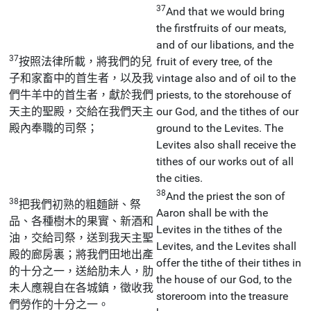
37
And that we would bring
the firstfruits of our meats,
and of our libations, and the
37
按照法律所載，將我們的兒
fruit of every tree, of the
子和家畜中的首生者，以及我
vintage also and of oil to the
們牛羊中的首生者，獻於我們
priests, to the storehouse of
天主的聖殿，交給在我們天主
our God, and the tithes of our
殿內奉職的司祭；
ground to the Levites. The
Levites also shall receive the
tithes of our works out of all
the cities.
38
And the priest the son of
38
把我們初熟的粗麵餅、祭
Aaron shall be with the
品、各種樹木的果實、新酒和
Levites in the tithes of the
油，交給司祭，送到我天主聖
Levites, and the Levites shall
殿的廊房裏；將我們田地出產
offer the tithe of their tithes in
的十分之一，送給肋未人，肋
the house of our God, to the
未人應親自在各城鎮，徵收我
storeroom into the treasure
們勞作的十分之一。