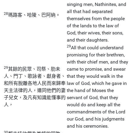
singing men, Nathinites, and
all that had separated
28
瑪路客、哈陵、巴阿納。
themselves from the people
of the lands to the law of
God, their wives, their sons,
and their daughters.
29
All that could understand
promising for their brethren,
with their chief men, and they
29
其餘的民眾、司祭、肋未
came to promise, and swear
人、門丁、歌詠者、獻身者、
that they would walk in the
和所有脫離各地人民而來歸奉
law of God, which he gave in
天主法律的人，連同他們的妻
the hand of Moses the
子兒女，及凡有知識能懂事的
servant of God, that they
人，
would do and keep all the
commandments of the Lord
our God, and his judgments
and his ceremonies.
30