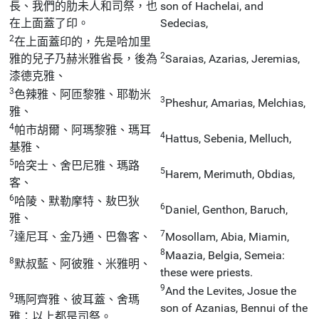
長、我們的肋未人和司祭，也
son of Hachelai, and
在上面蓋了印。
Sedecias,
2
在上面蓋印的，先是哈加里
2
雅的兒子乃赫米雅省長，後為
Saraias, Azarias, Jeremias,
漆德克雅、
3
色辣雅、阿匝黎雅、耶勒米
3
Pheshur, Amarias, Melchias,
雅、
4
帕市胡爾、阿瑪黎雅、瑪耳
4
Hattus, Sebenia, Melluch,
基雅、
5
哈突士、舍巴尼雅、瑪路
5
Harem, Merimuth, Obdias,
客、
6
哈陵、默勒摩特、敖巴狄
6
Daniel, Genthon, Baruch,
雅、
7
7
達尼耳、金乃通、巴魯客、
Mosollam, Abia, Miamin,
8
Maazia, Belgia, Semeia:
8
默叔藍、阿彼雅、米雅明、
these were priests.
9
And the Levites, Josue the
9
瑪阿齊雅、彼耳蓋、舍瑪
son of Azanias, Bennui of the
雅：以上都是司祭。