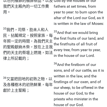
以色列贖罪的贖罪祭品，以及
God by the houses of our
我們天主殿內的一切工作費
fathers at set times, from
用。
year to year: to burn upon the
altar of the Lord our God, as it
is written in the law of Moses:
35
我們，司祭、肋未人和人
35
And that we would bring
民，拈鬮規定，按照家族，每
the first fruits of our land, and
年照一定的時間，為我們天主
the firstfruits of all fruit of
的聖殿獻納木柴，放在上主我
every tree, from year to year,
們的天主的祭壇上燃燒，如法
in the house of our Lord.
律上所記載的；
36
And the firstborn of our
sons, and of our cattle, as it is
written in the law, and the
36
又當把田地的初熟之物，以
firstlings of our oxen, and of
及各種樹木的初熟鮮果，每年
our sheep, to be offered in the
獻於上主聖殿；
house of our God, to the
priests who minister in the
house of our God.