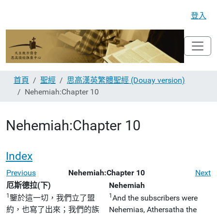
登入
首頁
聖經
思高漢英繁體聖經 (Douay version)
Nehemiah:Chapter 10
Nehemiah:Chapter 10
Index
Previous
Nehemiah:Chapter 10
Next
厄斯德拉(下)
Nehemiah
1
1
鑒於這一切，我們立了盟
And the subscribers were
約，也寫了出來；我們的族
Nehemias, Athersatha the