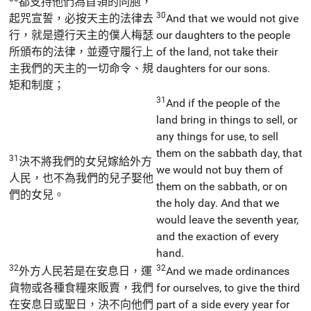
都支持他們為首領的同胞，
30
起咒宣誓，必按天主的法律去
And that we would not give
行，就是遵行天主的僕人梅瑟
our daughters to the people
所頒布的法律，並遵守履行上
of the land, not take their
主我們的天主的一切命令、規
daughters for our sons.
矩和制度；
31
And if the people of the
land bring in things to sell, or
any things for use, to sell
them on the sabbath day, that
31
決不將我們的女兒嫁給外方
we would not buy them of
人民，也不為我們的兒子娶他
them on the sabbath, or on
們的女兒。
the holy day. And that we
would leave the seventh year,
and the exaction of every
hand.
32
32
外方人民若是在安息日，運
And we made ordinances
貨物或各種食糧來販賣，我們
for ourselves, to give the third
在安息日或聖日，決不向他們
part of a side every year for