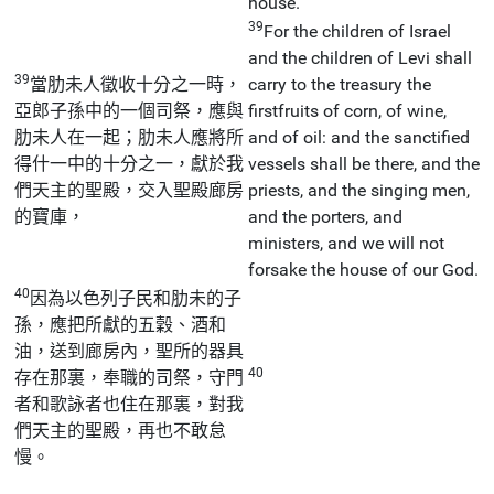
house.
39
For the children of Israel
and the children of Levi shall
39
當肋未人徵收十分之一時，
carry to the treasury the
亞郎子孫中的一個司祭，應與
firstfruits of corn, of wine,
肋未人在一起；肋未人應將所
and of oil: and the sanctified
得什一中的十分之一，獻於我
vessels shall be there, and the
們天主的聖殿，交入聖殿廊房
priests, and the singing men,
的寶庫，
and the porters, and
ministers, and we will not
forsake the house of our God.
40
因為以色列子民和肋未的子
孫，應把所獻的五穀、酒和
油，送到廊房內，聖所的器具
40
存在那裏，奉職的司祭，守門
者和歌詠者也住在那裏，對我
們天主的聖殿，再也不敢怠
慢。