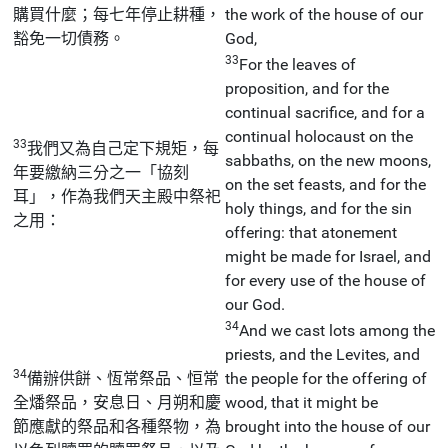
購買什麼；每七年停止耕種，
the work of the house of our
豁免一切債務。
God,
33
For the leaves of
proposition, and for the
continual sacrifice, and for a
continual holocaust on the
33
我們又為自己定下規矩，每
sabbaths, on the new moons,
年要繳納三分之一「協刻
on the set feasts, and for the
耳」，作為我們天主殿中祭祀
holy things, and for the sin
之用：
offering: that atonement
might be made for Israel, and
for every use of the house of
our God.
34
And we cast lots among the
priests, and the Levites, and
34
備辦供餅、恆常祭品、恒常
the people for the offering of
全燔祭品，安息日、月朔和慶
wood, that it might be
節應獻的祭品和各種祭物，為
brought into the house of our