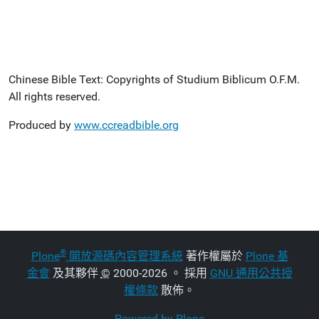
Chinese Bible Text: Copyrights of Studium Biblicum O.F.M.
All rights reserved.
Produced by
www.ccreadbible.org
®
Plone
開放源碼內容管理系統
著作權屬於
Plone 基
金會
及其夥伴
©
2000-2026 。 採用
GNU 通用公共授
權條款
散佈。
Powered by Plone