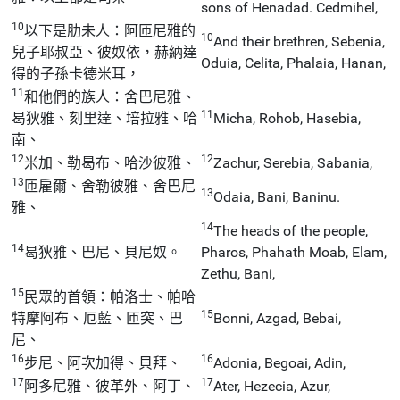
sons of Henadad. Cedmihel,
10
以下是肋未人：阿匝尼雅的
10
And their brethren, Sebenia,
兒子耶叔亞、彼奴依，赫納達
Oduia, Celita, Phalaia, Hanan,
得的子孫卡德米耳，
11
和他們的族人：舍巴尼雅、
11
曷狄雅、刻里達、培拉雅、哈
Micha, Rohob, Hasebia,
南、
12
12
米加、勒曷布、哈沙彼雅、
Zachur, Serebia, Sabania,
13
匝雇爾、舍勒彼雅、舍巴尼
13
Odaia, Bani, Baninu.
雅、
14
The heads of the people,
14
曷狄雅、巴尼、貝尼奴。
Pharos, Phahath Moab, Elam,
Zethu, Bani,
15
民眾的首領：帕洛士、帕哈
15
特摩阿布、厄藍、匝突、巴
Bonni, Azgad, Bebai,
尼、
16
16
步尼、阿次加得、貝拜、
Adonia, Begoai, Adin,
17
17
阿多尼雅、彼革外、阿丁、
Ater, Hezecia, Azur,