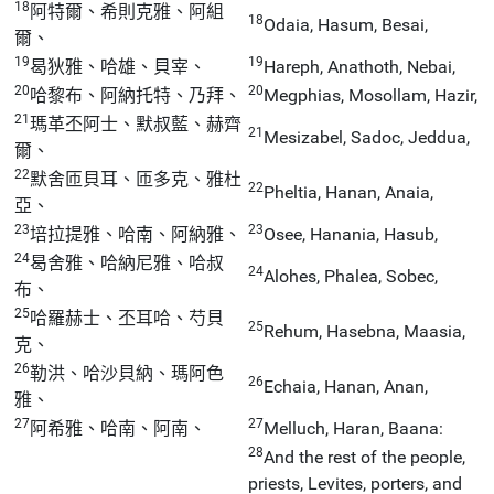
18
阿特爾、希則克雅、阿組
18
Odaia, Hasum, Besai,
爾、
19
19
曷狄雅、哈雄、貝宰、
Hareph, Anathoth, Nebai,
20
20
哈黎布、阿納托特、乃拜、
Megphias, Mosollam, Hazir,
21
瑪革丕阿士、默叔藍、赫齊
21
Mesizabel, Sadoc, Jeddua,
爾、
22
默舍匝貝耳、匝多克、雅杜
22
Pheltia, Hanan, Anaia,
亞、
23
23
培拉提雅、哈南、阿納雅、
Osee, Hanania, Hasub,
24
曷舍雅、哈納尼雅、哈叔
24
Alohes, Phalea, Sobec,
布、
25
哈羅赫士、丕耳哈、芍貝
25
Rehum, Hasebna, Maasia,
克、
26
勒洪、哈沙貝納、瑪阿色
26
Echaia, Hanan, Anan,
雅、
27
27
阿希雅、哈南、阿南、
Melluch, Haran, Baana:
28
And the rest of the people,
priests, Levites, porters, and