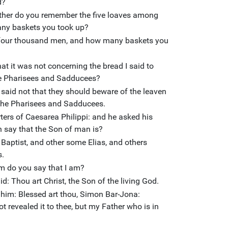
d?
ither do you remember the five loaves among
ny baskets you took up?
four thousand men, and how many baskets you
t it was not concerning the bread I said to
he Pharisees and Sadducees?
said not that they should beware of the leaven
f the Pharisees and Sadducees.
ers of Caesarea Philippi: and he asked his
 say that the Son of man is?
Baptist, and other some Elias, and others
s.
m do you say that I am?
: Thou art Christ, the Son of the living God.
 him: Blessed art thou, Simon Bar-Jona:
 revealed it to thee, but my Father who is in