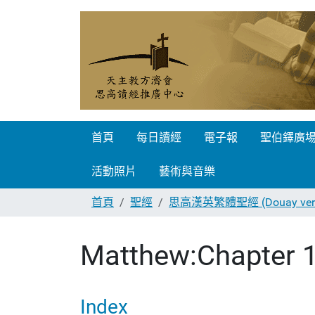
首頁
每日讀經
電子報
聖伯鐸廣
活動照片
藝術與音樂
首頁
聖經
思高漢英繁體聖經 (Douay vers
Matthew:Chapter 
Index