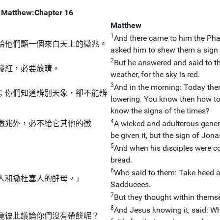
Matthew:Chapter 16
Matthew
1
And there came to him the Ph
給他們顯一個來自天上的徵兆。
asked him to shew them a sign
2
But he answered and said to the
發紅，必要放晴。
weather, for the sky is red.
3
And in the morning: Today there
；你們知道辨別天象，卻不能辨
lowering. You know then how to 
know the signs of the times?
4
徵兆外，必不給它其他的徵
A wicked and adulterous genera
be given it, but the sign of Jon
5
And when his disciples were co
bread.
6
Who said to them: Take heed a
人和撒杜塞人的酵母。」
Sadducees.
7
」
But they thought within thems
8
And Jesus knowing it, said: Why
竟彼此議論你們沒有帶餅呢？