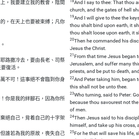
18
石上，我要建立我的教會，陰間
And I say to thee: That thou ar
church, and the gates of hell sha
19
And I will give to thee the k
縛的，在天上也要被束縛；凡你
thou shalt bind upon earth, it 
thou shalt loose upon earth, it 
20
Then he commanded his discipl
亞。
Jesus the Christ.
21
From that time Jesus began to
上耶路撒冷去，要由長老、司祭
Jerusalem, and suffer many thi
天要復活。
priests, and be put to death, and
22
千萬不可！這事絕不會臨到你身
And Peter taking him, began to
this shall not be unto thee.
23
Who turning, said to Peter: G
去！你是我的絆腳石，因為你所
because thou savourest not the t
of men.
24
該棄絕自己，背着自己的十字架
Then Jesus said to his discipl
himself, and take up his cross,
25
；但誰若為我的原故，喪失自己
For he that will save his life, 