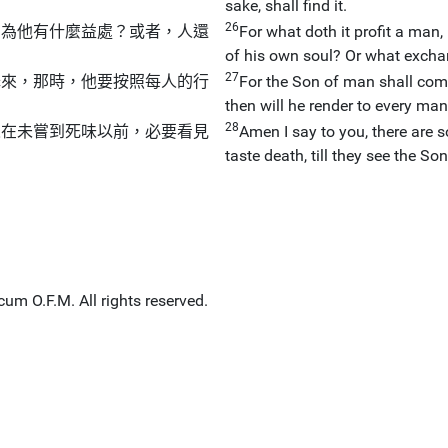
sake, shall find it.
26
，為他有什麼益處？或者，人還
For what doth it profit a man,
of his own soul? Or what exchan
27
降來，那時，他要按照每人的行
For the Son of man shall come
then will he render to every man
28
人在未嘗到死味以前，必要看見
Amen I say to you, there are s
taste death, till they see the 
um O.F.M. All rights reserved.