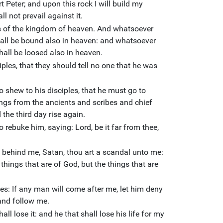
t Peter; and upon this rock I will build my
ll not prevail against it.
eys of the kingdom of heaven. And whatsoever
shall be bound also in heaven: and whatsoever
shall be loosed also in heaven.
es, that they should tell no one that he was
 shew to his disciples, that he must go to
ngs from the ancients and scribes and chief
 the third day rise again.
 rebuke him, saying: Lord, be it far from thee,
o behind me, Satan, thou art a scandal unto me:
hings that are of God, but the things that are
es: If any man will come after me, let him deny
 and follow me.
shall lose it: and he that shall lose his life for my