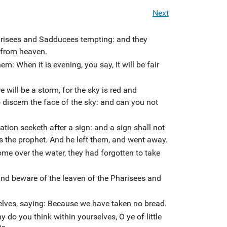
Next
arisees and Sadducees tempting: and they
 from heaven.
m: When it is evening, you say, It will be fair
 will be a storm, for the sky is red and
discern the face of the sky: and can you not
tion seeketh after a sign: and a sign shall not
as the prophet. And he left them, and went away.
me over the water, they had forgotten to take
nd beware of the leaven of the Pharisees and
elves, saying: Because we have taken no bread.
 do you think within yourselves, O ye of little