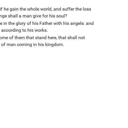
 if he gain the whole world, and suffer the loss
ge shall a man give for his soul?
 in the glory of his Father with his angels: and
 according to his works.
ome of them that stand here, that shall not
Son of man coming in his kingdom.