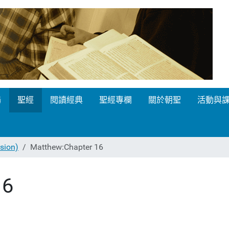
場
聖經
閱讀經典
聖經專欄
關於朝聖
活動與
ion)
Matthew:Chapter 16
16