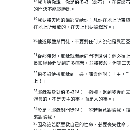
18
我再給你說：你是伯多祿（磐石），在這磐
的門決不能戰勝她。
19
我要將天國的鑰匙交給你；凡你在地上所束
在地上所釋放的，在天上也要被釋放。」
20
他遂即嚴禁門徒，不要對任何人說他是默西
21
從那時起，耶穌就開紿向門徒說明：他必須
長和經師們受到許多痛苦，並將被殺，但第三
22
伯多祿便拉耶穌到一邊，諫責他說：「主，
上！」
23
耶穌轉身對伯多祿說：「撒殫，退到我後面
體會的，不是天主的事，而是人的事。」
24
於是，耶穌對門徒說：「誰若願意跟隨我，
來跟隨我，
25
因為誰若願意救自己的性命，必要喪失性命