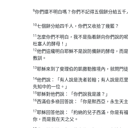
9
你們還不明白嗎？你們不記得五個餅分給五千
10
七個餅分給四千人，你們又收拾了幾籃？
11
怎麼你們不明白，我不是指着餅向你們說的
杜塞人的酵母！」
12
他們這纔明白耶穌不是說防備餅的酵母，而
教訓。
13
耶穌來到了斐理伯的凱撒勒雅境內，就問門
14
他們說：「有人說是洗者若翰；有人說是厄
先知中的一位。」
15
耶穌對他們說：「你們說我是誰？」
16
西滿伯多祿回答說：「你是默西亞，永生天
17
耶穌回答他說：「約納的兒子西滿，你是有
你，而是我在天之父。