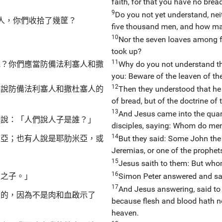
faith, for that you have no brea
9
Do you not yet understand, ne
人，你們收拾了幾筐？
five thousand men, and how ma
10
Nor the seven loaves among 
took up?
11
呢？你們應當防備法利塞人和撒
Why do you not understand tha
you: Beware of the leaven of t
12
是說防備法利塞人和撒杜塞人的
Then they understood that he 
of bread, but of the doctrine o
13
And Jesus came into the quart
徒說：「人們說人子是誰？」
disciples, saying: Whom do men
14
里亞；也有人說是耶肋米亞，或
But they said: Some John the 
Jeremias, or one of the prophet
15
Jesus saith to them: But who
16
主之子。」
Simon Peter answered and said
17
And Jesus answering, said to
福的，因為不是肉和血啟示了
because flesh and blood hath not
heaven.