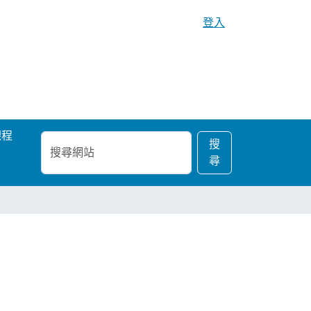
登入
課程
搜
進
搜
尋
階
尋
網
搜
站
尋…