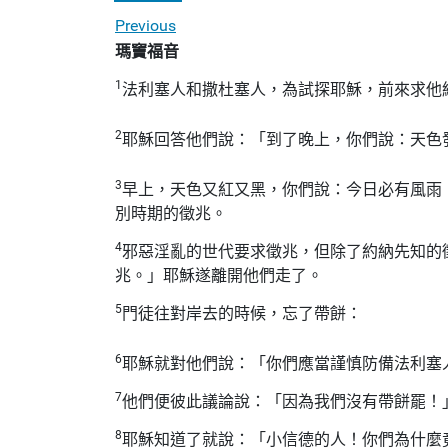
Previous
瑪竇福音
1
法利塞人和撒杜塞人，為試探耶穌，前來求他
2
耶穌回答他們說：「到了晚上，你們說：天色
3
早上，天色又紅又黑，你們說：今日必有風雨
別時期的徵兆。
4
邪惡淫亂的世代要求徵兆，但除了約納先知的
兆。」耶穌遂離開他們走了。
5
門徒往對岸去的時候，忘了帶餅：
6
耶穌就對他們說：「你們應當謹慎防備法利塞
7
他們便彼此議論說：「因為我們沒有帶餅罷！
8
耶穌知道了就說：「小信德的人！你們為什麼