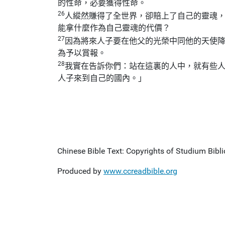
的性命，必要獲得性命。
26
人縱然賺得了全世界，卻賠上了自己的靈魂
能拿什麼作為自己靈魂的代價？
27
因為將來人子要在他父的光榮中同他的天使
為予以賞報。
28
我實在告訴你們：站在這裏的人中，就有些
人子來到自己的國內。」
Chinese Bible Text: Copyrights of Studium Biblic
Produced by
www.ccreadbible.org