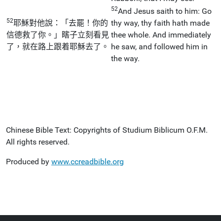
52
And Jesus saith to him: Go
52
耶穌對他說：「去罷！你的
thy way, thy faith hath made
信德救了你。」瞎子立刻看見
thee whole. And immediately
了，就在路上跟着耶穌去了。
he saw, and followed him in
the way.
Chinese Bible Text: Copyrights of Studium Biblicum O.F.M.
All rights reserved.
Produced by
www.ccreadbible.org