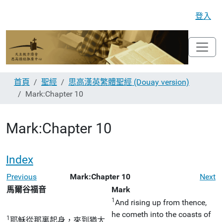
登入
首頁
聖經
思高漢英繁體聖經 (Douay version)
Mark:Chapter 10
Mark:Chapter 10
Index
Previous
Mark:Chapter 10
Next
馬爾谷福音
Mark
1
And rising up from thence,
he cometh into the coasts of
1
耶穌從那裏起身，來到猶太