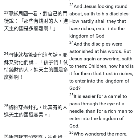
23
And Jesus looking round
23
耶穌周圍一看，對自己的門
about, saith to his disciples:
徒說：「那些有錢財的人，進
How hardly shall they that
天主的國是多麼難啊！」
have riches, enter into the
kingdom of God!
24
And the disciples were
astonished at his words. But
24
門徒就都驚奇他這句話。耶
Jesus again answering, saith
穌又對他們說：「孩子們！仗
to them: Children, how hard is
恃錢財的人，進天主的國是多
it for them that trust in riches,
麼難啊！
to enter into the kingdom of
God?
25
It is easier for a camel to
pass through the eye of a
25
駱駝穿過針孔，比富有的人
needle, than for a rich man to
進天主的國還容易。」
enter into the kingdom of
God.
26
Who wondered the more,
26
他們就更加驚奇，彼此說：