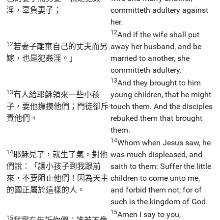
淫，辜負妻子；
committeth adultery against
her.
12
And if the wife shall put
12
若妻子離棄自己的丈夫而另
away her husband, and be
嫁，也是犯姦淫。」
married to another, she
committeth adultery.
13
And they brought to him
13
有人給耶穌領來一些小孩
young children, that he might
子，要他撫摸他們；門徒卻斥
touch them. And the disciples
責他們。
rebuked them that brought
them.
14
Whom when Jesus saw, he
14
耶穌見了，就生了氣，對他
was much displeased, and
們說：「讓小孩子到我跟前
saith to them: Suffer the little
來，不要阻止他們！因為天主
children to come unto me,
的國正屬於這樣的人。
and forbid them not; for of
such is the kingdom of God.
15
Amen I say to you,
15