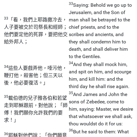
33
Saying: Behold we go up to
Jerusalem, and the Son of
33
「看，我們上耶路撒冷去，
man shall be betrayed to the
人子要被交於司祭長和經師；
chief priests, and to the
他們要定他的死罪，要把他交
scribes and ancients, and
給外邦人；
they shall condemn him to
death, and shall deliver him
to the Gentiles.
34
And they shall mock him,
34
這些人要戲弄他，唾污他，
and spit on him, and scourge
鞭打他，殺害他；但三天以
him, and kill him: and the
後，他必要復活。」
third day he shall rise again.
35
And James and John the
35
載伯德的兒子雅各伯和若望
sons of Zebedee, come to
走到耶穌跟前，對他說；「師
him, saying: Master, we desire
傅！我們願你允許我們的要
that whatsoever we shall ask,
求！」
thou wouldst do it for us:
36
But he said to them: What
36
耶穌對他們說：「你們願意