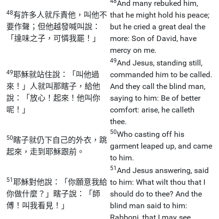
48
And many rebuked him,
48
有許多人就斥責他，叫他不
that he might hold his peace;
要作聲；但他越發喊叫說：
but he cried a great deal the
「達味之子，可憐我罷！」
more: Son of David, have
mercy on me.
49
And Jesus, standing still,
49
耶穌就站住說：「叫他過
commanded him to be called.
來！」人就叫那瞎子，給他
And they call the blind man,
說：「放心！起來！他叫你
saying to him: Be of better
呢！」
comfort: arise, he calleth
thee.
50
Who casting off his
50
瞎子就仍下自己的外衣，跳
garment leaped up, and came
起來，走到耶穌跟前。
to him.
51
And Jesus answering, said
51
耶穌對他說：「你願意我給
to him: What wilt thou that I
你做什麼？」瞎子說：「師
should do to thee? And the
傅！叫我看見！」
blind man said to him:
Rabboni, that I may see.