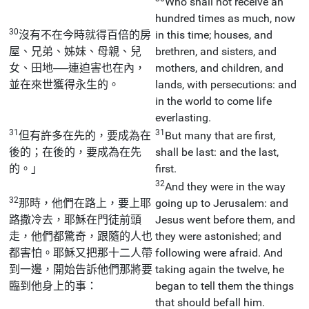
Who shall not receive an
hundred times as much, now
30
沒有不在今時就得百倍的房
in this time; houses, and
屋、兄弟、姊妹、母親、兒
brethren, and sisters, and
女、田地──連迫害也在內，
mothers, and children, and
並在來世獲得永生的。
lands, with persecutions: and
in the world to come life
everlasting.
31
31
但有許多在先的，要成為在
But many that are first,
後的；在後的，要成為在先
shall be last: and the last,
的。」
first.
32
And they were in the way
32
那時，他們在路上，要上耶
going up to Jerusalem: and
路撒冷去，耶穌在門徒前頭
Jesus went before them, and
走，他們都驚奇，跟隨的人也
they were astonished; and
都害怕。耶穌又把那十二人帶
following were afraid. And
到一邊，開始告訴他們那將要
taking again the twelve, he
臨到他身上的事：
began to tell them the things
that should befall him.