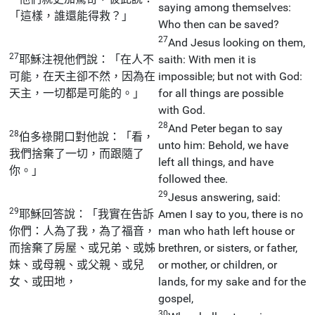
saying among themselves:
「這樣，誰還能得救？」
Who then can be saved?
27
And Jesus looking on them,
27
耶穌注視他們說：「在人不
saith: With men it is
可能，在天主卻不然，因為在
impossible; but not with God:
天主，一切都是可能的。」
for all things are possible
with God.
28
And Peter began to say
28
伯多祿開口對他說：「看，
unto him: Behold, we have
我們捨棄了一切，而跟隨了
left all things, and have
你。」
followed thee.
29
Jesus answering, said:
29
耶穌回答說：「我實在告訴
Amen I say to you, there is no
你們：人為了我，為了福音，
man who hath left house or
而捨棄了房屋、或兄弟、或姊
brethren, or sisters, or father,
妹、或母親、或父親、或兒
or mother, or children, or
女、或田地，
lands, for my sake and for the
gospel,
30