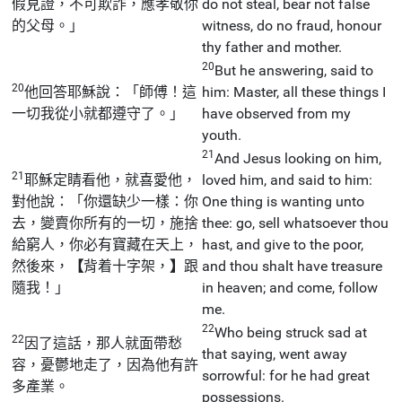
假見證，不可欺詐，應孝敬你
do not steal, bear not false
的父母。」
witness, do no fraud, honour
thy father and mother.
20
But he answering, said to
20
他回答耶穌說：「師傅！這
him: Master, all these things I
一切我從小就都遵守了。」
have observed from my
youth.
21
And Jesus looking on him,
21
耶穌定睛看他，就喜愛他，
loved him, and said to him:
對他說：「你還缺少一樣：你
One thing is wanting unto
去，變賣你所有的一切，施捨
thee: go, sell whatsoever thou
給窮人，你必有寶藏在天上，
hast, and give to the poor,
然後來，
【
背着十字架，
】
跟
and thou shalt have treasure
隨我！」
in heaven; and come, follow
me.
22
Who being struck sad at
22
因了這話，那人就面帶愁
that saying, went away
容，憂鬱地走了，因為他有許
sorrowful: for he had great
多產業。
possessions.