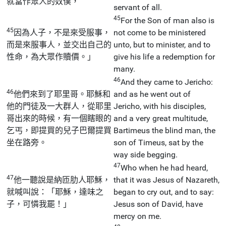
就當作眾人的奴僕，
servant of all.
45
For the Son of man also is
45
因為人子，不是來受服事，
not come to be ministered
而是來服事人，並交出自己的
unto, but to minister, and to
性命，為大眾作贖價。」
give his life a redemption for
many.
46
And they came to Jericho:
46
他們來到了耶里哥。耶穌和
and as he went out of
他的門徒及一大群人，從耶里
Jericho, with his disciples,
哥出來的時候，有一個瞎眼的
and a very great multitude,
乞丐，即提買的兒子巴爾提買
Bartimeus the blind man, the
坐在路旁。
son of Timeus, sat by the
way side begging.
47
Who when he had heard,
47
他一聽說是納匝肋人耶穌，
that it was Jesus of Nazareth,
就喊叫說：「耶穌，達味之
began to cry out, and to say:
子，可憐我罷！」
Jesus son of David, have
mercy on me.