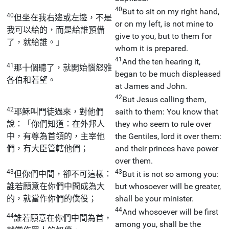
40
But to sit on my right hand,
40
但坐在我右邊或左邊，不是
or on my left, is not mine to
我可以給的，而是給誰預備
give to you, but to them for
了，就給誰。」
whom it is prepared.
41
And the ten hearing it,
41
那十個聽了，就開始惱怒雅
began to be much displeased
各伯和若望。
at James and John.
42
But Jesus calling them,
42
耶穌叫門徒過來，對他們
saith to them: You know that
說：「你們知道：在外邦人
they who seem to rule over
中，有尊為首領的，主宰他
the Gentiles, lord it over them:
們，有大臣管轄他們；
and their princes have power
over them.
43
43
但你們中間，卻不可這樣：
But it is not so among you:
誰若願意在你們中間成為大
but whosoever will be greater,
的，就當作你們的僕役；
shall be your minister.
44
And whosoever will be first
44
誰若願意在你們中間為首，
among you, shall be the