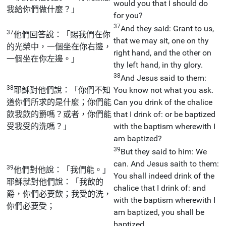
would you that I should do
我給你們做什麼？」
for you?
37
And they said: Grant to us,
37
他們回答說：「賜我們在你
that we may sit, one on thy
的光榮中，一個坐在你右邊，
right hand, and the other on
一個坐在你左邊。」
thy left hand, in thy glory.
38
And Jesus said to them:
38
耶穌對他們說：「你們不知
You know not what you ask.
道你們所求的是什麼；你們能
Can you drink of the chalice
飲我飲的爵嗎？或者，你們能
that I drink of: or be baptized
受我受的洗嗎？」
with the baptism wherewith I
am baptized?
39
But they said to him: We
can. And Jesus saith to them:
39
他們對他說：「我們能。」
You shall indeed drink of the
耶穌就對他們說：「我飲的
chalice that I drink of: and
爵，你們必要飲；我受的洗，
with the baptism wherewith I
你們必要受；
am baptized, you shall be
baptized.