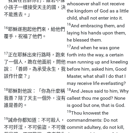
我實在告訴你們：誰若不像
whosoever shall not receive
小孩子一樣接受天主的國，決
the kingdom of God as a little
不能進去。」
child, shall not enter into it.
16
And embracing them, and
16
耶穌遂抱起他們來，給他們
laying his hands upon them,
覆手，祝福了他們。
he blessed them.
17
And when he was gone
17
正在耶穌出來行路時，跑來
forth into the way, a certain
了一個人，跪在他面前，問他
man running up and kneeling
說：「善師，為承受永生，我
before him, asked him, Good
該作什麼？」
Master, what shall I do that I
may receive life everlasting?
18
18
耶穌對他說：「你為什麼稱
And Jesus said to him, Why
我善？除了天主一個外，沒有
callest thou me good? None
誰是善的。
is good but one, that is God.
19
Thou knowest the
19
誡命你都知道：不可殺人，
commandments: Do not
不可奸淫，不可偷盜，不可做
commit adultery, do not kill,