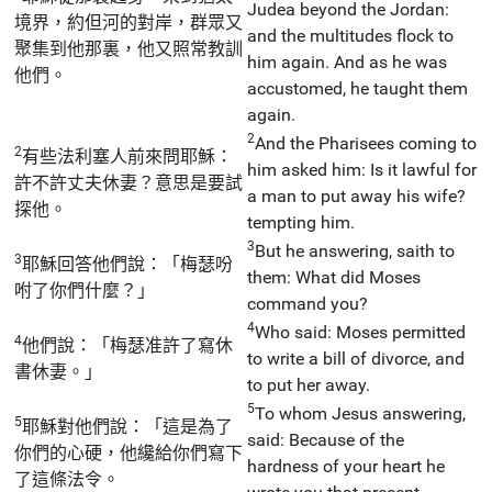
Judea beyond the Jordan:
境界，約但河的對岸，群眾又
and the multitudes flock to
聚集到他那裏，他又照常教訓
him again. And as he was
他們。
accustomed, he taught them
again.
2
And the Pharisees coming to
2
有些法利塞人前來問耶穌：
him asked him: Is it lawful for
許不許丈夫休妻？意思是要試
a man to put away his wife?
探他。
tempting him.
3
But he answering, saith to
3
耶穌回答他們說：「梅瑟吩
them: What did Moses
咐了你們什麼？」
command you?
4
Who said: Moses permitted
4
他們說：「梅瑟准許了寫休
to write a bill of divorce, and
書休妻。」
to put her away.
5
To whom Jesus answering,
5
耶穌對他們說：「這是為了
said: Because of the
你們的心硬，他纔給你們寫下
hardness of your heart he
了這條法令。