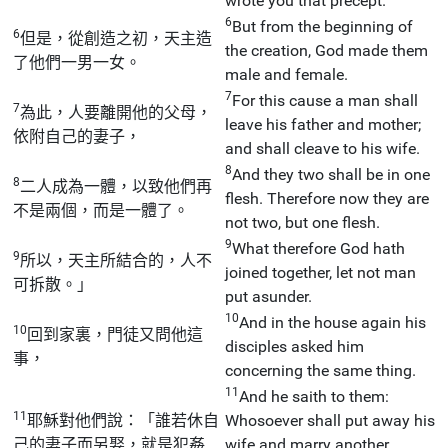
wrote you that precept.
6
But from the beginning of
6
但是，從創造之初，天主造
the creation, God made them
了他們一男一女。
male and female.
7
For this cause a man shall
7
為此，人要離開他的父母，
leave his father and mother;
依附自己的妻子，
and shall cleave to his wife.
8
And they two shall be in one
8
二人成為一體，以致他們再
flesh. Therefore now they are
不是兩個，而是一體了。
not two, but one flesh.
9
What therefore God hath
9
所以，天主所結合的，人不
joined together, let not man
可拆散。」
put asunder.
10
And in the house again his
10
回到家裏，門徒又問他這
disciples asked him
事，
concerning the same thing.
11
And he saith to them:
11
耶穌對他們說：「誰若休自
Whosoever shall put away his
己的妻子而另娶，就是犯姦
wife and marry another,