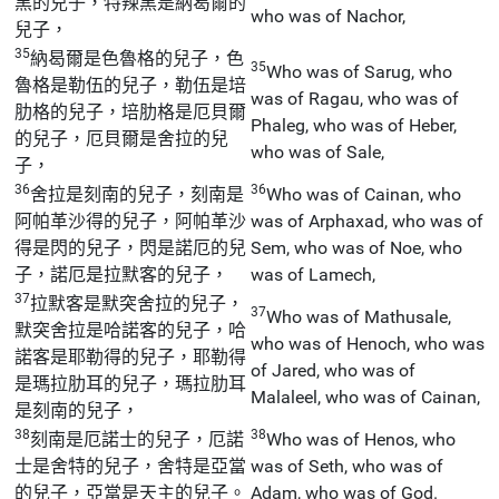
黑的兒子，特辣黑是納曷爾的
who was of Nachor,
兒子，
35
納曷爾是色魯格的兒子，色
35
Who was of Sarug, who
魯格是勒伍的兒子，勒伍是培
was of Ragau, who was of
肋格的兒子，培肋格是厄貝爾
Phaleg, who was of Heber,
的兒子，厄貝爾是舍拉的兒
who was of Sale,
子，
36
36
舍拉是刻南的兒子，刻南是
Who was of Cainan, who
阿帕革沙得的兒子，阿帕革沙
was of Arphaxad, who was of
得是閃的兒子，閃是諾厄的兒
Sem, who was of Noe, who
子，諾厄是拉默客的兒子，
was of Lamech,
37
拉默客是默突舍拉的兒子，
37
Who was of Mathusale,
默突舍拉是哈諾客的兒子，哈
who was of Henoch, who was
諾客是耶勒得的兒子，耶勒得
of Jared, who was of
是瑪拉肋耳的兒子，瑪拉肋耳
Malaleel, who was of Cainan,
是刻南的兒子，
38
38
刻南是厄諾士的兒子，厄諾
Who was of Henos, who
士是舍特的兒子，舍特是亞當
was of Seth, who was of
的兒子，亞當是天主的兒子。
Adam, who was of God.