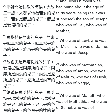
And Jesus himself was
23
耶穌開始傳教的時候，大約
beginning about the age of
三十歲，人都以他為若瑟的兒
thirty years; being (as it was
子：若瑟是赫里的兒子，赫里
supposed) the son of Joseph,
是瑪塔特的兒子，
who was of Heli, who was of
Mathat,
24
瑪塔特是肋未的兒子，肋未
24
Who was of Levi, who was
是默耳希的兒子，默耳希是雅
of Melchi, who was of Janne,
乃的兒子，雅乃是約色夫的兒
who was of Joseph,
子，
25
約色夫是瑪塔提雅的兒子，
25
Who was of Mathathias,
瑪塔提雅是阿摩斯的兒子，阿
who was of Amos, who was
摩斯是納洪的兒子，納洪是厄
of Nahum, who was of Hesli,
斯里的兒子，厄斯里是納革的
who was of Nagge,
兒子，
26
納革是瑪哈特的兒子，瑪哈
26
Who was of Mahath, who
特是瑪塔提雅的兒子，瑪塔提
was of Mathathias, who was
雅是史米的兒子，史米是約色
of Semei, who was of
黑的兒子，約色黑是約達的兒