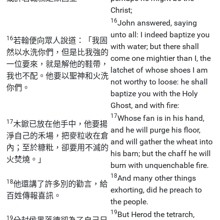
Christ;
16
John answered, saying
unto all: I indeed baptize you
16
若翰便向眾人說道：「我固
with water; but there shall
然以水洗你們，但是比我強的
come one mightier than I, the
一位要來，就是解他的鞋帶，
latchet of whose shoes I am
我也不配。他要以聖神和火洗
not worthy to loose: he shall
你們。
baptize you with the Holy
Ghost, and with fire:
17
Whose fan is in his hand,
17
木鍁已放在他手中，他要揚
and he will purge his floor,
淨自己的禾場，把麥粒收在倉
and will gather the wheat into
內；至於糠粃，卻要用不滅的
his barn; but the chaff he will
火焚燒。」
burn with unquenchable fire.
18
And many other things
18
他還講了許多別的勸言，給
exhorting, did he preach to
百姓傳報喜訊。
the people.
19
But Herod the tetrarch,
19