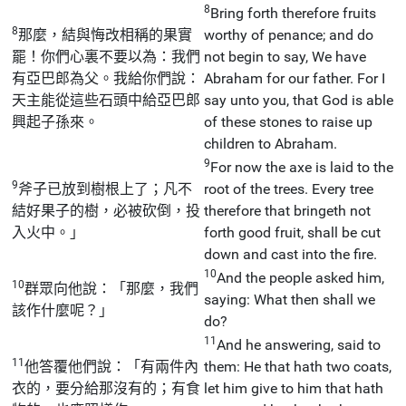
8
Bring forth therefore fruits
8
那麼，結與悔改相稱的果實
worthy of penance; and do
罷！你們心裏不要以為：我們
not begin to say, We have
有亞巴郎為父。我給你們說：
Abraham for our father. For I
天主能從這些石頭中給亞巴郎
say unto you, that God is able
興起子孫來。
of these stones to raise up
children to Abraham.
9
For now the axe is laid to the
9
斧子已放到樹根上了；凡不
root of the trees. Every tree
結好果子的樹，必被砍倒，投
therefore that bringeth not
入火中。」
forth good fruit, shall be cut
down and cast into the fire.
10
And the people asked him,
10
群眾向他說：「那麼，我們
saying: What then shall we
該作什麼呢？」
do?
11
And he answering, said to
11
他答覆他們說：「有兩件內
them: He that hath two coats,
衣的，要分給那沒有的；有食
let him give to him that hath