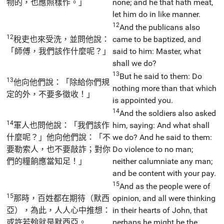
物的，也應照樣作。」
none; and he that hath meat,
let him do in like manner.
12
And the publicans also
12
稅吏也來受洗，並問他說：
came to be baptized, and
「師傅，我們該作什麼呢？」
said to him: Master, what
shall we do?
13
But he said to them: Do
13
他向他們說：「除給你們規
nothing more than that which
定的外，不要多徵收！」
is appointed you.
14
And the soldiers also asked
14
軍人也問他說：「我們該作
him, saying: And what shall
什麼呢？」他向他們說：「不
we do? And he said to them:
要勒索人，也不要敲詐；對你
Do violence to no man;
們的糧餉應當知足！」
neither calumniate any man;
and be content with your pay.
15
And as the people were of
15
那時，百姓都在期待（默西
opinion, and all were thinking
亞），為此，人人心中推想：
in their hearts of John, that
或許若翰就是默西亞。
perhaps he might be the