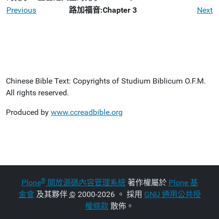
Previous
路加福音:Chapter 3
Next
Chinese Bible Text: Copyrights of Studium Biblicum O.F.M.
All rights reserved.
Produced by
www.ccreadbible.org
®
Plone
開放源碼內容管理系統
著作權屬於
Plone 基
金會
及其夥伴
©
2000-2026 。 採用
GNU 通用公共授
權條款
散佈。