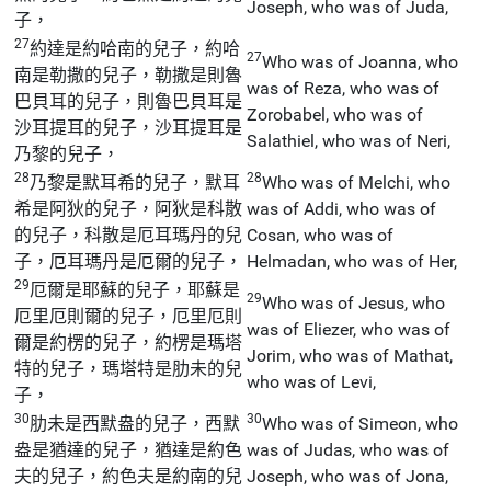
Joseph, who was of Juda,
子，
27
約達是約哈南的兒子，約哈
27
Who was of Joanna, who
南是勒撒的兒子，勒撒是則魯
was of Reza, who was of
巴貝耳的兒子，則魯巴貝耳是
Zorobabel, who was of
沙耳提耳的兒子，沙耳提耳是
Salathiel, who was of Neri,
乃黎的兒子，
28
28
乃黎是默耳希的兒子，默耳
Who was of Melchi, who
希是阿狄的兒子，阿狄是科散
was of Addi, who was of
的兒子，科散是厄耳瑪丹的兒
Cosan, who was of
子，厄耳瑪丹是厄爾的兒子，
Helmadan, who was of Her,
29
厄爾是耶蘇的兒子，耶蘇是
29
Who was of Jesus, who
厄里厄則爾的兒子，厄里厄則
was of Eliezer, who was of
爾是約楞的兒子，約楞是瑪塔
Jorim, who was of Mathat,
特的兒子，瑪塔特是肋未的兒
who was of Levi,
子，
30
30
肋未是西默盎的兒子，西默
Who was of Simeon, who
盎是猶達的兒子，猶達是約色
was of Judas, who was of
夫的兒子，約色夫是約南的兒
Joseph, who was of Jona,