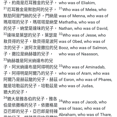
子，約南是厄耳雅金的兒子，
who was of Eliakim,
31
31
厄耳雅金是默肋阿的兒子，
Who was of Melea, who
默肋阿是門納的兒子，門納是
was of Menna, who was of
瑪塔塔的兒子，瑪塔塔是納堂
Mathatha, who was of
的兒子，納堂是達味的兒子，
Nathan, who was of David,
32
32
達味是葉瑟的兒子，葉瑟是
Who was of Jesse, who
敖貝得的兒子，敖貝得是波阿
was of Obed, who was of
次的兒子，波阿次是撒拉的兒
Booz, who was of Salmon,
子，撒拉是納赫雄的兒子，
who was of Naasson,
33
納赫雄是阿米納達布的兒
33
子，阿米納達布是阿得明的兒
Who was of Aminadab,
子，阿得明是阿爾乃的兒子，
who was of Aram, who was
阿爾乃是赫茲龍的兒子，赫茲
of Esron, who was of Phares,
龍是培勒茲的兒子，培勒茲是
who was of Judas,
猶大的兒子，
34
猶大是雅各伯的兒子，雅各
34
Who was of Jacob, who
伯是依撒格的兒子，依撒格是
was of Isaac, who was of
亞巴郎的兒子，亞巴郎是特辣
Abraham, who was of Thare,