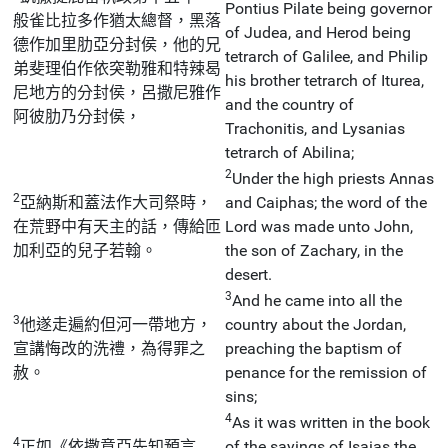
Pontius Pilate being governor
般雀比拉多作猶太總督，黑落
of Judea, and Herod being
德作加里肋亞分封侯，他的兄
tetrarch of Galilee, and Philip
弟斐理伯作依突勒雅和特辣曷
his brother tetrarch of Iturea,
尼地方的分封侯，呂撒尼雅作
and the country of
阿彼肋乃分封侯，
Trachonitis, and Lysanias
tetrarch of Abilina;
2
Under the high priests Annas
2
亞納斯和蓋法作大司祭時，
and Caiphas; the word of the
在荒野中有天主的話，傳給匝
Lord was made unto John,
加利亞的兒子若翰。
the son of Zachary, in the
desert.
3
And he came into all the
3
他遂走遍約但河一帶地方，
country about the Jordan,
宣講悔改的洗禮，為得罪之
preaching the baptism of
赦。
penance for the remission of
sins;
4
As it was written in the book
4
正如《依撒意亞先知預言
of the sayings of Isaias the