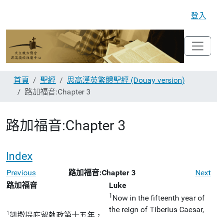
登入
首頁
聖經
思高漢英繁體聖經 (Douay version)
路加福音:Chapter 3
路加福音:Chapter 3
Index
Previous
路加福音:Chapter 3
Next
路加福音
Luke
1
Now in the fifteenth year of
the reign of Tiberius Caesar,
1
凱撒提庇留執政第十五年，