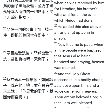
分封侯黑落德卻為了自己兄
when he was reproved by him
弟的妻子黑落狄雅，並為了黑
for Herodias, his brother's
落德本人所作的一切惡事，受
wife, and for all the evils
了若翰的指摘，
which Herod had done;
20
He added this also above
20
又在一切的惡事上加了這一
all, and shut up John in
件：即把若翰囚禁在監中。
prison.
21
Now it came to pass, when
all the people were baptized,
21
眾百姓受洗後，耶穌也受了
that Jesus also being
洗；當他祈禱時，天開了；
baptized and praying, heaven
was opened;
22
And the Holy Ghost
22
聖神藉着一個形像，如同鴿
descended in a bodily shape,
子，降在他上邊；並有聲音從
as a dove upon him; and a
天上說：「你是我的愛子，我
voice came from heaven:
因你而喜悅。」
Thou art my beloved Son; in
thee I am well pleased.
23