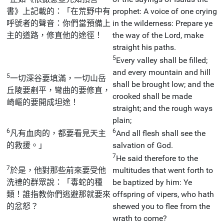
書》上記載的：「在荒野中有
prophet: A voice of one crying
呼號者的聲音：你們當預備上
in the wilderness: Prepare ye
主的道路，修直他的途徑！
the way of the Lord, make
straight his paths.
5
Every valley shall be filled;
and every mountain and hill
5
一切深谷要填滿，一切山岳
shall be brought low; and the
丘陵要剷平，彎曲的要修直，
crooked shall be made
崎嶇的要開成坦途！
straight; and the rough ways
plain;
6
6
凡有血肉的，都要看見天主
And all flesh shall see the
的救援。」
salvation of God.
7
He said therefore to the
7
於是，他對那些前來要受他
multitudes that went forth to
洗禮的群眾說：「毒蛇的種
be baptized by him: Ye
類！誰指教你們逃避那就要來
offspring of vipers, who hath
的忿怒？
shewed you to flee from the
wrath to come?