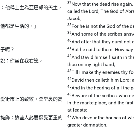
37
Now that the dead rise again
了：他稱上主為亞巴郎的天主，
called the Lord, The God of Abr
Jacob;
38
為他都是生活的。」
For he is not the God of the dea
39
And some of the scribes answe
40
And after that they durst not
41
之子呢？
But he said to them: How say 
42
And David himself saith in th
主說：你坐在我右邊，
thou on my right hand,
43
Till I make thy enemies thy fo
44
」
David then calleth him Lord: 
45
And in the hearing of all the p
46
Beware of the scribes, who des
喜愛街市上的致敬，會堂裏的高
in the marketplace, and the firs
at feasts:
47
作掩飾：這些人必要遭受更重的
Who devour the houses of wido
greater damnation.