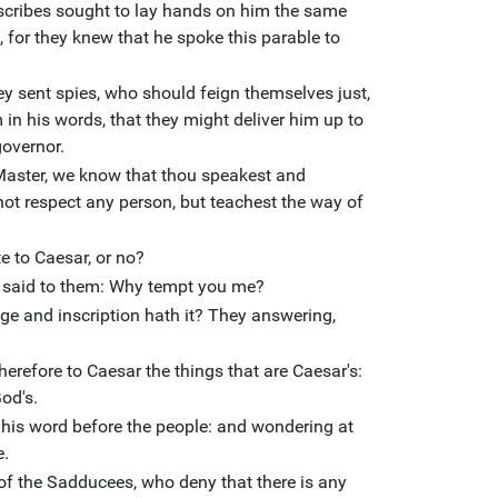
 scribes sought to lay hands on him the same
, for they knew that he spoke this parable to
y sent spies, who should feign themselves just,
 in his words, that they might deliver him up to
governor.
Master, we know that thou speakest and
not respect any person, but teachest the way of
ute to Caesar, or no?
e, said to them: Why tempt you me?
 and inscription hath it? They answering,
erefore to Caesar the things that are Caesar's:
od's.
 his word before the people: and wondering at
e.
f the Sadducees, who deny that there is any