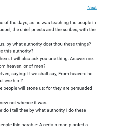
Next
ne of the days, as he was teaching the people in
spel, the chief priests and the scribes, with the
 us, by what authority dost thou these things?
ee this authority?
hem: I will also ask you one thing. Answer me:
rom heaven, or of men?
lves, saying: If we shall say, From heaven: he
believe him?
e people will stone us: for they are persuaded
knew not whence it was.
 do I tell thee by what authority I do these
eople this parable: A certain man planted a