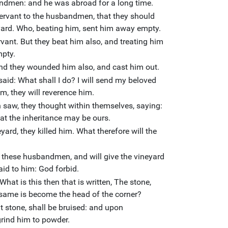
bandmen: and he was abroad for a long time.
servant to the husbandmen, that they should
neyard. Who, beating him, sent him away empty.
vant. But they beat him also, and treating him
mpty.
and they wounded him also, and cast him out.
said: What shall I do? I will send my beloved
m, they will reverence him.
w, they thought within themselves, saying:
 that the inheritance may be ours.
yard, they killed him. What therefore will the
?
y these husbandmen, and will give the vineyard
aid to him: God forbid.
What is this then that is written, The stone,
e same is become the head of the corner?
t stone, shall be bruised: and upon
 grind him to powder.