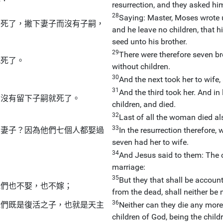
resurrection, and they asked hi
28
Saying: Master, Moses wrote un
哥死了，撇下妻子而沒有子嗣，
and he leave no children, that h
seed unto his brother.
29
There were therefore seven bre
就死了。
without children.
30
And the next took her to wife,
31
And the third took her. And in 
：沒有留下子嗣就死了。
children, and died.
32
Last of all the woman died al
33
的妻子？因為他們七個人都娶過
In the resurrection therefore,
seven had her to wife.
34
And Jesus said to them: The c
marriage:
35
But they that shall be account
他們也不娶，也不嫁；
from the dead, shall neither be 
36
他們既是復活之子，也就是天主
Neither can they die any more:
children of God, being the childr