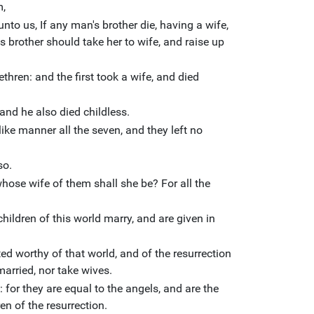
m,
to us, If any man's brother die, having a wife,
is brother should take her to wife, and raise up
thren: and the first took a wife, and died
 and he also died childless.
like manner all the seven, and they left no
so.
 whose wife of them shall she be? For all the
hildren of this world marry, and are given in
ed worthy of that world, and of the resurrection
married, nor take wives.
 for they are equal to the angels, and are the
en of the resurrection.