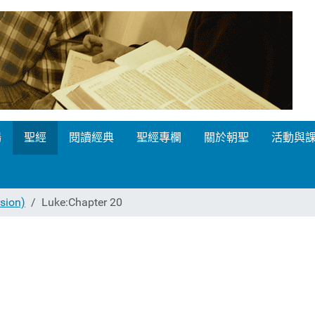
場
聖經
閱讀經典
聖經專欄
關於朝聖
活動與
ion)
Luke:Chapter 20