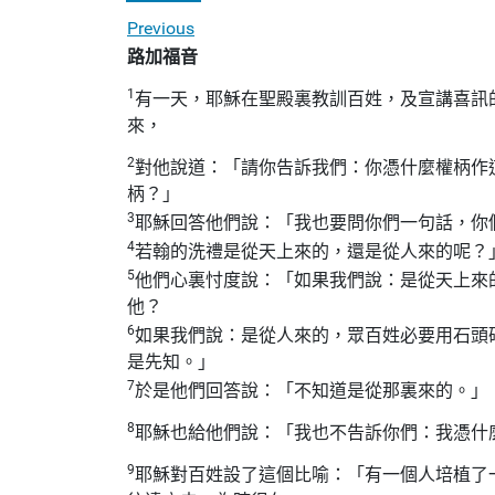
Previous
路加福音
1
有一天，耶穌在聖殿裏教訓百姓，及宣講喜訊
來，
2
對他說道：「請你告訴我們：你憑什麼權柄作
柄？」
3
耶穌回答他們說：「我也要問你們一句話，你
4
若翰的洗禮是從天上來的，還是從人來的呢？
5
他們心裏忖度說：「如果我們說：是從天上來
他？
6
如果我們說：是從人來的，眾百姓必要用石頭
是先知。」
7
於是他們回答說：「不知道是從那裏來的。」
8
耶穌也給他們說：「我也不告訴你們：我憑什
9
耶穌對百姓設了這個比喻：「有一個人培植了