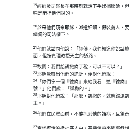
19
經師及司祭長在那時刻就想下手逮捕耶穌，
喻是暗指他們說的。
20
於是他們窺察耶穌，派遣奸細，假裝義人，
總督的司法權下。
21
他們就詰問他說：「師傅，我們知道你說話
面，但按真理教授天主的道路。
22
敢問：我們給凱撒納丁稅，可以不可以？」
23
耶穌覺察出他們的詭計，便對他們說：
24
「你們拿一個『德納』來給我看！這『德納
號？」他們說：「凱撒的。」
25
耶穌對他們說：「那麼，凱撒的，就應歸還
主。」
26
他們在民眾面前，不能抓到他的語病，且驚
27
否認復活的撒杜塞人中，有幾個前來問耶穌