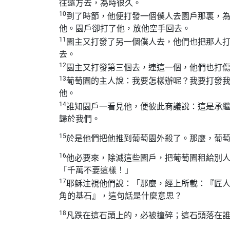
往遠方去，為時很久。
10
到了時節，他便打發一個僕人去園戶那裏，
他。園戶卻打了他，放他空手回去。
11
園主又打發了另一個僕人去，他們也把那人
去。
12
園主又打發第三個去，連這一個，他們也打
13
葡萄園的主人說：我要怎樣辦呢？我要打發
他。
14
誰知園戶一看見他，便彼此商議說：這是承
歸於我們。
15
於是他們把他推到葡萄園外殺了。那麼，葡
16
他必要來，除滅這些園戶，把葡萄園租給別
「千萬不要這樣！」
17
耶穌注視他們說：「那麼，經上所載：『匠
角的基石』，這句話是什麼意思？
18
凡跌在這石頭上的，必被撞碎；這石頭落在