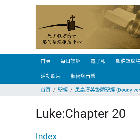
首頁
每日讀經
電子報
聖伯鐸廣
活動照片
藝術與音樂
首頁
聖經
思高漢英繁體聖經 (Douay vers
Luke:Chapter 20
Index