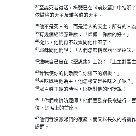
37
至論死者復活，梅瑟已在《荊棘篇》中指明
依撒格的天主及雅各伯的天主。
38
他不是死人的，而是活人的天主：所有的人
39
有幾個經師應聲說：「師傅，你說的好。」
40
從此，他們再不敢質問他什麼了。
41
耶穌問他們說：「人們怎麼稱默西亞是達味
42
達味自己曾在《聖詠集》上說：『上主對吾
43
等我使你的仇敵變作你腳下的踏板。』
44
達味既稱他為主，他怎樣又是達味之子呢？
45
眾百姓正聽的時候，耶穌對他的門徒說：
46
「你們應慎防經師！他們喜歡穿長袍遊行，
位，筵席上的首座。
47
他們吞沒寡婦們的家產，而又以長久的祈禱
處罰。」