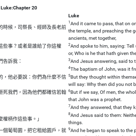
Luke:Chapter 20
Luke
1
And it came to pass, that on o
的時候，司祭長、經師及長老前
the temple, and preaching the go
ancients, met together,
2
這些事？或者是誰給了你這權
And spoke to him, saying: Tell
or, Who is he that hath given th
3
們告訴我：
And Jesus answering, said to t
4
」
The baptism of John, was it f
5
的，他必要說：你們為什麼不信
But they thought within themse
will say: Why then did you not 
6
砸死我們，因為他們都確信若翰
But if we say, Of men, the whol
that John was a prophet.
7
And they answered, that they 
8
And Jesus said to them: Neither
麼權柄作這些事。」
things.
9
一個葡萄園，把它租給園戶，就
And he began to speak to the p