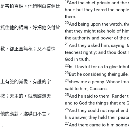
19
And the chief priests and the
但是害怕百姓。他們明白這個比
hour: but they feared the people
them.
20
And being upon the watch, the
要抓住他的語病，好把他交付於
that they might take hold of him
the authority and power of the 
21
And they asked him, saying: 
施教，都正直無私；又不看情
teachest rightly: and thou dost 
God in truth.
22
Is it lawful for us to give trib
23
But he considering their guil
24
』上有誰的肖像，有誰的字
shew me a penny. Whose image
said to him, Caesar's.
25
凱撒；天主的，就應歸還天
And he said to them: Render th
and to God the things that are G
26
And they could not reprehend
奇他的應對，遂噤口不言。
his answer, they held their peac
27
And there came to him some o
說：