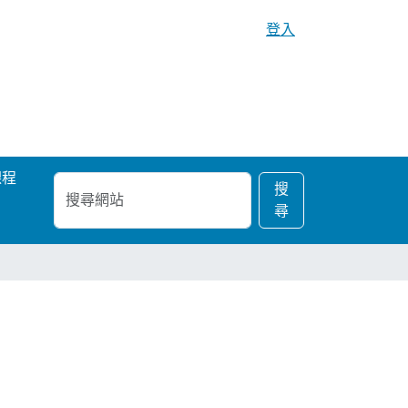
登入
課程
搜
進
搜
尋
階
尋
網
搜
站
尋…