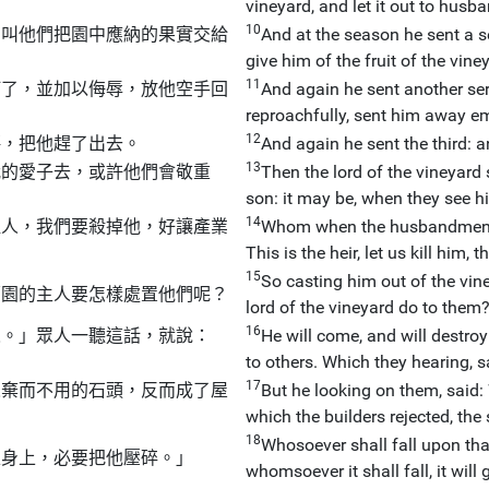
vineyard, and let it out to hus
10
為叫他們把園中應納的果實交給
And at the season he sent a 
give him of the fruit of the vi
11
打了，並加以侮辱，放他空手回
And again he sent another ser
reproachfully, sent him away e
12
傷，把他趕了出去。
And again he sent the third: 
13
我的愛子去，或許他們會敬重
Then the lord of the vineyard 
son: it may be, when they see hi
14
繼人，我們要殺掉他，好讓產業
Whom when the husbandmen sa
This is the heir, let us kill him,
15
So casting him out of the vine
萄園的主人要怎樣處置他們呢？
lord of the vineyard do to them
16
人。」眾人一聽這話，就說：
He will come, and will destro
to others. Which they hearing, s
17
人棄而不用的石頭，反而成了屋
But he looking on them, said: 
which the builders rejected, th
18
Whosoever shall fall upon tha
誰身上，必要把他壓碎。」
whomsoever it shall fall, it will