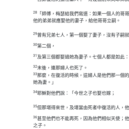
28
「師傅，梅瑟給我們寫道：如果一個人的哥
他的弟弟就應娶他的妻子，給他哥哥立嗣。
29
曾有兄弟七人，第一個娶了妻子，沒有子嗣
30
第二個，
31
及第三個都娶過她為妻子。七個人都是如此
32
末後，連那婦人也死了。
33
那麼，在復活的時候，這婦人是他們那一個
她為妻。」
34
耶穌對他們說：「今世之子也娶也嫁；
35
但那堪得來世，及堪當由死者中復活的人，
36
甚至他們也不能再死，因為他們相似天使；
之子。