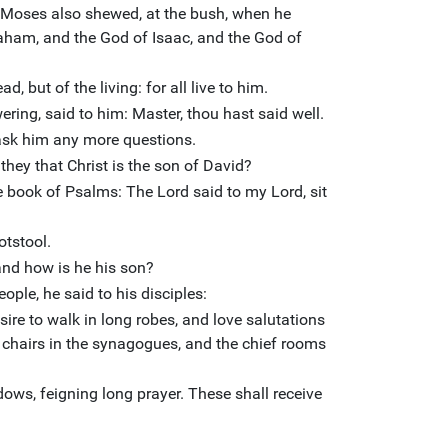
, Moses also shewed, at the bush, when he
aham, and the God of Isaac, and the God of
d, but of the living: for all live to him.
ring, said to him: Master, thou hast said well.
 ask him any more questions.
they that Christ is the son of David?
e book of Psalms: The Lord said to my Lord, sit
otstool.
and how is he his son?
eople, he said to his disciples:
ire to walk in long robes, and love salutations
t chairs in the synagogues, and the chief rooms
ws, feigning long prayer. These shall receive