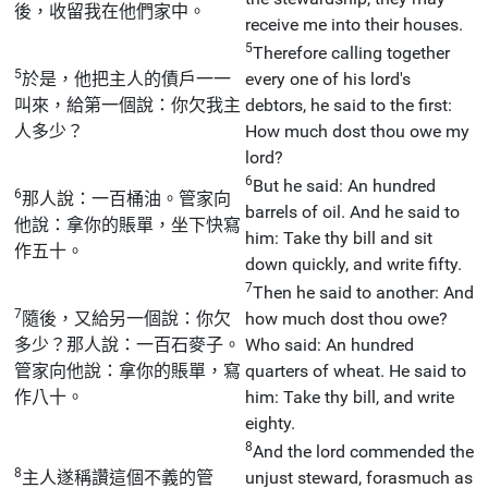
後，收留我在他們家中。
receive me into their houses.
5
Therefore calling together
5
於是，他把主人的債戶一一
every one of his lord's
叫來，給第一個說：你欠我主
debtors, he said to the first:
人多少？
How much dost thou owe my
lord?
6
But he said: An hundred
6
那人說：一百桶油。管家向
barrels of oil. And he said to
他說：拿你的賬單，坐下快寫
him: Take thy bill and sit
作五十。
down quickly, and write fifty.
7
Then he said to another: And
7
隨後，又給另一個說：你欠
how much dost thou owe?
多少？那人說：一百石麥子。
Who said: An hundred
管家向他說：拿你的賬單，寫
quarters of wheat. He said to
作八十。
him: Take thy bill, and write
eighty.
8
And the lord commended the
8
主人遂稱讚這個不義的管
unjust steward, forasmuch as