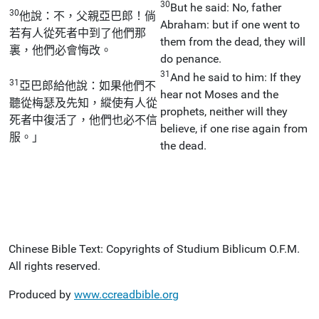
30
But he said: No, father
30
他說：不，父親亞巴郎！倘
Abraham: but if one went to
若有人從死者中到了他們那
them from the dead, they will
裏，他們必會悔改。
do penance.
31
And he said to him: If they
31
亞巴郎給他說：如果他們不
hear not Moses and the
聽從梅瑟及先知，縱使有人從
prophets, neither will they
死者中復活了，他們也必不信
believe, if one rise again from
服。」
the dead.
Chinese Bible Text: Copyrights of Studium Biblicum O.F.M.
All rights reserved.
Produced by
www.ccreadbible.org