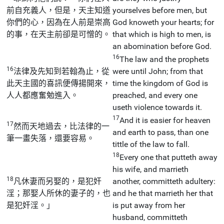
前自充義人，但是，天主知道
yourselves before men, but
你們的心，因為在人前是崇高
God knoweth your hearts; for
的事，在天主前卻是可憎的。
that which is high to men, is
an abomination before God.
16
The law and the prophets
16
法律及先知到若翰為止，從
were until John; from that
此天主國的喜訊便傳揚開來，
time the kingdom of God is
人人都應奮勉進入。
preached, and every one
useth violence towards it.
17
And it is easier for heaven
17
然而天地過去，比法律的一
and earth to pass, than one
筆一畫失落，還要容易。
tittle of the law to fall.
18
Every one that putteth away
his wife, and marrieth
18
凡休妻而另娶的，是犯奸
another, committeth adultery:
淫；那娶人所休的妻子的，也
and he that marrieth her that
是犯奸淫。」
is put away from her
husband, committeth