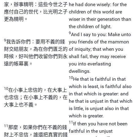
家，辦事精明：這些今世之子
he had done wisely: for the
應付自己的世代，比光明之子
children of this world are
更為精明。
wiser in their generation than
the children of light.
9
And I say to you: Make unto
9
我告訴你們：要用不義的錢
you friends of the mammon
財交結朋友，為在你們匱乏的
of iniquity; that when you
時候，好叫他們收留你們到永
shall fail, they may receive
遠的帳幕裏。
you into everlasting
dwellings.
10
He that is faithful in that
which is least, is faithful also
10
在小事上忠信的，在大事上
in that which is greater: and
也忠信；在小事上不義的，在
he that is unjust in that which
大事上也不義。
is little, is unjust also in that
which is greater.
11
If then you have not been
11
那麼，如果你們在不義的錢
faithful in the unjust
財上不忠信，誰還把真實的錢