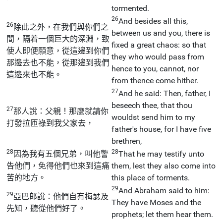
tormented.
26
And besides all this,
26
除此之外，在我們與你們之
between us and you, there is
間，隔着一個巨大的深淵，致
fixed a great chaos: so that
使人即便願意，從這邊到你們
they who would pass from
那邊去也不能，從那邊到我們
hence to you, cannot, nor
這邊來也不能。
from thence come hither.
27
And he said: Then, father, I
beseech thee, that thou
27
那人說：父親！那麼就請你
wouldst send him to my
打發拉匝祿到我父家去，
father's house, for I have five
brethren,
28
28
因為我有五個兄弟，叫他警
That he may testify unto
告他們，免得他們也來到這痛
them, lest they also come into
苦的地方。
this place of torments.
29
And Abraham said to him:
29
亞巴郎說：他們自有梅瑟及
They have Moses and the
先知，聽從他們好了。
prophets; let them hear them.