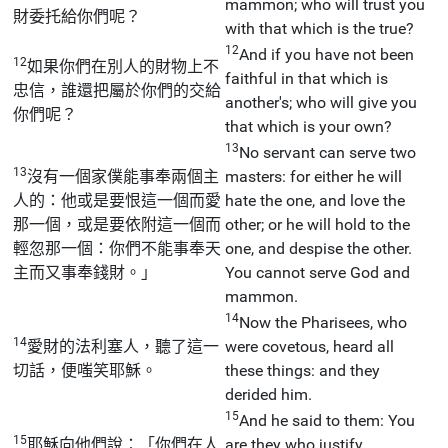
mammon; who will trust you
財委托給你們呢？
with that which is the true?
12
And if you have not been
12
如果你們在別人的財物上不
faithful in that which is
忠信，誰還把屬於你們的交給
another's; who will give you
你們呢？
that which is your own?
13
No servant can serve two
13
沒有一個家僕能事奉兩個主
masters: for either he will
人的：他或是要恨這一個而愛
hate the one, and love the
那一個，或是要依附這一個而
other; or he will hold to the
輕忽那一個：你們不能事奉天
one, and despise the other.
主而又事奉錢財。」
You cannot serve God and
mammon.
14
Now the Pharisees, who
14
愛財的法利塞人，聽了這一
were covetous, heard all
切話，便嗤笑耶穌。
these things: and they
derided him.
15
And he said to them: You
15
耶穌向他們說：「你們在人
are they who justify