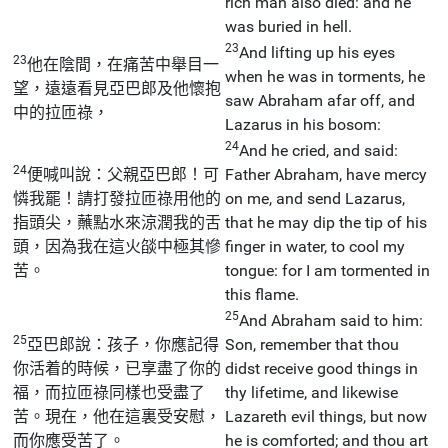
rich man also died: and he
was buried in hell.
23
And lifting up his eyes
23
他在陰間，在痛苦中舉目一
when he was in torments, he
望，遠遠看見亞巴郎及他懷抱
saw Abraham afar off, and
中的拉匝祿，
Lazarus in his bosom:
24
And he cried, and said:
24
便喊叫說：父親亞巴郎！可
Father Abraham, have mercy
憐我罷！請打發拉匝祿用他的
on me, and send Lazarus,
指頭尖，蘸點水來涼潤我的舌
that he may dip the tip of his
頭，因為我在這火燄中極其慘
finger in water, to cool my
苦。
tongue: for I am tormented in
this flame.
25
And Abraham said to him:
25
亞巴郎說：孩子，你應記得
Son, remember that thou
你活着的時候，已享盡了你的
didst receive good things in
福，而拉匝祿同樣也受盡了
thy lifetime, and likewise
苦。現在，他在這裏受安慰，
Lazareth evil things, but now
而你應受苦了。
he is comforted; and thou art