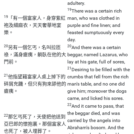
adultery.
19
There was a certain rich
19
「有一個富家人，身穿紫紅
man, who was clothed in
袍及細麻衣，天天奢華地宴
purple and fine linen; and
樂。
feasted sumptuously every
day.
20
20
另有一個乞丐，名叫拉匝
And there was a certain
祿，滿身瘡痍，躺臥在他的大
beggar, named Lazarus, who
門前。
lay at his gate, full of sores,
21
Desiring to be filled with the
21
他指望藉富家人桌上掉下的
crumbs that fell from the rich
碎屑充饑，但只有狗來舔他的
man's table, and no one did
瘡痍。
give him; moreover the dogs
came, and licked his sores.
22
And it came to pass, that
the beggar died, and was
22
那乞丐死了，天使把他送到
carried by the angels into
亞巴郎的懷抱裏。那個富家人
Abraham's bosom. And the
也死了，被人埋葬了。