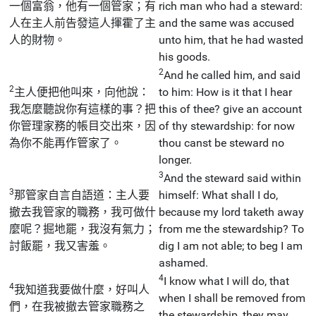
一個富翁，他有一個管家；有
rich man who had a steward:
人在主人前告發這人揮霍了主
and the same was accused
人的財物。
unto him, that he had wasted
his goods.
2
And he called him, and said
2
主人便把他叫來，向他說：
to him: How is it that I hear
我怎麼聽說你有這樣的事？把
this of thee? give an account
你管理家務的帳目交出來，因
of thy stewardship: for now
為你不能再作管家了。
thou canst be steward no
longer.
3
And the steward said within
3
那管家自言自語道：主人要
himself: What shall I do,
撤去我管家的職務，我可做什
because my lord taketh away
麼呢？掘地罷，我沒有氣力；
from me the stewardship? To
討飯罷，我又害羞。
dig I am not able; to beg I am
ashamed.
4
I know what I will do, that
4
我知道我要做什麼，好叫人
when I shall be removed from
們，在我被撤去管家職務之
the stewardship, they may