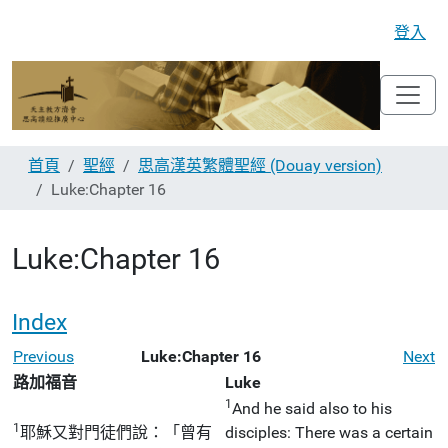
登入
首頁
聖經
思高漢英繁體聖經 (Douay version)
Luke:Chapter 16
Luke:Chapter 16
Index
Previous
Luke:Chapter 16
Next
路加福音
Luke
1
And he said also to his
1
耶穌又對門徒們說：「曾有
disciples: There was a certain