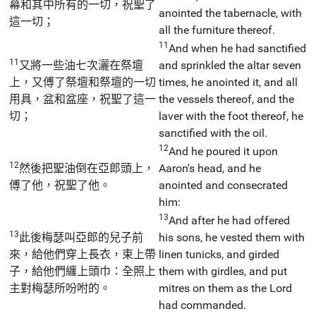
幕和其中所有的一切，祝聖了
anointed the tabernacle, with
這一切；
all the furniture thereof.
11
And when he had sanctified
11
又將一些油七次灑在祭壇
and sprinkled the altar seven
上，又傅了祭壇和祭壇的一切
times, he anointed it, and all
用具，盆和盆座，祝聖了這一
the vessels thereof, and the
切；
laver with the foot thereof, he
sanctified with the oil.
12
And he poured it upon
12
然後把聖油倒在亞郎頭上，
Aaron's head, and he
傅了他，祝聖了他。
anointed and consecrated
him:
13
And after he had offered
13
此後梅瑟叫亞郎的兒子前
his sons, he vested them with
來，給他們穿上長衣，束上帶
linen tunicks, and girded
子，給他們纏上頭巾：全照上
them with girdles, and put
主對梅瑟所吩咐的。
mitres on them as the Lord
had commanded.