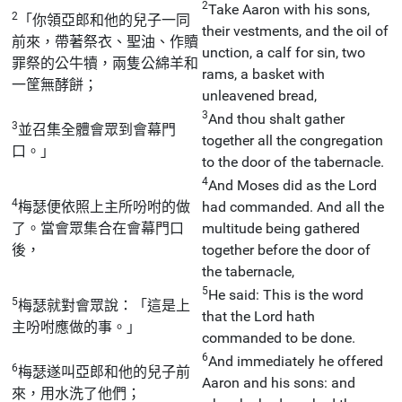
2
Take Aaron with his sons,
2
「你領亞郎和他的兒子一同
their vestments, and the oil of
前來，帶著祭衣、聖油、作贖
unction, a calf for sin, two
罪祭的公牛犢，兩隻公綿羊和
rams, a basket with
一筐無酵餅；
unleavened bread,
3
And thou shalt gather
3
並召集全體會眾到會幕門
together all the congregation
口。」
to the door of the tabernacle.
4
And Moses did as the Lord
4
梅瑟便依照上主所吩咐的做
had commanded. And all the
了。當會眾集合在會幕門口
multitude being gathered
後，
together before the door of
the tabernacle,
5
He said: This is the word
5
梅瑟就對會眾說：「這是上
that the Lord hath
主吩咐應做的事。」
commanded to be done.
6
And immediately he offered
6
梅瑟遂叫亞郎和他的兒子前
Aaron and his sons: and
來，用水洗了他們；