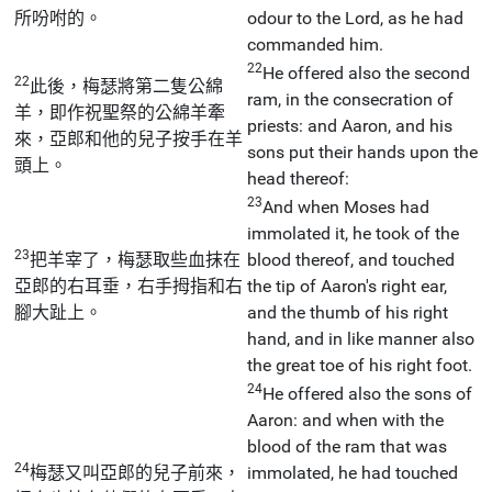
所吩咐的。
odour to the Lord, as he had
commanded him.
22
He offered also the second
22
此後，梅瑟將第二隻公綿
ram, in the consecration of
羊，即作祝聖祭的公綿羊牽
priests: and Aaron, and his
來，亞郎和他的兒子按手在羊
sons put their hands upon the
頭上。
head thereof:
23
And when Moses had
immolated it, he took of the
23
把羊宰了，梅瑟取些血抹在
blood thereof, and touched
亞郎的右耳垂，右手拇指和右
the tip of Aaron's right ear,
腳大趾上。
and the thumb of his right
hand, and in like manner also
the great toe of his right foot.
24
He offered also the sons of
Aaron: and when with the
blood of the ram that was
24
梅瑟又叫亞郎的兒子前來，
immolated, he had touched