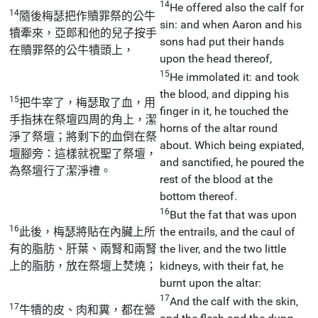
14
He offered also the calf for
14
隨後梅瑟把作贖罪祭的公牛
sin: and when Aaron and his
犢牽來，亞郎和他的兒子按手
sons had put their hands
在贖罪祭的公牛犢頭上，
upon the head thereof,
15
He immolated it: and took
the blood, and dipping his
15
把牛宰了，梅瑟取了血，用
finger in it, he touched the
手指抹在祭壇四周的角上，潔
horns of the altar round
淨了祭壇；將剩下的血倒在祭
about. Which being expiated,
壇腳旁：這樣就祝聖了祭壇，
and sanctified, he poured the
為祭壇行了潔淨禮。
rest of the blood at the
bottom thereof.
16
But the fat that was upon
16
此後，梅瑟將貼在內臟上所
the entrails, and the caul of
有的脂肪、肝葉、兩腎和兩腎
the liver, and the two little
上的脂肪，放在祭壇上焚燒；
kidneys, with their fat, he
burnt upon the altar:
17
And the calf with the skin,
17
牛犢的皮、肉和糞，都在營