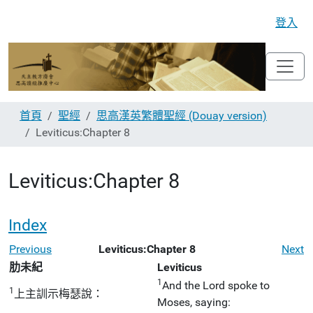
登入
首頁
聖經
思高漢英繁體聖經 (Douay version)
Leviticus:Chapter 8
Leviticus:Chapter 8
Index
Previous
Leviticus:Chapter 8
Next
肋未紀
Leviticus
1
And the Lord spoke to
1
上主訓示梅瑟說：
Moses, saying: