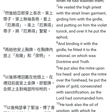
when he had washed them,
7
He vested the high priest
7
然後給亞郎穿上長衣，束上
with the strait linen garment,
帶子，穿上無袖長袍，套上
girding him with the girdle,
「厄弗得」，束上「厄弗得」
and putting on him the violet
帶子，將「厄弗得」繫緊。
tunick, and over it he put the
ephod,
8
And binding it with the
8
再給他安上胸牌，在胸牌內
girdle, he fitted it to the
放上「烏陵」和「突明」。
rational, on which was
Doctrine and Truth.
9
He put also the mitre upon
his head: and upon the mitre
9
以後將禮冠戴在他頭上，在
over the forehead, he put the
禮冠前面安上金牌，即聖牌。
plate of gold, consecrated
全照上主對梅瑟所吩咐的。
with sanctification, as the
Lord had commanded him.
10
He took also the oil of
10
以後梅瑟拿了聖油，傅了會
unction, with which he