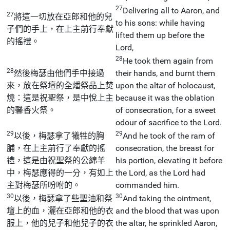
27
Delivering all to Aaron, and
27
將這一切放在亞郎和他的兒
to his sons: while having
子們的手上，在上主前行奉獻
lifted them up before the
的搖禮。
Lord,
28
He took them again from
28
然後梅瑟由他們手中接過
their hands, and burnt them
來，放在祭壇的全燔祭品上焚
upon the altar of holocaust,
燒：這是祝聖祭，是中悅上主
because it was the oblation
的馨香火祭。
of consecration, for a sweet
odour of sacrifice to the Lord.
29
29
以後，梅瑟拿了犧牲的胸
And he took of the ram of
脯，在上主前行了奉獻的搖
consecration, the breast for
禮，這是由祝聖祭的公綿羊
his portion, elevating it before
中，梅瑟應得的一分，有如上
the Lord, as the Lord had
主對梅瑟所吩咐的。
commanded him.
30
30
以後，梅瑟拿了些聖油和祭
And taking the ointment,
壇上的血，灑在亞郎和他的衣
and the blood that was upon
服上，他的兒子和他兒子的衣
the altar, he sprinkled Aaron,