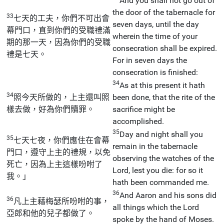
And you shall not go out of
the door of the tabernacle for
33
七天的工夫，你們不可出會
seven days, until the day
幕門口，直到你們的受職禮滿
wherein the time of your
期的那一天，因為你們的受職
consecration shall be expired.
禮是七天。
For in seven days the
consecration is finished:
34
As at this present it hath
34
照今天所做的，上主還叫照
been done, that the rite of the
樣去做，好為你們贖罪。
sacrifice might be
accomplished.
35
Day and night shall you
35
七天七夜，你們應住在會幕
remain in the tabernacle
門口，遵守上主的禮規，以免
observing the watches of the
死亡，因為上主這樣吩咐了
Lord, lest you die: for so it
我。」
hath been commanded me.
36
And Aaron and his sons did
36
凡上主藉梅瑟所吩咐的事，
all things which the Lord
亞郎和他的兒子都做了。
spoke by the hand of Moses.