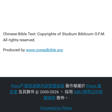
Chinese Bible Text: Copyrights of Studium Biblicum O.F.M.
All rights reserved.
Produced by
www.ccreadbible.org
®
Plone
開放源碼內容管理系統
著作權屬於
Plone 基
金會
及其夥伴
©
2000-2026 。 採用
GNU 通用公共授
權條款
散佈。
Powered by Plone