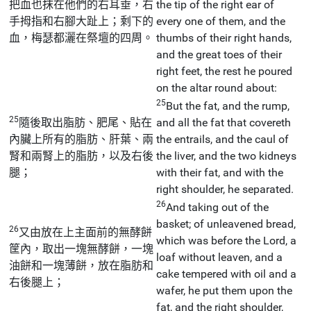
把血也抹在他們的右耳垂，右
the tip of the right ear of
手拇指和右腳大趾上；剩下的
every one of them, and the
血，梅瑟都灑在祭壇的四周。
thumbs of their right hands,
and the great toes of their
right feet, the rest he poured
on the altar round about:
25
But the fat, and the rump,
25
隨後取出脂肪、肥尾、貼在
and all the fat that covereth
內臟上所有的脂肪、肝葉、兩
the entrails, and the caul of
腎和兩腎上的脂肪，以及右後
the liver, and the two kidneys
腿；
with their fat, and with the
right shoulder, he separated.
26
And taking out of the
basket; of unleavened bread,
26
又由放在上主面前的無酵餅
which was before the Lord, a
筐內，取出一塊無酵餅，一塊
loaf without leaven, and a
油餅和一塊薄餅，放在脂肪和
cake tempered with oil and a
右後腿上；
wafer, he put them upon the
fat, and the right shoulder,