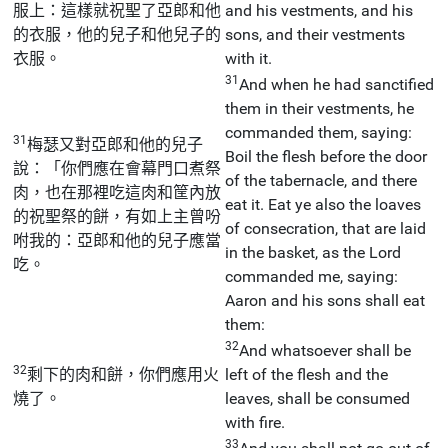
服上：這樣就祝聖了亞郎和他
and his vestments, and his
的衣服，他的兒子和他兒子的
sons, and their vestments
衣服。
with it.
31
And when he had sanctified
them in their vestments, he
commanded them, saying:
31
梅瑟又對亞郎和他的兒子
Boil the flesh before the door
說：「你們應在會幕門口煮祭
of the tabernacle, and there
肉，也在那裡吃這肉和筐內放
eat it. Eat ye also the loaves
的祝聖祭的餅，有如上主曾吩
of consecration, that are laid
咐我的：亞郎和他的兒子應當
in the basket, as the Lord
吃。
commanded me, saying:
Aaron and his sons shall eat
them:
32
And whatsoever shall be
32
剩下的肉和餅，你們應用火
left of the flesh and the
燒了。
leaves, shall be consumed
with fire.
33