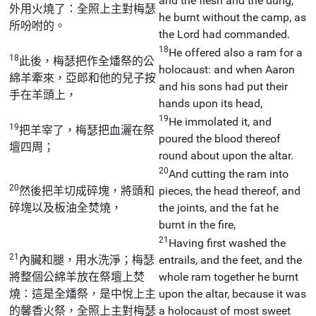
and the flesh and the dung,
外用火燒了：全照上主對梅瑟
he burnt without the camp, as
所吩咐的。
the Lord had commanded.
18
He offered also a ram for a
18
此後，梅瑟把作全燔祭的公
holocaust: and when Aaron
綿羊牽來，亞郎和他的兒子按
and his sons had put their
手在羊頭上，
hands upon its head,
19
He immolated it, and
19
把羊宰了，梅瑟把血灑在祭
poured the blood thereof
壇四周；
round about upon the altar.
20
And cutting the ram into
20
然後把羊切成碎塊，將頭和
pieces, the head thereof, and
碎塊以及板油全焚燒，
the joints, and the fat he
burnt in the fire,
21
Having first washed the
21
內臟和腿，用水洗淨；梅瑟
entrails, and the feet, and the
將整個公綿羊放在祭壇上焚
whole ram together he burnt
燒：這是全燔祭，是中悅上主
upon the altar, because it was
的馨香火祭，全照上主對梅瑟
a holocaust of most sweet