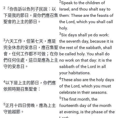
2
Speak to the children of
2
「你告訴以色列子民說：以
Israel, and thou shalt say to
下是我的節日，是你們應召集
them: These are the feasts of
聖會的上主的節日。
the Lord, which you shall call
holy.
3
Six days shall ye do work:
3
六天工作，但第七天，應是
the seventh day, because it is
完全休息的安息日，應召集聖
the rest of the sabbath, shall
會，任何工作都不可做；在你
be called holy. You shall do
們任何住處，這日是應為上主
no work on that day: it is the
守的安息日。
sabbath of the Lord in all
your habitations.
4
These also are the holy days
4
以下是上主的節日，你們應
of the Lord, which you must
依照時期召集聖會：
celebrate in their seasons.
5
The first month, the
5
正月十四日傍晚，應為上主
fourteenth day of the month
守逾越節。
at evening, is the phase of the