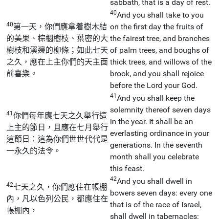
sabbath, that is a day of rest.
40
And you shall take to you
40
第一天，你們應拿着樹木結
on the first day the fruits of
的美果、棕櫚樹枝、葉密的大
the fairest tree, and branches
樹枝和溪邊的柳條；如此七天
of palm trees, and boughs of
之久，應在上主你們的天主面
thick trees, and willows of the
前喜樂。
brook, and you shall rejoice
before the Lord your God.
41
And you shall keep the
solemnity thereof seven days
41
你們每年應七天之久舉行這
in the year. It shall be an
上主的節日，且應在七月舉行
everlasting ordinance in your
這節日：這為你們世世代代是
generations. In the seventh
一永久的法令。
month shall you celebrate
this feast.
42
And you shall dwell in
42
七天之久，你們應住在帳棚
bowers seven days: every one
內，凡以色列公民，都應住在
that is of the race of Israel,
帳棚內，
shall dwell in tabernacles: