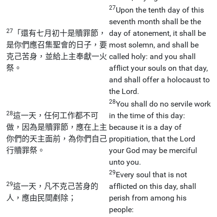
27
Upon the tenth day of this
seventh month shall be the
27
「還有七月初十是贖罪節，
day of atonement, it shall be
是你們應召集聖會的日子，要
most solemn, and shall be
克己苦身，並給上主奉獻一火
called holy: and you shall
祭。
afflict your souls on that day,
and shall offer a holocaust to
the Lord.
28
You shall do no servile work
28
這一天，任何工作都不可
in the time of this day:
做，因為是贖罪節，應在上主
because it is a day of
你們的天主面前，為你們自己
propitiation, that the Lord
行贖罪祭。
your God may be merciful
unto you.
29
Every soul that is not
29
這一天，凡不克己苦身的
afflicted on this day, shall
人，應由民間剷除；
perish from among his
people: