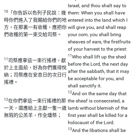
Israel, and thou shalt say to
10
「你告訴以色列子民說：幾
them: When you shall have
時你們進入了我賜給你們的地
entered into the land which I
方，在那裏一有收穫，應把你
will give you, and shall reap
們收穫的第一束交給司祭。
your corn, you shall bring
sheaves of ears, the firstfruits
of your harvest to the priest:
11
Who shall lift up the shed
11
司祭應拿這一束行搖禮，獻
before the Lord, the next day
於上主面前，好為你們獲得悅
after the sabbath, that it may
納；司祭應在安息日的次日行
be acceptable for you, and
搖禮。
shall sanctify it.
12
And on the same day that
12
在你們拿這一束行搖禮的那
the sheaf is consecrated, a
一天，還應給上主獻一隻一歲
lamb without blemish of the
無瑕的公羔羊，作全燔祭；
first year shall be killed for a
holocaust of the Lord.
13
And the libations shall be