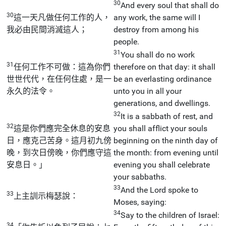
30
And every soul that shall do
30
這一天凡做任何工作的人，
any work, the same will I
我必由民間消滅這人；
destroy from among his
people.
31
You shall do no work
31
任何工作不可做：這為你們
therefore on that day: it shall
世世代代，在任何住處，是一
be an everlasting ordinance
永久的法令。
unto you in all your
generations, and dwellings.
32
It is a sabbath of rest, and
32
這是你們應完全休息的安息
you shall afflict your souls
日，應克己苦身。這月初九傍
beginning on the ninth day of
晚，到次日傍晚，你們應守這
the month: from evening until
安息日。」
evening you shall celebrate
your sabbaths.
33
And the Lord spoke to
33
上主訓示梅瑟說：
Moses, saying:
34
Say to the children of Israel:
34