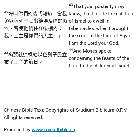
43
That your posterity may
43
好叫你們的後代知道，當我
know, that I made the children
領以色列子民出離埃及國的時
of Israel to dwell in
候，曾使他們住在帳棚內：
tabernacles, when I brought
我，上主是你們的天主。」
them out of the land of Egypt.
I am the Lord your God.
44
And Moses spoke
44
梅瑟就這樣給以色列子民宣
concerning the feasts of the
布了上主的節日。
Lord to the children of Israel.
Chinese Bible Text: Copyrights of Studium Biblicum O.F.M.
All rights reserved.
Produced by
www.ccreadbible.org