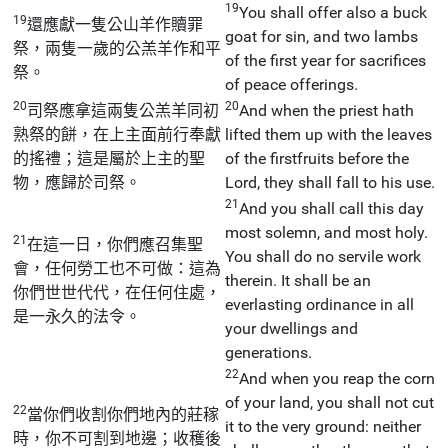
19
You shall offer also a buck
19
還應獻一隻公山羊作贖罪
goat for sin, and two lambs
祭，兩隻一歲的公羔羊作和平
of the first year for sacrifices
祭。
of peace offerings.
20
20
司祭應拿這兩隻公羔羊同初
And when the priest hath
熟祭的餅，在上主面前行奉獻
lifted them up with the leaves
的搖禮；這是屬於上主的聖
of the firstfruits before the
物，應歸於司祭。
Lord, they shall fall to his use.
21
And you shall call this day
most solemn, and most holy.
21
在這一日，你們應召集聖
You shall do no servile work
會，任何勞工也不可做：這為
therein. It shall be an
你們世世代代，在任何住處，
everlasting ordinance in all
是一永久的法令。
your dwellings and
generations.
22
And when you reap the corn
of your land, you shall not cut
22
當你們收割你們地內的莊稼
it to the very ground: neither
時，你不可割到地邊；收穫後