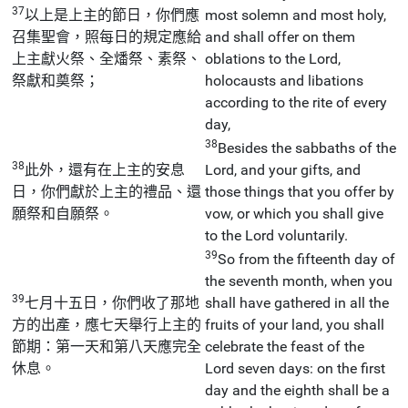
37
以上是上主的節日，你們應
most solemn and most holy,
召集聖會，照每日的規定應給
and shall offer on them
上主獻火祭、全燔祭、素祭、
oblations to the Lord,
祭獻和奠祭；
holocausts and libations
according to the rite of every
day,
38
Besides the sabbaths of the
38
此外，還有在上主的安息
Lord, and your gifts, and
日，你們獻於上主的禮品、還
those things that you offer by
願祭和自願祭。
vow, or which you shall give
to the Lord voluntarily.
39
So from the fifteenth day of
the seventh month, when you
39
七月十五日，你們收了那地
shall have gathered in all the
方的出產，應七天舉行上主的
fruits of your land, you shall
節期：第一天和第八天應完全
celebrate the feast of the
休息。
Lord seven days: on the first
day and the eighth shall be a