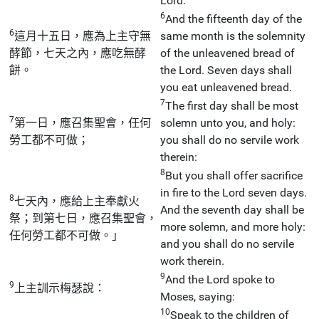
Lord:
6
And the fifteenth day of the
6
這月十五日，應為上主守無
same month is the solemnity
酵節，七天之內，應吃無酵
of the unleavened bread of
餅。
the Lord. Seven days shall
you eat unleavened bread.
7
The first day shall be most
7
第一日，應召集聖會，任何
solemn unto you, and holy:
勞工都不可做；
you shall do no servile work
therein:
8
But you shall offer sacrifice
in fire to the Lord seven days.
8
七天內，應給上主奉獻火
And the seventh day shall be
祭；到第七日，應召集聖會，
more solemn, and more holy:
任何勞工都不可做。」
and you shall do no servile
work therein.
9
And the Lord spoke to
9
上主訓示梅瑟說：
Moses, saying:
10
Speak to the children of