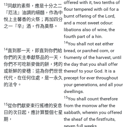
offered with it, two tenths of
13
同獻的素祭，應是十分之二
flour tempered with oil for a
『厄法』油調的細麵，作為中
burnt offering of the Lord,
悅上主馨香的火祭；再加四分
and a most sweet odour:
之一『辛』酒，作為奠祭。
libations also of wine, the
fourth part of a hin.
14
You shall not eat either
14
直到那一天，即直到你們給
bread, or parched corn, or
你們的天主奉獻祭品的一天，
frumenty of the harvest, until
你們不可吃新麥做的餅，烤的
the day that you shall offer
或新鮮的麥穗：這為你們世世
thereof to your God. It is a
代代，在任何住處，是一永久
precept for ever throughout
的法令。
your generations, and all your
dwellings.
15
You shall count therefore
15
從你們獻麥束行搖禮的安息
from the morrow after the
日的次日起，應計算整個七星
sabbath, wherein you offered
期，
the sheaf of the firstfruits,
seven full weeks.