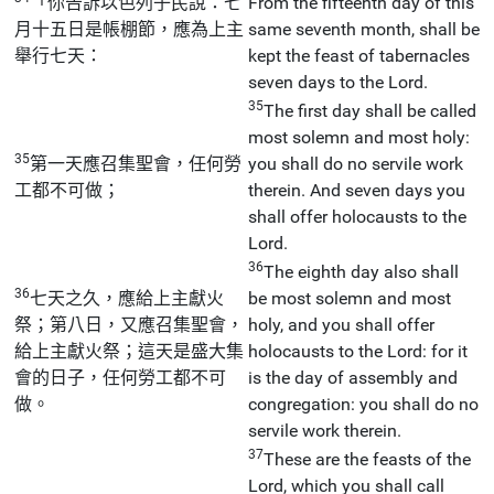
「你告訴以色列子民說：七
From the fifteenth day of this
月十五日是帳棚節，應為上主
same seventh month, shall be
舉行七天：
kept the feast of tabernacles
seven days to the Lord.
35
The first day shall be called
most solemn and most holy:
35
第一天應召集聖會，任何勞
you shall do no servile work
工都不可做；
therein. And seven days you
shall offer holocausts to the
Lord.
36
The eighth day also shall
36
七天之久，應給上主獻火
be most solemn and most
祭；第八日，又應召集聖會，
holy, and you shall offer
給上主獻火祭；這天是盛大集
holocausts to the Lord: for it
會的日子，任何勞工都不可
is the day of assembly and
做。
congregation: you shall do no
servile work therein.
37
These are the feasts of the
Lord, which you shall call