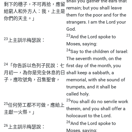
shall you gather the ears that
剩下的穗子，不可再拾，應留
remain; but you shall leave
給窮人和外方人：我，上主是
them for the poor and for the
你們的天主。」
strangers. I am the Lord your
God.
23
And the Lord spoke to
23
上主訓示梅瑟說：
Moses, saying:
24
Say to the children of Israel:
The seventh month, on the
24
「你告訴以色列子民說：七
first day of the month, you
月初一，為你是完全休息的日
shall keep a sabbath, a
子，應吹號角，召集聖會，
memorial, with she sound of
trumpets, and it shall be
called holy.
25
You shall do no servile work
25
任何勞工都不可做，應給上
therein, and you shall offer a
主獻一火祭。」
holocaust to the Lord.
26
And the Lord spoke to
26
上主訓示梅瑟說：
Moses, saying: