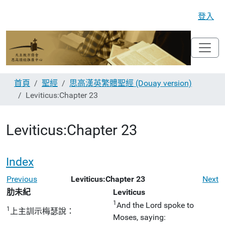
登入
首頁
聖經
思高漢英繁體聖經 (Douay version)
Leviticus:Chapter 23
Leviticus:Chapter 23
Index
Previous
Leviticus:Chapter 23
Next
肋未紀
Leviticus
1
And the Lord spoke to
1
上主訓示梅瑟說：
Moses, saying: