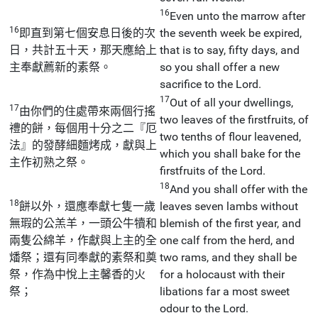
16
Even unto the marrow after
16
即直到第七個安息日後的次
the seventh week be expired,
日，共計五十天，那天應給上
that is to say, fifty days, and
主奉獻薦新的素祭。
so you shall offer a new
sacrifice to the Lord.
17
Out of all your dwellings,
17
由你們的住處帶來兩個行搖
two leaves of the firstfruits, of
禮的餅，每個用十分之二『厄
two tenths of flour leavened,
法』的發酵細麵烤成，獻與上
which you shall bake for the
主作初熟之祭。
firstfruits of the Lord.
18
And you shall offer with the
18
餅以外，還應奉獻七隻一歲
leaves seven lambs without
無瑕的公羔羊，一頭公牛犢和
blemish of the first year, and
兩隻公綿羊，作獻與上主的全
one calf from the herd, and
燔祭；還有同奉獻的素祭和奠
two rams, and they shall be
祭，作為中悅上主馨香的火
for a holocaust with their
祭；
libations far a most sweet
odour to the Lord.