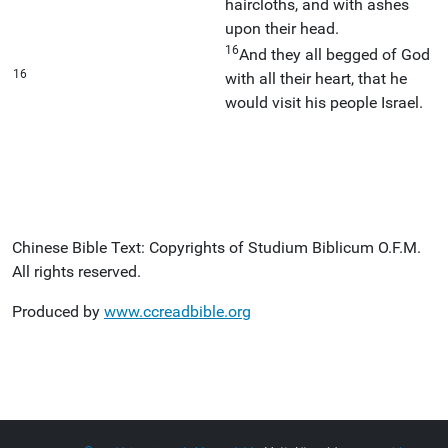
haircloths, and with ashes
upon their head.
16
And they all begged of God
16
with all their heart, that he
would visit his people Israel.
Chinese Bible Text: Copyrights of Studium Biblicum O.F.M.
All rights reserved.
Produced by
www.ccreadbible.org