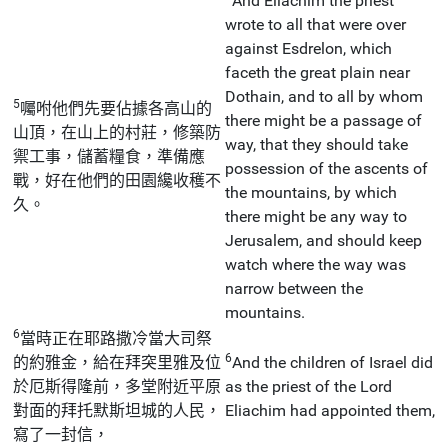
And Eliachim the priest
wrote to all that were over
against Esdrelon, which
faceth the great plain near
Dothain, and to all by whom
5
囑咐他們先要佔據各高山的
there might be a passage of
山頂，在山上的村莊，修築防
way, that they should take
禦工事，儲蓄糧食，準備應
possession of the ascents of
戰，好在他們的田園纔收穫不
the mountains, by which
久。
there might be any way to
Jerusalem, and should keep
watch where the way was
narrow between the
mountains.
6
當時正在耶路撒冷當大司祭
6
的約雅金，給在拜突里雅及位
And the children of Israel did
於厄斯得隆前，多堂附近平原
as the priest of the Lord
對面的拜托默斯坦城的人民，
Eliachim had appointed them,
寫了一封信，