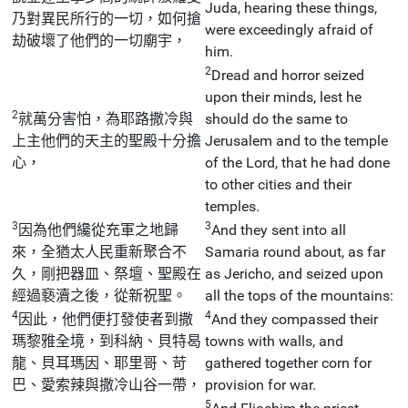
Juda, hearing these things,
乃對異民所行的一切，如何搶
were exceedingly afraid of
劫破壞了他們的一切廟宇，
him.
2
Dread and horror seized
upon their minds, lest he
2
就萬分害怕，為耶路撒冷與
should do the same to
上主他們的天主的聖殿十分擔
Jerusalem and to the temple
心，
of the Lord, that he had done
to other cities and their
temples.
3
3
因為他們纔從充軍之地歸
And they sent into all
來，全猶太人民重新聚合不
Samaria round about, as far
久，剛把器皿、祭壇、聖殿在
as Jericho, and seized upon
經過褻瀆之後，從新祝聖。
all the tops of the mountains:
4
4
因此，他們便打發使者到撒
And they compassed their
瑪黎雅全境，到科納、貝特曷
towns with walls, and
龍、貝耳瑪因、耶里哥、苛
gathered together corn for
巴、愛索辣與撒冷山谷一帶，
provision for war.
5