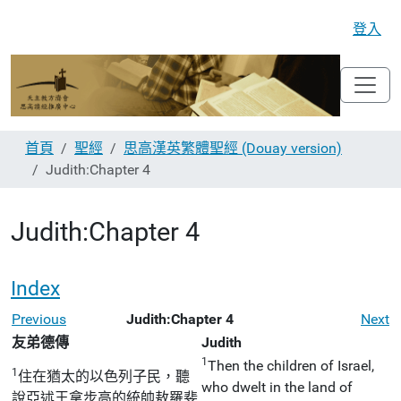
登入
首頁
聖經
思高漢英繁體聖經 (Douay version)
Judith:Chapter 4
Judith:Chapter 4
Index
Previous
Judith:Chapter 4
Next
友弟德傳
Judith
1
Then the children of Israel,
1
住在猶太的以色列子民，聽
who dwelt in the land of
說亞述王拿步高的統帥敖羅斐