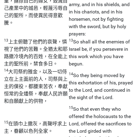
童，擄掠自己的婦女，毀滅自
army, and in his shields, and
己產業中的城邑，輕蔑污辱自
in his chariots, and in his
己的聖所，而使異民得意歡
horsemen, not by fighting
騰。
with the sword, but by holy
prayers:
13
13
上主俯聽了他們的哀聲，憐
So shall all the enemies of
視了他們的苦難。全猶太和耶
Israel be, if you persevere in
路撒冷境內的百姓，在全能上
this work which you have
主的聖所前，禁食多日。
begun.
14
大司祭約雅金，以及一切侍
14
So they being moved by
立在上主面前的人，司祭與上
this exhortation of his, prayed
主的僕役，都腰束苦衣，奉獻
to the Lord, and continued in
恒常的全燔祭，奉獻人民許願
the sight of the Lord.
和自願獻上的供物，
15
So that even they who
offered the holocausts to the
15
在頭巾上撒灰，高聲呼求上
Lord, offered the sacrifices to
主，眷顧以色列全家。
the Lord girded with