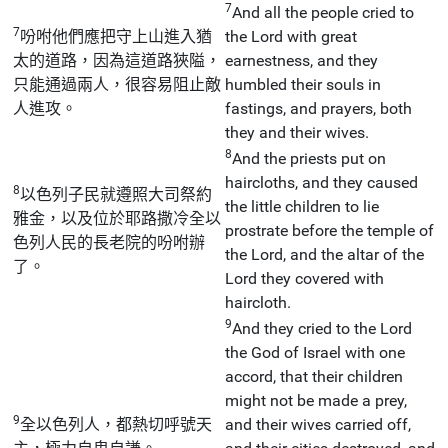
7
And all the people cried to
7
吩咐他們應把守上山進入猶
the Lord with great
太的道路，因為這道路狹隘，
earnestness, and they
只能通過兩人，很容易阻止敵
humbled their souls in
人進攻。
fastings, and prayers, both
they and their wives.
8
And the priests put on
haircloths, and they caused
8
以色列子民就遵照大司祭約
the little children to lie
雅金，以及位於耶路撒冷全以
prostrate before the temple of
色列人民的長老院的吩咐辦
the Lord, and the altar of the
了。
Lord they covered with
haircloth.
9
And they cried to the Lord
the God of Israel with one
accord, that their children
might not be made a prey,
9
全以色列人，都熱切呼號天
and their wives carried off,