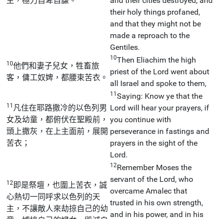
主，極力自卑自謙。
and their cities destroyed, and
their holy things profaned,
and that they might not be
made a reproach to the
Gentiles.
10
Then Eliachim the high
10
他們和妻子兒女，牲畜旅
priest of the Lord went about
客，傭工奴婢，都腰束苦衣。
all Israel and spoke to them,
11
Saying: Know ye that the
11
凡住在耶路撒冷的以色列男
Lord will hear your prayers, if
女及幼童，都俯伏在聖殿前，
you continue with
頭上撒灰，在上主面前，展開
perseverance in fastings and
苦衣；
prayers in the sight of the
Lord.
12
Remember Moses the
servant of the Lord, who
12
即是祭壇，也圍上苦衣，誠
overcame Amalec that
心熱切一同呼求以色列的天
trusted in his own strength,
主，不讓敵人來劫掠自己的幼
and in his power, and in his