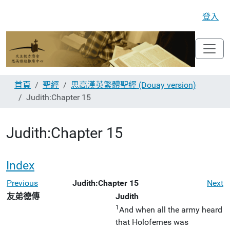
登入
首頁
聖經
思高漢英繁體聖經 (Douay version)
Judith:Chapter 15
Judith:Chapter 15
Index
Previous
Judith:Chapter 15
Next
友弟德傳
Judith
1
And when all the army heard
that Holofernes was