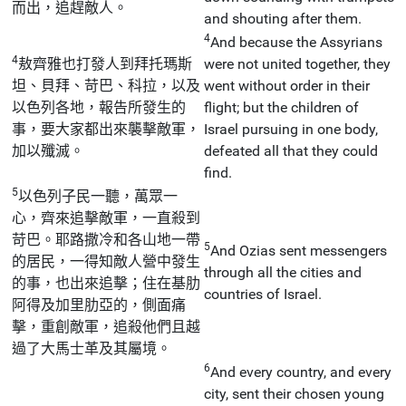
而出，追趕敵人。
and shouting after them.
4
And because the Assyrians
4
敖齊雅也打發人到拜托瑪斯
were not united together, they
坦、貝拜、苛巴、科拉，以及
went without order in their
以色列各地，報告所發生的
flight; but the children of
事，要大家都出來襲擊敵軍，
Israel pursuing in one body,
加以殲滅。
defeated all that they could
find.
5
以色列子民一聽，萬眾一
心，齊來追擊敵軍，一直殺到
苛巴。耶路撒冷和各山地一帶
5
And Ozias sent messengers
的居民，一得知敵人營中發生
through all the cities and
的事，也出來追擊；住在基肋
countries of Israel.
阿得及加里肋亞的，側面痛
擊，重創敵軍，追殺他們且越
過了大馬士革及其屬境。
6
And every country, and every
city, sent their chosen young