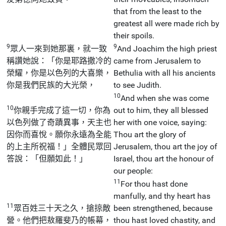
that from the least to the
greatest all were made rich by
their spoils.
9
9
眾人一來到她那裏，就一致
And Joachim the high priest
稱讚她說：「你是耶路撒冷的
came from Jerusalem to
榮耀，你是以色列的大喜樂，
Bethulia with all his ancients
你是我們民族的大光榮，
to see Judith.
10
And when she was come
10
你親手完成了這一切，你為
out to him, they all blessed
以色列做了奇蹟異事，天主也
her with one voice, saying:
因你而喜悅。願你永遠為全能
Thou art the glory of
的上主所祝福！」全體民眾回
Jerusalem, thou art the joy of
答說：「但願如此！」
Israel, thou art the honour of
our people:
11
For thou hast done
manfully, and thy heart has
11
眾百姓三十天之久，搶掠敵
been strengthened, because
營。他們把敖羅斐乃的帳幕，
thou hast loved chastity, and