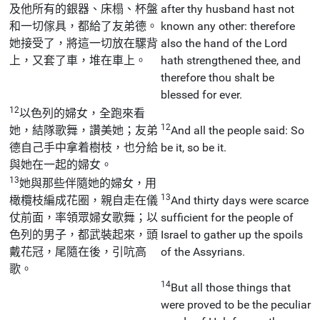
及他所有的銀器、床榻、杯盤
after thy husband hast not
和一切傢具，都給了友弟德。
known any other: therefore
她接受了，將這一切放在騾背
also the hand of the Lord
上，又套了車，堆在車上。
hath strengthened thee, and
therefore thou shalt be
blessed for ever.
12
以色列的婦女，全跑來看
12
她，結隊歌舞，讚美她；友弟
And all the people said: So
德自己手中拿着樹枝，也分給
be it, so be it.
與她在一起的婦女。
13
她與那些伴隨她的婦女，用
13
橄欖枝編成花圈，親自走在儀
And thirty days were scarce
仗前面，率領眾婦女歌舞；以
sufficient for the people of
色列的男子，都武裝起來，頭
Israel to gather up the spoils
戴花冠，尾隨在後，引吭高
of the Assyrians.
歌。
14
But all those things that
were proved to be the peculiar