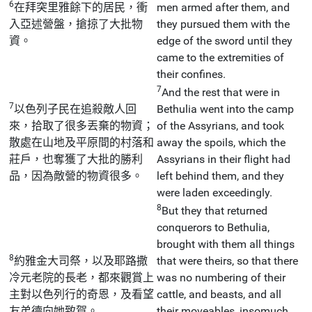
6
在拜突里雅餘下的居民，衝
men armed after them, and
入亞述營盤，搶掠了大批物
they pursued them with the
資。
edge of the sword until they
came to the extremities of
their confines.
7
And the rest that were in
7
以色列子民在追殺敵人回
Bethulia went into the camp
來，拾取了很多丟棄的物資；
of the Assyrians, and took
散處在山地及平原間的村落和
away the spoils, which the
莊戶，也奪獲了大批的勝利
Assyrians in their flight had
品，因為敵營的物資很多。
left behind them, and they
were laden exceedingly.
8
But they that returned
conquerors to Bethulia,
brought with them all things
8
約雅金大司祭，以及耶路撒
that were theirs, so that there
冷元老院的長老，都來觀賞上
was no numbering of their
主對以色列行的奇恩，及看望
cattle, and beasts, and all
友弟德向她致賀。
their moveables, insomuch