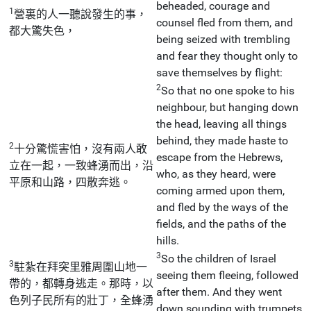
beheaded, courage and
1
營裏的人一聽說發生的事，
counsel fled from them, and
都大驚失色，
being seized with trembling
and fear they thought only to
save themselves by flight:
2
So that no one spoke to his
neighbour, but hanging down
the head, leaving all things
behind, they made haste to
2
十分驚慌害怕，沒有兩人敢
escape from the Hebrews,
立在一起，一致蜂湧而出，沿
who, as they heard, were
平原和山路，四散奔逃。
coming armed upon them,
and fled by the ways of the
fields, and the paths of the
hills.
3
So the children of Israel
3
駐紮在拜突里雅周圍山地一
seeing them fleeing, followed
帶的，都轉身逃走。那時，以
after them. And they went
色列子民所有的壯丁，全蜂湧
down sounding with trumpets