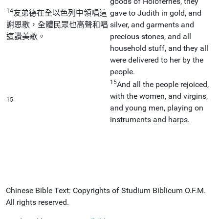
goods of Holofernes, they
14
友弟德在全以色列中領唱這
gave to Judith in gold, and
謝恩歌，全體民眾也高聲和唱
silver, and garments and
這讚美歌。
precious stones, and all
household stuff, and they all
were delivered to her by the
people.
15
And all the people rejoiced,
with the women, and virgins,
15
and young men, playing on
instruments and harps.
Chinese Bible Text: Copyrights of Studium Biblicum O.F.M.
All rights reserved.