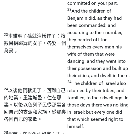
committed on your part.
23
And the children of
Benjamin did, as they had
been commanded: and
according to their number,
23
本雅明子孫就這樣作了：按
they carried off for
數目搶跳舞的女子，各娶一個
themselves every man his
為妻；
wife of them that were
dancing: and they went into
their possession and built up
their cities, and dwelt in them.
24
The children of Israel also
24
以後他們就走了，回到自己
returned by their tribes, and
的地業，重建城邑，住在那
families, to their dwellings. In
裏。以後以色列子民從那裏各
those days there was no king
回自己的支派和家族，從那裏
in Israel: but every one did
各回自己的家鄉。
that which seemed right to
himself.
25