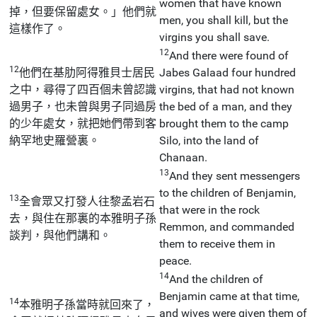
women that have known
掉，但要保留處女。」他們就
men, you shall kill, but the
這樣作了。
virgins you shall save.
12
And there were found of
12
他們在基肋阿得雅貝士居民
Jabes Galaad four hundred
之中，尋得了四百個未曾認識
virgins, that had not known
過男子，也未曾與男子同過房
the bed of a man, and they
的少年處女，就把她們帶到客
brought them to the camp
納罕地史羅營裏。
Silo, into the land of
Chanaan.
13
And they sent messengers
to the children of Benjamin,
13
全會眾又打發人往黎孟岩石
that were in the rock
去，與住在那裏的本雅明子孫
Remmon, and commanded
談判，與他們講和。
them to receive them in
peace.
14
And the children of
Benjamin came at that time,
14
本雅明子孫當時就回來了，
and wives were given them of