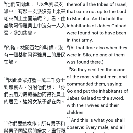
8
他們又問說：「以色列眾支
thereof all the tribes of Israel,
派中，有那一支派沒有上米茲
that came not up to the Lord
帕來到上主面前呢？」看，由
to Maspha. And behold the
基肋阿得雅貝士中沒有一人入
inhabitants of Jabes Galaad
營，參加集會。
were found not to have been
in that army.
9
9
的確，檢閱百姓的時候，沒
(At that time also when they
有一個基肋阿得雅貝士的居民
were in Silo, no one of them
在場。
was found there.)
10
So they sent ten thousand
of the most valiant men, and
10
因此會眾打發一萬二千勇士
commanded them, saying:
到那裏去，吩咐他們說：「你
Go and put the inhabitants of
們去用刀屠殺基肋阿得雅貝士
Jabes Galaad to the sword,
的居民，連婦女孩子都在內。
with their wives and their
children.
11
And this is what you shall
11
你們要這樣作；所有男子和
observe: Every male, and all
與男子同過房的婦女，盡行殺