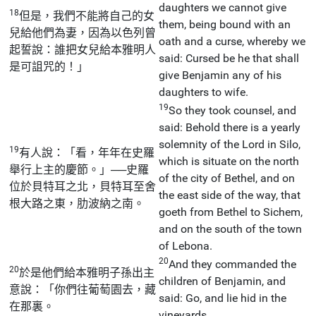
daughters we cannot give
18
但是，我們不能將自己的女
them, being bound with an
兒給他們為妻，因為以色列曾
oath and a curse, whereby we
起誓說：誰把女兒給本雅明人
said: Cursed be he that shall
是可詛咒的！」
give Benjamin any of his
daughters to wife.
19
So they took counsel, and
said: Behold there is a yearly
solemnity of the Lord in Silo,
19
有人說：「看，年年在史羅
which is situate on the north
舉行上主的慶節。」──史羅
of the city of Bethel, and on
位於貝特耳之北，貝特耳至舍
the east side of the way, that
根大路之東，肋波納之南。
goeth from Bethel to Sichem,
and on the south of the town
of Lebona.
20
And they commanded the
20
於是他們給本雅明子孫出主
children of Benjamin, and
意說：「你們往葡萄園去，藏
said: Go, and lie hid in the
在那裏。
vineyards,