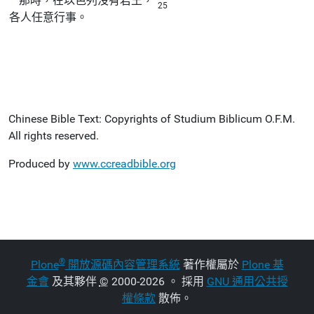
那時，在以色列沒有君王，
25
各人任意行事。
Chinese Bible Text: Copyrights of Studium Biblicum O.F.M.
All rights reserved.
Produced by
www.ccreadbible.org
®
Plone
開放源碼內容管理系統
著作權屬於
Plone 基
金會
及其夥伴
©
2000-2026 。 採用
GNU 通用公共授
權條款
散佈。