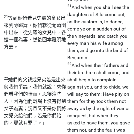
21
And when you shall see the
daughters of Silo come out,
21
等到你們看見史羅的童女出
as the custom is, to dance,
來列隊跳舞，你們就從葡萄園
come ye on a sudden out of
中出來，從史羅的女兒中，各
the vineyards, and catch you
搶一個為妻，然後回本雅明地
every man his wife among
方去。
them, and go into the land of
Benjamin.
22
And when their fathers and
their brethren shall come, and
22
她們的父親或兄弟若是出來
shall begin to complain
與我們爭論，我們就說：求你
against you, and to chide, we
們看我們的情面，恩待這些
will say to them: Have pity on
人，因為他們戰場上沒有得到
them for they took them not
女子為妻；況且又不是你們將
away as by the right of war or
女兒交給他們；若是你們給
conquest, but when they
的，那就有罪了。」
asked to have them, you gave
them not, and the fault was