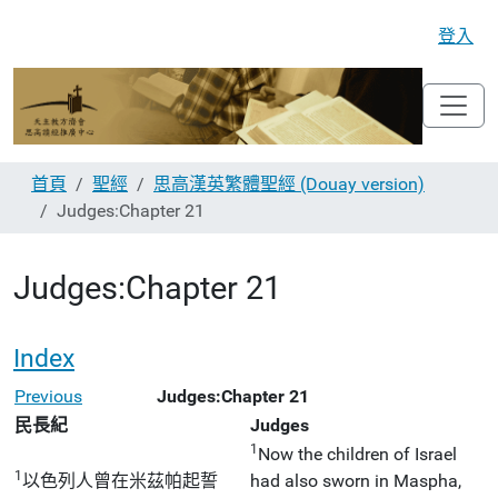
登入
首頁
聖經
思高漢英繁體聖經 (Douay version)
Judges:Chapter 21
Judges:Chapter 21
Index
Previous
Judges:Chapter 21
民長紀
Judges
1
Now the children of Israel
1
以色列人曾在米茲帕起誓
had also sworn in Maspha,