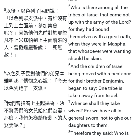
5
Who is there among all the
5
以後，以色列子民問說：
tribes of Israel that came not
「以色列眾支派中，有誰沒有
up with the army of the Lord?
上到上主面前，參加集會
for they had bound
呢？」因為他們先前對於那些
themselves with a great oath,
凡不上米茲帕到上主面前來的
when they were in Maspha,
人，曾發過嚴誓說：「死無
that whosoever were wanting
赦！」
should be slain.
6
And the children of Israel
6
以色列子民對他們的弟兄本
being moved with repentance
雅明起了憐憫之心說：「今天
for their brother Benjamin,
以色列絕了一支派。
began to say: One tribe is
taken away from Israel.
7
7
我們曾指着上主起過誓，決
Whence shall they take
不將我們的女兒給他們為妻，
wives? For we have all in
那麼，我們怎樣給所剩下的人
general sworn, not to give our
娶妻呢？」
daughters to them.
8
Therefore they said: Who is