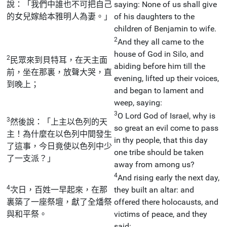
說：「我們中誰也不可把自己
saying: None of us shall give
的女兒嫁給本雅明人為妻。」
of his daughters to the
children of Benjamin to wife.
2
And they all came to the
house of God in Silo, and
2
民眾來到貝特耳，在天主面
abiding before him till the
前，坐在那裏，放聲大哭，直
evening, lifted up their voices,
到晚上；
and began to lament and
weep, saying:
3
O Lord God of Israel, why is
3
然後說：「上主以色列的天
so great an evil come to pass
主！為什麼在以色列中間發生
in thy people, that this day
了這事，今日竟使以色列中少
one tribe should be taken
了一支派？」
away from among us?
4
And rising early the next day,
4
次日，百姓一早起來，在那
they built an altar: and
裏築了一座祭壇，獻了全燔祭
offered there holocausts, and
與和平祭。
victims of peace, and they
said: