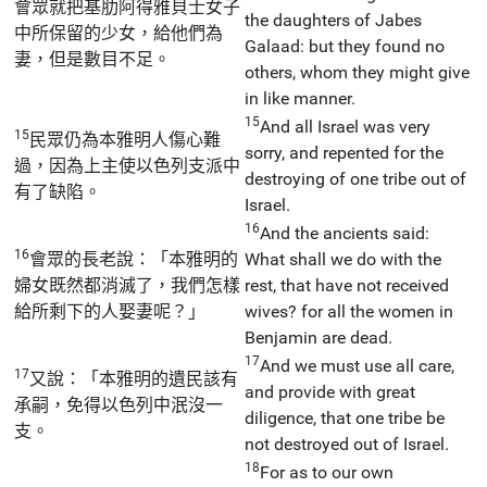
會眾就把基肋阿得雅貝士女子
the daughters of Jabes
中所保留的少女，給他們為
Galaad: but they found no
妻，但是數目不足。
others, whom they might give
in like manner.
15
And all Israel was very
15
民眾仍為本雅明人傷心難
sorry, and repented for the
過，因為上主使以色列支派中
destroying of one tribe out of
有了缺陷。
Israel.
16
And the ancients said:
16
會眾的長老說：「本雅明的
What shall we do with the
婦女既然都消滅了，我們怎樣
rest, that have not received
給所剩下的人娶妻呢？」
wives? for all the women in
Benjamin are dead.
17
And we must use all care,
17
又說：「本雅明的遺民該有
and provide with great
承嗣，免得以色列中泯沒一
diligence, that one tribe be
支。
not destroyed out of Israel.
18
For as to our own