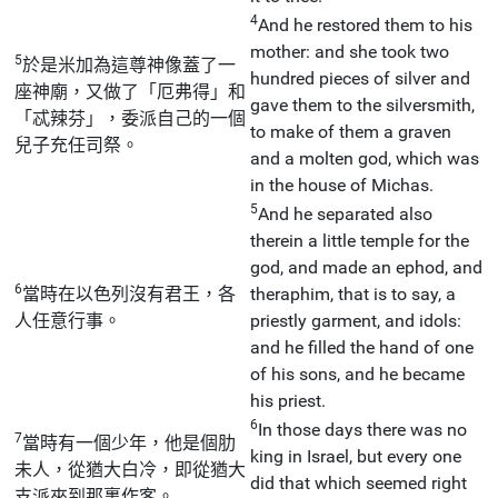
4
And he restored them to his
mother: and she took two
5
於是米加為這尊神像蓋了一
hundred pieces of silver and
座神廟，又做了「厄弗得」和
gave them to the silversmith,
「忒辣芬」，委派自己的一個
to make of them a graven
兒子充任司祭。
and a molten god, which was
in the house of Michas.
5
And he separated also
therein a little temple for the
god, and made an ephod, and
6
當時在以色列沒有君王，各
theraphim, that is to say, a
人任意行事。
priestly garment, and idols:
and he filled the hand of one
of his sons, and he became
his priest.
6
In those days there was no
7
當時有一個少年，他是個肋
king in Israel, but every one
未人，從猶大白冷，即從猶大
did that which seemed right
支派來到那裏作客。