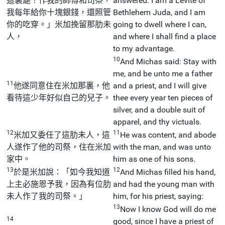
這裏罷！作我的師傅和司祭，
answered: I am a Levite of
我每年給你十塊銀錢，還照管
Bethlehem Juda, and I am
你的吃穿。」米加挽留那肋未
going to dwell where I can,
人，
and where I shall find a place
to my advantage.
10
And Michas said: Stay with
me, and be unto me a father
11
他遂同意住在米加那裏，他
and a priest, and I will give
看待這少年好似自己的兒子。
thee every year ten pieces of
silver, and a double suit of
apparel, and thy victuals.
12
11
米加又委任了這肋未人，這
He was content, and abode
人遂作了他的司祭，住在米加
with the man, and was unto
家中。
him as one of his sons.
13
12
於是米加說：「如今我知道
And Michas filled his hand,
上主必施恩予我，因為有位肋
and had the young man with
未人作了我的司祭。」
him, for his priest, saying:
13
Now I know God will do me
14
good, since I have a priest of