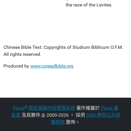
the race of the Levites.
Chinese Bible Text: Copyrights of Studium Biblicum O.F.M.
All rights reserved.
Produced by
www.ccreadbible.org
®
Plone
開放源碼內容管理系統
著作權屬於
Plone 基
金會
及其夥伴
©
2000-2026 。 採用
GNU 通用公共授
權條款
散佈。