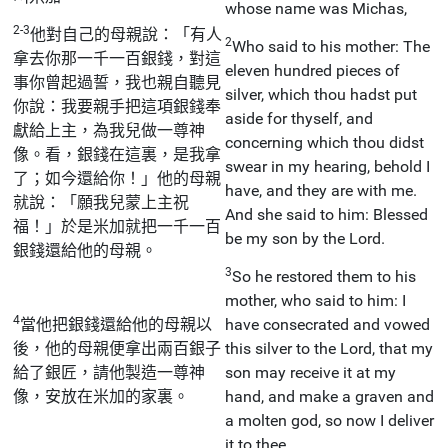
whose name was Michas,
2-3
他對自己的母親說：「有人
2
Who said to his mother: The
拿去你那一千一百銀錢，對這
eleven hundred pieces of
事你曾起過誓，我也親自聽見
silver, which thou hadst put
你說：我要親手把這項銀錢奉
aside for thyself, and
獻給上主，為我兒做一尊神
concerning which thou didst
像。看，銀錢在這裏，是我拿
swear in my hearing, behold I
了；如今還給你！」他的母親
have, and they are with me.
就說：「願我兒蒙上主祝
And she said to him: Blessed
福！」於是米加就把一千一百
be my son by the Lord.
銀錢還給他的母親。
3
So he restored them to his
mother, who said to him: I
4
當他把銀錢還給他的母親以
have consecrated and vowed
後，他的母親便拿出兩百銀子
this silver to the Lord, that my
給了銀匠，請他製造一尊神
son may receive it at my
像，安放在米加的家裏。
hand, and make a graven and
a molten god, so now I deliver
it to thee.