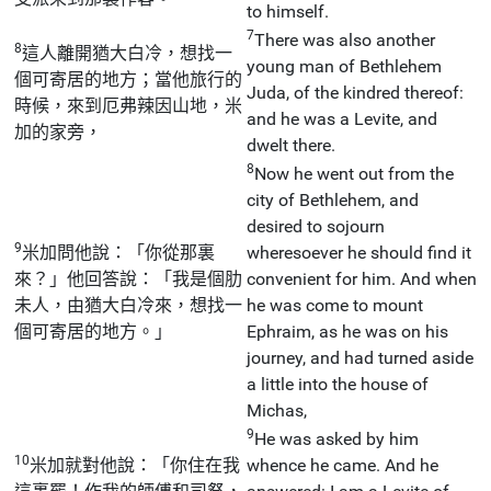
to himself.
7
There was also another
8
這人離開猶大白冷，想找一
young man of Bethlehem
個可寄居的地方；當他旅行的
Juda, of the kindred thereof:
時候，來到厄弗辣因山地，米
and he was a Levite, and
加的家旁，
dwelt there.
8
Now he went out from the
city of Bethlehem, and
desired to sojourn
9
米加問他說：「你從那裏
wheresoever he should find it
來？」他回答說：「我是個肋
convenient for him. And when
未人，由猶大白冷來，想找一
he was come to mount
個可寄居的地方。」
Ephraim, as he was on his
journey, and had turned aside
a little into the house of
Michas,
9
He was asked by him
10
米加就對他說：「你住在我
whence he came. And he