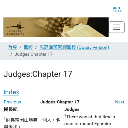
登入
首頁
聖經
思高漢英繁體聖經 (Douay version)
Judges:Chapter 17
Judges:Chapter 17
Index
Previous
Judges:Chapter 17
Next
民長紀
Judges
1
There was at that time a
1
厄弗辣因山地有一個人，名
man of mount Ephraim
叫米加，