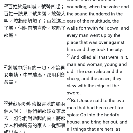
20
百姓於是叫喊，號聲四起；
sounding, when the voice and
百姓一聽見了號角聲，放聲大
the sound thundered in the
叫，城牆便坍塌了；百姓遂上
ears of the multitude, the
了城，個個向前直衝，攻陷了
walls forthwith fell down: and
那城。
every man went up by the
place that was over against
him: and they took the city,
21
And killed all that were in it,
man and woman, young and
21
將城中所有的一切，不論男
old. The oxen also and the
女老幼，牛羊驢馬，都用利劍
sheep, and the asses, they
殺盡。
slew with the edge of the
sword.
22
But Josue said to the two
22
若蘇厄吩咐偵探這地的那兩
men that had been sent for
個人說：「你們到那妓女家裏
spies: Go into the harlot's
去，照你們對她起的誓，將那
house, and bring her out, and
女人和她所有的家人，從那裏
all things that are hers, as
領出來。」