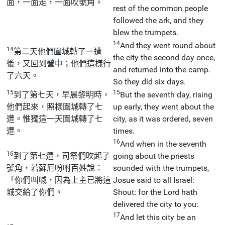
面，一面走，一面吹號角。
rest of the common people
followed the ark, and they
blew the trumpets.
14
And they went round about
14
第二天他們圍城轉了一遭
the city the second day once,
後，又回到營中；他們這樣行
and returned into the camp.
了六天。
So they did six days.
15
15
到了第七天，早晨黎明時，
But the seventh day, rising
他們起來，照樣圍城轉了七
up early, they went about the
遭。惟獨這一天圍城轉了七
city, as it was ordered, seven
遭。
times.
16
And when in the seventh
16
到了第七遭，司祭們吹起了
going about the priests
號角，若蘇厄吩咐百姓說：
sounded with the trumpets,
「你們叫喊，因為上主已將這
Josue said to all Israel:
城交給了你們。
Shout: for the Lord hath
delivered the city to you:
17
And let this city be an