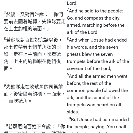
Lord.
7
And he said to the people:
7
然後，又對百姓說：「你們
Go, and compass the city,
要前去圍着城轉，先鋒隊要走
armed, marching before the
在上主約櫃的前面。」
ark of the Lord.
8
8
若蘇厄對百姓說完話以後，
And when Josue had ended
那七位帶着七個羊角號的司
his words, and the seven
祭，走在上主前面，吹着號
priests blew the seven
角，上主的約櫃跟在他們後
trumpets before the ark of the
面。
covenant of the Lord,
9
And all the armed men went
before, the rest of the
9
先鋒隊走在吹號角的司祭前
common people followed the
面，後衛隨着約櫃，一面走，
ark, and the sound of the
一面吹號角。
trumpets was heard on all
sides.
10
But Josue had commanded
10
若蘇厄向百姓下令說：「你
the people, saying: You shall