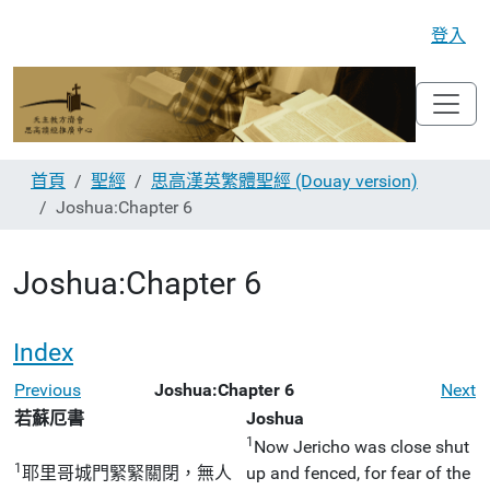
登入
首頁
聖經
思高漢英繁體聖經 (Douay version)
Joshua:Chapter 6
Joshua:Chapter 6
Index
Previous
Joshua:Chapter 6
Next
若蘇厄書
Joshua
1
Now Jericho was close shut
1
耶里哥城門緊緊關閉，無人
up and fenced, for fear of the