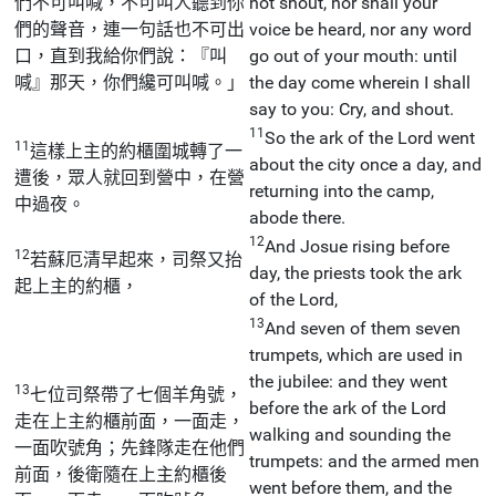
們不可叫喊，不可叫人聽到你
not shout, nor shall your
們的聲音，連一句話也不可出
voice be heard, nor any word
口，直到我給你們說：『叫
go out of your mouth: until
喊』那天，你們纔可叫喊。」
the day come wherein I shall
say to you: Cry, and shout.
11
So the ark of the Lord went
11
這樣上主的約櫃圍城轉了一
about the city once a day, and
遭後，眾人就回到營中，在營
returning into the camp,
中過夜。
abode there.
12
And Josue rising before
12
若蘇厄清早起來，司祭又抬
day, the priests took the ark
起上主的約櫃，
of the Lord,
13
And seven of them seven
trumpets, which are used in
the jubilee: and they went
13
七位司祭帶了七個羊角號，
before the ark of the Lord
走在上主約櫃前面，一面走，
walking and sounding the
一面吹號角；先鋒隊走在他們
trumpets: and the armed men
前面，後衛隨在上主約櫃後
went before them, and the