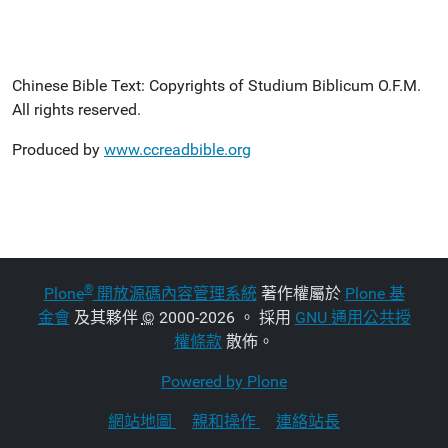
Chinese Bible Text: Copyrights of Studium Biblicum O.F.M.
All rights reserved.
Produced by
www.ccreadbible.org
®
Plone
開放源碼內容管理系統
著作權屬於
Plone 基
金會
及其夥伴
©
2000-2026 。 採用
GNU 通用公共授
權條款
散佈。
Powered by Plone
網站地圖
親和操作
連絡站長