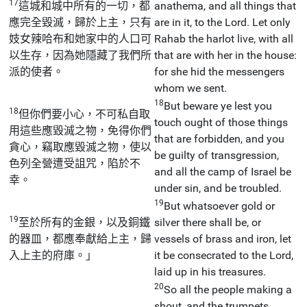
17
這城和城中所有的一切，都
anathema, and all things that
應完全毀滅，歸於上主，只有
are in it, to the Lord. Let only
妓女辣哈布和她家中的人口可
Rahab the harlot live, with all
以生存，因為她隱藏了我們所
that are with her in the house:
派的使者。
for she hid the messengers
whom we sent.
18
But beware ye lest you
18
但你們要小心，不可私自取
touch ought of those things
用這些應毀滅之物，免得你們
that are forbidden, and you
貪心，竊取應毀滅之物，使以
be guilty of transgression,
色列全營遭受詛咒，陷於不
and all the camp of Israel be
幸。
under sin, and be troubled.
19
But whatsoever gold or
19
至於所有的金銀，以及銅鐵
silver there shall be, or
的器皿，都應奉獻給上主，歸
vessels of brass and iron, let
入上主的府庫。」
it be consecrated to the Lord,
laid up in his treasures.
20
So all the people making a
shout, and the trumpets