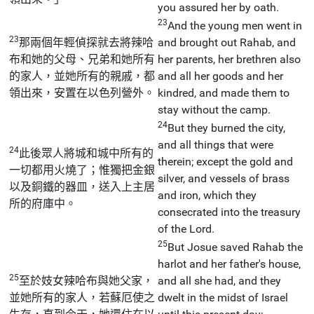
you assured her by oath.
23
And the young men went in
23
那兩個年輕偵探就去將辣哈
and brought out Rahab, and
布和她的父母、兄弟和她所有
her parents, her brethren also
的家人，並她所有的親戚，都
and all her goods and her
領出來，安置在以色列營外。
kindred, and made them to
stay without the camp.
24
But they burned the city,
and all things that were
24
此後眾人將城和城中所有的
therein; except the gold and
一切都用火燒了；惟獨把金銀
silver, and vessels of brass
以及銅鐵的器皿，送入上主居
and iron, which they
所的府庫中。
consecrated into the treasury
of the Lord.
25
But Josue saved Rahab the
harlot and her father's house,
25
至於妓女辣哈布與她父家，
and all she had, and they
並她所有的家人，若蘇厄使之
dwelt in the midst of Israel