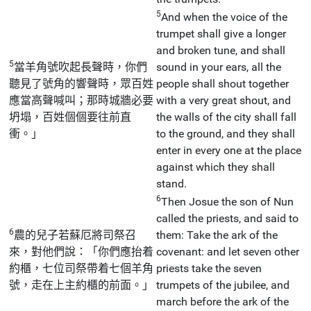
5
And when the voice of the
trumpet shall give a longer
and broken tune, and shall
5
當羊角號吹起長聲時，你們
sound in your ears, all the
聽見了號角的響聲時，眾百姓
people shall shout together
應當高聲喊叫；那時城牆必要
with a very great shout, and
坍塌，百姓個個要往前直
the walls of the city shall fall
衝。」
to the ground, and they shall
enter in every one at the place
against which they shall
stand.
6
Then Josue the son of Nun
called the priests, and said to
6
農的兒子若蘇厄將司祭召
them: Take the ark of the
來，對他們說：「你們應抬着
covenant: and let seven other
約櫃，七位司祭帶着七個羊角
priests take the seven
號，走在上主約櫃的前面。」
trumpets of the jubilee, and
march before the ark of the