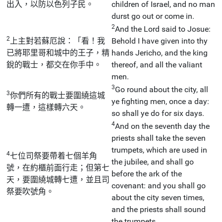
出入，以防以色列子民。
children of Israel, and no man
durst go out or come in.
2
And the Lord said to Josue:
2
上主對若蘇厄說：「看！我
Behold I have given into thy
已將耶里哥和城中的王子，精
hands Jericho, and the king
銳的戰士，都交在你手中。
thereof, and all the valiant
men.
3
Go round about the city, all
3
你們所有的戰士要圍繞這城
ye fighting men, once a day:
轉一遭，這樣轉六天。
so shall ye do for six days.
4
And on the seventh day the
priests shall take the seven
trumpets, which are used in
4
七位司祭要帶着七個羊角
the jubilee, and shall go
號，在約櫃前面行走；但第七
before the ark of the
天，要圍繞城轉七遭，並且司
covenant: and you shall go
祭要吹號角。
about the city seven times,
and the priests shall sound
the trumpets.