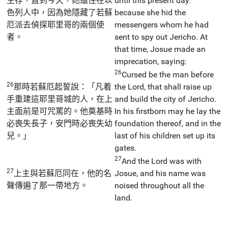
生存，直到今天，她還住在以
until this present day:
色列人中，因為她隱藏了若蘇
because she hid the
厄派去偵探耶里哥的兩個使
messengers whom he had
者。
sent to spy out Jericho. At
that time, Josue made an
imprecation, saying:
26
Cursed be the man before
26
那時若蘇厄起誓說：「凡着
the Lord, that shall raise up
手重建這耶里哥城的人，在上
and build the city of Jericho.
主面前是可咒罵的。他奠基時
In his firstborn may he lay the
必喪失長子，安門時必喪失幼
foundation thereof, and in the
兒。」
last of his children set up its
gates.
27
And the Lord was with
27
上主與若蘇厄同在，他的名
Josue, and his name was
聲傳遍了那一帶地方。
noised throughout all the
land.