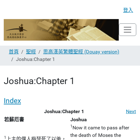
登入
首頁
聖經
思高漢英繁體聖經 (Douay version)
Joshua:Chapter 1
Joshua:Chapter 1
Index
Joshua:Chapter 1
Next
若蘇厄書
Joshua
1
Now it came to pass after
the death of Moses the
1
上主的僕人梅瑟死了以後，