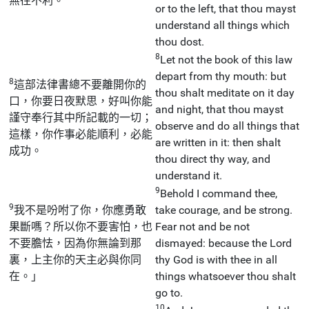
無往不利。
or to the left, that thou mayst
understand all things which
thou dost.
8
Let not the book of this law
depart from thy mouth: but
8
這部法律書總不要離開你的
thou shalt meditate on it day
口，你要日夜默思，好叫你能
and night, that thou mayst
謹守奉行其中所記載的一切；
observe and do all things that
這樣，你作事必能順利，必能
are written in it: then shalt
成功。
thou direct thy way, and
understand it.
9
Behold I command thee,
9
我不是吩咐了你，你應勇敢
take courage, and be strong.
果斷嗎？所以你不要害怕，也
Fear not and be not
不要膽怯，因為你無論到那
dismayed: because the Lord
裏，上主你的天主必與你同
thy God is with thee in all
在。」
things whatsoever thou shalt
go to.
10