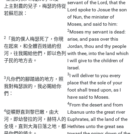
servant of the Lord, that the
上主對農的兒子，梅瑟的侍從
Lord spoke to Josue the son
若蘇厄說：
of Nun, the minister of
Moses, and said to him:
2
Moses my servant is dead:
2
「我的僕人梅瑟死了，你現
arise, and pass over this
在起來，和全體百姓過約但
Jordan, thou and thy people
河，往我賜給他們，即以色列
with thee, into the land which
子民的地方去。
I will give to the children of
Israel.
3
I will deliver to you every
3
凡你們的腳踏過的地方，照
place that the sole of your
我對梅瑟說的，我必賜給你
foot shall tread upon, as I
們：
have said to Moses.
4
From the desert and from
4
從曠野直到黎巴嫩，由大
Libanus unto the great river
河，即幼發拉的河，赫特人的
Euphrates, all the land of the
全境，直到大海日落之地，都
Hethites unto the great sea
是你們的領土。
toward the going; down of the