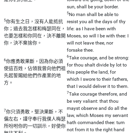
sun, shall be your border.
5
No man shall be able to
5
你有生之日，沒有人能抵抗
resist you all the days of thy
你；過去我怎樣和梅瑟同在，
life: as I have been with
也要怎樣和你同在，決不離開
Moses, so will I be with thee: I
你，決不棄捨你。
will not leave thee, nor
forsake thee.
6
Take courage, and be strong:
6
你應勇敢果斷，因為你必須
for thou shalt divide by lot to
使這百姓，佔領我曾向他們祖
this people the land, for
先起誓賜給他們作產業的地
which I swore to their fathers,
方。
that I would deliver it to them.
7
Take courage therefore, and
be very valiant: that thou
mayst observe and do all the
7
你只須勇敢，堅決果斷，不
law, which Moses my servant
偏左右，謹守奉行我僕人梅瑟
hath commanded thee: turn
所吩咐你的一切訓示，好使你
not from it to the right hand