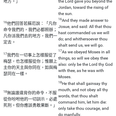
地方。」
the Lord gave you beyond the
Jordan, toward the rising of
the sun.
16
And they made answer to
16
他們回答若蘇厄說：「凡你
Josue, and said: All that thou
命令我們的，我們必都照辦；
hast commanded us we will
凡你派我們去的地方，我們一
do; and whithersoever thou
定去。
shalt send us, we will go.
17
As we obeyed Moses in all
17
我們在一切事上怎樣服從了
things, so will we obey thee
梅瑟，也怎樣服從你；惟願上
also: only be the Lord thy God
主你的天主與你同在，如與梅
with thee, as he was with
瑟同在一樣。
Moses.
18
He that shall gainsay thy
mouth, and not obey all thy
18
無論誰違背你的命令，不服
words, that thou shalt
從你吩咐他的一切訓示，必處
command him, let him die:
死刑。但你應該勇敢果斷。」
only take thou courage, and
do manfully.