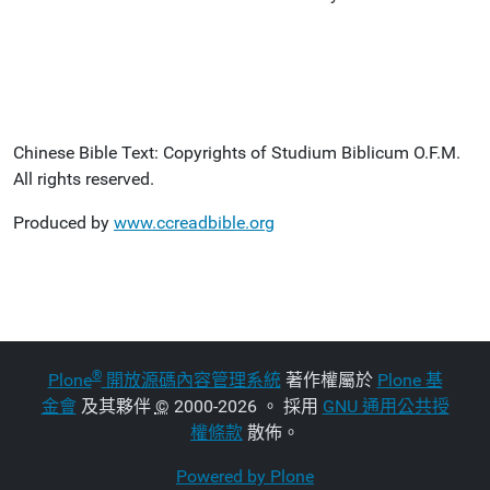
Chinese Bible Text: Copyrights of Studium Biblicum O.F.M.
All rights reserved.
Produced by
www.ccreadbible.org
®
Plone
開放源碼內容管理系統
著作權屬於
Plone 基
金會
及其夥伴
©
2000-2026 。 採用
GNU 通用公共授
權條款
散佈。
Powered by Plone