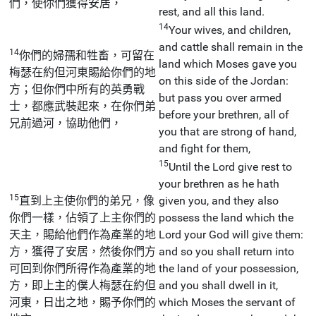
們，使你們獲得安居，
rest, and all this land.
14
Your wives, and children,
and cattle shall remain in the
14
你們的婦孺和牲畜，可留在
land which Moses gave you
梅瑟在約但河東賜給你們的地
on this side of the Jordan:
方；但你們中所有的英勇戰
but pass you over armed
士，都應武裝起來，在你們弟
before your brethren, all of
兄前過河，協助他們，
you that are strong of hand,
and fight for them,
15
Until the Lord give rest to
your brethren as he hath
15
直到上主使你們的弟兄，像
given you, and they also
你們一樣，佔領了上主你們的
possess the land which the
天主，賜給他們作為產業的地
Lord your God will give them:
方，獲得了安居，然後你們方
and so you shall return into
可回到你們所得作為產業的地
the land of your possession,
方，即上主的僕人梅瑟在約但
and you shall dwell in it,
河東，日出之地，賜予你們的
which Moses the servant of