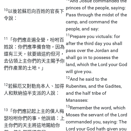
And Josue commanded the
princes of the people, saying:
10
以後若蘇厄向百姓的官長下
Pass through the midst of the
令說：
camp, and command the
people, and say:
11
Prepare you victuals: for
11
「你們應走遍全營，吩咐百
after the third day you shall
姓說：你們應準備食物，因為
pass over the Jordan and
還有三天，就要過這約但河，
shall go in to possess the
去佔領上主你們的天主賜予你
land, which the Lord your God
們作產業的土地。」
will give you.
12
And he said to the
12
若蘇厄又對勒烏本人、加得
Rubenites, and the Gadites,
人和默納協半支派的人說：
and the half tribe of
Manasses:
13
Remember the word, which
13
「你們應記起上主的僕人梅
Moses the servant of the Lord
瑟吩咐你們的事。他說過：上
commanded you, saying: The
主你們的天主將這地賜給你
Lord your God hath given you