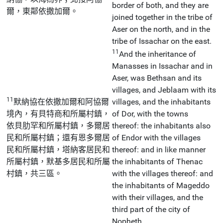
border of both, and they are
爾，東鄰依撒加爾。
joined together in the tribe of
Aser on the north, and in the
tribe of Issachar on the east.
11
And the inheritance of
Manasses in Issachar and in
Aser, was Bethsan and its
villages, and Jeblaam with its
11
默納協在依撒加爾和阿協爾
villages, and the inhabitants
境內，有貝特商和所屬村鎮，
of Dor, with the towns
依貝肋罕和所屬村鎮，多爾居
thereof: the inhabitants also
民和所屬村鎮；還有恩多爾居
of Endor with the villages
民和所屬村鎮，塔納客居民和
thereof: and in like manner
所屬村鎮，默基多居民和所屬
the inhabitants of Thenac
村鎮，共三區。
with the villages thereof: and
the inhabitants of Mageddo
with their villages, and the
third part of the city of
Nopheth.