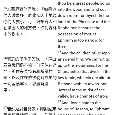
thou be a great people, go up
15
若蘇厄對他們說：「如果你
into the woodland, and cut
們人數眾多，厄弗辣因山地為
down room for thyself in the
你們太狹小，可上培黎齊人和
land of the Pherezite and the
勒法因人的地方去，砍伐森林
Raphaims: because the
中的樹木。」
possession of mount
Ephraim is too narrow for
thee.
16
And the children of Joseph
16
若瑟的子孫回答說：「這山
answered him: We cannot go
區為我們仍不夠，何況住在盆
up to the mountains, for the
地，即住在貝特商和所屬村
Chanaanites that dwell in the
鎮，以及住在依次勒耳盆地的
low lands, wherein are situate
一切客納罕人，都擁有鐵
Bethsan with its towns, and
車。」
Jezrael in the midst of the
valley, have chariots of iron.
17
And Josue said to the
17
若蘇厄對若瑟家，即對厄弗
house of Joseph, to Ephraim