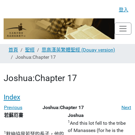
登入
首頁
聖經
思高漢英繁體聖經 (Douay version)
Joshua:Chapter 17
Joshua:Chapter 17
Index
Previous
Joshua:Chapter 17
Next
若蘇厄書
Joshua
1
And this lot fell to the tribe
of Manasses (for he is the
1
默納協是若瑟的長子，他的