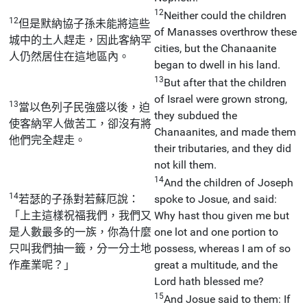
12
Neither could the children
12
但是默納協子孫未能將這些
of Manasses overthrow these
城中的土人趕走，因此客納罕
cities, but the Chanaanite
人仍然居住在這地區內。
began to dwell in his land.
13
But after that the children
of Israel were grown strong,
13
當以色列子民強盛以後，迫
they subdued the
使客納罕人做苦工，卻沒有將
Chanaanites, and made them
他們完全趕走。
their tributaries, and they did
not kill them.
14
And the children of Joseph
14
若瑟的子孫對若蘇厄說：
spoke to Josue, and said:
「上主這樣祝福我們，我們又
Why hast thou given me but
是人數最多的一族，你為什麼
one lot and one portion to
只叫我們抽一籤，分一分土地
possess, whereas I am of so
作產業呢？」
great a multitude, and the
Lord hath blessed me?
15
And Josue said to them: If