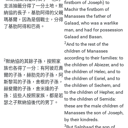
firstborn of Joseph) to
支派抽籤分得了一分土地。默
Machir the firstborn of
納協的長子，基肋阿得的父親
Manasses the father of
瑪基爾，因為是個戰士，分得
Galaad, who was a warlike
了基肋阿得和巴商。
man, and had for possession
Galaad and Basan.
2
And to the rest of the
children of Manasses
according to their families: to
2
默納協的其餘子孫，按照家
the children of Abiezer, and to
族也各得了一分：有阿彼厄責
the children of Helec, and to
爾的子孫，赫肋克的子孫，阿
the children of Esriel, and to
斯黎耳的子孫，舍根的子孫，
the children of Sechem, and
赫斐爾的子孫，舍米達的子
to the children of Hepher, and
孫：這些人按照家族，都是若
to the children of Semida:
瑟之子默納協後代的男丁。
these are the male children of
Manasses the son of Joseph,
by their kindreds.
3
But Salphaad the son of