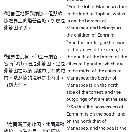
8
For the lot of Manasses took
8
塔普亞地歸默納協，但默納
in the land of Taphua, which
協邊界上的塔普亞城，卻屬厄
is on the borders of
弗辣因子孫。
Manasses, and belongs to
the children of Ephraim.
9
And the border goeth down
to the valley of the reeds, to
9
邊界由此向下伸至卡納谷；
the south of the torrent of the
谷南的城市屬厄弗辣因，是厄
cities of Ephraim, which are
弗辣因在默納協城市所有的城
in the midst of the cities of
市。默納協的境界是由谷北，
Manasses: the border of
直到大海。
Manasses is on the north
side of the torrent, and the
outgoings of it are at the sea:
10
So that the possession of
Ephraim is on the south, and
on the north that of
10
南面屬厄弗辣因，北面屬默
Manasses, and the sea is the
納協，以海為界；北接阿協