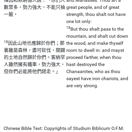
辣因和默納協人說：「你們人
and Manasses: Thou art a
數眾多，勢力強大，不能只抽
great people, and of great
一籤，
strength, thou shalt not have
one lot only:
18
But thou shalt pass to the
mountain, and shalt cut down
18
因此山地也應歸於你們；那
the wood, and make thyself
裏雖是森林，盡可砍伐，開闢
room to dwell in: and mayst
的土地自然歸於你們。客納罕
proceed farther, when thou
人雖然擁有鐵車，勢力強大，
hast destroyed the
但你們必能將他們趕走。」
Chanaanites, who as thou
sayest have iron chariots, and
are very strong.
Chinese Bible Text: Copyrights of Studium Biblicum O.F.M.