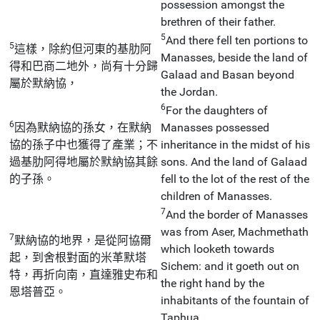
possession amongst the
brethren of their father.
5
And there fell ten portions to
5
這樣，除約但河東的基肋阿
Manasses, beside the land of
得和巴商二地外，尚有十分歸
Galaad and Basan beyond
屬於默納協，
the Jordan.
6
For the daughters of
6
因為默納協的孫女，在默納
Manasses possessed
協的孫子中也獲得了產業；不
inheritance in the midst of his
過基肋阿得地屬於默納協其餘
sons. And the land of Galaad
的子孫。
fell to the lot of the rest of the
children of Manasses.
7
And the border of Manasses
was from Aser, Machmethath
7
默納協的地界，是從阿協爾
which looketh towards
起，到舍根對面的米革默塔
Sichem: and it goeth out on
特，再折向南，直達雅史布和
the right hand by the
恩塔普亞。
inhabitants of the fountain of
Taphua.