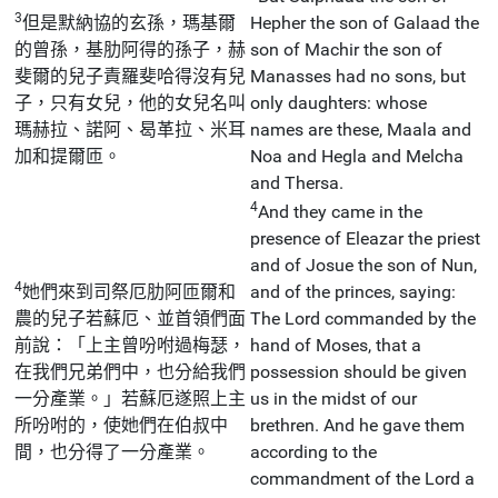
3
但是默納協的玄孫，瑪基爾
Hepher the son of Galaad the
的曾孫，基肋阿得的孫子，赫
son of Machir the son of
斐爾的兒子責羅斐哈得沒有兒
Manasses had no sons, but
子，只有女兒，他的女兒名叫
only daughters: whose
瑪赫拉、諾阿、曷革拉、米耳
names are these, Maala and
加和提爾匝。
Noa and Hegla and Melcha
and Thersa.
4
And they came in the
presence of Eleazar the priest
and of Josue the son of Nun,
4
她們來到司祭厄肋阿匝爾和
and of the princes, saying:
農的兒子若蘇厄、並首領們面
The Lord commanded by the
前說：「上主曾吩咐過梅瑟，
hand of Moses, that a
在我們兄弟們中，也分給我們
possession should be given
一分產業。」若蘇厄遂照上主
us in the midst of our
所吩咐的，使她們在伯叔中
brethren. And he gave them
間，也分得了一分產業。
according to the
commandment of the Lord a