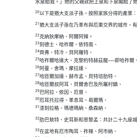
水泉給我。」她的父親就把上泉和下泉賜給了
20
以下是猶大支派子孫，按照家族分得的產業
21
猶大支派子孫在乃革布與厄東交界的城市，
22
克納狄摩納、阿爾阿辣。
23
刻德士、哈祚爾、依特南、
24
齊弗、特冷、貝阿羅特、
25
哈祚爾哈達大、克黎約特赫茲龍──即哈祚爾
26
阿曼、舍瑪、摩拉達、
27
哈匝爾加達、赫市孟、貝特培肋特、
28
哈匝爾叔阿耳、貝爾舍巴及所屬村鎮、
29
巴阿拉、依因、厄曾、
30
厄耳托拉得、革息耳、曷爾瑪、
31
漆刻拉格、瑪德瑪納、桑森納、
32
肋巴敖特、史耳新和恩黎孟：共計二十九座
33
在盆地有厄市陶耳、祚辣、阿市納、