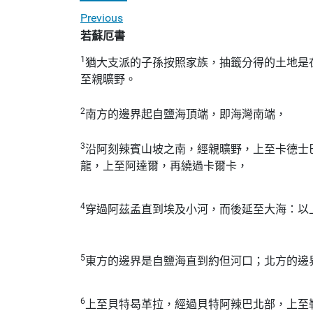
Previous
若蘇厄書
1
猶大支派的子孫按照家族，抽籤分得的土地是
至親曠野。
2
南方的邊界起自鹽海頂端，即海灣南端，
3
沿阿刻辣賓山坡之南，經親曠野，上至卡德士
龍，上至阿達爾，再繞過卡爾卡，
4
穿過阿茲孟直到埃及小河，而後延至大海：以
5
東方的邊界是自鹽海直到約但河口；北方的邊
6
上至貝特曷革拉，經過貝特阿辣巴北部，上至