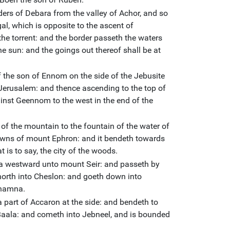
ders of Debara from the valley of Achor, and so
l, which is opposite to the ascent of
he torrent: and the border passeth the waters
the sun: and the goings out thereof shall be at
of the son of Ennom on the side of the Jebusite
Jerusalem: and thence ascending to the top of
inst Geennom to the west in the end of the
 of the mountain to the fountain of the water of
owns of mount Ephron: and it bendeth towards
t is to say, the city of the woods.
a westward unto mount Seir: and passeth by
north into Cheslon: and goeth down into
Thamna.
a part of Accaron at the side: and bendeth to
aala: and cometh into Jebneel, and is bounded