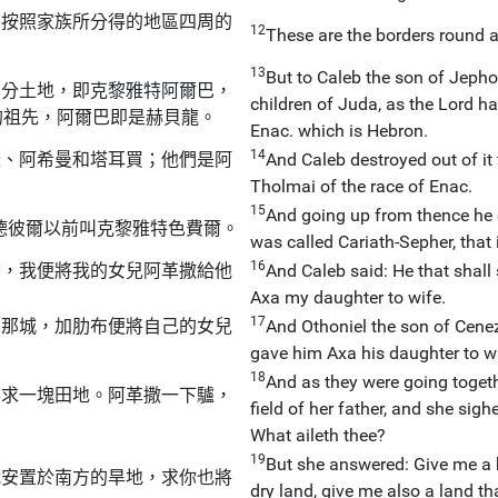
孫按照家族所分得的地區四周的
12
These are the borders round ab
13
But to Caleb the son of Jepho
部分土地，即克黎雅特阿爾巴，
children of Juda, as the Lord 
的祖先，阿爾巴即是赫貝龍。
Enac. which is Hebron.
14
瑟、阿希曼和塔耳買；他們是阿
And Caleb destroyed out of it
Tholmai of the race of Enac.
15
And going up from thence he c
德彼爾以前叫克黎雅特色費爾。
was called Cariath-Sepher, that is
16
爾，我便將我的女兒阿革撒給他
And Caleb said: He that shall s
Axa my daughter to wife.
17
了那城，加肋布便將自己的女兒
And Othoniel the son of Cenez,
gave him Axa his daughter to wi
18
And as they were going toget
要求一塊田地。阿革撒一下驢，
field of her father, and she sig
What aileth thee?
19
But she answered: Give me a 
我安置於南方的旱地，求你也將
dry land, give me also a land t