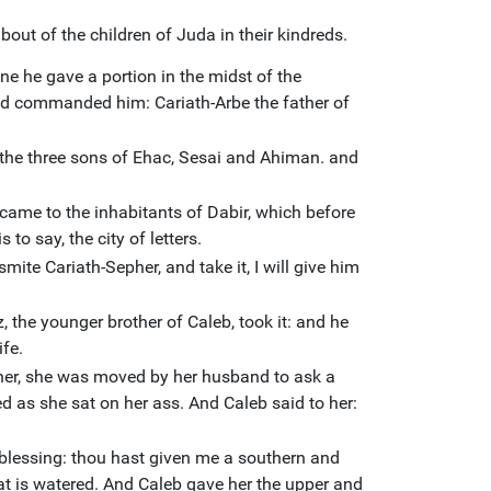
out of the children of Juda in their kindreds.
ne he gave a portion in the midst of the
had commanded him: Cariath-Arbe the father of
 the three sons of Ehac, Sesai and Ahiman. and
ame to the inhabitants of Dabir, which before
 to say, the city of letters.
mite Cariath-Sepher, and take it, I will give him
 the younger brother of Caleb, took it: and he
fe.
her, she was moved by her husband to ask a
hed as she sat on her ass. And Caleb said to her:
blessing: thou hast given me a southern and
hat is watered. And Caleb gave her the upper and