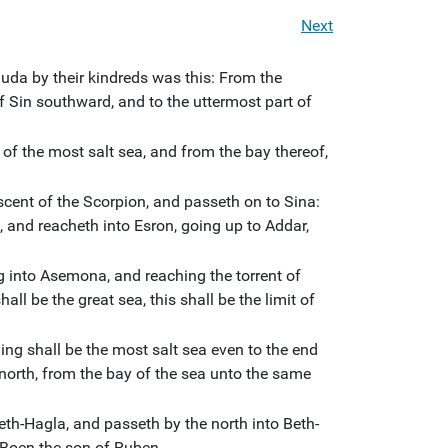
Next
Juda by their kindreds was this: From the
of Sin southward, and to the uttermost part of
 of the most salt sea, and from the bay thereof,
scent of the Scorpion, and passeth on to Sina:
and reacheth into Esron, going up to Addar,
 into Asemona, and reaching the torrent of
ll be the great sea, this shall be the limit of
ing shall be the most salt sea even to the end
north, from the bay of the sea unto the same
eth-Hagla, and passeth by the north into Beth-
 Boen the son of Ruben.