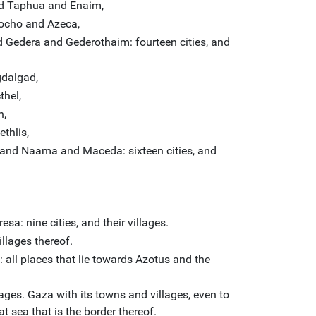
d Taphua and Enaim,
ocho and Azeca,
Gedera and Gederothaim: fourteen cities, and
dalgad,
hel,
n,
thlis,
and Naama and Maceda: sixteen cities, and
a: nine cities, and their villages.
llages thereof.
 all places that lie towards Azotus and the
ages. Gaza with its towns and villages, even to
at sea that is the border thereof.