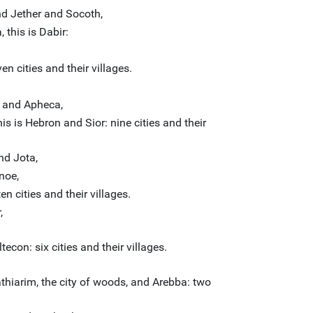
d Jether and Socoth,
this is Dabir:
n cities and their villages.
 and Apheca,
s is Hebron and Sior: nine cities and their
d Jota,
noe,
 cities and their villages.
,
econ: six cities and their villages.
athiarim, the city of woods, and Arebba: two