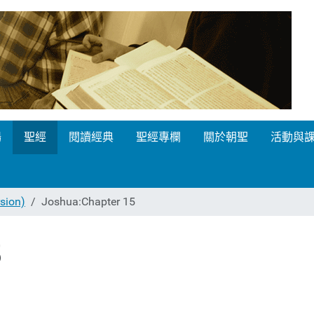
場
聖經
閱讀經典
聖經專欄
關於朝聖
活動與
ion)
Joshua:Chapter 15
5