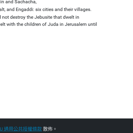
din and Sachacha,
t, and Engaddi: six cities and their villages.
 not destroy the Jebusite that dwelt in
lt with the children of Juda in Jerusalem until
NU 通用公共授權條款
散佈。