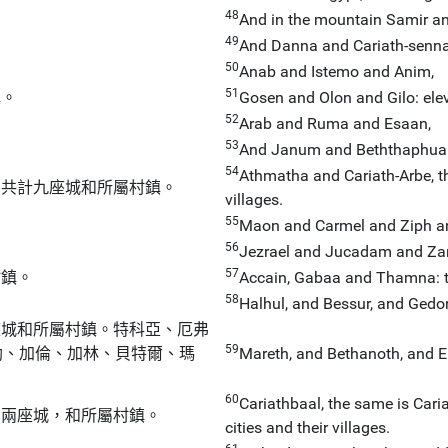
48
And in the mountain Samir an
49
And Danna and Cariath-senna, 
50
Anab and Istemo and Anim,
51
鎮。
Gosen and Olon and Gilo: eleve
52
Arab and Ruma and Esaan,
53
And Janum and Beththaphua
54
Athmatha and Cariath-Arbe, thi
：共計九座城和所屬村鎮。
villages.
55
Maon and Carmel and Ziph an
56
Jezrael and Jucadam and Za
57
村鎮。
Accain, Gabaa and Thamna: ten
58
Halhul, and Bessur, and Gedor
座城和所屬村鎮。特科亞、厄弗
59
勒、加倫、加林、貝特爾、瑪
Mareth, and Bethanoth, and Elt
60
Cariathbaal, the same is Cari
巴兩座城，和所屬村鎮。
cities and their villages.