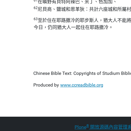
61
在曠野有貝特阿辣巴、米丁、色加加、
62
尼貝商、鹽城和恩革狄：共計六座城和所屬
63
至於住在耶路撒冷的耶步斯人，猶大人不能
今日，仍同猶大人一起住在耶路撒冷。
Chinese Bible Text: Copyrights of Studium Biblic
Produced by
www.ccreadbible.org
®
Plone
開放源碼內容管理