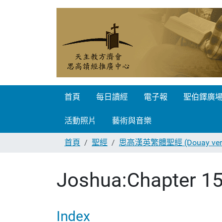
首頁
每日讀經
電子報
聖伯鐸廣
活動照片
藝術與音樂
首頁
聖經
思高漢英繁體聖經 (Douay vers
Joshua:Chapter 1
Index