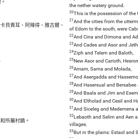
她。
the nether watery ground.
20
：
This is the possession of the t
21
And the cities from the utterm
有卡貝責耳、阿辣得、雅古爾、
of Edom to the south, were Cab
22
And Cina and Dimona and Ad
23
And Cades and Asor and Jet
24
Ziph and Telem and Baloth,
25
、
New Asor and Carioth, Hesron,
26
Amam, Sama and Molada,
27
And Asergadda and Hassemon
28
And Hasersual and Bersabee 
29
And Baala and Jim and Esem
30
And Eltholad and Cesil and H
31
And Siceleg and Medemena a
32
Lebaoth and Selim and Aen and
城和所屬村鎮。
villages.
33
But in the plains: Estaol and