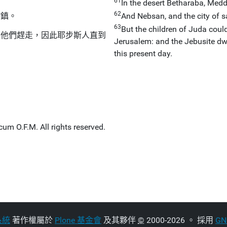
61
In the desert Betharaba, Med
62
村鎮。
And Nebsan, and the city of sal
63
But the children of Juda could
將他們趕走，因此耶步斯人直到
Jerusalem: and the Jebusite dwe
this present day.
um O.F.M. All rights reserved.
系統
著作權屬於
Plone 基金會
及其夥伴
©
2000-2026 。 採用
G