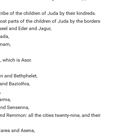
ribe of the children of Juda by their kindreds.
ost parts of the children of Juda by the borders
seel and Eder and Jagur,
ada,
hnam,
 which is Asor.
 and Bethphelet,
and Baziothia,
,
arma,
nd Sensenna,
 Remmon: all the cities twenty-nine, and their
 Sarea and Asena,