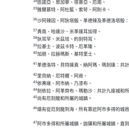
34
匝諾亞、恩加寧、塔普亞、厄南、
35
雅爾慕特、阿杜藍、索苛、阿則卡、
36
沙阿辣因、阿狄塔殷、革德辣及革德洛塔殷
37
責南、哈達沙、米革達耳加得、
38
狄耳罕、米茲培、約刻特耳、
39
拉基士、波茲卡特、厄革隆、
40
加朋、拉赫瑪斯、基特里士、
41
革德洛特、貝特達貢、納阿瑪、瑪刻達：共
42
里貝納、厄特爾、阿商、
43
依弗達、阿市納、乃漆布、
44
刻依拉、阿革齊布、瑪勒沙：共計九座城和
45
尚有厄刻龍和所屬的城鎮。
46
還有從厄刻龍到海，所有靠近阿市多得的城
47
阿市多得和所屬城鎮，迦薩和所屬城鎮，直