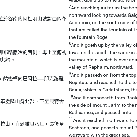
7
And reaching as far as the bor
northward looking towards Galga
位於谷南的阿杜明山坡對面的革
Adommin, on the south side of t
that are called the fountain of 
the fountain Rogel.
8
And it goeth up by the valley 
即耶路撒冷的南側，再上至俯視
towards the south, the same is 
的北端。
the mountain, which is over aga
valley of Raphaim, northward.
9
And it passeth on from the top
，然後轉向巴阿拉──即克黎雅
Nephtoa: and reacheth to the t
Baala, which is Cariathiarim, tha
10
And it compasseth from Baal
即革撒隆山脊北部，下至貝特舍
the side of mount Jarim to the 
Bethsames, and passeth into 
11
And it reacheth northward to 
阿拉山，直到雅貝乃耳，最後至
Sechrona, and passeth mount B
westward with the great sea.