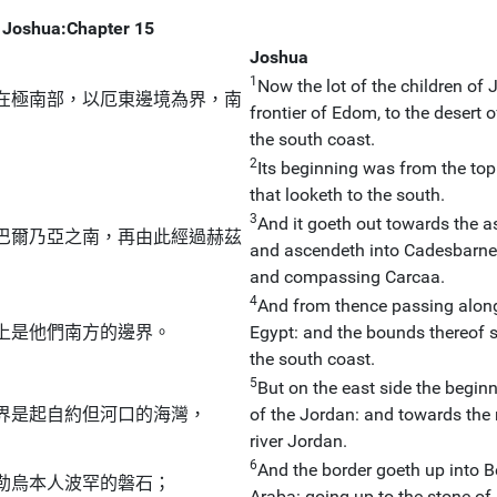
Joshua:Chapter 15
Joshua
1
Now the lot of the children of 
在極南部，以厄東邊境為界，南
frontier of Edom, to the desert 
the south coast.
2
Its beginning was from the top
that looketh to the south.
3
And it goeth out towards the a
巴爾乃亞之南，再由此經過赫茲
and ascendeth into Cadesbarne, 
and compassing Carcaa.
4
And from thence passing along
上是他們南方的邊界。
Egypt: and the bounds thereof sha
the south coast.
5
But on the east side the beginn
界是起自約但河口的海灣，
of the Jordan: and towards the 
river Jordan.
6
And the border goeth up into B
勒烏本人波罕的磐石；
Araba: going up to the stone of