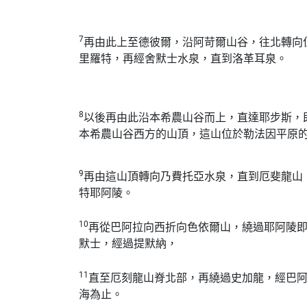
7
再由此上至德彼爾，沿阿苛爾山谷，往北轉向
里羅特，再經舍默士水泉，直到洛革耳泉。
8
以後再由此沿本希農山谷而上，直達耶步斯，
本希農山谷西方的山頂，這山位於勒法因平原
9
再由這山頂轉向乃費托亞水泉，直到厄斐龍山
特耶阿陵。
10
再從巴阿拉向西折向色依爾山，繞過耶阿陵
默士，經過提默納，
11
直至厄刻龍山脊北部，再繞過史加龍，經巴
海為止。