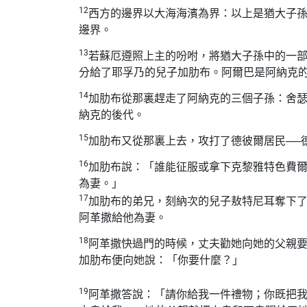
12
西方的邊界以大海海濱為界：以上是猶大子
邊界。
13
若蘇厄遵照上主的吩咐，將猶大子孫中的一
分給了耶孚乃的兒子加肋布。阿爾巴是阿納克
14
加肋布從那裏趕走了阿納克的三個子孫：舍
納克的後代。
15
加肋布又從那裏上去，攻打了德彼爾居民──
16
加肋布說：「誰能征服或拿下克黎雅特色費
為妻。」
17
加肋布的弟兄，刻納次的兒子敖特尼耳奪下
阿革撒給他為妻。
18
阿革撒快過門的時候，丈夫勸她向她的父親
加肋布便向她說：「你要什麼？」
19
阿革撒答說：「請你給我一件禮物；你既把