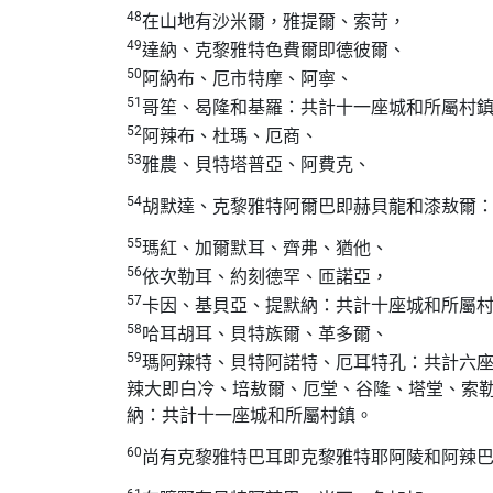
48
在山地有沙米爾，雅提爾、索苛，
49
達納、克黎雅特色費爾即德彼爾、
50
阿納布、厄市特摩、阿寧、
51
哥笙、曷隆和基羅：共計十一座城和所屬村
52
阿辣布、杜瑪、厄商、
53
雅農、貝特塔普亞、阿費克、
54
胡默達、克黎雅特阿爾巴即赫貝龍和漆敖爾
55
瑪紅、加爾默耳、齊弗、猶他、
56
依次勒耳、約刻德罕、匝諾亞，
57
卡因、基貝亞、提默納：共計十座城和所屬
58
哈耳胡耳、貝特族爾、革多爾、
59
瑪阿辣特、貝特阿諾特、厄耳特孔：共計六
辣大即白冷、培敖爾、厄堂、谷隆、塔堂、索
納：共計十一座城和所屬村鎮。
60
尚有克黎雅特巴耳即克黎雅特耶阿陵和阿辣