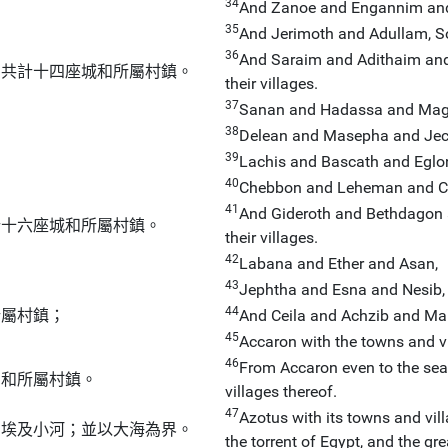
34
And Zanoe and Engannim an
35
And Jerimoth and Adullam, S
36
And Saraim and Adithaim and 
：共計十四座城和所屬村鎮。
their villages.
37
Sanan and Hadassa and Mag
38
Delean and Masepha and Ject
39
Lachis and Bascath and Eglo
40
Chebbon and Leheman and Ce
41
And Gideroth and Bethdagon 
計十六座城和所屬村鎮。
their villages.
42
Labana and Ether and Asan,
43
Jephtha and Esna and Nesib,
44
所屬村鎮；
And Ceila and Achzib and Mares
45
Accaron with the towns and vi
46
From Accaron even to the sea:
邑和所屬村鎮。
villages thereof.
47
Azotus with its towns and vill
到埃及小河；並以大海為界。
the torrent of Egypt, and the gre