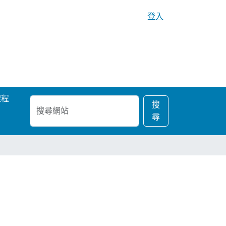
登入
課程
搜
進
搜
尋
階
尋
網
搜
站
尋…