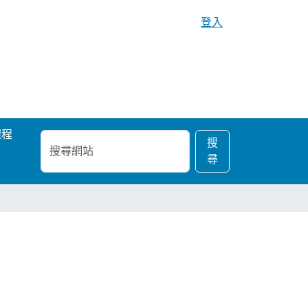
登入
課程
搜
進
搜
尋
階
尋
網
搜
站
尋…