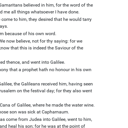
Samaritans believed in him, for the word of the
d me all things whatsoever I have done.
come to him, they desired that he would tarry
ays.
im because of his own word.
e now believe, not for thy saying: for we
now that this is indeed the Saviour of the
ed thence, and went into Galilee.
mony that a prophet hath no honour in his own
lilee, the Galileans received him, having seen
rusalem on the festival day; for they also went
Cana of Galilee, where he made the water wine.
 whose son was sick at Capharnaum.
as come from Judea into Galilee, went to him,
d heal his son; for he was at the point of