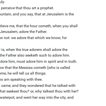
uly.
 perceive that thou art a prophet.
untain, and you say, that at Jerusalem is the
lieve me, that the hour cometh, when you shall
 Jerusalem, adore the Father.
w not: we adore that which we know; for
is, when the true adorers shall adore the
r the Father also seeketh such to adore him.
adore him, must adore him in spirit and in truth.
ow that the Messias cometh (who is called
e, he will tell us all things.
who am speaking with thee.
s came; and they wondered that he talked with
at seekest thou? or, why talkest thou with her?
waterpot, and went her way into the city, and