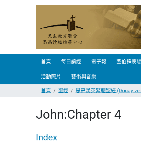
首頁
每日讀經
電子報
聖伯鐸廣
活動照片
藝術與音樂
首頁
聖經
思高漢英繁體聖經 (Douay vers
John:Chapter 4
Index