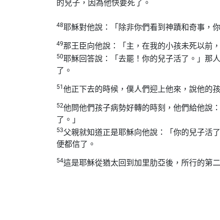
的兒子，因為他快要死了。
48
耶穌對他說：「除非你們看到神蹟和奇事，
49
那王臣向他說：「主，在我的小孩未死以前
50
耶穌回答說：「去罷！你的兒子活了。」那
了。
51
他正下去的時候，僕人們迎上他來，說他的
52
他問他們孩子病勢好轉的時刻，他們給他說
了。」
53
父親就知道正是耶穌向他說：「你的兒子活
便都信了。
54
這是耶穌從猶太回到加里肋亞後，所行的第