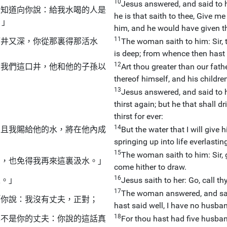
10
Jesus answered, and said to h
並知道向你說：給我水喝的人是
he is that saith to thee, Give m
。」
him, and he would have given th
11
而井又深，你從那裏得那活水
The woman saith to him: Sir, 
is deep; from whence then hast 
12
了我們這口井，他和他的子孫以
Art thou greater than our fat
thereof himself, and his children
13
Jesus answered, and said to h
thirst again; but he that shall dr
thirst for ever:
14
並且我賜給他的水，將在他內成
But the water that I will give
springing up into life everlastin
15
The woman saith to him: Sir, g
渴，也免得我再來這裏汲水。」
come hither to draw.
16
來。」
Jesus saith to her: Go, call t
17
The woman answered, and said
「你說：我沒有丈夫，正對；
hast said well, I have no husba
18
也不是你的丈夫：你說的這話真
For thou hast had five husba