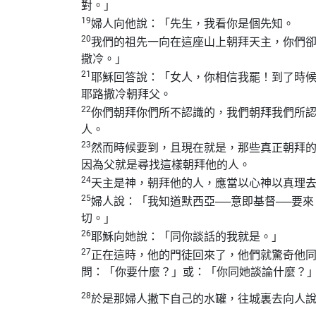
對。」
19
婦人向他說：「先生，我看你是個先知。
20
我們的祖先一向在這座山上朝拜天主，你們
撒冷。」
21
耶穌回答說：「女人，你相信我罷！到了時
耶路撒冷朝拜父。
22
你們朝拜你們所不認識的，我們朝拜我們所
人。
23
然而時候要到，且現在就是，那些真正朝拜
因為父就是尋找這樣朝拜他的人。
24
天主是神，朝拜他的人，應當以心神以真理
25
婦人說：「我知道默西亞──意即基督──要
切。」
26
耶穌向她說：「同你談話的我就是。」
27
正在這時，他的門徒回來了，他們就驚奇他
問：「你要什麼？」或：「你同她談論什麼？
28
於是那婦人撇下自己的水罐，往城裏去向人