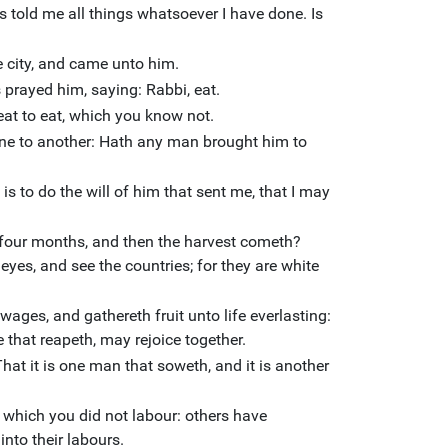
told me all things whatsoever I have done. Is
e city, and came unto him.
 prayed him, saying: Rabbi, eat.
eat to eat, which you know not.
one to another: Hath any man brought him to
s to do the will of him that sent me, that I may
 four months, and then the harvest cometh?
r eyes, and see the countries; for they are white
wages, and gathereth fruit unto life everlasting:
 that reapeth, may rejoice together.
 That it is one man that soweth, and it is another
n which you did not labour: others have
nto their labours.