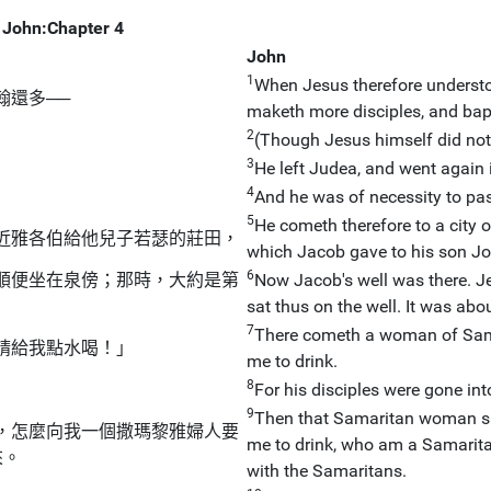
John:Chapter 4
John
1
When Jesus therefore understo
翰還多──
maketh more disciples, and bap
2
(Though Jesus himself did not b
3
He left Judea, and went again i
4
And he was of necessity to pa
5
He cometh therefore to a city o
近雅各伯給他兒子若瑟的莊田，
which Jacob gave to his son J
6
順便坐在泉傍；那時，大約是第
Now Jacob's well was there. Je
sat thus on the well. It was abou
7
There cometh a woman of Samar
請給我點水喝！」
me to drink.
8
For his disciples were gone int
9
Then that Samaritan woman sai
，怎麼向我一個撒瑪黎雅婦人要
me to drink, who am a Samari
來。
with the Samaritans.