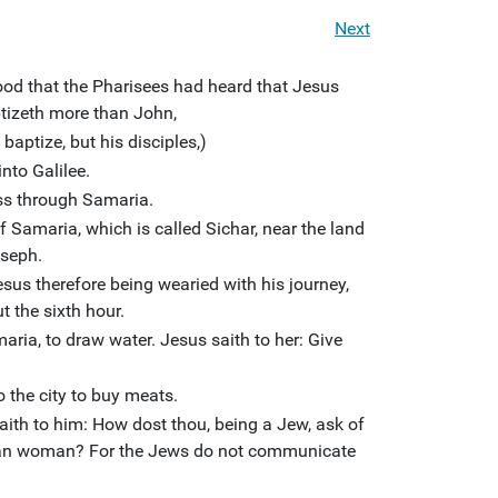
Next
od that the Pharisees had heard that Jesus
tizeth more than John,
aptize, but his disciples,)
nto Galilee.
ss through Samaria.
f Samaria, which is called Sichar, near the land
oseph.
sus therefore being wearied with his journey,
t the sixth hour.
ia, to draw water. Jesus saith to her: Give
o the city to buy meats.
th to him: How dost thou, being a Jew, ask of
tan woman? For the Jews do not communicate