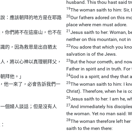
husband. This thou hast said tr
19
The woman saith to him: Sir, I
20
卻說：應該朝拜的地方是在耶路
Our fathers adored on this mo
place where men must adore.
21
候，你們將不在這座山，也不在
Jesus saith to her: Woman, be
neither on this mountain, not in
22
認識的，因為救恩是出自猶太
You adore that which you kno
salvation is of the Jews.
23
的人，將以心神以真理朝拜父，
But the hour cometh, and now 
Father in spirit and in truth. Fo
24
去朝拜他。」
God is a spirit; and they that 
25
來，他一來了，必會告訴我們一
The woman saith to him: I kn
Christ). Therefore, when he is com
26
Jesus saith to her: I am he, 
27
同一個婦人談話；但是沒有人
And immediately his disciple
」
the woman. Yet no man said: Wh
28
The woman therefore left her 
說：
saith to the men there: