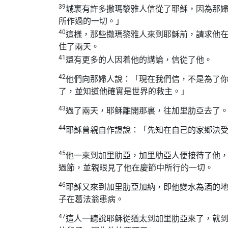
39
城裏有許多撒瑪黎雅人信從了耶穌，因為那
所作過的一切。」
40
這樣，那些撒瑪黎雅人來到耶穌前，請求他
住了兩天。
41
還有更多的人因着他的講論，信從了他。
42
他們向那婦人說：「現在我們信，不是為了
了，並知道他確實是世界的救主。」
43
過了兩天，耶穌離開那裏，往加里肋亞去了
44
耶穌曾親自作證說：「先知在自己的家鄉決
45
他一來到加里肋亞，加里肋亞人便接待了他
過節，並親眼見了他在慶節中所行的一切。
46
耶穌又來到加里肋亞加納，即他變水為酒的
子在葛法翁患病。
47
這人一聽說耶穌從猶太到加里肋亞來了，就