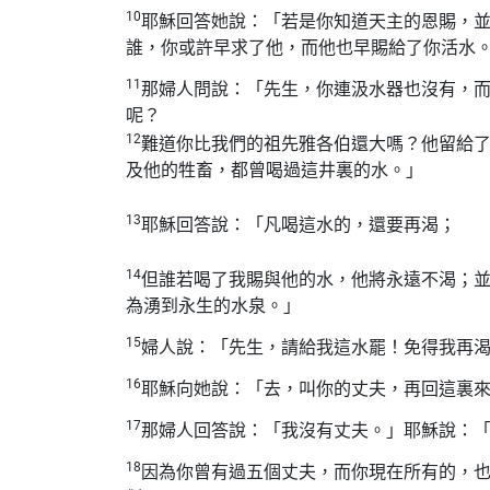
10
耶穌回答她說：「若是你知道天主的恩賜，
誰，你或許早求了他，而他也早賜給了你活水
11
那婦人問說：「先生，你連汲水器也沒有，
呢？
12
難道你比我們的祖先雅各伯還大嗎？他留給
及他的牲畜，都曾喝過這井裏的水。」
13
耶穌回答說：「凡喝這水的，還要再渴；
14
但誰若喝了我賜與他的水，他將永遠不渴；
為湧到永生的水泉。」
15
婦人說：「先生，請給我這水罷！免得我再
16
耶穌向她說：「去，叫你的丈夫，再回這裏
17
那婦人回答說：「我沒有丈夫。」耶穌說：
18
因為你曾有過五個丈夫，而你現在所有的，