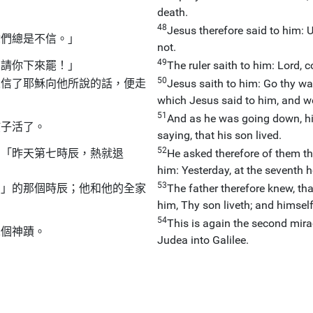
death.
48
Jesus therefore said to him: 
你們總是不信。」
not.
49
，請你下來罷！」
The ruler saith to him: Lord,
50
人信了耶穌向他所說的話，便走
Jesus saith to him: Go thy wa
which Jesus said to him, and w
51
And as he was going down, hi
孩子活了。
saying, that his son lived.
52
：「昨天第七時辰，熱就退
He asked therefore of them th
him: Yesterday, at the seventh ho
53
了」的那個時辰；他和他的全家
The father therefore knew, tha
him, Thy son liveth; and himsel
54
This is again the second mir
二個神蹟。
Judea into Galilee.