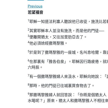
Previous
若望福音
1
耶穌一知道法利塞人聽說他已收徒，施洗比若
2
其實耶穌本人並沒有施洗，而是他的門徒──
3
便離開猶太，又往加里肋亞去了。
4
他必須途經撒瑪黎雅。
5
於是到了撒瑪黎雅的一座城，名叫息哈爾，靠
6
在那裏有「雅各伯泉」。耶穌因行路疲倦，就
六時辰。
7
有一個撒瑪黎雅婦人來汲水，耶穌向她說：「
8
那時，他的門徒已往城裏買食物去了。
9
那撒瑪黎雅婦人就回答說：「你既是個猶太人
水喝呢？」原來，猶太人和撒瑪黎雅人不相往