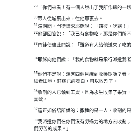
29
「你們來看！有一個人說出了我所作過的一
30
眾人從城裏出來，往他那裏去。
31
這期間，門徒請求耶穌說：「辣彼，吃罷！
32
他卻回答說：「我已有食物吃，那是你們所
33
門徒便彼此問說：「難道有人給他送來了吃
34
耶穌向他們說：「我的食物就是承行派遣我
35
你們不是說：還有四個月纔到收穫期嗎？看
細看田地，莊稼已經發白，可以收割了。
36
收割的人已領到工資，且為永生收集了果實
喜歡。
37
這正如俗語所說的：撒種的是一人，收割的
38
我派遣你們在你們沒有勞過力的地方去收割
們勞苦的成果。」