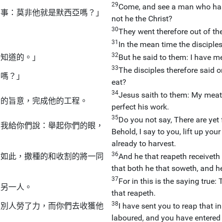
29
Come, and see a man who has 
切事：莫非他就是默西亞嗎？」
not he the Christ?
30
They went therefore out of th
31
」
In the mean time the disciples
32
不知道的。」
But he said to them: I have m
33
The disciples therefore said 
的嗎？」
eat?
34
Jesus saith to them: My meat i
者的旨意，完成他的工程。
perfect his work.
35
Do you not say, There are yet
，我給你們說：舉起你們的眼，
Behold, I say to you, lift up you
already to harvest.
36
，如此，撒種的和收割的將一同
And he that reapeth receiveth 
that both he that soweth, and he
37
For in this is the saying true:
是另一人。
that reapeth.
38
；別人勞了力，而你們去收獲他
I have sent you to reap that i
laboured, and you have entered i