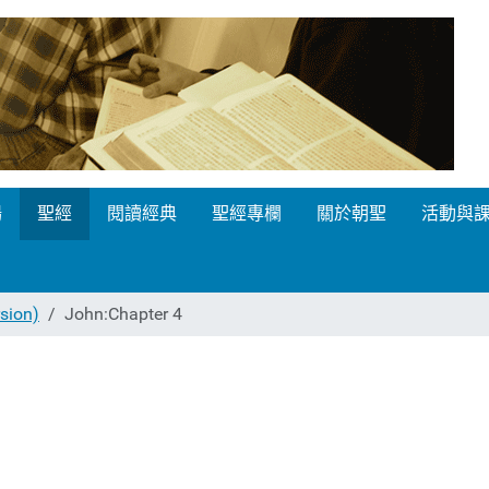
場
聖經
閱讀經典
聖經專欄
關於朝聖
活動與
ion)
John:Chapter 4