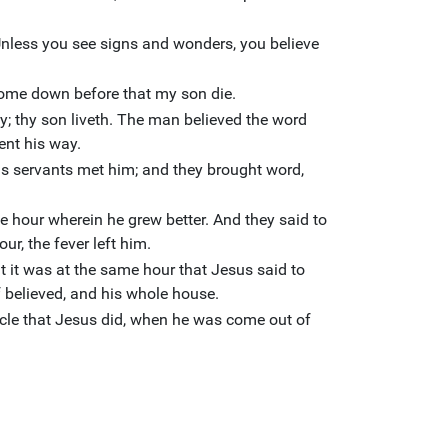
Unless you see signs and wonders, you believe
 come down before that my son die.
y; thy son liveth. The man believed the word
ent his way.
s servants met him; and they brought word,
e hour wherein he grew better. And they said to
ur, the fever left him.
t it was at the same hour that Jesus said to
f believed, and his whole house.
acle that Jesus did, when he was come out of