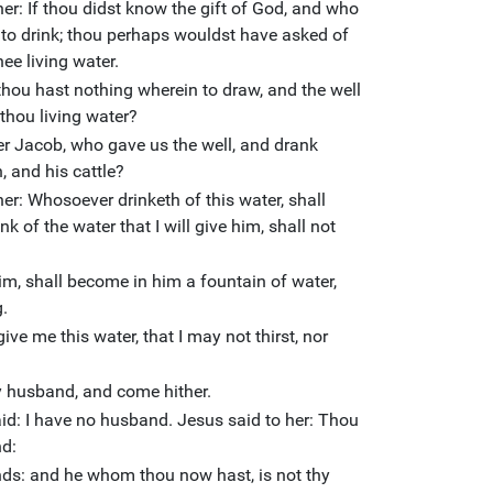
er: If thou didst know the gift of God, and who
e to drink; thou perhaps wouldst have asked of
ee living water.
thou hast nothing wherein to draw, and the well
thou living water?
her Jacob, who gave us the well, and drank
, and his cattle?
er: Whosoever drinketh of this water, shall
ink of the water that I will give him, shall not
 him, shall become in him a fountain of water,
g.
ive me this water, that I may not thirst, nor
hy husband, and come hither.
: I have no husband. Jesus said to her: Thou
nd:
nds: and he whom thou now hast, is not thy