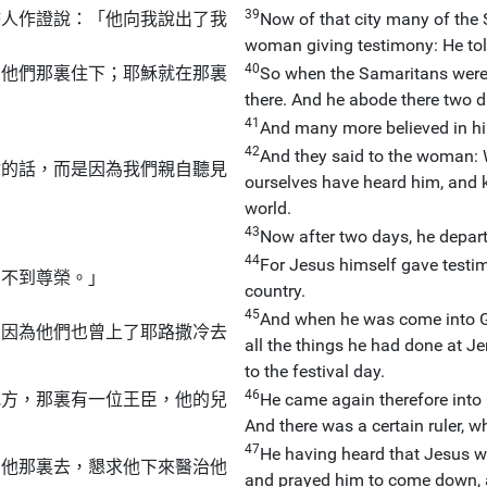
39
婦人作證說：「他向我說出了我
Now of that city many of the 
woman giving testimony: He tol
40
在他們那裏住下；耶穌就在那裏
So when the Samaritans were 
there. And he abode there two d
41
And many more believed in h
42
And they said to the woman: W
你的話，而是因為我們親自聽見
ourselves have heard him, and k
world.
43
。
Now after two days, he depart
44
For Jesus himself gave testi
受不到尊榮。」
country.
45
And when he was come into Ga
，因為他們也曾上了耶路撒冷去
all the things he had done at Je
to the festival day.
46
地方，那裏有一位王臣，他的兒
He came again therefore into 
And there was a certain ruler,
47
He having heard that Jesus w
到他那裏去，懇求他下來醫治他
and prayed him to come down, an