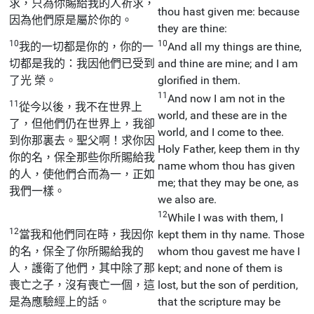
求，只為你賜給我的人祈求，
thou hast given me: because
因為他們原是屬於你的。
they are thine:
10
10
我的一切都是你的，你的一
And all my things are thine,
切都是我的：我因他們已受到
and thine are mine; and I am
了光 榮。
glorified in them.
11
And now I am not in the
11
從今以後，我不在世界上
world, and these are in the
了，但他們仍在世界上，我卻
world, and I come to thee.
到你那裏去。聖父啊！求你因
Holy Father, keep them in thy
你的名，保全那些你所賜給我
name whom thou has given
的人，使他們合而為一，正如
me; that they may be one, as
我們一樣。
we also are.
12
While I was with them, I
12
當我和他們同在時，我因你
kept them in thy name. Those
的名，保全了你所賜給我的
whom thou gavest me have I
人，護衛了他們，其中除了那
kept; and none of them is
喪亡之子，沒有喪亡一個，這
lost, but the son of perdition,
是為應驗經上的話。
that the scripture may be