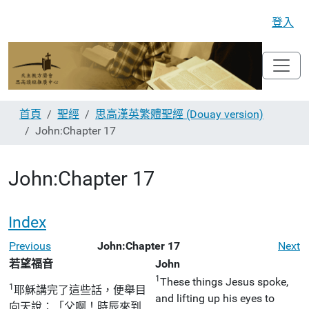
登入
首頁
聖經
思高漢英繁體聖經 (Douay version)
John:Chapter 17
John:Chapter 17
Index
Previous
John:Chapter 17
Next
若望福音
John
1
These things Jesus spoke,
1
耶穌講完了這些話，便舉目
and lifting up his eyes to
向天說：「父啊！時辰來到