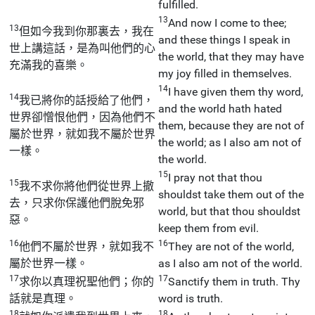
fulfilled.
13
And now I come to thee;
13
但如今我到你那裏去，我在
and these things I speak in
世上講這話，是為叫他們的心
the world, that they may have
充滿我的喜樂。
my joy filled in themselves.
14
I have given them thy word,
14
我已將你的話授給了他們，
and the world hath hated
世界卻憎恨他們，因為他們不
them, because they are not of
屬於世界，就如我不屬於世界
the world; as I also am not of
一樣。
the world.
15
I pray not that thou
15
我不求你將他們從世界上撤
shouldst take them out of the
去，只求你保護他們脫免邪
world, but that thou shouldst
惡。
keep them from evil.
16
16
他們不屬於世界，就如我不
They are not of the world,
屬於世界一樣。
as I also am not of the world.
17
17
求你以真理祝聖他們；你的
Sanctify them in truth. Thy
話就是真理。
word is truth.
18
18