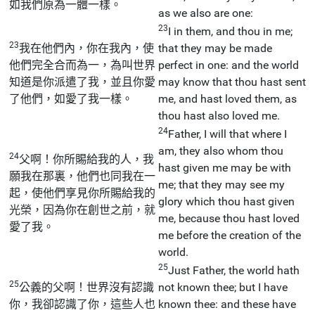
如我們原為一體一樣。
as we also are one:
23
I in them, and thou in me;
23
我在他們內，你在我內，使
that they may be made
他們完全合而為一，為叫世界
perfect in one: and the world
知道是你派遣了我，並且你愛
may know that thou hast sent
了他們，如愛了我一樣。
me, and hast loved them, as
thou hast also loved me.
24
Father, I will that where I
am, they also whom thou
24
父啊！你所賜給我的人，我
hast given me may be with
願我在那裏，他們也同我在一
me; that they may see my
起，使他們享見你所賜給我的
glory which thou hast given
光榮，因為你在創世之前，就
me, because thou hast loved
愛了我。
me before the creation of the
world.
25
Just Father, the world hath
25
公義的父啊！世界沒有認識
not known thee; but I have
你，我卻認識了你，這些人也
known thee: and these have