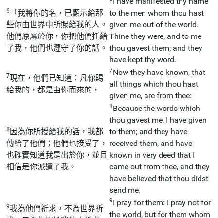
I have manifested thy name
6
「我將你的名，已顯示給那
to the men whom thou hast
些你由世界中所賜給我的人。
given me out of the world.
他們原屬於你，你把他們托給
Thine they were, and to me
了我，他們也遵守了你的話。
thou gavest them; and they
have kept thy word.
7
Now they have known, that
7
現在，他們已知道：凡你賜
all things which thou hast
給我的，都是由你而來的，
given me, are from thee:
8
Because the words which
thou gavest me, I have given
8
因為你所授給我的話，我都
to them; and they have
傳給了他們；他們也接受了，
received them, and have
也確實知道我是出於你，並且
known in very deed that I
相信是你派遣了我。
came out from thee, and they
have believed that thou didst
send me.
9
I pray for them: I pray not for
9
我為他們祈求，不為世界祈
the world, but for them whom