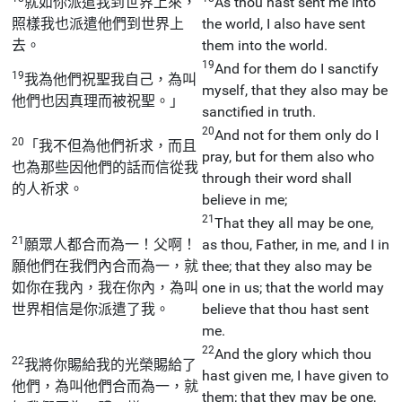
就如你派遣我到世界上來，
As thou hast sent me into
照樣我也派遣他們到世界上
the world, I also have sent
去。
them into the world.
19
And for them do I sanctify
19
我為他們祝聖我自己，為叫
myself, that they also may be
他們也因真理而被祝聖。」
sanctified in truth.
20
And not for them only do I
20
「我不但為他們祈求，而且
pray, but for them also who
也為那些因他們的話而信從我
through their word shall
的人祈求。
believe in me;
21
That they all may be one,
21
願眾人都合而為一！父啊！
as thou, Father, in me, and I in
願他們在我們內合而為一，就
thee; that they also may be
如你在我內，我在你內，為叫
one in us; that the world may
世界相信是你派遣了我。
believe that thou hast sent
me.
22
And the glory which thou
22
我將你賜給我的光榮賜給了
hast given me, I have given to
他們，為叫他們合而為一，就
them; that they may be one,