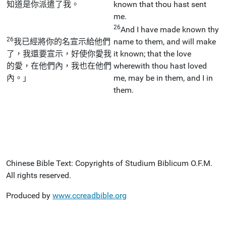
知道是你派遣了我。
known that thou hast sent
me.
26
And I have made known thy
26
我已經將你的名宣示給他們
name to them, and will make
了，我還要宣示，好使你愛我
it known; that the love
的愛，在他們內，我也在他們
wherewith thou hast loved
內。」
me, may be in them, and I in
them.
Chinese Bible Text: Copyrights of Studium Biblicum O.F.M.
All rights reserved.
Produced by
www.ccreadbible.org