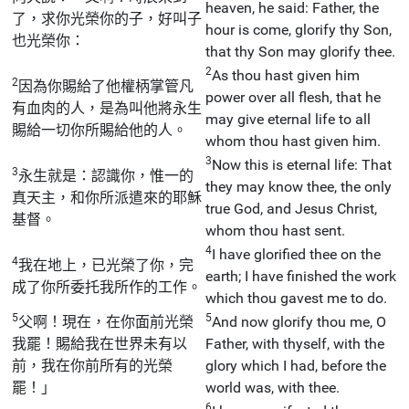
heaven, he said: Father, the
了，求你光榮你的子，好叫子
hour is come, glorify thy Son,
也光榮你：
that thy Son may glorify thee.
2
As thou hast given him
2
因為你賜給了他權柄掌管凡
power over all flesh, that he
有血肉的人，是為叫他將永生
may give eternal life to all
賜給一切你所賜給他的人。
whom thou hast given him.
3
Now this is eternal life: That
3
永生就是：認識你，惟一的
they may know thee, the only
真天主，和你所派遣來的耶穌
true God, and Jesus Christ,
基督。
whom thou hast sent.
4
I have glorified thee on the
4
我在地上，已光榮了你，完
earth; I have finished the work
成了你所委托我所作的工作。
which thou gavest me to do.
5
5
父啊！現在，在你面前光榮
And now glorify thou me, O
我罷！賜給我在世界未有以
Father, with thyself, with the
前，我在你前所有的光榮
glory which I had, before the
罷！」
world was, with thee.
6