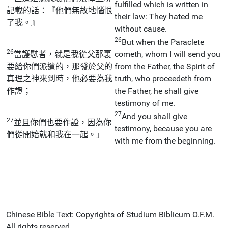
fulfilled which is written in
記載的話：『他們無故地惱恨
their law: They hated me
了我。』
without cause.
26
But when the Paraclete
26
當護慰者，就是我從父那裏
cometh, whom I will send you
要給你們派遣的，那發於父的
from the Father, the Spirit of
真理之神來到時，他必要為我
truth, who proceedeth from
作證；
the Father, he shall give
testimony of me.
27
And you shall give
27
並且你們也要作證，因為你
testimony, because you are
們從開始就和我在一起。」
with me from the beginning.
Chinese Bible Text: Copyrights of Studium Biblicum O.F.M.
All rights reserved.