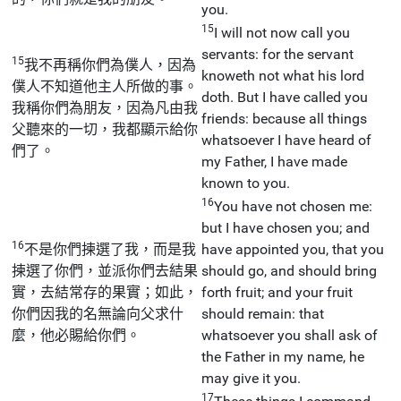
you.
15
I will not now call you
servants: for the servant
15
我不再稱你們為僕人，因為
knoweth not what his lord
僕人不知道他主人所做的事。
doth. But I have called you
我稱你們為朋友，因為凡由我
friends: because all things
父聽來的一切，我都顯示給你
whatsoever I have heard of
們了。
my Father, I have made
known to you.
16
You have not chosen me:
but I have chosen you; and
16
不是你們揀選了我，而是我
have appointed you, that you
揀選了你們，並派你們去結果
should go, and should bring
實，去結常存的果實；如此，
forth fruit; and your fruit
你們因我的名無論向父求什
should remain: that
麼，他必賜給你們。
whatsoever you shall ask of
the Father in my name, he
may give it you.
17