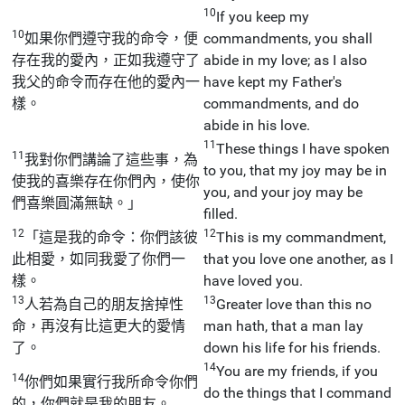
10
If you keep my
10
如果你們遵守我的命令，便
commandments, you shall
存在我的愛內，正如我遵守了
abide in my love; as I also
我父的命令而存在他的愛內一
have kept my Father's
樣。
commandments, and do
abide in his love.
11
These things I have spoken
11
我對你們講論了這些事，為
to you, that my joy may be in
使我的喜樂存在你們內，使你
you, and your joy may be
們喜樂圓滿無缺。」
filled.
12
12
「這是我的命令：你們該彼
This is my commandment,
此相愛，如同我愛了你們一
that you love one another, as I
樣。
have loved you.
13
13
人若為自己的朋友捨掉性
Greater love than this no
命，再沒有比這更大的愛情
man hath, that a man lay
了。
down his life for his friends.
14
You are my friends, if you
14
你們如果實行我所命令你們
do the things that I command
的，你們就是我的朋友。