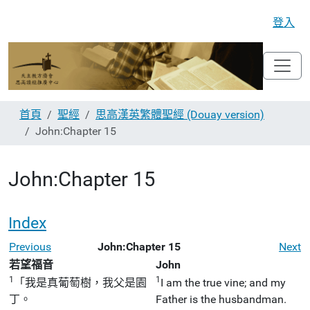
登入
首頁
聖經
思高漢英繁體聖經 (Douay version)
John:Chapter 15
John:Chapter 15
Index
Previous
John:Chapter 15
Next
若望福音
John
1
1
「我是真葡萄樹，我父是園
I am the true vine; and my
丁。
Father is the husbandman.