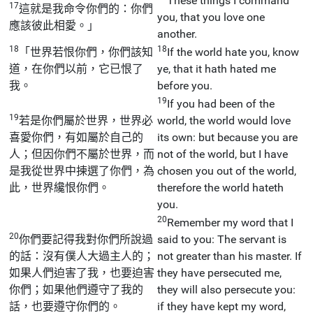
These things I command
17
這就是我命令你們的：你們
you, that you love one
應該彼此相愛。」
another.
18
18
「世界若恨你們，你們該知
If the world hate you, know
道，在你們以前，它已恨了
ye, that it hath hated me
我。
before you.
19
If you had been of the
19
若是你們屬於世界，世界必
world, the world would love
喜愛你們，有如屬於自己的
its own: but because you are
人；但因你們不屬於世界，而
not of the world, but I have
是我從世界中揀選了你們，為
chosen you out of the world,
此，世界纔恨你們。
therefore the world hateth
you.
20
Remember my word that I
20
你們要記得我對你們所說過
said to you: The servant is
的話：沒有僕人大過主人的；
not greater than his master. If
如果人們迫害了我，也要迫害
they have persecuted me,
你們；如果他們遵守了我的
they will also persecute you:
話，也要遵守你們的。
if they have kept my word,