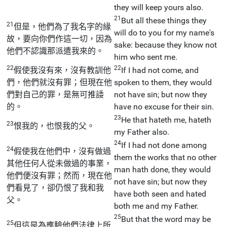
they will keep yours also.
21
But all these things they
21
但是，他們為了我名字的緣
will do to you for my name's
故，要向你們作這一切，因為
sake: because they know not
他們不認識那派遣我來的。
him who sent me.
22
22
假使我沒有來，沒有教訓他
If I had not come, and
們，他們就沒有罪；但現在他
spoken to them, they would
們對自己的罪，是無可推諉
not have sin; but now they
的。
have no excuse for their sin.
23
He that hateth me, hateth
23
恨我的，也恨我的父。
my Father also.
24
If I had not done among
24
假使我在他們中，沒有做過
them the works that no other
其他任何人從未做過的事業，
man hath done, they would
他們便沒有罪；然而，現在他
not have sin; but now they
們看見了，卻仍恨了我和我
have both seen and hated
父。
both me and my Father.
25
But that the word may be
25
但這是為應驗他們法律上所