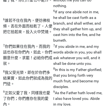
離了我，你們什麼也不能作。
without me you can do
nothing.
6
If any one abide not in me,
he shall be cast forth as a
6
誰若不住在我內，便彷彿枝
branch, and shall wither, and
條，丟在外面而枯乾了，人便
they shall gather him up, and
把它拾起來，投入火中焚燒。
cast him into the fire, and he
burneth.
7
7
你們如果住在我內，而我的
If you abide in me, and my
話也存在你們內，如此，你們
words abide in you, you shall
願意什麼，求罷！必給你們成
ask whatever you will, and it
就。
shall be done unto you.
8
In this is my Father glorified;
8
我父受光榮，即在於你們多
that you bring forth very
結果實，如此你們就成為我的
much fruit, and become my
門徒。
disciples.
9
9
正如父愛了我，同樣我也愛
As the Father hath loved me,
了你們；你們應存在我的愛
I also have loved you. Abide
內。
in my love.