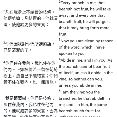
2
Every branch in me, that
beareth not fruit, he will take
2
凡在我身上不結實的枝條，
away: and every one that
他便剪掉；凡結實的，他就清
beareth fruit, he will purge it,
理，使他結更多的果實；
that it may bring forth more
fruit.
3
Now you are clean by reason
3
你們因我對你們所講的話，
of the word, which I have
已是清潔的了。
spoken to you.
4
Abide in me, and I in you. As
4
你們住在我內，我也住在你
the branch cannot bear fruit
們內。正如枝條若不留在葡萄
of itself, unless it abide in the
樹上，憑自己不能結實；你們
vine, so neither can you,
若不住在我內，也一無所能。
unless you abide in me.
5
I am the vine: you the
5
我是葡萄樹，你們是枝條；
branches: he that abideth in
那住在我內，我也住在他內
me, and I in him, the same
的，他就結許多的果實，因為
beareth much fruit: for