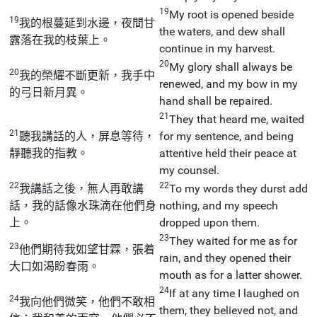
19
My root is opened beside
19
我的根蔓延到水邊，夜間甘
the waters, and dew shall
露落在我的枝葉上。
continue in my harvest.
20
My glory shall always be
20
我的榮耀不斷更新，我手中
renewed, and my bow in my
的弓日新月異。
hand shall be repaired.
21
They that heard me, waited
21
聽我講話的人，屏息等待，
for my sentence, and being
靜聽我的指教。
attentive held their peace at
my counsel.
22
22
我講話之後，無人再敢講
To my words they durst add
話，我的話像水珠滴在他們身
nothing, and my speech
上。
dropped upon them.
23
They waited for me as for
23
他們期待我如望甘霖，張着
rain, and they opened their
大口如渴盼春雨。
mouth as for a latter shower.
24
If at any time I laughed on
24
我向他們微笑，他們不敢相
them, they believed not, and