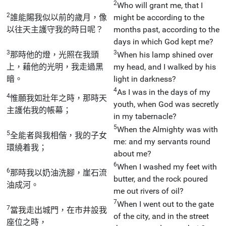
2
Who will grant me, that I
2
誰能賜我似以前的歲月，像
might be according to the
以往天主護守我的時日呢？
months past, according to the
days in which God kept me?
3
3
那時他的燈，光照在我頭
When his lamp shined over
上，藉他的光明，我走過黑
my head, and I walked by his
暗。
light in darkness?
4
As I was in the days of my
4
惟願我如壯年之時，那時天
youth, when God was secretly
主護佑我的帳幕；
in my tabernacle?
5
When the Almighty was with
5
全能者與我相偕，我的子女
me: and my servants round
環繞着我；
about me?
6
When I washed my feet with
6
那時我以奶油洗腳，崖石流
butter, and the rock poured
油成河。
me out rivers of oil?
7
When I went out to the gate
7
當我走出城門，在市井設我
of the city, and in the street
座位之時，