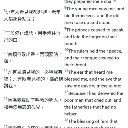
they prepared me a chair?
8
The young men saw me, and
8
少年人看見我都迴避，老年
hid themselves: and the old
人都起身站立；
men rose up and stood.
9
The princes ceased to speak,
9
王侯停止講話，用手堵住自
and laid the finger on their
己的口；
mouth.
10
The rulers held their peace,
10
首領不敢出聲，舌頭緊貼上
and their tongue cleaved to
顎。
their throat.
11
11
凡有耳聽見我的，必稱我有
The ear that heard me
福；凡有眼看見我的，都必稱
blessed me, and the eye that
讚我。
saw me gave witness to me:
12
Because I had delivered the
12
因為我援助了呼救的窮人，
poor man that cried out; and
和無依無靠的孤兒。
the fatherless that had no
helper.
13
The blessing of him that
13