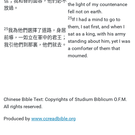
信；我和善的面容，他們必不
the light of my countenance
放過。
fell not on earth.
25
If I had a mind to go to
them, I sat first, and when I
25
我為他們選擇了道路，身居
sat as a king, with his army
前導，一如立在軍中的君王；
standing about him, yet I was
我引他們到那裏，他們就去。
a comforter of them that
mourned.
Chinese Bible Text: Copyrights of Studium Biblicum O.F.M.
All rights reserved.
Produced by
www.ccreadbible.org