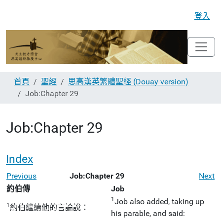
登入
首頁
聖經
思高漢英繁體聖經 (Douay version)
Job:Chapter 29
Job:Chapter 29
Index
Previous
Job:Chapter 29
Next
約伯傳
Job
1
Job also added, taking up
1
約伯繼續他的言論說：
his parable, and said: