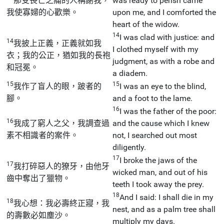
那受喪亡之痛的人稱謝我，
was ready to perish came
我使寡婦的心歡樂。
upon me, and I comforted the
heart of the widow.
14
I was clad with justice: and
14
我披上正義，正義就如我
I clothed myself with my
衣；我的公正，猶如我的長袍
judgment, as with a robe and
和冠冕。
a diadem.
15
15
我作了盲人的眼，跛者的
I was an eye to the blind,
腳。
and a foot to the lame.
16
I was the father of the poor:
16
我成了窮人之父，我調查過
and the cause which I knew
素不相識者的案件。
not, I searched out most
diligently.
17
I broke the jaws of the
17
我打碎惡人的獠牙，由他牙
wicked man, and out of his
齒中奪出了獵物。
teeth I took away the prey.
18
And I said: I shall die in my
18
我心想：我必壽終正寢，我
nest, and as a palm tree shall
的壽數必如塵沙。
multiply my days.