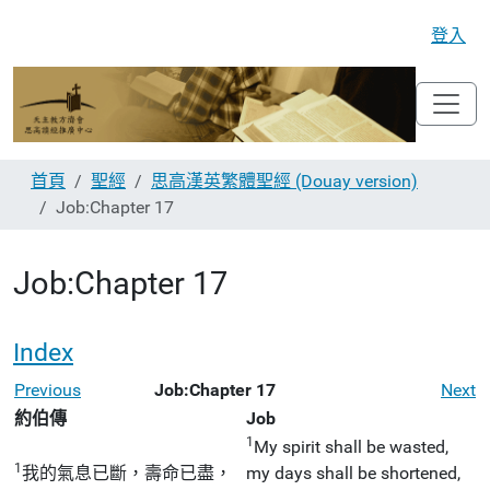
登入
首頁
聖經
思高漢英繁體聖經 (Douay version)
Job:Chapter 17
Job:Chapter 17
Index
Previous
Job:Chapter 17
Next
約伯傳
Job
1
My spirit shall be wasted,
1
我的氣息已斷，壽命已盡，
my days shall be shortened,