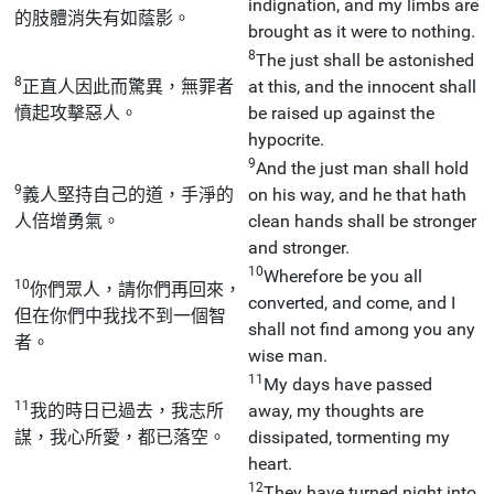
indignation, and my limbs are
的肢體消失有如蔭影。
brought as it were to nothing.
8
The just shall be astonished
8
正直人因此而驚異，無罪者
at this, and the innocent shall
憤起攻擊惡人。
be raised up against the
hypocrite.
9
And the just man shall hold
9
義人堅持自己的道，手淨的
on his way, and he that hath
人倍增勇氣。
clean hands shall be stronger
and stronger.
10
Wherefore be you all
10
你們眾人，請你們再回來，
converted, and come, and I
但在你們中我找不到一個智
shall not find among you any
者。
wise man.
11
My days have passed
11
我的時日已過去，我志所
away, my thoughts are
謀，我心所愛，都已落空。
dissipated, tormenting my
heart.
12
They have turned night into