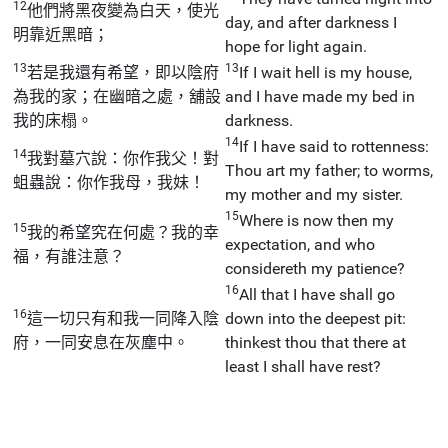
12
他們將黑夜變為白天，使光
day, and after darkness I
明靠近黑暗；
hope for light again.
13
13
若是我還有希望，即以陰府
If I wait hell is my house,
為我的家；在幽暗之處，舖設
and I have made my bed in
我的床榻。
darkness.
14
If I have said to rottenness:
14
我對墓穴說：你作我父！對
Thou art my father; to worms,
蛆蟲說：你作我母，我妹！
my mother and my sister.
15
Where is now then my
15
我的希望究在何處？我的幸
expectation, and who
福，有誰注意？
considereth my patience?
16
All that I have shall go
16
這一切只有和我一同降入陰
down into the deepest pit:
府，一同安息在灰塵中。
thinkest thou that there at
least I shall have rest?