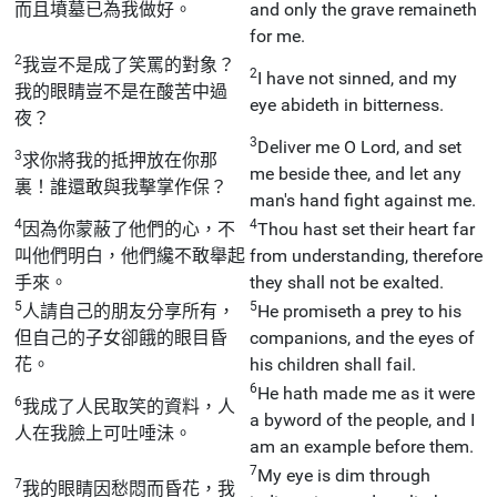
而且墳墓已為我做好。
and only the grave remaineth
for me.
2
我豈不是成了笑罵的對象？
2
I have not sinned, and my
我的眼睛豈不是在酸苦中過
eye abideth in bitterness.
夜？
3
Deliver me O Lord, and set
3
求你將我的抵押放在你那
me beside thee, and let any
裏！誰還敢與我擊掌作保？
man's hand fight against me.
4
4
因為你蒙蔽了他們的心，不
Thou hast set their heart far
叫他們明白，他們纔不敢舉起
from understanding, therefore
手來。
they shall not be exalted.
5
5
人請自己的朋友分享所有，
He promiseth a prey to his
但自己的子女卻餓的眼目昏
companions, and the eyes of
花。
his children shall fail.
6
He hath made me as it were
6
我成了人民取笑的資料，人
a byword of the people, and I
人在我臉上可吐唾沬。
am an example before them.
7
My eye is dim through
7
我的眼睛因愁悶而昏花，我